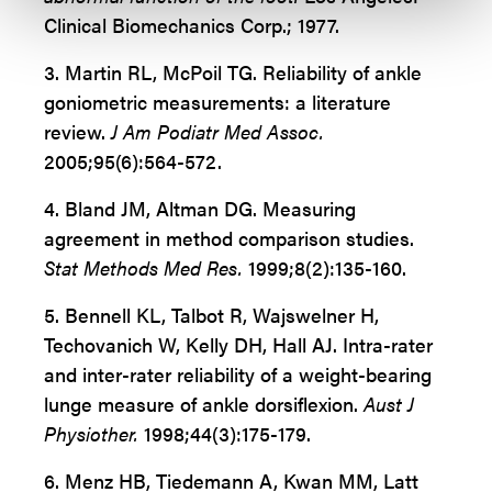
Clinical Biomechanics Corp.; 1977.
3.
Martin RL, McPoil TG. Reliability of ankle
goniometric measurements:
a literature
review.
J Am Podiatr Med Assoc.
2005;95(6):564-572.
4.
Bland JM, Altman DG. Measuring
agreement in method comparison studies.
Stat Methods Med Res.
1999;8(2):135-160.
5. Bennell KL, Talbot R, Wajswelner H,
Techovanich W, Kelly DH, Hall AJ. Intra-rater
and inter-rater reliability of a weight-bearing
lunge measure of ankle dorsiflexion.
Aust J
Physiother.
1998;44(3):175-179.
6. Menz HB, Tiedemann A, Kwan MM, Latt