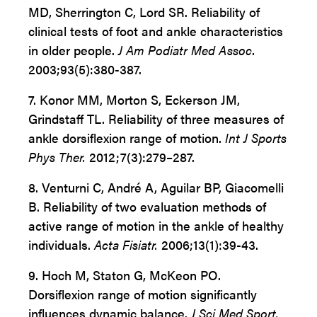
MD, Sherrington C, Lord SR. Reliability of
clinical tests of foot and ankle characteristics
in older people.
J Am Podiatr Med Assoc
.
2003;93(5):380-387.
7. Konor MM, Morton S, Eckerson JM,
Grindstaff TL. Reliability of three measures of
ankle dorsiflexion range of motion.
Int J Sports
Phys Ther.
2012;7(3):279–287.
8.
Venturni C, André A, Aguilar BP, Giacomelli
B. Reliability of two evaluation methods of
active range of motion in the ankle of healthy
individuals.
Acta Fisiatr.
2006;13(1):39-43.
9.
Hoch M, Staton G, McKeon PO.
Dorsiflexion range of motion significantly
influences dynamic balance.
J Sci Med Sport.