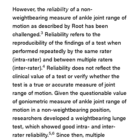
However, the
reliability
of a non-
weightbearing measure of ankle joint range of
motion as described by Root has been
3
challenged.
Reliability refers to the
reproducibility of the findings of a test when
performed repeatedly by the same rater
(intra-rater) and between multiple raters
4
(inter-rater).
Reliability does not reflect the
clinical value of a test or verify whether the
test is a true or accurate measure of joint
range of motion. Given the questionable value
of goniometric measure of ankle joint range of
motion in a non-weightbearing position,
researchers developed a weightbearing lunge
test, which showed good intra- and inter-
5,6
rater reliability.
Since then, multiple