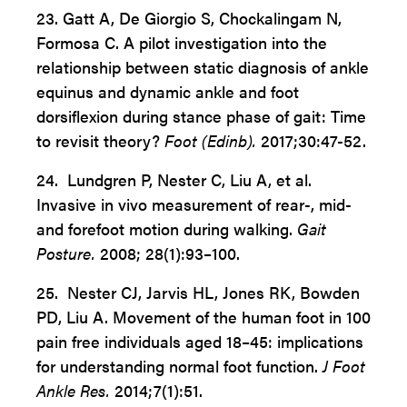
23. Gatt A, De Giorgio S, Chockalingam N,
Formosa C.
A pilot investigation into the
relationship between static diagnosis of ankle
equinus and dynamic ankle and foot
dorsiflexion during stance phase of gait: Time
to revisit theory?
Foot (Edinb).
2017;30:47-52.
24. Lundgren P, Nester C, Liu A, et al.
Invasive in vivo measurement of rear-, mid-
and forefoot motion during walking.
Gait
Posture.
2008; 28(1):93–100.
25. Nester CJ, Jarvis HL, Jones RK, Bowden
PD, Liu A. Movement of the human foot in 100
pain free individuals aged 18–45: implications
for understanding normal foot function.
J Foot
Ankle Res.
2014;7(1):51.