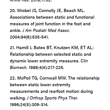
20. Wrobel JS, Connolly JE, Beach ML.
Associations between static and functional
measures of joint function in the foot and
ankle.
J Am Podiatr Med Assoc.
2004;94(6):535-541.
21. Hamill J, Bates BT, Knutzen KM, ET AL:
Relationship
between selected static and
dynamic lower extremity
measures.
Clin
Biomech.
1989;4(4):217-225.
22. McPoil TG, Cornwall MW. The relationship
between
static lower extremity
measurements and rearfoot motion
during
walking.
J Orthop Sports Phys Ther.
1996;24(5):309-314.