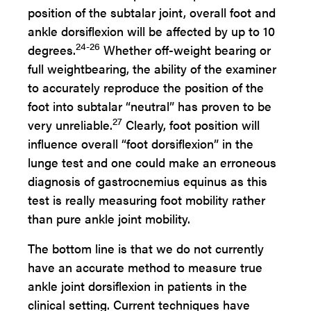
position of the subtalar joint, overall foot and
ankle dorsiflexion will be affected by up to 10
24-26
degrees.
Whether off-weight bearing or
full weightbearing, the ability of the examiner
to accurately reproduce the position of the
foot into subtalar “neutral” has proven to be
27
very unreliable.
Clearly, foot position will
influence overall “foot dorsiflexion” in the
lunge test and one could make an erroneous
diagnosis of gastrocnemius equinus as this
test is really measuring foot mobility rather
than pure ankle joint mobility.
The bottom line is that we do not currently
have an accurate method to measure true
ankle joint dorsiflexion in patients in the
clinical setting. Current techniques have