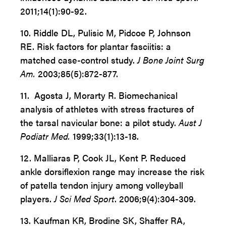
2011;14(1):90-92.
10. Riddle DL, Pulisic M, Pidcoe P, Johnson
RE. Risk factors for
plantar fasciitis: a
matched case-control study.
J Bone Joint Surg
Am.
2003;85(5):872-877.
11. Agosta J, Morarty R. Biomechanical
analysis of athletes with
stress fractures of
the tarsal navicular bone: a pilot study.
Aust J
Podiatr Med.
1999;33(1):13-18.
12. Malliaras P, Cook JL, Kent P. Reduced
ankle dorsiflexion range may increase the risk
of patella tendon injury among volleyball
players.
J Sci Med Sport
. 2006;9(4):304-309.
13. Kaufman KR, Brodine SK, Shaffer RA,