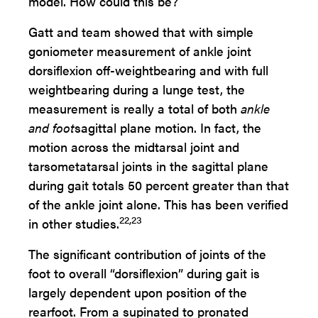
model. How could this be?
Gatt and team showed that with simple
goniometer measurement of ankle joint
dorsiflexion off-weightbearing and with full
weightbearing during a lunge test, the
measurement is really a total of both
ankle
and foot
sagittal plane motion. In fact, the
motion across the midtarsal joint and
tarsometatarsal joints in the sagittal plane
during gait totals 50 percent greater than that
of the ankle joint alone. This has been verified
22,23
in other studies.
The significant contribution of joints of the
foot to overall “dorsiflexion” during gait is
largely dependent upon position of the
rearfoot. From a supinated to pronated