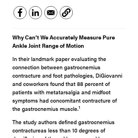
Why Can’t We Accurately Measure Pure
Ankle Joint Range of Motion
In their landmark paper evaluating the
connection between gastrocnemius
contracture and foot pathologies, DiGiovanni
and coworkers found that 88 percent of
patients with metatarsalgia and midfoot
symptoms had concomitant contracture of
1
the gastrocnemius muscle.
The study authors defined gastrocnemius
contractureas less than 10 degrees of