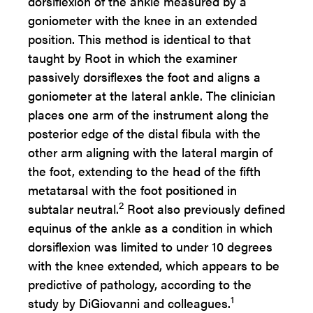
dorsiflexion of the ankle measured by a
goniometer with the knee in an extended
position. This method is identical to that
taught by Root in which the examiner
passively dorsiflexes the foot and aligns a
goniometer at the lateral ankle. The clinician
places one arm of the instrument along the
posterior edge of the distal fibula with the
other arm aligning with the lateral margin of
the foot, extending to the head of the fifth
metatarsal with the foot positioned in
2
subtalar neutral.
Root also previously defined
equinus of the ankle as a condition in which
dorsiflexion was limited to under 10 degrees
with the knee extended, which appears to be
predictive of pathology, according to the
1
study by DiGiovanni and colleagues.