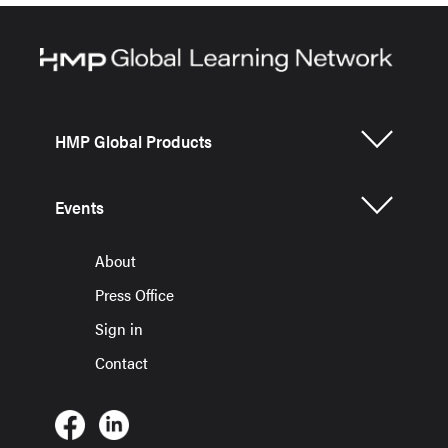
HMP Global Products
Events
About
Press Office
Sign in
Contact