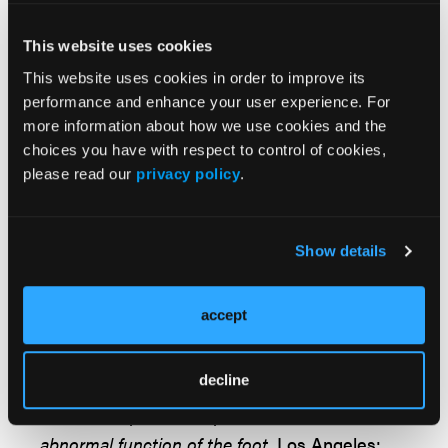
Dr. Richie is an Adjunct Associate Professor
within the Department of Applied
This website uses cookies
Biomechanics at the California School of
This website uses cookies in order to improve its
Podiatric Medicine at Samuel Merritt University
performance and enhance your user experience. For
in Oakland, Calif. He is a Fellow and Past
more information about how we use cookies and the
President of the American Academy of
choices you have with respect to control of cookies,
please read our
privacy policy
.
Podiatric Sports Medicine. Dr. Richie is a
Fellow of the American College of Foot and
Ankle Surgeons.
Show details
References
accept
1.
DiGiovanni CW, Kuo R, Tejwani N, et al.
Isolated gastrocnemius tightness.
J Bone Joint
Surg Am.
2002;84(6):962-970.
decline
2. Root ML, Orien WP, Weed JH.
Normal and
abnormal function of the foot.
Los Angeles: