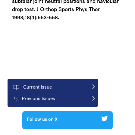
subtalar joint neutral positions and navicular
drop test. J Orthop Sports Phys Ther.
1993;18(4):553-558.
Current Issue
Previous Issues
Follow us on X