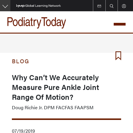
Skip
to
main
content
BLOG
Why Can’t We Accurately
Measure Pure Ankle Joint
Range Of Motion?
Doug Richie Jr. DPM FACFAS FAAPSM
07/19/2019