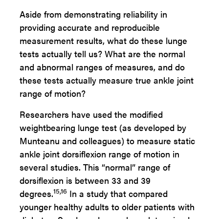
Aside from demonstrating reliability in
providing accurate and reproducible
measurement results, what do these lunge
tests actually tell us? What are the normal
and abnormal ranges of measures, and do
these tests actually measure true ankle joint
range of motion?
Researchers have used the modified
weightbearing lunge test (as developed by
Munteanu and colleagues) to measure static
ankle joint dorsiflexion range of motion in
several studies. This “normal” range of
dorsiflexion is between 33 and 39
15,16
degrees.
In a study that compared
younger healthy adults to older patients with