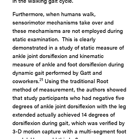
in the walking gait cycle.
Furthermore, when humans walk,
sensorimotor mechanisms take over and
these mechamisms are not employed during
static examination. This is clearly
demonstrated in a study of static measure of
ankle joint dorsiflexion and kinematic
measure of ankle and foot dorsiflexion during
dynamic gait performed by Gatt and
21
coworkers.
Using the traditional Root
method of measurement, the authors showed
that study participants who had negative five
degrees of ankle joint dorsiflexion with the leg
extended actually achieved 14 degrees of
dorsiflexion during gait, which was verified by
3-D motion capture with a multi-segment foot