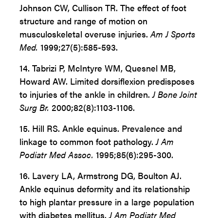
Johnson CW, Cullison TR. The effect of foot
structure and range of motion on
musculoskeletal overuse injuries.
Am J Sports
Med.
1999;27(5):585-593.
14. Tabrizi P, McIntyre WM, Quesnel MB,
Howard AW. Limited dorsiflexion predisposes
to injuries of the ankle in children.
J Bone Joint
Surg Br.
2000;82(8):1103-1106.
15. Hill RS. Ankle equinus. Prevalence and
linkage to common foot pathology.
J Am
Podiatr Med Assoc.
1995;85(6):295-300.
16. Lavery LA, Armstrong DG, Boulton AJ.
Ankle equinus deformity and its relationship
to high plantar pressure in a large population
with diabetes mellitus.
J Am Podiatr Med