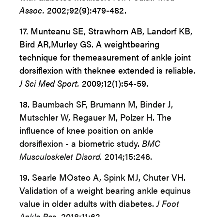
Assoc.
2002;92(9):479-482.
17. Munteanu SE, Strawhorn AB, Landorf KB,
Bird AR,
Murley GS. A weightbearing
technique for the
measurement of ankle joint
dorsiflexion with the
knee extended is reliable.
J Sci Med Sport.
2009;12(1):54-59.
18.
Baumbach SF, Brumann M, Binder J,
Mutschler W, Regauer M, Polzer H. The
influence of knee position on ankle
dorsiflexion - a biometric study.
BMC
Musculoskelet Disord.
2014;15:246.
19. Searle MOsteo A, Spink MJ, Chuter VH.
Validation of a weight bearing ankle equinus
value in older adults with diabetes.
J Foot
Ankle Res.
2018;11:62.