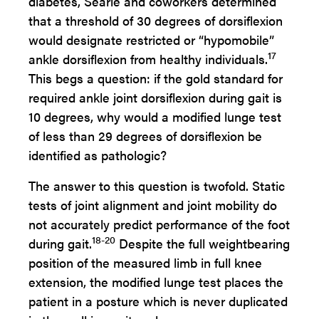
diabetes, Searle and coworkers determined
that a threshold of 30 degrees of dorsiflexion
would designate restricted or “hypomobile”
17
ankle dorsiflexion from healthy individuals.
This begs a question: if the gold standard for
required ankle joint dorsiflexion during gait is
10 degrees, why would a modified lunge test
of less than 29 degrees of dorsiflexion be
identified as pathologic?
The answer to this question is twofold. Static
tests of joint alignment and joint mobility do
not accurately predict performance of the foot
18-20
during gait.
Despite the full weightbearing
position of the measured limb in full knee
extension, the modified lunge test places the
patient in a posture which is never duplicated