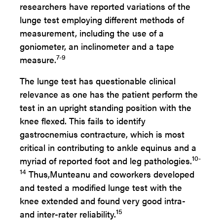
researchers have reported variations of the
lunge test employing different methods of
measurement, including the use of a
goniometer, an inclinometer and a tape
7-9
measure.
The lunge test has questionable clinical
relevance as one has the patient perform the
test in an upright standing position with the
knee flexed. This fails to identify
gastrocnemius contracture, which is most
critical in contributing to ankle equinus and a
10-
myriad of reported foot and leg pathologies.
14
Thus,
Munteanu and coworkers developed
and tested a modified lunge test with the
knee extended and found very good intra-
15
and inter-rater reliability.