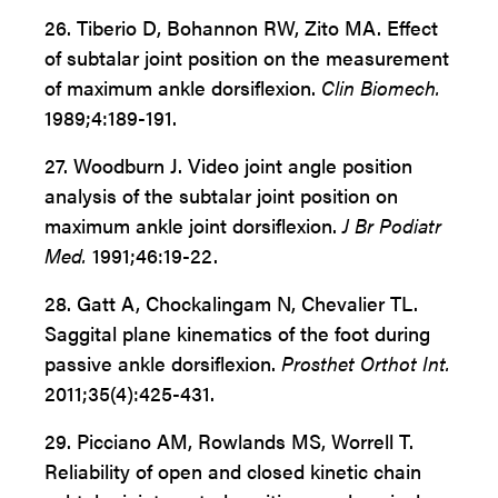
26. Tiberio D, Bohannon RW, Zito MA. Effect
of subtalar joint position on the measurement
of maximum ankle dorsiflexion.
Clin Biomech.
1989;4:189-191.
27. Woodburn J. Video joint angle position
analysis of the subtalar joint position on
maximum ankle joint dorsiflexion.
J Br Podiatr
Med.
1991;46:19-22.
28. Gatt A, Chockalingam N, Chevalier TL.
Saggital plane kinematics of the foot during
passive ankle dorsiflexion.
Prosthet Orthot Int.
2011;35(4):425-431.
29. Picciano AM, Rowlands MS, Worrell T.
Reliability of open and closed kinetic chain