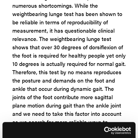
numerous shortcomings. While the
weightbearing lunge test has been shown to
be reliable in terms of reproducibility of
measurement, it has questionable clinical
relevance. The weightbearing lunge test
shows that over 30 degrees of dorsiflexion of
the foot is required for healthy people yet only
10 degrees is actually required for normal gait.
Therefore, this test by no means reproduces
the posture and demands on the foot and
ankle that occur during dynamic gait. The
joints of the foot contribute more sagittal
plane motion during gait than the ankle joint
and we need to take this factor into account
as we search for more reliable ways to
evaluate our patients for true ankle equinus.