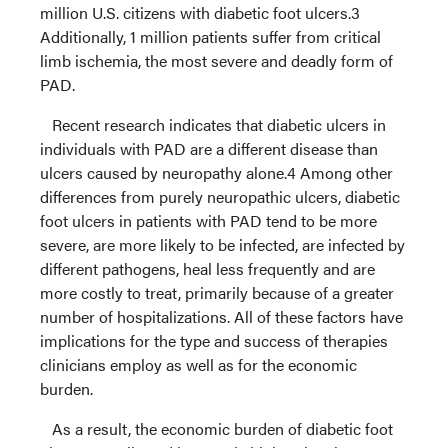
million U.S. citizens with diabetic foot ulcers.3
Additionally, 1 million patients suffer from critical
limb ischemia, the most severe and deadly form of
PAD.
Recent research indicates that diabetic ulcers in
individuals with PAD are a different disease than
ulcers caused by neuropathy alone.4 Among other
differences from purely neuropathic ulcers, diabetic
foot ulcers in patients with PAD tend to be more
severe, are more likely to be infected, are infected by
different pathogens, heal less frequently and are
more costly to treat, primarily because of a greater
number of hospitalizations. All of these factors have
implications for the type and success of therapies
clinicians employ as well as for the economic
burden.
As a result, the economic burden of diabetic foot