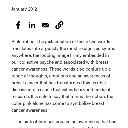
January 2012
Pink ribbon. The juxtaposition of these two words
translates into arguably the most recognized symbol
anywhere, the looping image firmly embedded in
our collective psyche and associated with breast
cancer awareness. These words also conjure up a
range of thoughts, emotions and an awareness of
breast cancer that has transformed this terrible
disease into a cause that extends beyond medical
research. It is safe to say that minus the ribbon, the
color pink alone has come to symbolize breast
cancer awareness.
The pink ribbon has created an awareness that has