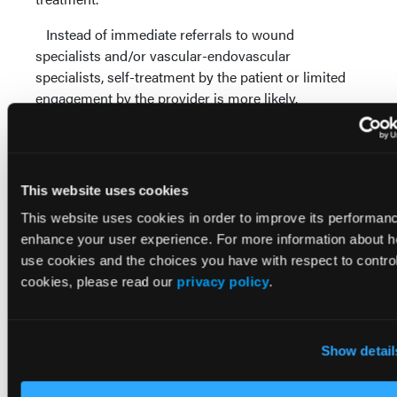
Instead of immediate referrals to wound
specialists and/or vascular-endovascular
specialists, self-treatment by the patient or limited
engagement by the provider is more likely.
Allie and colleagues found that more than 50
percent of lower extremity amputations occur
without prior vascular testing of any type.8 They
This website uses cookies
noted that tests that were not performed included
non-invasive types of testing, such as segmental
This website uses cookies in order to improve its performan
Doppler, pulse volume recording or ankle-brachial
enhance your user experience. For more information about 
index.
use cookies and the choices you have with respect to control
cookies, please read our
privacy policy
.
This statistic further illustrates the concept of the
lower extremity amputation lottery. Patients with
diabetic foot ulcers and wounds related to PAD have
Show detail
their legs and lives in the hands of the provider they
happen to be seeing for care. If that provider is not