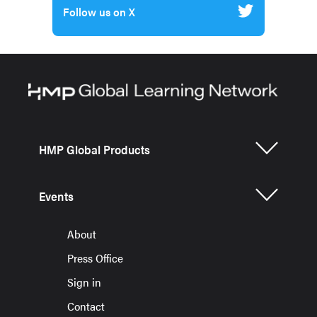
Follow us on X
HMP Global Products
Events
About
Press Office
Sign in
Contact