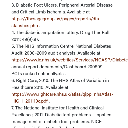
3. Diabetic Foot Ulcers, Peripheral Arterial Disease
and Critical Limb Ischemia. Available at
https://thesagegroup.us/pages/reports/dfu-
statistics.php
.
4. The diabetic amputation lottery. Drug Ther Bull.
2011; 49(9):97.
5. The NHS Information Centre. National Diabetes
Audit: 2008–2009 audit analysis. Available at
https://www.ic.nhs.uk/webfiles/Services/NCASP/Diabet
annual report documents/Dashboard 200809 -
PCTs ranked nationally.xls .
6. Right Care, 2010. The NHS Atlas of Variation in
Healthcare 2010. Available at
https://www.rightcare.nhs.uk/atlas/qipp_nhsAtlas-
HIGH_261110c.pdf
.
7. The National Institute for Health and Clinical
Excellence, 2011. Diabetic foot problems – Inpatient
management of diabetic foot problems. NICE