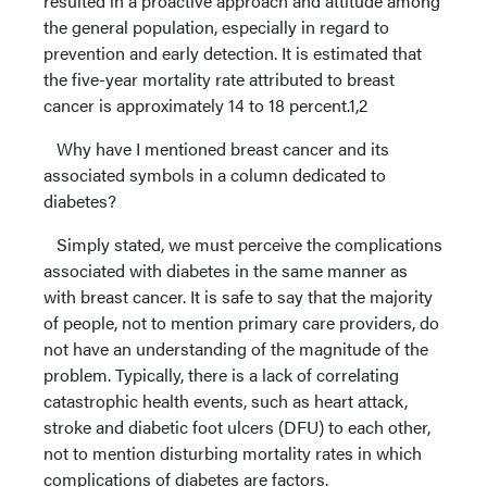
resulted in a proactive approach and attitude among
the general population, especially in regard to
prevention and early detection. It is estimated that
the five-year mortality rate attributed to breast
cancer is approximately 14 to 18 percent.1,2
Why have I mentioned breast cancer and its
associated symbols in a column dedicated to
diabetes?
Simply stated, we must perceive the complications
associated with diabetes in the same manner as
with breast cancer. It is safe to say that the majority
of people, not to mention primary care providers, do
not have an understanding of the magnitude of the
problem. Typically, there is a lack of correlating
catastrophic health events, such as heart attack,
stroke and diabetic foot ulcers (DFU) to each other,
not to mention disturbing mortality rates in which
complications of diabetes are factors.