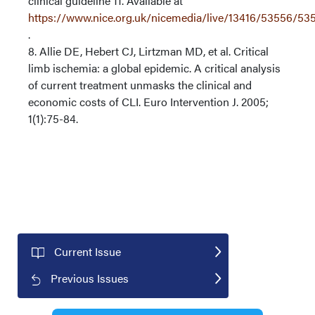
clinical guideline 11. Available at
https://www.nice.org.uk/nicemedia/live/13416/53556/53
.
8. Allie DE, Hebert CJ, Lirtzman MD, et al. Critical
limb ischemia: a global epidemic. A critical analysis
of current treatment unmasks the clinical and
economic costs of CLI. Euro Intervention J. 2005;
1(1):75-84.
Current Issue
Previous Issues