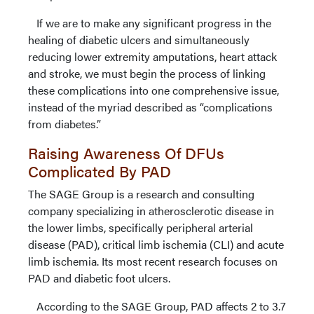
If we are to make any significant progress in the
healing of diabetic ulcers and simultaneously
reducing lower extremity amputations, heart attack
and stroke, we must begin the process of linking
these complications into one comprehensive issue,
instead of the myriad described as “complications
from diabetes.”
Raising Awareness Of DFUs
Complicated By PAD
The SAGE Group is a research and consulting
company specializing in atherosclerotic disease in
the lower limbs, specifically peripheral arterial
disease (PAD), critical limb ischemia (CLI) and acute
limb ischemia. Its most recent research focuses on
PAD and diabetic foot ulcers.
According to the SAGE Group, PAD affects 2 to 3.7