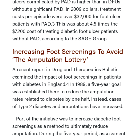
ulcers complicated by PAD is higher than in DFUs
without significant PAD. In 2009 dollars, treatment
costs per episode were over $32,000 for foot ulcer
patients with PAD.3 This was about 4.5 times the
$7,200 cost of treating diabetic foot ulcer patients
without PAD, according to the SAGE Group.
Increasing Foot Screenings To Avoid
‘The Amputation Lottery’
A recent report in Drug and Therapeutics Bulletin
examined the impact of foot screenings in patients
with diabetes in England.4 In 1989, a five-year goal
was established there to reduce the amputation
rates related to diabetes by one half. Instead, cases
of Type 2 diabetes and amputations have increased.
Part of the initiative was to increase diabetic foot
screenings as a method to ultimately reduce
amputation. During the five-year period, assessment