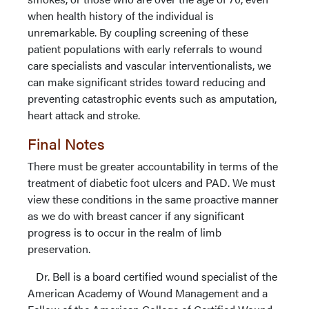
when health history of the individual is
unremarkable. By coupling screening of these
patient populations with early referrals to wound
care specialists and vascular interventionalists, we
can make significant strides toward reducing and
preventing catastrophic events such as amputation,
heart attack and stroke.
Final Notes
There must be greater accountability in terms of the
treatment of diabetic foot ulcers and PAD. We must
view these conditions in the same proactive manner
as we do with breast cancer if any significant
progress is to occur in the realm of limb
preservation.
Dr. Bell is a board certified wound specialist of the
American Academy of Wound Management and a