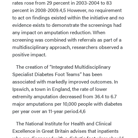
rates rose from 29 percent in 2003-2004 to 83
percent in 2008-2009.4,5 However, no requirement
to act on findings existed within the initiative and no
evidence exists to demonstrate the screenings had
any impact on amputation reduction. When
screening was combined with referrals as part of a
multidisciplinary approach, researchers observed a
positive impact.
The creation of “Integrated Multidisciplinary
Specialist Diabetes Foot Teams” has been
associated with markedly improved outcomes. In
Ipswich, a town in England, the rate of lower
extremity amputation decreased from 36.4 to 6.7
major amputations per 10,000 people with diabetes
per year over an 11-year period.4,6
The National Institute for Health and Clinical
Excellence in Great Britain advises that inpatients