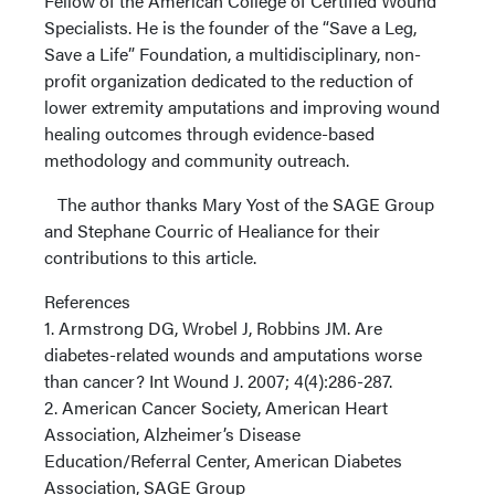
Fellow of the American College of Certified Wound
Specialists. He is the founder of the “Save a Leg,
Save a Life” Foundation, a multidisciplinary, non-
profit organization dedicated to the reduction of
lower extremity amputations and improving wound
healing outcomes through evidence-based
methodology and community outreach.
The author thanks Mary Yost of the SAGE Group
and Stephane Courric of Healiance for their
contributions to this article.
References
1. Armstrong DG, Wrobel J, Robbins JM. Are
diabetes-related wounds and amputations worse
than cancer? Int Wound J. 2007; 4(4):286-287.
2. American Cancer Society, American Heart
Association, Alzheimer’s Disease
Education/Referral Center, American Diabetes
Association, SAGE Group