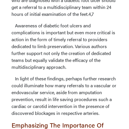
who are diagnosed with a diabetic foot ulcer should
get a referral to a multidisciplinary team within 24
hours of initial examination of the feet.4,7
Awareness of diabetic foot ulcers and
complications is important but even more critical is
action in the form of timely referral to providers
dedicated to limb preservation. Various authors
further support not only the creation of dedicated
teams but equally validate the efficacy of the
multidisciplinary approach.
In light of these findings, perhaps further research
could illuminate how many referrals to a vascular or
endovascular service, aside from amputation
prevention, result in life saving procedures such a
cardiac or carotid intervention in the presence of
discovered blockages in respective arteries.
Emphasizing The Importance Of