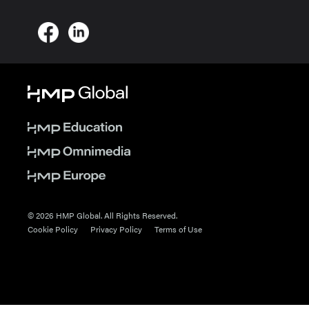
© 2026 HMP Global. All Rights Reserved.
Cookie Policy
Privacy Policy
Terms of Use