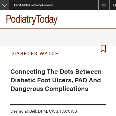
Skip
to
main
content
DIABETES WATCH
Connecting The Dots Between
Diabetic Foot Ulcers, PAD And
Dangerous Complications
Desmond Bell, DPM, CWS, FACCWS