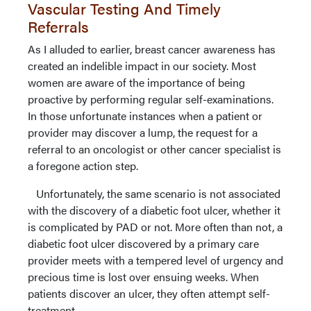
Vascular Testing And Timely
Referrals
As I alluded to earlier, breast cancer awareness has
created an indelible impact in our society. Most
women are aware of the importance of being
proactive by performing regular self-examinations.
In those unfortunate instances when a patient or
provider may discover a lump, the request for a
referral to an oncologist or other cancer specialist is
a foregone action step.
Unfortunately, the same scenario is not associated
with the discovery of a diabetic foot ulcer, whether it
is complicated by PAD or not. More often than not, a
diabetic foot ulcer discovered by a primary care
provider meets with a tempered level of urgency and
precious time is lost over ensuing weeks. When
patients discover an ulcer, they often attempt self-
treatment.