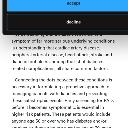
an advocate of limb preservation but views such
accept
wounds as an impending indication for amputation,
then the patient is certainly in for further
complicating issues.
decline
Understanding that a diabetic foot ulcer is a
symptom of far more serious underlying conditions
is understanding that cardiac artery disease,
peripheral arterial disease, heart attack, stroke and
diabetic foot ulcers, among the list of diabetes-
related complications, all share common factors.
Connecting the dots between these conditions is
necessary in formulating a proactive approach to
managing patients with diabetes and preventing
these catastrophic events. Early screening for PAD,
before it becomes symptomatic, is essential in
higher risk patients. These patients would include
anyone age 50 or over who has diabetes and/or
smokes, or those who are over the age of 70, even