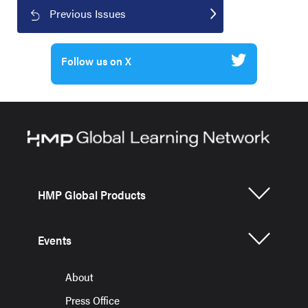
Previous Issues
Follow us on X
HMP Global Products
Events
About
Press Office