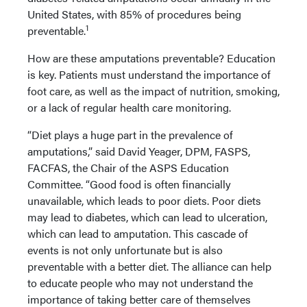
United States, with 85% of procedures being
1
preventable.
How are these amputations preventable? Education
is key. Patients must understand the importance of
foot care, as well as the impact of nutrition, smoking,
or a lack of regular health care monitoring.
“Diet plays a huge part in the prevalence of
amputations,” said David Yeager, DPM, FASPS,
FACFAS, the Chair of the ASPS Education
Committee. “Good food is often financially
unavailable, which leads to poor diets. Poor diets
may lead to diabetes, which can lead to ulceration,
which can lead to amputation. This cascade of
events is not only unfortunate but is also
preventable with a better diet. The alliance can help
to educate people who may not understand the
importance of taking better care of themselves