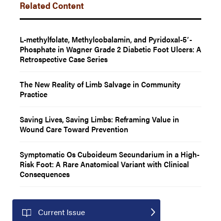
Related Content
L-methylfolate, Methylcobalamin, and Pyridoxal-5′-
Phosphate in Wagner Grade 2 Diabetic Foot Ulcers: A
Retrospective Case Series
The New Reality of Limb Salvage in Community
Practice
Saving Lives, Saving Limbs: Reframing Value in
Wound Care Toward Prevention
Symptomatic Os Cuboideum Secundarium in a High-
Risk Foot: A Rare Anatomical Variant with Clinical
Consequences
Current Issue