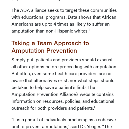
The ADA alliance seeks to target these communities
with educational programs. Data shows that African
Americans are up to 4 times as likely to suffer an
1
amputation than non-Hispanic whites.
Taking a Team Approach to
Amputation Prevention
Simply put, patients and providers should exhaust
all other options before proceeding with amputation.
But often, even some health care providers are not
aware that alternatives exist, nor what steps should
be taken to help save a patient’s limb. The
Amputation Prevention Alliance’s website contains
information on resources, policies, and educational
1
outreach for both providers and patients.
“It is a gamut of individuals practicing as a cohesive
unit to prevent amputations,” said Dr. Yeager. “The