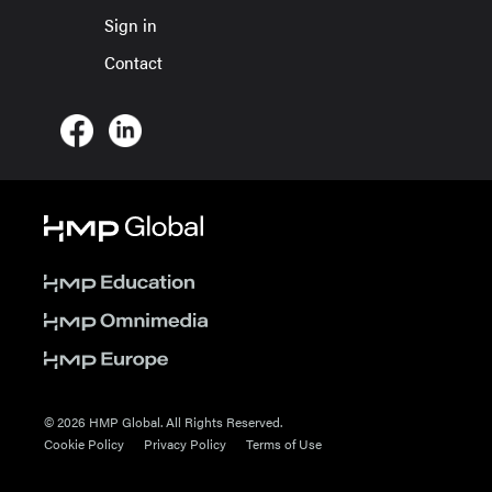
Sign in
Contact
© 2026 HMP Global. All Rights Reserved.
Cookie Policy
Privacy Policy
Terms of Use