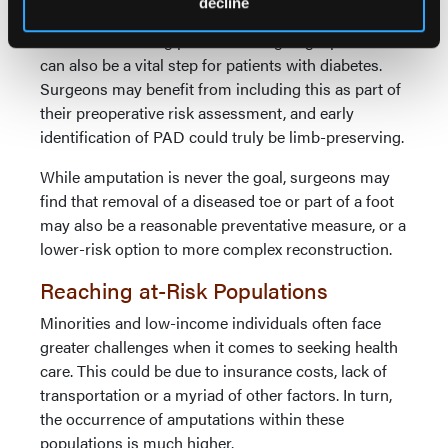
ulceration, infection, or amputation.
decline
Vascular screening prior to undergoing a procedure
can also be a vital step for patients with diabetes.
Surgeons may benefit from including this as part of
their preoperative risk assessment, and early
identification of PAD could truly be limb-preserving.
While amputation is never the goal, surgeons may
find that removal of a diseased toe or part of a foot
may also be a reasonable preventative measure, or a
lower-risk option to more complex reconstruction.
Reaching at-Risk Populations
Minorities and low-income individuals often face
greater challenges when it comes to seeking health
care. This could be due to insurance costs, lack of
transportation or a myriad of other factors. In turn,
the occurrence of amputations within these
populations is much higher.