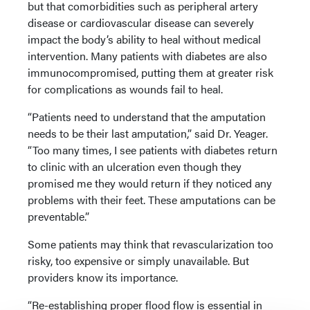
but that comorbidities such as peripheral artery
disease or cardiovascular disease can severely
impact the body’s ability to heal without medical
intervention. Many patients with diabetes are also
immunocompromised, putting them at greater risk
for complications as wounds fail to heal.
“Patients need to understand that the amputation
needs to be their last amputation,” said Dr. Yeager.
“Too many times, I see patients with diabetes return
to clinic with an ulceration even though they
promised me they would return if they noticed any
problems with their feet. These amputations can be
preventable.”
Some patients may think that revascularization too
risky, too expensive or simply unavailable. But
providers know its importance.
“Re-establishing proper flood flow is essential in