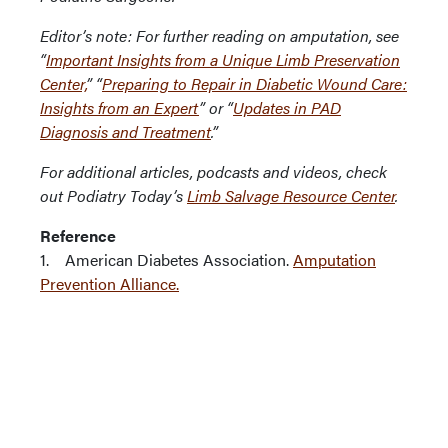
Editor’s note: For further reading on amputation, see
“
Important Insights from a Unique Limb Preservation
Center,
” “
Preparing to Repair in Diabetic Wound Care:
Insights from an Expert
” or “
Updates in PAD
Diagnosis and Treatment
.”
For additional articles, podcasts and videos, check
out Podiatry Today’s
Limb Salvage Resource Center
.
Reference
1. American Diabetes Association.
Amputation
Prevention Alliance.