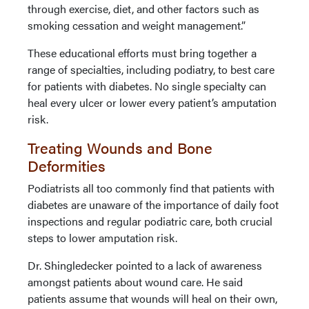
through exercise, diet, and other factors such as
smoking cessation and weight management.”
These educational efforts must bring together a
range of specialties, including podiatry, to best care
for patients with diabetes. No single specialty can
heal every ulcer or lower every patient’s amputation
risk.
Treating Wounds and Bone
Deformities
Podiatrists all too commonly find that patients with
diabetes are unaware of the importance of daily foot
inspections and regular podiatric care, both crucial
steps to lower amputation risk.
Dr. Shingledecker pointed to a lack of awareness
amongst patients about wound care. He said
patients assume that wounds will heal on their own,