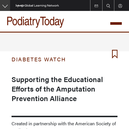
Skip
to
main
content
DIABETES WATCH
Supporting the Educational
Efforts of the Amputation
Prevention Alliance
Created in partnership with the American Society of