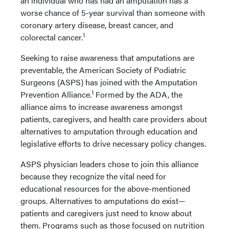
an individual who has had an amputation has a
worse chance of 5-year survival than someone with
coronary artery disease, breast cancer, and
1
colorectal cancer.
Seeking to raise awareness that amputations are
preventable, the American Society of Podiatric
Surgeons (ASPS) has joined with the Amputation
1
Prevention Alliance.
Formed by the ADA, the
alliance aims to increase awareness amongst
patients, caregivers, and health care providers about
alternatives to amputation through education and
legislative efforts to drive necessary policy changes.
ASPS physician leaders chose to join this alliance
because they recognize the vital need for
educational resources for the above-mentioned
groups. Alternatives to amputations do exist—
patients and caregivers just need to know about
them. Programs such as those focused on nutrition