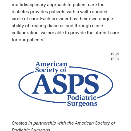
multidisciplinary approach to patient care for
diabetes provides patients with a well-rounded
circle of care. Each provider has their own unique
ability of treating diabetes and through close
collaboration, we are able to provide the utmost care
for our patients.”
Created in partnership with the American Society of
Podiatric Surgeons.