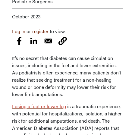
Podiatric Surgeons
October 2023
Log in
or
register
to view.
It’s no secret that diabetes can cause circulation
issues, including in the feet and lower extremities.
As podiatrists often experience, many patients don’t
realize that seeking treatment for a non-healing
wound or bone deformity may lower their risk for
lower limb amputations.
Losing a foot or lower leg
is a traumatic experience,
with potential for hospitalizations, isolation, a higher
risk for additional amputations, and death. The
American Diabetes Association (ADA) reports that