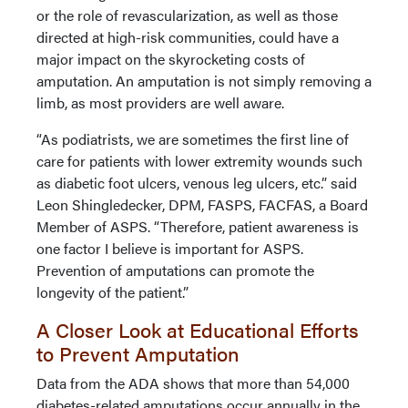
or the role of revascularization, as well as those
directed at high-risk communities, could have a
major impact on the skyrocketing costs of
amputation. An amputation is not simply removing a
limb, as most providers are well aware.
“As podiatrists, we are sometimes the first line of
care for patients with lower extremity wounds such
as diabetic foot ulcers, venous leg ulcers, etc.” said
Leon Shingledecker, DPM, FASPS, FACFAS, a Board
Member of ASPS. “Therefore, patient awareness is
one factor I believe is important for ASPS.
Prevention of amputations can promote the
longevity of the patient.”
A Closer Look at Educational Efforts
to Prevent Amputation
Data from the ADA shows that more than 54,000
diabetes-related amputations occur annually in the