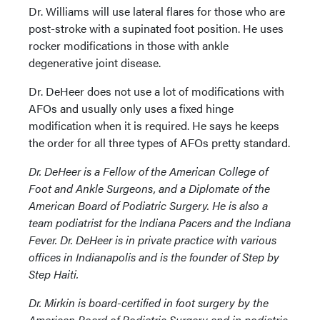
Dr. Williams will use lateral flares for those who are
post-stroke with a supinated foot position. He uses
rocker modifications in those with ankle
degenerative joint disease.
Dr. DeHeer does not use a lot of modifications with
AFOs and usually only uses a fixed hinge
modification when it is required. He says he keeps
the order for all three types of AFOs pretty standard.
Dr. DeHeer is a Fellow of the American College of
Foot and Ankle Surgeons, and a Diplomate of the
American Board of Podiatric Surgery. He is also a
team podiatrist for the Indiana Pacers and the Indiana
Fever. Dr. DeHeer is in private practice with various
offices in Indianapolis and is the founder of Step by
Step Haiti.
Dr. Mirkin is board-certified in foot surgery by the
American Board of Podiatric Surgery and in podiatric