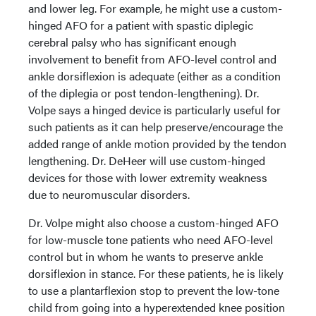
and lower leg. For example, he might use a custom-
hinged AFO for a patient with spastic diplegic
cerebral palsy who has significant enough
involvement to benefit from AFO-level control and
ankle dorsiflexion is adequate (either as a condition
of the diplegia or post tendon-lengthening). Dr.
Volpe says a hinged device is particularly useful for
such patients as it can help preserve/encourage the
added range of ankle motion provided by the tendon
lengthening. Dr. DeHeer will use custom-hinged
devices for those with lower extremity weakness
due to neuromuscular disorders.
Dr. Volpe might also choose a custom-hinged AFO
for low-muscle tone patients who need AFO-level
control but in whom he wants to preserve ankle
dorsiflexion in stance. For these patients, he is likely
to use a plantarflexion stop to prevent the low-tone
child from going into a hyperextended knee position