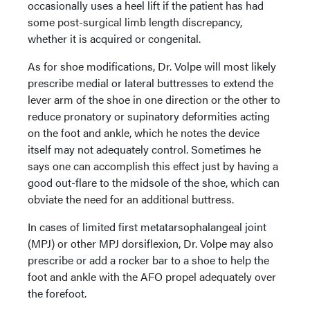
occasionally uses a heel lift if the patient has had
some post-surgical limb length discrepancy,
whether it is acquired or congenital.
As for shoe modifications, Dr. Volpe will most likely
prescribe medial or lateral buttresses to extend the
lever arm of the shoe in one direction or the other to
reduce pronatory or supinatory deformities acting
on the foot and ankle, which he notes the device
itself may not adequately control. Sometimes he
says one can accomplish this effect just by having a
good out-flare to the midsole of the shoe, which can
obviate the need for an additional buttress.
In cases of limited first metatarsophalangeal joint
(MPJ) or other MPJ dorsiflexion, Dr. Volpe may also
prescribe or add a rocker bar to a shoe to help the
foot and ankle with the AFO propel adequately over
the forefoot.