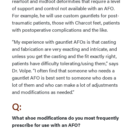
rearfoot and midfoot deformities that require a level
of support and control not available with an AFO.
For example, he will use custom gauntlets for post-
traumatic patients, those with Charcot feet, patients
with postoperative complications and the like.
“My experience with gauntlet AFOs is that casting
and fabrication are very exacting and intricate, and
unless you get the casting and the fit exactly right,
patients have difficulty tolerating/using them,” says
Dr. Volpe. “I often find that someone who needs a
gauntlet AFO is best sent to someone who does a
lot of them and who can make a lot of adjustments
and modifications as needed.”
Q:
What shoe modifications do you most frequently
prescribe for use with an AFO?