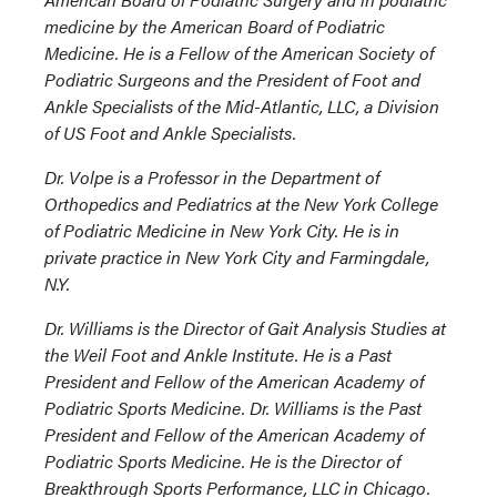
medicine by the American Board of Podiatric
Medicine. He is a Fellow of the American Society of
Podiatric Surgeons and the President of Foot and
Ankle Specialists of the Mid-Atlantic, LLC, a Division
of US Foot and Ankle Specialists.
Dr. Volpe is a Professor in the Department of
Orthopedics and Pediatrics at the New York College
of Podiatric Medicine in New York City. He is in
private practice in New York City and Farmingdale,
N.Y.
Dr. Williams is the Director of Gait Analysis Studies at
the Weil Foot and Ankle Institute. He is a Past
President and Fellow of the American Academy of
Podiatric Sports Medicine. Dr. Williams is the Past
President and Fellow of the American Academy of
Podiatric Sports Medicine. He is the Director of
Breakthrough Sports Performance, LLC in Chicago.