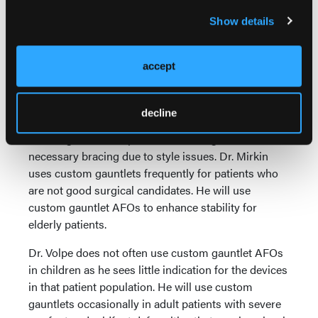
braces work best in those who need limited ankle
Show details
joint ROM.
Dr. Mirkin is ambivalent about using custom
accept
gauntlet AFOs for chronic posterior tibial tendon
dysfunction and peroneal tendon disorders. As he
notes, patients are able to hide the devices
decline
underneath pants and use them in most shoes,
reducing the risk of patients not being adherent with
necessary bracing due to style issues. Dr. Mirkin
uses custom gauntlets frequently for patients who
are not good surgical candidates. He will use
custom gauntlet AFOs to enhance stability for
elderly patients.
Dr. Volpe does not often use custom gauntlet AFOs
in children as he sees little indication for the devices
in that patient population. He will use custom
gauntlets occasionally in adult patients with severe