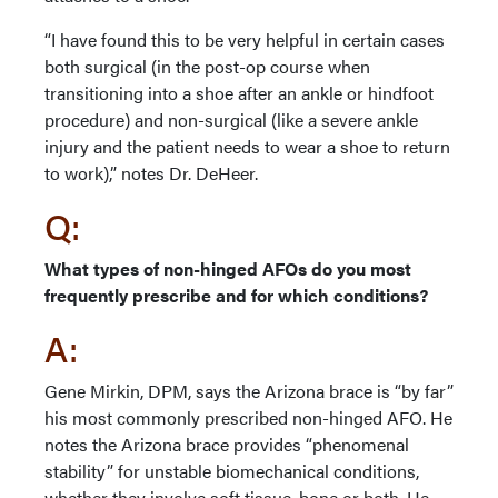
“I have found this to be very helpful in certain cases
both surgical (in the post-op course when
transitioning into a shoe after an ankle or hindfoot
procedure) and non-surgical (like a severe ankle
injury and the patient needs to wear a shoe to return
to work),” notes Dr. DeHeer.
Q:
What types of non-hinged AFOs do you most
frequently prescribe and for which conditions?
A:
Gene Mirkin, DPM, says the Arizona brace is “by far”
his most commonly prescribed non-hinged AFO. He
notes the Arizona brace provides “phenomenal
stability” for unstable biomechanical conditions,
whether they involve soft tissue, bone or both. He