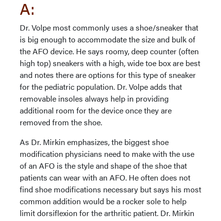
A:
Dr. Volpe most commonly uses a shoe/sneaker that
is big enough to accommodate the size and bulk of
the AFO device. He says roomy, deep counter (often
high top) sneakers with a high, wide toe box are best
and notes there are options for this type of sneaker
for the pediatric population. Dr. Volpe adds that
removable insoles always help in providing
additional room for the device once they are
removed from the shoe.
As Dr. Mirkin emphasizes, the biggest shoe
modification physicians need to make with the use
of an AFO is the style and shape of the shoe that
patients can wear with an AFO. He often does not
find shoe modifications necessary but says his most
common addition would be a rocker sole to help
limit dorsiflexion for the arthritic patient. Dr. Mirkin