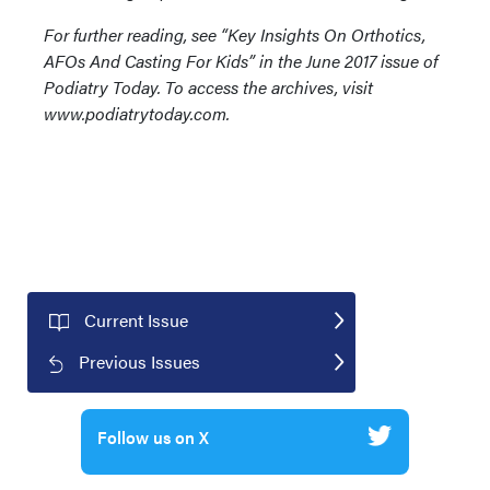
For further reading, see “Key Insights On Orthotics,
AFOs And Casting For Kids” in the June 2017 issue of
Podiatry Today. To access the archives, visit
www.podiatrytoday.com.
Current Issue
Previous Issues
Follow us on X