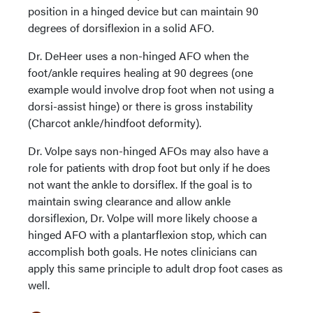
position in a hinged device but can maintain 90
degrees of dorsiflexion in a solid AFO.
Dr. DeHeer uses a non-hinged AFO when the
foot/ankle requires healing at 90 degrees (one
example would involve drop foot when not using a
dorsi-assist hinge) or there is gross instability
(Charcot ankle/hindfoot deformity).
Dr. Volpe says non-hinged AFOs may also have a
role for patients with drop foot but only if he does
not want the ankle to dorsiflex. If the goal is to
maintain swing clearance and allow ankle
dorsiflexion, Dr. Volpe will more likely choose a
hinged AFO with a plantarflexion stop, which can
accomplish both goals. He notes clinicians can
apply this same principle to adult drop foot cases as
well.