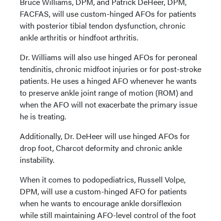
Bruce Williams, DPM, and Patrick DeHeer, DPM,
FACFAS, will use custom-hinged AFOs for patients
with posterior tibial tendon dysfunction, chronic
ankle arthritis or hindfoot arthritis.
Dr. Williams will also use hinged AFOs for peroneal
tendinitis, chronic midfoot injuries or for post-stroke
patients. He uses a hinged AFO whenever he wants
to preserve ankle joint range of motion (ROM) and
when the AFO will not exacerbate the primary issue
he is treating.
Additionally, Dr. DeHeer will use hinged AFOs for
drop foot, Charcot deformity and chronic ankle
instability.
When it comes to podopediatrics, Russell Volpe,
DPM, will use a custom-hinged AFO for patients
when he wants to encourage ankle dorsiflexion
while still maintaining AFO-level control of the foot