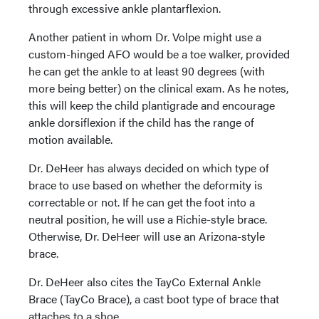
through excessive ankle plantarflexion.
Another patient in whom Dr. Volpe might use a
custom-hinged AFO would be a toe walker, provided
he can get the ankle to at least 90 degrees (with
more being better) on the clinical exam. As he notes,
this will keep the child plantigrade and encourage
ankle dorsiflexion if the child has the range of
motion available.
Dr. DeHeer has always decided on which type of
brace to use based on whether the deformity is
correctable or not. If he can get the foot into a
neutral position, he will use a Richie-style brace.
Otherwise, Dr. DeHeer will use an Arizona-style
brace.
Dr. DeHeer also cites the TayCo External Ankle
Brace (TayCo Brace), a cast boot type of brace that
attaches to a shoe.