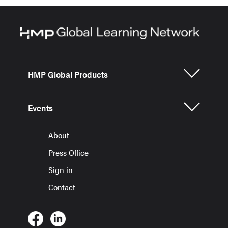
HMP Global Products
Events
About
Press Office
Sign in
Contact