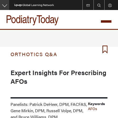
Skip
to
main
content
ORTHOTICS Q&A
Expert Insights For Prescribing
AFOs
Keywords
Panelists: Patrick DeHeer, DPM, FACFAS,
AFOs
Gene Mirkin, DPM, Russell Volpe, DPM,
and Bruce Williams, DPM