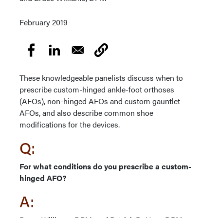
February 2019
These knowledgeable panelists discuss when to
prescribe custom-hinged ankle-foot orthoses
(AFOs), non-hinged AFOs and custom gauntlet
AFOs, and also describe common shoe
modifications for the devices.
Q:
For what conditions do you prescribe a custom-
hinged AFO?
A: