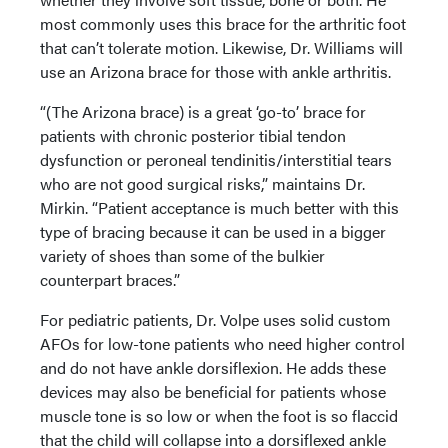
most commonly uses this brace for the arthritic foot
that can’t tolerate motion. Likewise, Dr. Williams will
use an Arizona brace for those with ankle arthritis.
“(The Arizona brace) is a great ‘go-to’ brace for
patients with chronic posterior tibial tendon
dysfunction or peroneal tendinitis/interstitial tears
who are not good surgical risks,” maintains Dr.
Mirkin. “Patient acceptance is much better with this
type of bracing because it can be used in a bigger
variety of shoes than some of the bulkier
counterpart braces.”
For pediatric patients, Dr. Volpe uses solid custom
AFOs for low-tone patients who need higher control
and do not have ankle dorsiflexion. He adds these
devices may also be beneficial for patients whose
muscle tone is so low or when the foot is so flaccid
that the child will collapse into a dorsiflexed ankle