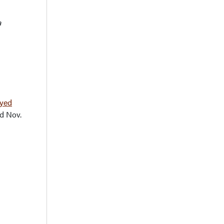
a
ayed
d Nov.