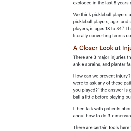
exploded in the last 8 years
We think pickleball players a
pickleball players, age- and
2
players, is ages 18 to 34.
The
literally converting tennis cou
A Closer Look at In
There are 3 major injuries tha
ankle sprains, and plantar fas
How can we prevent injury? T
were to ask any of these pa
you played?” the answer is g
ball a little before playing 
I then talk with patients a
about how to do 3-dimensio
There are certain tools here