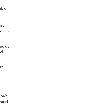
.
ible
s
ars,
nd 60s.
ing up
el
are
don’t
 need