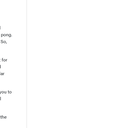
d
g pong.
 So,
 for
d
lar
 you to
l
 the