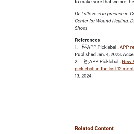
to make sure that we are the
Dr. Lullove is in practice in
Center for Wound Healing. Dr
Shoes.
References
1. APP Pickleball.
APP re
Published Jan. 4, 2023. Acce
2. APP Pickleball.
New A
pickleball in the last 12 mon
13, 2024.
Related Content