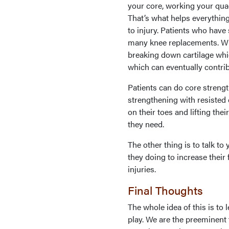
your core, working your qua
That’s what helps everything
to injury. Patients who hav
many knee replacements. Whe
breaking down cartilage whi
which can eventually contrib
Patients can do core strengt
strengthening with resisted 
on their toes and lifting thei
they need.
The other thing is to talk to
they doing to increase thei
injuries.
Final Thoughts
The whole idea of this is to 
play. We are the preeminent 