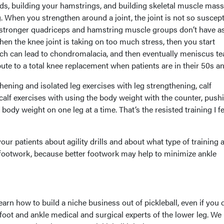
ds, building your hamstrings, and building skeletal muscle mass
. When you strengthen around a joint, the joint is not so suscept
e stronger quadriceps and hamstring muscle groups don’t have a
n the knee joint is taking on too much stress, then you start
ch can lead to chondromalacia, and then eventually meniscus te
ute to a total knee replacement when patients are in their 50s a
hening and isolated leg exercises with leg strengthening, calf
calf exercises with using the body weight with the counter, push
r body weight on one leg at a time. That’s the resisted training I fe
 your patients about agility drills and about what type of training 
r footwork, because better footwork may help to minimize ankle
learn how to build a niche business out of pickleball, even if you 
foot and ankle medical and surgical experts of the lower leg. We