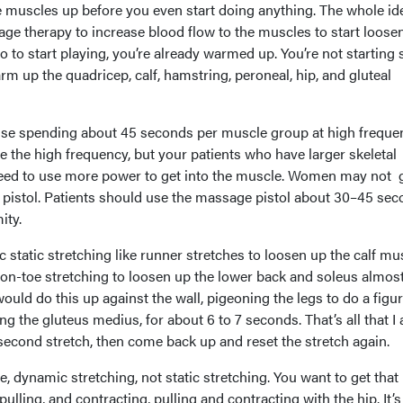
he muscles up before you even start doing anything. The whole id
ge therapy to increase blood flow to the muscles to start loose
 to start playing, you’re already warmed up. You’re not starting s
rm up the quadricep, calf, hamstring, peroneal, hip, and gluteal
vise spending about 45 seconds per muscle group at high freque
te the high frequency, but your patients who have larger skeletal
eed to use more power to get into the muscle. Women may not 
 pistol. Patients should use the massage pistol about 30–45 se
ity.
 static stretching like runner stretches to loosen up the calf mu
on-toe stretching to loosen up the lower back and soleus almost
ould do this up against the wall, pigeoning the legs to do a figur
g the gluteus medius, for about 6 to 7 seconds. That’s all that I
second stretch, then come back up and reset the stretch again.
e, dynamic stretching, not static stretching. You want to get that
ulling, and contracting, pulling and contracting with the hip. It’s