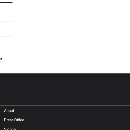
ds
About
Press Office
Sign in