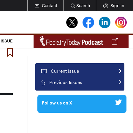
Contact
Search
Sign in
 ISSUE
Current Issue
Previous Issues
Follow us on X