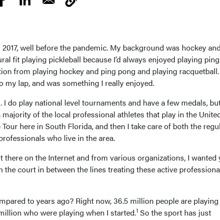
.
 in 2017, well before the pandemic. My background was hockey an
ural fit playing pickleball because I’d always enjoyed playing pin
ion from playing hockey and ping pong and playing racquetball.
into my lap, and was something I really enjoyed.
ng. I do play national level tournaments and have a few medals, but
a majority of the local professional athletes that play in the Unite
Tour here in South Florida, and then I take care of both the regu
professionals who live in the area.
out there on the Internet and from various organizations, I wanted
n the court in between the lines treating these active professiona
mpared to years ago? Right now, 36.5 million people are playing
1
million who were playing when I started.
So the sport has just