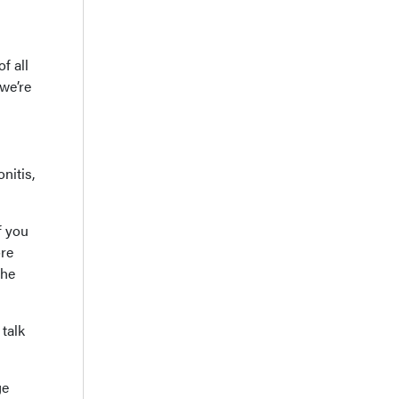
f all
we’re
nitis,
f you
ore
the
talk
ge