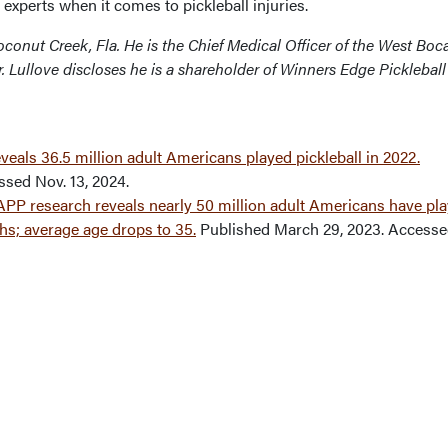
 experts when it comes to pickleball injuries.
 Coconut Creek, Fla. He is the Chief Medical Officer of the West Boc
. Lullove discloses he is a shareholder of Winners Edge Pickleball
veals 36.5 million adult Americans played pickleball in 2022.
ssed Nov. 13, 2024.
PP research reveals nearly 50 million adult Americans have pl
ths; average age drops to 35.
Published March 29, 2023. Accesse