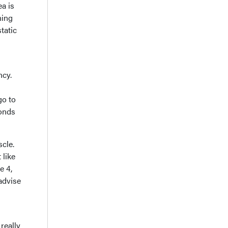
ea is
ning
tatic
ncy.
go to
conds
scle.
 like
e 4,
 advise
 really