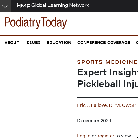
Skip
to
main
content
ABOUT
ISSUES
EDUCATION
CONFERENCE COVERAGE
SPORTS MEDICINE
Expert Insigh
Pickleball Inj
Eric J. Lullove, DPM, CW
December 2024
Log in
or
register
to view.