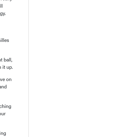
ll
gy.
illes
 ball,
 it up.
ive on
 and
tching
our
ing