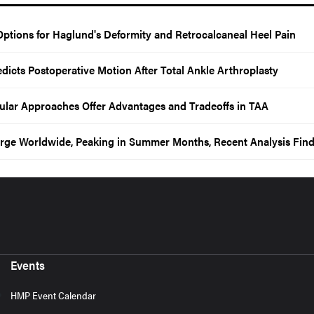
Options for Haglund's Deformity and Retrocalcaneal Heel Pain
edicts Postoperative Motion After Total Ankle Arthroplasty
ibular Approaches Offer Advantages and Tradeoffs in TAA
Surge Worldwide, Peaking in Summer Months, Recent Analysis Fin
Events
HMP Event Calendar