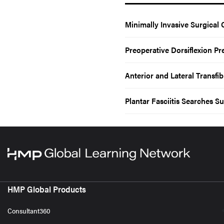
Minimally Invasive Surgical 
Preoperative Dorsiflexion Pr
Anterior and Lateral Transf
Plantar Fasciitis Searches 
HMP Global Products
Consultant360