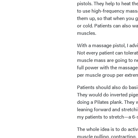
pistols. They help to heat t
to use high-frequency massa
them up, so that when you go
or cold. Patients can also wa
muscles.
With a massage pistol, I ad
Not every patient can tolera
muscle mass are going to n
full power with the massage
per muscle group per extrem
Patients should also do basic
They would do inverted pige
doing a Pilates plank. They w
leaning forward and stretchin
my patients to stretch—a 6-
The whole idea is to do activ
muscle pulling, contracting, p