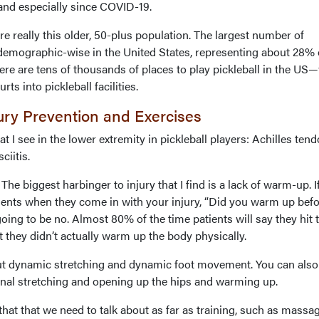
 and especially since COVID-19.
re really this older, 50-plus population. The largest number of
 demographic-wise in the United States, representing about 28% o
re are tens of thousands of places to play pickleball in the US—
rts into pickleball facilities.
jury Prevention and Exercises
t I see in the lower extremity in pickleball players: Achilles tendo
ciitis.
he biggest harbinger to injury that I find is a lack of warm-up. I
tients when they come in with your injury, “Did you warm up bef
oing to be no. Almost 80% of the time patients will say they hit 
but they didn’t actually warm up the body physically.
bout dynamic stretching and dynamic foot movement. You can also 
nal stretching and opening up the hips and warming up.
 that that we need to talk about as far as training, such as massa