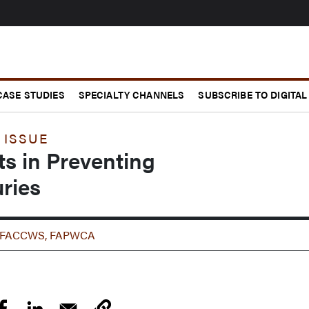
CASE STUDIES
SPECIALTY CHANNELS
SUBSCRIBE TO DIGITAL
 ISSUE
ts in Preventing
uries
SP, FACCWS, FAPWCA