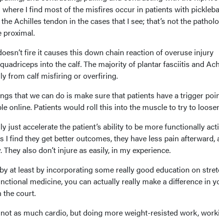
where I find most of the misfires occur in patients with pickleba
m the Achilles tendon in the cases that I see; that’s not the patholo
 proximal.
esn’t fire it causes this down chain reaction of overuse injury
uadriceps into the calf. The majority of plantar fasciitis and Ach
lly from calf misfiring or overfiring.
gs that we can do is make sure that patients have a trigger point
le online. Patients would roll this into the muscle to try to loosen
lly just accelerate the patient’s ability to be more functionally act
 I find they get better outcomes, they have less pain afterward,
 They also don’t injure as easily, in my experience.
t by at least by incorporating some really good education on stre
ctional medicine, you can actually really make a difference in y
n the court.
 not as much cardio, but doing more weight-resisted work, work