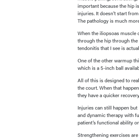
important because the hip is 
injuries. It doesn’t start fro
The pathology is much more
When the iliopsoas muscle do
through the hip through the q
tendonitis that I see is actua
One of the other warmup thin
which is a 5-inch ball availab
All of this is designed to rea
the court. When that happens
they have a quicker recovery.
Injuries can still happen bu
and dynamic therapy with fun
patient’s functional ability o
Strengthening exercises are