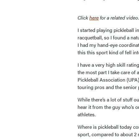
Click
here
for a related video
I started playing pickleball
racquetball, so I found a nat
I had my hand-eye coordinat
this this sport kind of fell 
I have a very high skill rati
the most part I take care of 
Pickleball Association (UPA) 
touring pros and the senior 
While there’s a lot of stuff 
hear it from the guy who’s o
athletes.
Where is pickleball today co
sport, compared to about 2 