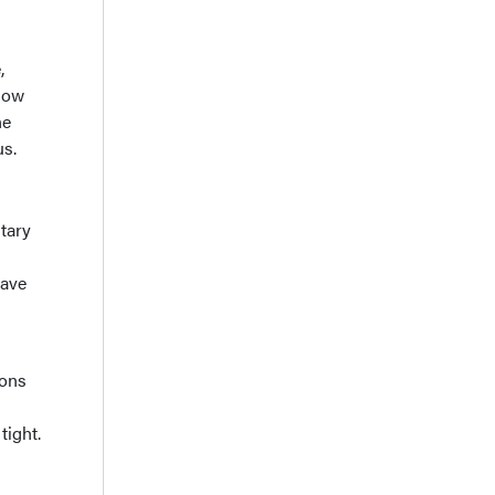
,
show
ne
us.
tary
have
hons
tight.