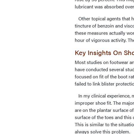
lubricant was absorbed over
Other topical agents that ha
tincture of benzoin and visc
these measures actually work
hour of vigorous activity. T
Key Insights On Sho
Most studies on footwear an
have conducted several stud
focused on fit of the boot ra
failed to link blister protect
In my clinical experience, m
improper shoe fit. The major
are on the plantar surface o
surface of the toes and this 
This is similar to the situat
always solve this problem.