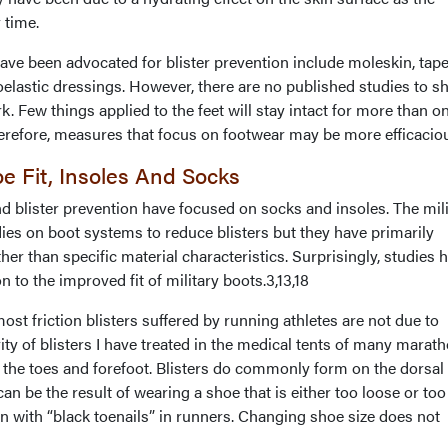
 time.
ve been advocated for blister prevention include moleskin, tape
oelastic dressings. However, there are no published studies to 
. Few things applied to the feet will stay intact for more than o
herefore, measures that focus on footwear may be more efficacio
e Fit, Insoles And Socks
d blister prevention have focused on socks and insoles. The mili
ies on boot systems to reduce blisters but they have primarily
ther than specific material characteristics. Surprisingly, studies 
ion to the improved fit of military boots.3,13,18
ost friction blisters suffered by running athletes are not due to
ity of blisters I have treated in the medical tents of many marat
f the toes and forefoot. Blisters do commonly form on the dorsal
can be the result of wearing a shoe that is either too loose or too 
ion with “black toenails” in runners. Changing shoe size does not