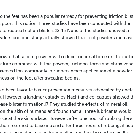
the feet has been a popular remedy for preventing friction blis
support this notion. Three studies have been conducted with the B
s to reduce friction blisters.13-15 None of the studies showed a
powders and one study actually showed that foot powders increas
wn that talcum powder will reduce frictional force on the surfa
sture combines with this powder, frictional force and abrasiven
 observed this commonly in runners when application of a powder
 mess on the foot after sweating begins.
o been favorite blister prevention measures advocated by docto
rs. However, a landmark study by Nacht and colleagues showed t
se blister formation.17 They studied the effects of mineral oil,
 on the skin of humans and found that all three lubricants would
 force at the skin surface. However, after one hour of rubbing the s
iction returned to baseline and after three hours of rubbing, it act
 have been due to a hydrating effect on the skin surface as the