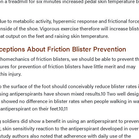
n a treadmill for six minutes increased pedal skin temperature b
e to metabolic activity, hyperemic response and frictional forc
nside of the shoe. Vigorous exercise therefore will increase blist
t output on the feet and raising skin temperature.
eptions About Friction Blister Prevention
homechanics of friction blisters, we should be able to prevent t
res for prevention of friction blisters have little merit and may
his injury.
the surface of the foot should conceivably reduce blister rates 
using antiperspirants have shown mixed results.10 Two well desi
s showed no difference in blister rates when people walking in w
ntiperspirant on their feet.10,11
oldiers did show a benefit in using an antiperspirant to preven
 skin sensitivity reaction to the antiperspirant developed in ove
 study authors also noted that adherence with daily use of the