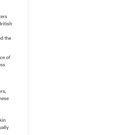
ters
ritish
ed the
ce of
ess
rs,
hese
kin
ually