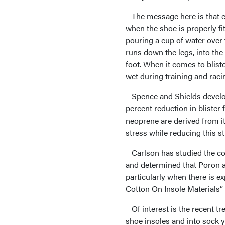
The message here is that ex
when the shoe is properly fi
pouring a cup of water over 
runs down the legs, into the 
foot. When it comes to blist
wet during training and raci
Spence and Shields develop
percent reduction in blister
neoprene are derived from i
stress while reducing this st
Carlson has studied the coe
and determined that Poron an
particularly when there is 
Cotton On Insole Materials” 
Of interest is the recent tr
shoe insoles and into sock y