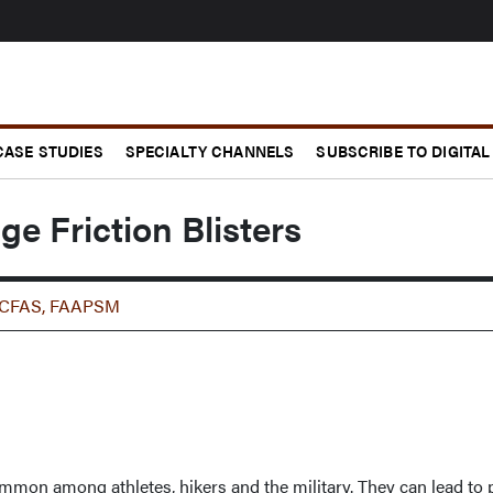
CASE STUDIES
SPECIALTY CHANNELS
SUBSCRIBE TO DIGITAL
 Friction Blisters
 FACFAS, FAAPSM
 common among athletes, hikers and the military. They can lead to 