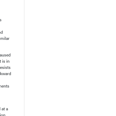
s
nd
imilar
caused
 is in
resists
ackward
onents
 at a
ion.