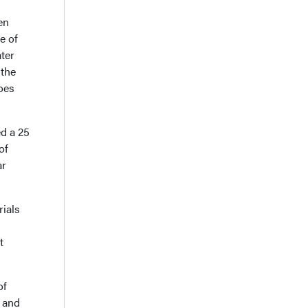
en
e of
ter
 the
hoes
d a 25
of
ar
rials
t
of
s and