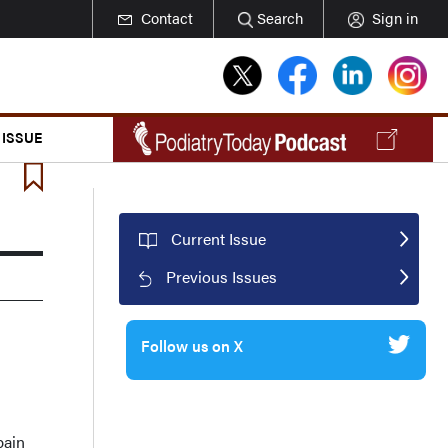
Contact
Search
Sign in
 ISSUE
Current Issue
Previous Issues
Follow us on X
pain