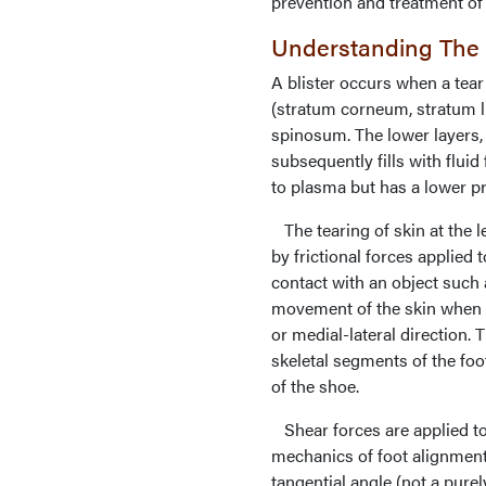
prevention and treatment of f
Understanding The P
A blister occurs when a tear
(stratum corneum, stratum 
spinosum. The lower layers, 
subsequently fills with fluid 
to plasma but has a lower pro
The tearing of skin at the 
by frictional forces applied t
contact with an object such a
movement of the skin when an
or medial-lateral direction.
skeletal segments of the fo
of the shoe.
Shear forces are applied to
mechanics of foot alignment
tangential angle (not a purel