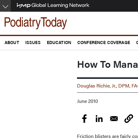
Skip
to
main
content
ABOUT
ISSUES
EDUCATION
CONFERENCE COVERAGE
How To Manage
Douglas Richie, Jr., DPM,
June 2010
Friction blisters are fairly