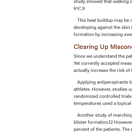
study showed that walking o
6ºC.9
This heat buildup may be du
developing against the skin i
formation by increasing swea
Clearing Up Misconc
Since we understand the pat
Yet currently accepted measu
actually increase the risk of t
Applying antiperspirants to 
athletes. However, studies 
randomized controlled trial
temperatures used a topical a
Another study of marching s
blister formation.12 However,
percent of the patients. The