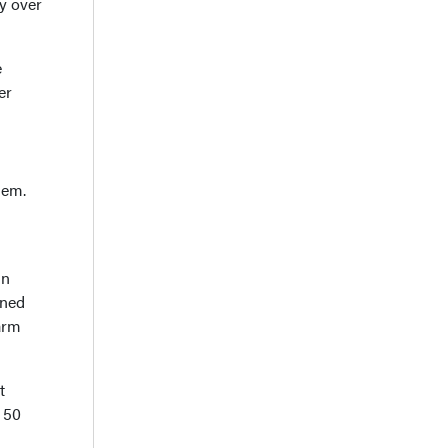
y over
e
er
hem.
in
gned
arm
t
r 50