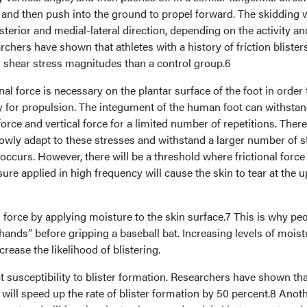
 and then push into the ground to propel forward. The skidding w
sterior and medial-lateral direction, depending on the activity an
chers have shown that athletes with a history of friction blister
d shear stress magnitudes than a control group.6
al force is necessary on the plantar surface of the foot in order 
ty for propulsion. The integument of the human foot can withstan
force and vertical force for a limited number of repetitions. There
lowly adapt to these stresses and withstand a larger number of s
 occurs. However, there will be a threshold where frictional force
ure applied in high frequency will cause the skin to tear at the 
force by applying moisture to the skin surface.7 This is why pe
 hands” before gripping a baseball bat. Increasing levels of mois
ncrease the likelihood of blistering.
 susceptibility to blister formation. Researchers have shown tha
will speed up the rate of blister formation by 50 percent.8 Anot