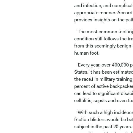
and infection, and complicati
appropriate manner. Accordin
provides insights on the pa
The most common foot injur
condition still follows the t
from this seemingly benign i
human foot.
Every year, over 400,000 pe
States. It has been estimate
the race.1 In military trainin
percent of active backpacker
can lead to significant disab
cellulitis, sepsis and even 
With such a high incidence a
friction blisters would be b
subject in the past 20 years