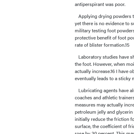
antiperspirant was poor.
Applying drying powders to 
yet there is no evidence to 
military testing foot powder
protective benefit of foot 
rate of blister formation.15
Laboratory studies have sho
the foot. However, when moi
actually increase.16 I have
eventually leads to a sticky
Lubricating agents have als
coaches and athletic traine
measures may actually increa
petroleum jelly and glycerin
initially reduce the friction
surface, the coefficient of fr
rose by 30 percent. This may