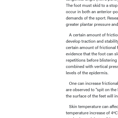
The foot must skid to a stop
occur in both an anterior-po
demands of the sport. Resear
greater plantar pressure an
A certain amount of friction
develop traction and stabili
certain amount of frictional 
evidence that the foot can s
repetitions before blistering
combined with vertical press
levels of the epidermis.
One can increase frictional 
are observed to “spit on the
the surface of the feet will i
Skin temperature can affect
temperature increase of 4ºC 