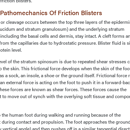
riction blisters.
athomechanics Of Friction Blisters
 or cleavage occurs between the top three layers of the epidermi
lucidum and stratum granulosum) and the underlying stratum
including the basal cells and dermis, stay intact. A cleft forms a
from the capillaries due to hydrostatic pressure. Blister fluid is s
tein level.
level of the stratum spinosum is due to repeated shear stresses 
o the skin. This frictional force develops when the skin of the foot
s a sock, an insole, a shoe or the ground itself. Frictional force 
 external force is acting on the foot to push it in a forward-b
 These forces are known as shear forces. These forces cause the
ot to move out of synch with the overlying soft tissue and comp
 the human foot during walking and running because of the
 during contact and propulsion. The foot approaches the ground
y vertical angle) and then pushes off in a similar tangential direct