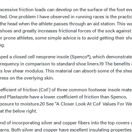
cessive friction loads can develop on the surface of the foot ev
tted. One problem I have observed in running races is the practic
the head when the athlete passes through an aid station. This wa
shoes and greatly increases frictional forces of the sock against
er prone athletes, some simple advice is to avoid getting their s
ng.
ed a closed cell neoprene insole (Spenco®), which demonstrate
 frequency in comparison to standard shoe liners.19 The benefits 
ts low shear modulus. This material can absorb some of the she
ress on the overlying skin.
fficient of friction (CoF) of three common footwear insole mate
d Plastazote have a lower coefficient of friction than Spenco,
exposure to moisture.20 See “A Closer Look At CoF Values For We
at the below right.
end of incorporating silver and copper fibers into the top covers 
arns. Both silver and copper have excellent insulating propertie