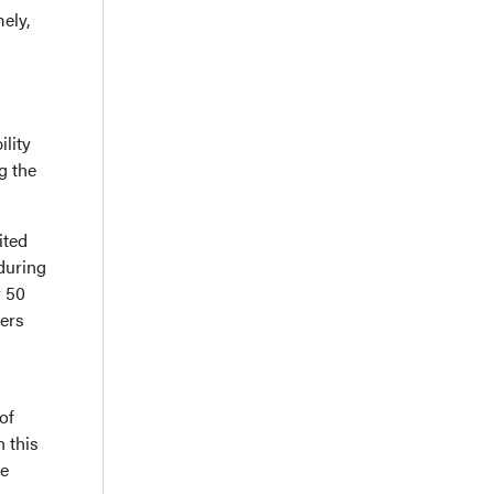
ely,
ility
g the
ited
 during
r 50
ters
of
n this
he