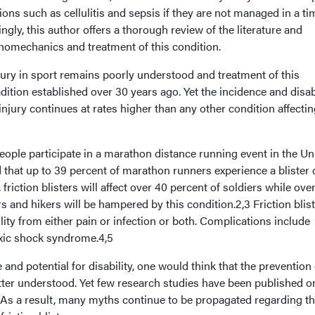
ons such as cellulitis and sepsis if they are not managed in a tim
gly, this author offers a thorough review of the literature and
thomechanics and treatment of this condition.
y in sport remains poorly understood and treatment of this
radition established over 30 years ago. Yet the incidence and disab
njury continues at rates higher than any other condition affectin
ople participate in a marathon distance running event in the Un
d that up to 39 percent of marathon runners experience a blister
g, friction blisters will affect over 40 percent of soldiers while ove
s and hikers will be hampered by this condition.2,3 Friction blis
ility from either pain or infection or both. Complications include
toxic shock syndrome.4,5
nd potential for disability, one would think that the prevention 
etter understood. Yet few research studies have been published o
. As a result, many myths continue to be propagated regarding t