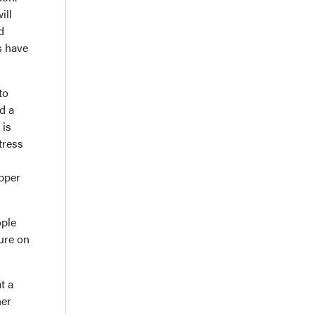
ill
d
s have
to
d a
 is
tress
upper
ople
ture on
t a
her