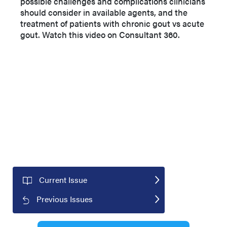
possible challenges and complications clinicians
should consider in available agents, and the
treatment of patients with chronic gout vs acute
gout. Watch this video on Consultant 360.
Current Issue
Previous Issues