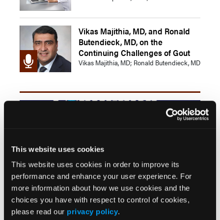
Vikas Majithia, MD, and Ronald
Butendieck, MD, on the
Continuing Challenges of Gout
Vikas Majithia, MD; Ronald Butendieck, MD
This website uses cookies
This website uses cookies in order to improve its
Combining Pegloticase With Methotrexate
performance and enhance your user experience. For
Bolsters Response Rate in Patients With Chronic
more information about how we use cookies and the
Gout
choices you have with respect to control of cookies,
IBD Shows Significant Association With Gout
please read our
privacy policy
.