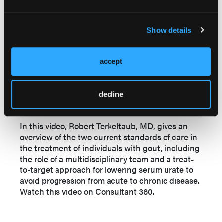
Show details
accept
Further Video Insights
decline
An Overview of Gout Treatment
In this video, Robert Terkeltaub, MD, gives an
overview of the two current standards of care in
the treatment of individuals with gout, including
the role of a multidisciplinary team and a treat-
to-target approach for lowering serum urate to
avoid progression from acute to chronic disease.
Watch this video on Consultant 360.