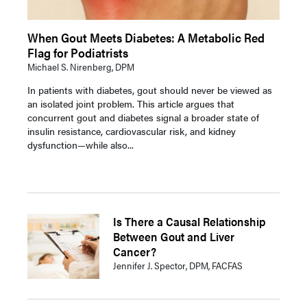
When Gout Meets Diabetes: A Metabolic Red
Flag for Podiatrists
Michael S. Nirenberg, DPM
In patients with diabetes, gout should never be viewed as
an isolated joint problem. This article argues that
concurrent gout and diabetes signal a broader state of
insulin resistance, cardiovascular risk, and kidney
dysfunction—while also...
Is There a Causal Relationship
Between Gout and Liver
Cancer?
Jennifer J. Spector, DPM, FACFAS