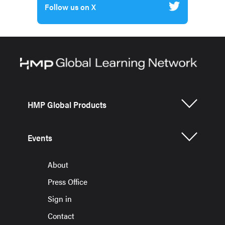
Follow us on X
HMP Global Products
Events
About
Press Office
Sign in
Contact