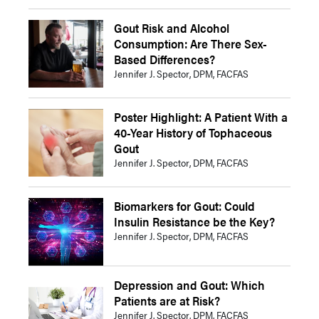
Gout Risk and Alcohol
Consumption: Are There Sex-
Based Differences?
Jennifer J. Spector, DPM, FACFAS
Poster Highlight: A Patient With a
40-Year History of Tophaceous
Gout
Jennifer J. Spector, DPM, FACFAS
Biomarkers for Gout: Could
Insulin Resistance be the Key?
Jennifer J. Spector, DPM, FACFAS
Depression and Gout: Which
Patients are at Risk?
Jennifer J. Spector, DPM, FACFAS