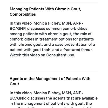
Managing Patients With Chronic Gout,
Comorbidities
In this video, Monica Richey, MSN, ANP-
BC/GNP, discusses common comorbidities
among patients with chronic gout, the role of
comorbidities in treatment options for patients
with chronic gout, and a case presentation of a
patient with gout tophi and a fractured femur.
Watch this video on Consultant 360.
Agents in the Management of Patients With
Gout
In this video, Monica Richey, MSN, ANP-
BC/GNP, discusses the agents that are available
in the management of patients with gout, the