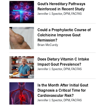
Gout’s Hereditary Pathways
Reinforced in Recent Study
Jennifer J. Spector, DPM, FACFAS
Could a Prophylactic Course of
Colchicine Improve Gout
Remission?
Brian McCurdy
Does Dietary Vitamin C Intake
Impact Gout Prevalence?
Jennifer J. Spector, DPM, FACFAS
Is the Month After Initial Gout
Diagnosis a Critical Time for
Cardiovascular Risk?
Jennifer J. Spector, DPM, FACFAS