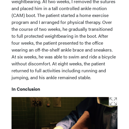
weightbearing. At two weeks, I removed the sutures
and placed him in a tall controlled ankle motion
(CAM) boot. The patient started a home exercise
program and I arranged for physical therapy. Over
the course of two weeks, he gradually transitioned
to full protected weightbearing in the boot. After
four weeks, the patient presented to the office
wearing an off-the-shelf ankle brace and sneakers.
At six weeks, he was able to swim and ride a bicycle
without discomfort. At eight weeks, the patient
returned to full activities including running and
jumping, and his ankle remained stable.
In Conclusion