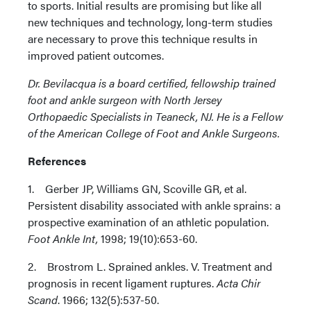
to sports. Initial results are promising but like all
new techniques and technology, long-term studies
are necessary to prove this technique results in
improved patient outcomes.
Dr. Bevilacqua is a board certified, fellowship trained
foot and ankle surgeon with North Jersey
Orthopaedic Specialists in Teaneck, NJ. He is a Fellow
of the American College of Foot and Ankle Surgeons.
References
1. Gerber JP, Williams GN, Scoville GR, et al.
Persistent disability associated with ankle sprains: a
prospective examination of an athletic population.
Foot Ankle Int,
1998; 19(10):653-60.
2. Brostrom L. Sprained ankles. V. Treatment and
prognosis in recent ligament ruptures.
Acta Chir
Scand
. 1966; 132(5):537-50.