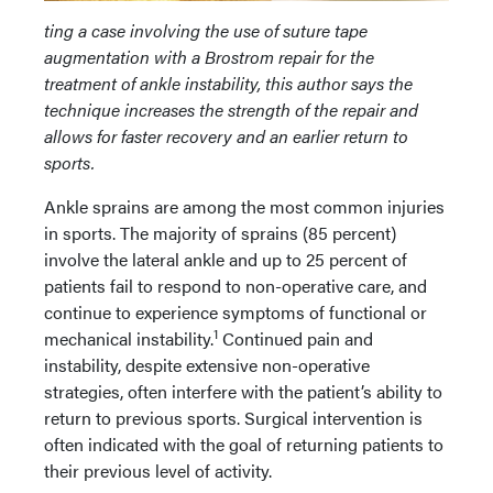
ting a case involving the use of suture tape
augmentation with a Brostrom repair for the
treatment of ankle instability, this author says the
technique increases the strength of the repair and
allows for faster
recovery and an earlier return to
sports.
Ankle sprains are among the most common injuries
in sports. The majority of sprains (85 percent)
involve the lateral ankle and up to 25 percent of
patients fail to respond to non-operative care, and
continue to experience symptoms of functional or
1
mechanical instability.
Continued pain and
instability, despite extensive non-operative
strategies, often interfere with the patient’s ability to
return to previous sports. Surgical intervention is
often indicated with the goal of returning patients to
their previous level of activity.