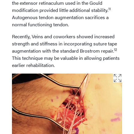
the extensor retinaculum used in the Gould
11
modification provided little additional stability.
Autogenous tendon augmentation sacrifices a
normal functioning tendon.
Recently, Veins and coworkers showed increased
strength and stiffness in incorporating suture tape
12
augmentation with the standard Brostrom repair.
This technique may be valuable in allowing patients
earlier rehabilitation.