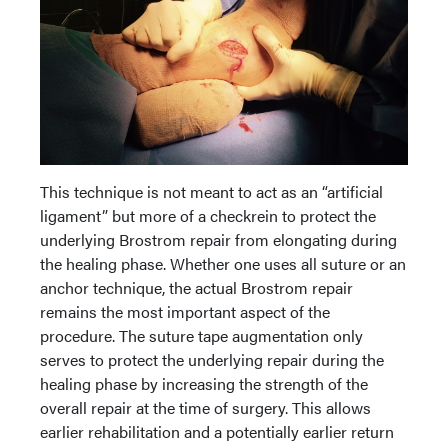
This technique is not meant to act as an “artificial
ligament” but more of a checkrein to protect the
underlying Brostrom repair from elongating during
the healing phase. Whether one uses all suture or an
anchor technique, the actual Brostrom repair
remains the most important aspect of the
procedure. The suture tape augmentation only
serves to protect the underlying repair during the
healing phase by increasing the strength of the
overall repair at the time of surgery. This allows
earlier rehabilitation and a potentially earlier return