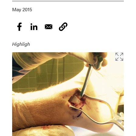
May 2015
Highligh