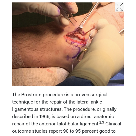
The Brostrom procedure is a proven surgical
technique for the repair of the lateral ankle
ligamentous structures. The procedure, originally
described in 1966, is based on a direct anatomic
2,3
repair of the anterior talofibular ligament.
Clinical
outcome studies report 90 to 95 percent good to