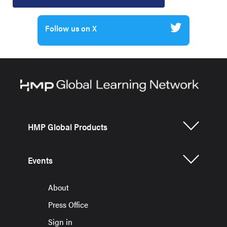
Follow us on X
HMP Global Products
Events
About
Press Office
Sign in