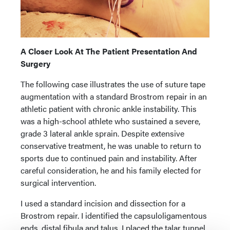
A Closer Look At The Patient Presentation And
Surgery
The following case illustrates the use of suture tape
augmentation with a standard Brostrom repair in an
athletic patient with chronic ankle instability. This
was a high-school athlete who sustained a severe,
grade 3 lateral ankle sprain. Despite extensive
conservative treatment, he was unable to return to
sports due to continued pain and instability. After
careful consideration, he and his family elected for
surgical intervention.
I used a standard incision and dissection for a
Brostrom repair. I identified the capsuloligamentous
ends, distal fibula and talus. I placed the talar tunnel