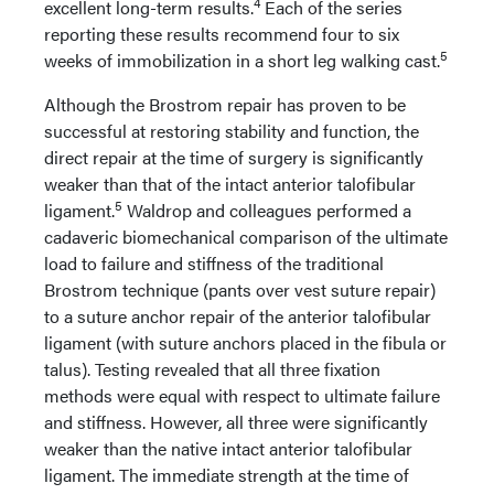
4
excellent long-term results.
Each of the series
reporting these results recommend four to six
5
weeks of immobilization in a short leg walking cast.
Although the Brostrom repair has proven to be
successful at restoring stability and function, the
direct repair at the time of surgery is significantly
weaker than that of the intact anterior talofibular
5
ligament.
Waldrop and colleagues performed a
cadaveric biomechanical comparison of the ultimate
load to failure and stiffness of the traditional
Brostrom technique (pants over vest suture repair)
to a suture anchor repair of the anterior talofibular
ligament (with suture anchors placed in the fibula or
talus). Testing revealed that all three fixation
methods were equal with respect to ultimate failure
and stiffness. However, all three were significantly
weaker than the native intact anterior talofibular
ligament. The immediate strength at the time of