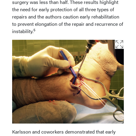
surgery was less than half. These results highlight
the need for early protection of all three types of
repairs and the authors caution early rehabilitation
to prevent elongation of the repair and recurrence of
5
instability.
Karlsson and coworkers demonstrated that early