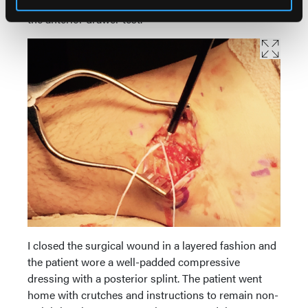
superficial to the repair. I verified the stability with
the anterior drawer test.
I closed the surgical wound in a layered fashion and
the patient wore a well-padded compressive
dressing with a posterior splint. The patient went
home with crutches and instructions to remain non-