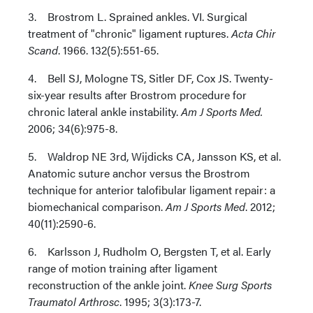
3. Brostrom L. Sprained ankles. VI. Surgical
treatment of "chronic" ligament ruptures.
Acta Chir
Scand
. 1966. 132(5):551-65.
4. Bell SJ, Mologne TS, Sitler DF, Cox JS. Twenty-
six-year results after Brostrom procedure for
chronic lateral ankle instability.
Am J Sports Med.
2006; 34(6):975-8.
5. Waldrop NE 3rd, Wijdicks CA, Jansson KS, et al.
Anatomic suture anchor versus the Brostrom
technique for anterior talofibular ligament repair: a
biomechanical comparison.
Am J Sports Med
. 2012;
40(11):2590-6.
6. Karlsson J, Rudholm O, Bergsten T, et al. Early
range of motion training after ligament
reconstruction of the ankle joint.
Knee Surg Sports
Traumatol Arthrosc
. 1995; 3(3):173-7.