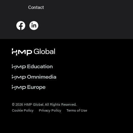
Contact
© 2026 HMP Global. All Rights Reserved.
Cookie Policy
Privacy Policy
Terms of Use