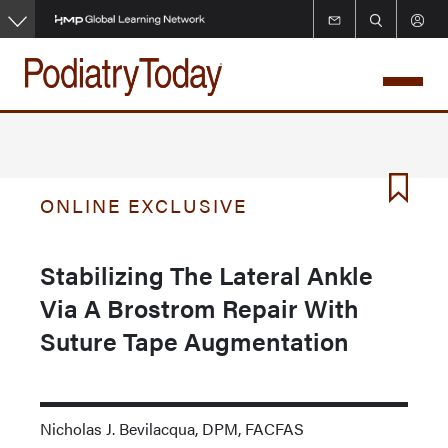
Skip
to
main
content
ONLINE EXCLUSIVE
Stabilizing The Lateral Ankle
Via A Brostrom Repair With
Suture Tape Augmentation
Nicholas J. Bevilacqua, DPM, FACFAS