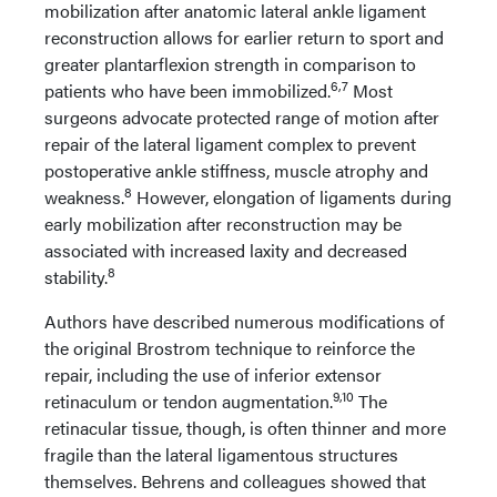
mobilization after anatomic lateral ankle ligament
reconstruction allows for earlier return to sport and
greater plantarflexion strength in comparison to
6,7
patients who have been immobilized.
Most
surgeons advocate protected range of motion after
repair of the lateral ligament complex to prevent
postoperative ankle stiffness, muscle atrophy and
8
weakness.
However, elongation of ligaments during
early mobilization after reconstruction may be
associated with increased laxity and decreased
8
stability.
Authors have described numerous modifications of
the original Brostrom technique to reinforce the
repair, including the use of inferior extensor
9,10
retinaculum or tendon augmentation.
The
retinacular tissue, though, is often thinner and more
fragile than the lateral ligamentous structures
themselves. Behrens and colleagues showed that