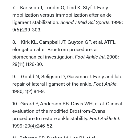
7. Karlsson J, Lundin O, Lind K, Styf J. Early
mobilization versus immobilization after ankle
ligament stabilization.
Scand J Med Sci Sports
. 1999;
9(5):299-303.
8. Kirk KL, Campbell JT, Guyton GP, et al. ATFL
elongation after Brostrom procedure: a
biomechanical investigation.
Foot Ankle Int
. 2008;
29(11):1126-30.
9. Gould N, Seligson D, Gassman J. Early and late
repair of lateral ligament of the ankle.
Foot Ankle.
1980; 1(2):84-9.
10. Girard P, Anderson RB, Davis WH, et al. Clinical
evaluation of the modified Brostrom-Evans
procedure to restore ankle stability.
Foot Ankle Int
.
1999; 20(4):246-52.
11. Behrens SB, Drakos M, Lee BJ, et al.