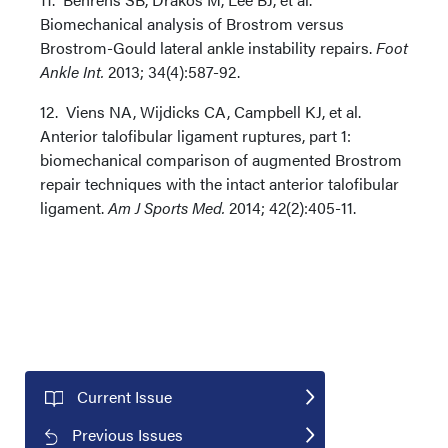
Biomechanical analysis of Brostrom versus
Brostrom-Gould lateral ankle instability repairs.
Foot
Ankle Int.
2013; 34(4):587-92.
12. Viens NA, Wijdicks CA, Campbell KJ, et al.
Anterior talofibular ligament ruptures, part 1:
biomechanical comparison of augmented Brostrom
repair techniques with the intact anterior talofibular
ligament.
Am J Sports Med.
2014; 42(2):405-11.
Current Issue
Previous Issues