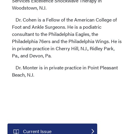
Services Excellence Shockwave Therapy in
Woodstown, N.J.
Dr. Cohen is a Fellow of the American College of
Foot and Ankle Surgeons. He is a podiatric
consultant to the Philadelphia Eagles, the
Philadelphia 76ers and the Philadelphia Wings. He is
in private practice in Cherry Hill, N.J., Ridley Park,
Pa., and Devon, Pa.
Dr. Monter is in private practice in Point Pleasant
Beach, N.J.
Current Issue