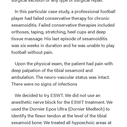
In this particular case study, a professional football
player had failed conservative therapy for chronic
sesamoiditis. Failed conservative therapies included
orthoses, taping, stretching, heel cups and deep
tissue massage. His last episode of sesamoiditis
was six weeks in duration and he was unable to play
football without pain.
Upon the physical exam, the patient had pain with
deep palpation of the tibial sesamoid and
ambulation. The neuro-vascular status was intact.
There were no signs of infections
We decided to try ESWT. We did not use an
anesthetic nerve block for the ESWT treatment. We
used the Dornier Epos Ultra (Dornier Medtech) to
identify the flexor tendon at the level of the tibial
sesamoid bone. We treated all hypoechoic areas at