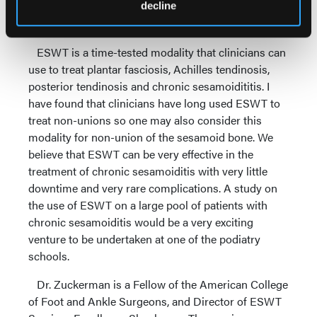
diagnosis with either MRI and/or diagnostic
decline
ultrasound.
ESWT is a time-tested modality that clinicians can
use to treat plantar fasciosis, Achilles tendinosis,
posterior tendinosis and chronic sesamoidititis. I
have found that clinicians have long used ESWT to
treat non-unions so one may also consider this
modality for non-union of the sesamoid bone. We
believe that ESWT can be very effective in the
treatment of chronic sesamoiditis with very little
downtime and very rare complications. A study on
the use of ESWT on a large pool of patients with
chronic sesamoiditis would be a very exciting
venture to be undertaken at one of the podiatry
schools.
Dr. Zuckerman is a Fellow of the American College
of Foot and Ankle Surgeons, and Director of ESWT