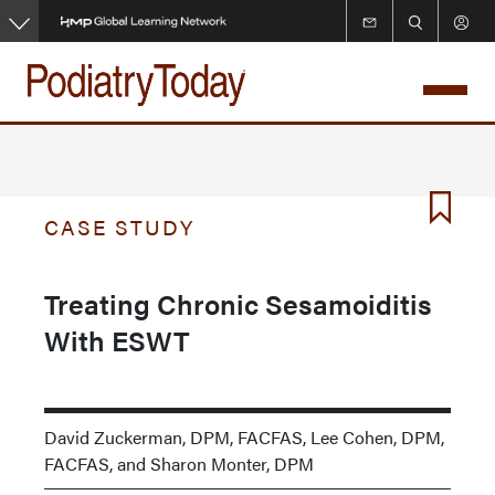
Skip
to
main
content
CASE STUDY
Treating Chronic Sesamoiditis
With ESWT
David Zuckerman, DPM, FACFAS, Lee Cohen, DPM,
FACFAS, and Sharon Monter, DPM