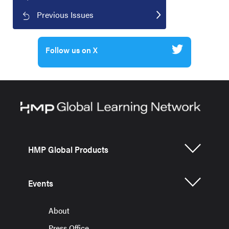
Previous Issues
Follow us on X
HMP Global Products
Events
About
Press Office