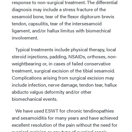
response to non-surgical treatment. The differential
diagnosis may include a stress fracture of the
sesamoid bone, tear of the flexor digitorum brevis
tendon, capsulitis, tear of the intersesamoid
ligament, and/or hallux limitus with biomechical
involvement.
Typical treatments include physical therapy, local
steroid injections, padding, NSAIDs, orthoses, non-
weightbearing or, in cases of failed conservative
treatment, surgical excision of the tibial sesamoid.
Complications arising from surgical excision may
include infection, nerve damage, tendon tear, hallux
abducto valgus deformity and/or other
biomechanical events.
We have used ESWT for chronic tendinopathies
and sesamoiditis for many years and have achieved
excellent resolution of the pain without the need for
surgical excision or any type of surgical repair.