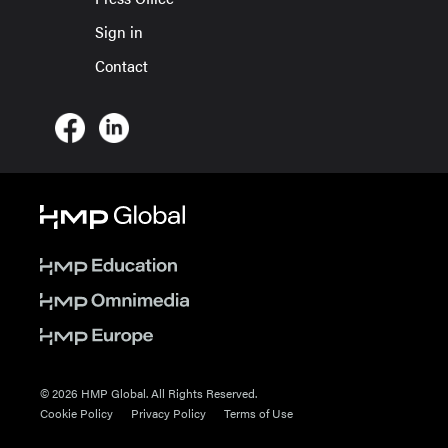
Sign in
Contact
© 2026 HMP Global. All Rights Reserved.
Cookie Policy
Privacy Policy
Terms of Use