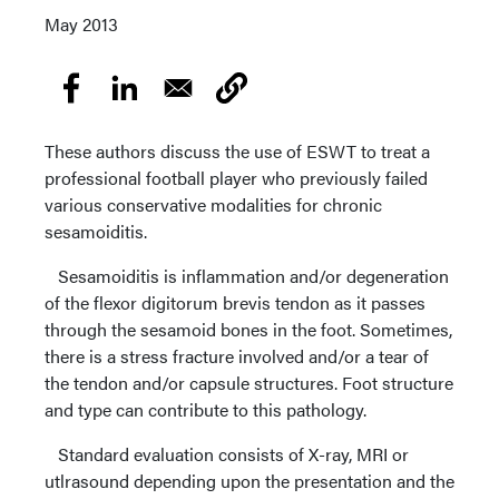
May 2013
These authors discuss the use of ESWT to treat a
professional football player who previously failed
various conservative modalities for chronic
sesamoiditis.
Sesamoiditis is inflammation and/or degeneration
of the flexor digitorum brevis tendon as it passes
through the sesamoid bones in the foot. Sometimes,
there is a stress fracture involved and/or a tear of
the tendon and/or capsule structures. Foot structure
and type can contribute to this pathology.
Standard evaluation consists of X-ray, MRI or
utlrasound depending upon the presentation and the