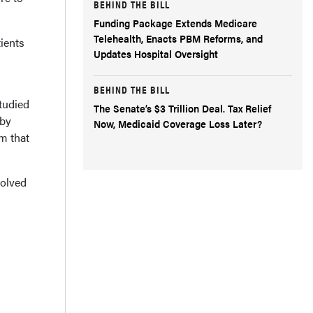
BEHIND THE BILL
Funding Package Extends Medicare
Telehealth, Enacts PBM Reforms, and
tients
Updates Hospital Oversight
BEHIND THE BILL
tudied
The Senate’s $3 Trillion Deal. Tax Relief
 by
Now, Medicaid Coverage Loss Later?
m that
volved