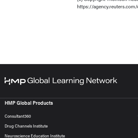
https://agency.reuters.com/
HMP Global Products
Consultant360
Drug Channels Institute
Neuroscience Education Institute