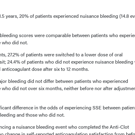
.5 years, 20% of patients experienced nuisance bleeding (14.8 e
eeding scores were comparable between patients who experi
 who did not.
ts, 27.2% of patients were switched to a lower dose of oral
visit; 24.4% of patients who did not experience nuisance bleeding
l anticoagulant dose after six to 12 months.
jor bleeding did not differ between patients who experienced
 who did not over six months, neither before nor after adjustmen
ificant difference in the odds of experiencing SSE between patien
leeding and those who did not.
ncing a nuisance bleeding event who completed the Anti-Clot
o change in self-reported anticoagulation satisfaction from befo