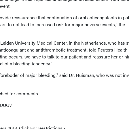
event.
rovide reassurance that continuation of oral anticoagulants in pa
rs to not lead to increased risk for major adverse events," the
eiden University Medical Center, in the Netherlands, who has s
 anticoagulant and antithrombotic treatment, told Reuters Health
ng occurs, we have to talk to our patient and reassure her or hi
nal of a bleeding tendency."
 foreboder of major bleeding," said Dr. Huisman, who was not in
ached for comments.
HKUUGv
rs 2018. Click For Restrictions -