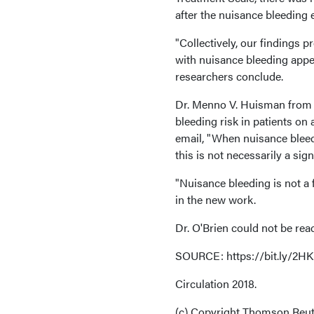
after the nuisance bleeding 
"Collectively, our findings p
with nuisance bleeding appea
researchers conclude.
Dr. Menno V. Huisman from L
bleeding risk in patients on
email, "When nuisance bleedi
this is not necessarily a sig
"Nuisance bleeding is not a
in the new work.
Dr. O'Brien could not be re
SOURCE: https://bit.ly/2
Circulation 2018.
(c) Copyright Thomson Reute