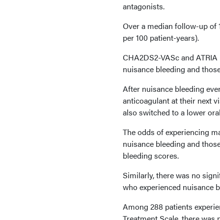
antagonists.
Over a median follow-up of 1
per 100 patient-years).
CHA2DS2-VASc and ATRIA bl
nuisance bleeding and those
After nuisance bleeding even
anticoagulant at their next 
also switched to a lower ora
The odds of experiencing ma
nuisance bleeding and those
bleeding scores.
Similarly, there was no sign
who experienced nuisance b
Among 288 patients experie
Treatment Scale, there was n