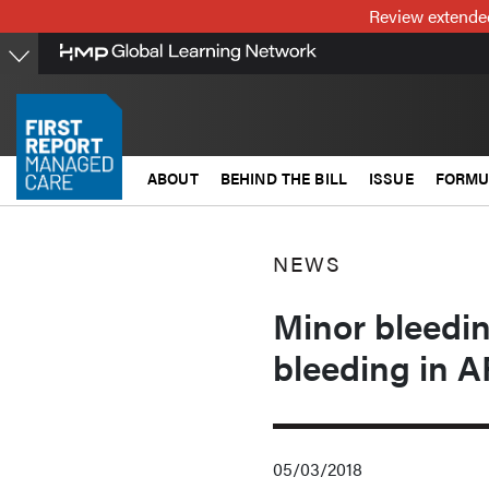
Skip
Review extended
to
main
content
ABOUT
BEHIND THE BILL
ISSUE
FORMU
NEWS
Minor bleeding
bleeding in A
05/03/2018