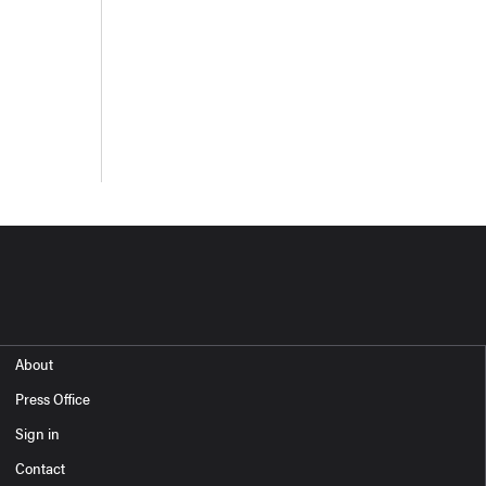
About
Press Office
Sign in
Contact