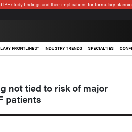
 IPF study findings and their implications for formulary plann
LARY FRONTLINES®
INDUSTRY TRENDS
SPECIALTIES
CONF
 not tied to risk of major
F patients