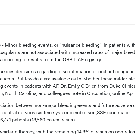
Minor bleeding events, or "nuisance bleeding", in patients with 
icoagulants are not associated with increased rates of major blee
according to results from the ORBIT-AF registry.
uences decisions regarding discontinuation of oral anticoagulan
patients. But few data are available as to whether these milder bl
g events in patients with AF, Dr. Emily O'Brien from Duke Clinic
m, North Carolina, and colleagues note in Circulation, online Apri
iation between non-major bleeding events and future adverse cl
on-central nervous system systemic embolism (SSE) and major
 6,771 patients (18,560 patient visits).
warfarin therapy, with the remaining 14.8% of visits on non-vita