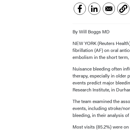
By Will Boggs MD
NEW YORK (Reuters Health) - 
fibrillation (AF) on oral ant
embolism in the short term, 
Nuisance bleeding often infl
therapy, especially in older 
events predict major bleedin
Research Institute, in Durha
The team examined the assoc
events, including stroke/n
bleeding, in their analysis of
Most visits (85.2%) were on 