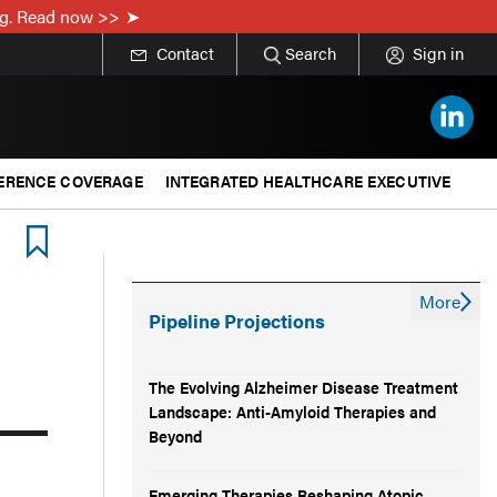
ing. Read now >>
Contact
Search
Sign in
ERENCE COVERAGE
INTEGRATED HEALTHCARE EXECUTIVE
More
Pipeline Projections
The Evolving Alzheimer Disease Treatment
Landscape: Anti-Amyloid Therapies and
Beyond
Emerging Therapies Reshaping Atopic