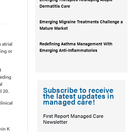
Dermatitis Care
Emerging Migraine Treatments Challenge a
Mature Market
atrial
Redefining Asthma Management With
Emerging Anti-Inflammatories
ding or
t
eeding
al
Subscribe to receive
l 20.
the latest updates in
managed care!
inical
First Report Managed Care
Newsletter
min K