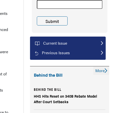
vents
enced
Current Issue
 were
Previous Issues
More
t of
Behind the Bill
BEHIND THE BILL
ts
HHS Hits Reset on 340B Rebate Model
After Court Setbacks
re to