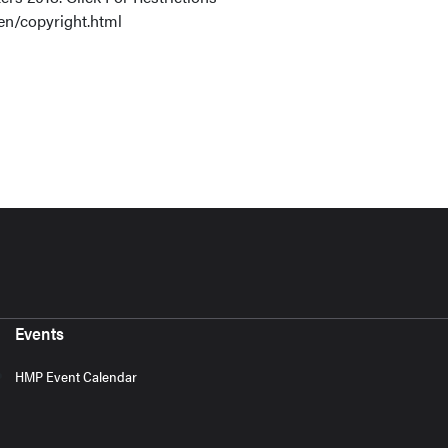
en/copyright.html
Events
HMP Event Calendar