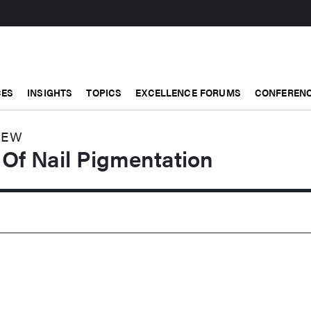
CES
INSIGHTS
TOPICS
EXCELLENCE FORUMS
CONFERENC
IEW
Of Nail Pigmentation