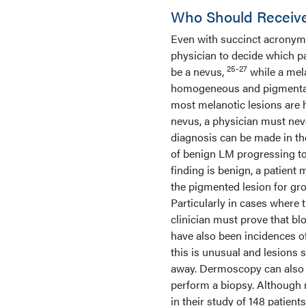
Who Should Receive
Even with succinct acronyms f
physician to decide which pa
25-27
be a nevus,
while a mela
homogeneous and pigmentatio
most melanotic lesions are 
nevus, a physician must nev
diagnosis can be made in th
of benign LM progressing 
finding is benign, a patient
the pigmented lesion for gro
Particularly in cases where
clinician must prove that bl
have also been incidences 
this is unusual and lesions 
away. Dermoscopy can also h
perform a biopsy. Although n
in their study of 148 patie