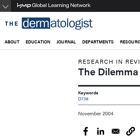
Skip
to
main
content
ABOUT
EDUCATION
JOURNAL
DEPARTMENTS
RESOUR
RESEARCH IN REV
The Dilemma 
Keywords
D738
November 2004