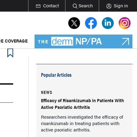
Contact
Search
Sign in
E COVERAGE
Popular Articles
NEWS
Efficacy of Risankizumab in Patients With
Active Psoriatic Arthritis
Researchers investigated the efficacy of
risankizumab in treating patients with
active psoriatic arthritis.