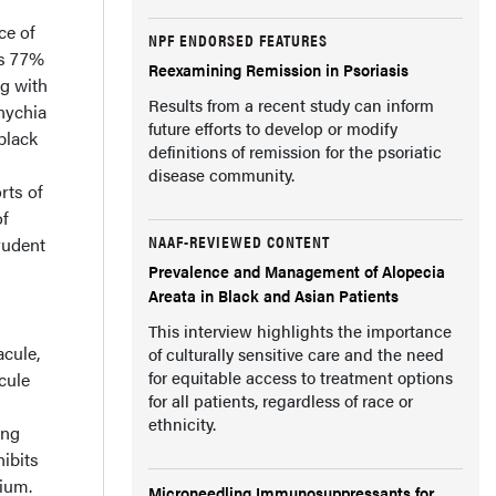
ce of
NPF ENDORSED FEATURES
as 77%
Reexamining Remission in Psoriasis
ng with
Results from a recent study can inform
nychia
future efforts to develop or modify
black
definitions of remission for the psoriatic
disease community.
rts of
of
NAAF-REVIEWED CONTENT
rudent
Prevalence and Management of Alopecia
Areata in Black and Asian Patients
This interview highlights the importance
cule,
of culturally sensitive care and the need
for equitable access to treatment options
cule
for all patients, regardless of race or
ethnicity.
ong
hibits
lium.
Microneedling Immunosuppressants for