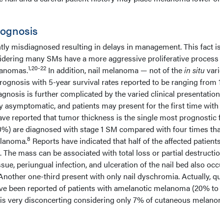
rognosis
tly misdiagnosed resulting in delays in management. This fact i
sidering many SMs have a more aggressive proliferative proces
1,20-22
lanomas.
In addition, nail melanoma — not of the
in situ
vari
ognosis with 5-year survival rates reported to be ranging from
agnosis is further complicated by the varied clinical presentation
ly asymptomatic, and patients may present for the first time with
ve reported that tumor thickness is the single most prognostic 
20%) are diagnosed with stage 1 SM compared with four times tha
8
elanoma.
Reports have indicated that half of the affected patient
. The mass can be associated with total loss or partial destructio
issue, periungual infection, and ulceration of the nail bed also occ
 Another one-third present with only nail dyschromia. Actually, qu
ve been reported of patients with amelanotic melanoma (20% to
is very disconcerting considering only 7% of cutaneous melan