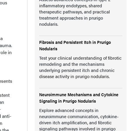
ious
inflammatory endotypes, shared
therapeutic pathways, and practical
treatment approaches in prurigo
nodularis.
ma
Fibrosis and Persistent Itch in Prurigo
rauma.
Nodularis
ole in
Test your clinical understanding of fibrotic
remodeling and the mechanisms
underlying persistent itch and chronic
disease activity in prurigo nodularis.
esents
Neuroimmune Mechanisms and Cytokine
stent
Signaling in Prurigo Nodularis
an
-
Explore advanced concepts in
 anti-
neuroimmune communication, cytokine-
driven itch amplification, and fibrotic
on
signaling pathways involved in prurigo
n the