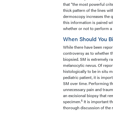
that “the most powerful cri
thick pattern of the lines wit
dermoscopy increases the qu
this information is paired wit
whether or not to perform a
When Should You Bio
While there have been report
controversy as to whether t
biopsied. SM is extremely ra
melanocytic nevus. Of repor
histologically to be in situ
pediatric patient, it is impo
SM over time. Performing th
unnecessary pain and trauma 
an excisional biopsy that re
5
specimen.
It is important t
thorough discussion of the r