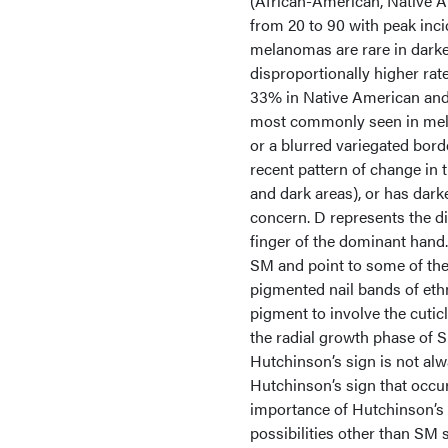
(African-American, Native A
from 20 to 90 with peak inc
melanomas are rare in darke
disproportionally higher ra
33% in Native American and
most commonly seen in mela
or a blurred variegated bord
recent pattern of change in t
and dark areas), or has darke
concern. D represents the d
finger of the dominant hand.
SM and point to some of th
pigmented nail bands of ethn
pigment to involve the cutic
the radial growth phase of S
Hutchinson’s sign is not al
Hutchinson’s sign that occu
importance of Hutchinson’s s
possibilities other than SM 