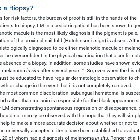
 a Biopsy?
or risk factors, the burden of proof is still in the hands of the
tients to biopsy. LM in a pediatric patient has been shown to ge
notic macule is the most likely diagnosis if the pigment is pale,
n of the proximal nail fold (Hutchinson’s sign) is absent. Alt
histologically diagnosed to be either melanotic macule or melan
er be overconfident in the physical examination that a confirmat
e absence of a biopsy. In addition, some studies have shown ev
28
to melanoma
in situ
after several years.
So, even when the histo
 must be educated to have regular dermatologic observation to c
wth or change in the event that it is not completely removed.
 the most common discoloration, subungual hematoma, is suspec
ood rather than melanin is responsible for the black appearance.
of LM demonstrating spontaneous regression or disappearance, 
should not merely be observed with the hope that they will simpl
elp to make a more accurate decision about whether or not to
o universally accepted criteria have been established to evalua
nts, 20 of whom had a diagnosis of melanoma
in situ
, Ronger et al 