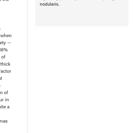
nodularis.
s
s when
ety —
 18%
 of
 thick
factor
t
s
n of
ur in
ite a
omas