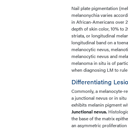
Nail plate pigmentation (me
melanonychia varies accordi
in African-Americans over 2
depth of skin color, 10% to 
striata, or longitudinal mel
longitudinal band on a toenai
melanocytic nevus, melano
melanocytic nevus and mela
melanoma in situ is of partic
when diagnosing LM to rule
Differentiating Lesi
Commonly, a melanocyte-rela
a junctional nevus or in sit
exhibits melanin pigment wit
Junctional nevus.
Histologic
the base of the matrix epith
an asymmetric proliferation 