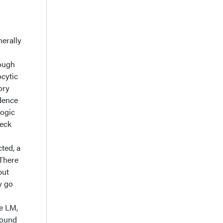
nerally
hough
ocytic
ory
idence
logic
heck
ted, a
 There
but
y go
te LM,
found