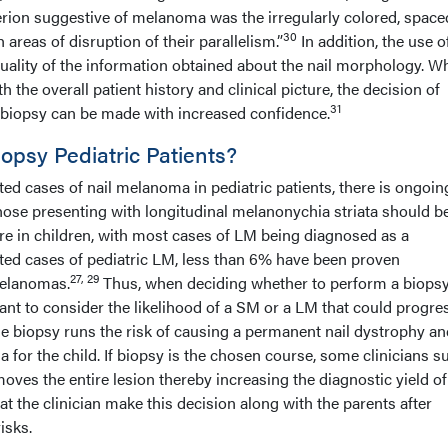
terion suggestive of melanoma was the irregularly colored, spac
30
h areas of disruption of their parallelism.”
In addition, the use o
ality of the information obtained about the nail morphology. W
h the overall patient history and clinical picture, the decision of
31
 biopsy can be made with increased confidence.
psy Pediatric Patients?
ed cases of nail melanoma in pediatric patients, there is ongoin
hose presenting with longitudinal melanonychia striata should b
re in children, with most cases of LM being diagnosed as a
ted cases of pediatric LM, less than 6% have been proven
27, 29
 melanomas.
Thus, when deciding whether to perform a biopsy
rtant to consider the likelihood of a SM or a LM that could progre
e biopsy runs the risk of causing a permanent nail dystrophy an
for the child. If biopsy is the chosen course, some clinicians s
moves the entire lesion thereby increasing the diagnostic yield of
hat the clinician make this decision along with the parents after
isks.