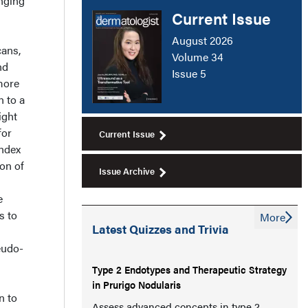
nging
Current Issue
August 2026
cans,
Volume 34
nd
Issue 5
more
n to a
ight
for
Current Issue
index
ion of
Issue Archive
e
s to
More
Latest Quizzes and Trivia
eudo-
Type 2 Endotypes and Therapeutic Strategy
in Prurigo Nodularis
n to
Assess advanced concepts in type 2