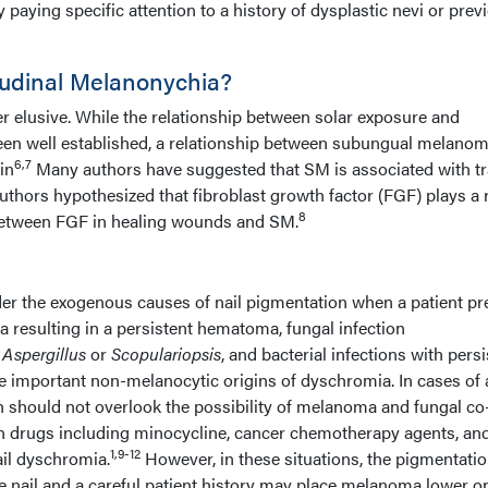
 paying specific attention to a history of dysplastic nevi or prev
udinal Melanonychia?
her elusive. While the relationship between solar exposure and
n well established, a relationship between subungual melano
6,7
in
Many authors have suggested that SM is associated with t
authors hypothesized that fibroblast growth factor (FGF) plays a r
8
between FGF in healing wounds and SM.
ider the exogenous causes of nail pigmentation when a patient pr
 resulting in a persistent hematoma, fungal infection
y
Aspergillus
or
Scopulariopsis
, and bacterial infections with persi
e important non-melanocytic origins of dyschromia. In cases of 
n should not overlook the possibility of melanoma and fungal co
ain drugs including minocycline, cancer chemotherapy agents, and
1,9-12
il dyschromia.
However, in these situations, the pigmentati
e nail and a careful patient history may place melanoma lower o