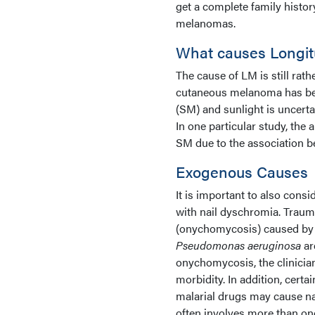
get a complete family history
melanomas.
What causes Longit
The cause of LM is still rat
cutaneous melanoma has bee
(SM) and sunlight is uncerta
In one particular study, the 
SM due to the association 
Exogenous Causes
It is important to also cons
with nail dyschromia. Trauma
(onychomycosis) caused b
Pseudomonas aeruginosa
ar
onychomycosis, the clinicia
morbidity. In addition, cert
malarial drugs may cause na
often involves more than on