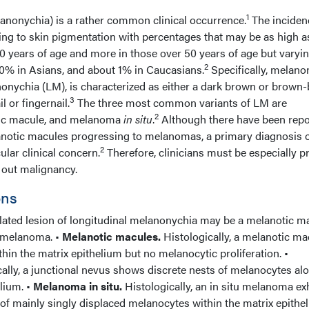
1
lanonychia) is a rather common clinical occurrence.
The inciden
ng to skin pigmentation with percentages that may be as high 
0 years of age and more in those over 50 years of age but varyi
2
20% in Asians, and about 1% in Caucasians.
Specifically, melano
anonychia (LM), is characterized as either a dark brown or brown-
3
l or fingernail.
The three most common variants of LM are
2
tic macule, and melanoma
in situ
.
Although there have been repo
notic macules progressing to melanomas, a primary diagnosis 
2
ular clinical concern.
Therefore, clinicians must be especially p
 out malignancy.
ons
ted lesion of longitudinal melanonychia may be a melanotic ma
u melanoma. •
Melanotic macules.
Histologically, a melanotic ma
hin the matrix epithelium but no melanocytic proliferation. •
ally, a junctional nevus shows discrete nests of melanocytes al
elium. •
Melanoma in situ.
Histologically, an in situ melanoma ex
of mainly singly displaced melanocytes within the matrix epithe