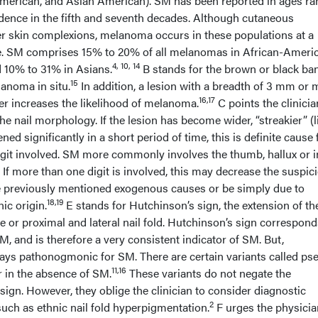
merican, and Asian American). SM has been reported in ages ra
idence in the fifth and seventh decades. Although cutaneous
r skin complexions, melanoma occurs in these populations at a
te. SM comprises 15% to 20% of all melanomas in African-Ameri
4, 10, 14
 10% to 31% in Asians.
B stands for the brown or black ba
15
noma in situ.
In addition, a lesion with a breadth of 3 mm or 
16,17
er increases the likelihood of melanoma.
C points the clinicia
he nail morphology. If the lesion has become wider, “streakier” (l
ned significantly in a short period of time, this is definite cause 
igit involved. SM more commonly involves the thumb, hallux or 
 If more than one digit is involved, this may decrease the suspic
e previously mentioned exogenous causes or be simply due to
18,19
ic origin.
E stands for Hutchinson’s sign, the extension of th
le or proximal and lateral nail fold. Hutchinson’s sign correspond
M, and is therefore a very consistent indicator of SM. But,
ways pathonogmonic for SM. There are certain variants called ps
11,16
r in the absence of SM.
These variants do not negate the
ign. However, they oblige the clinician to consider diagnostic
2
such as ethnic nail fold hyperpigmentation.
F urges the physicia