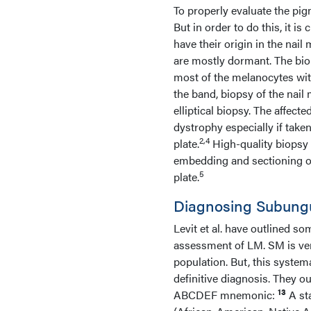
To properly evaluate the pig
But in order to do this, it i
have their origin in the nail 
are mostly dormant. The biop
most of the melanocytes wit
the band, biopsy of the nai
elliptical biopsy. The affect
dystrophy especially if take
2,4
plate.
High-quality biopsy 
embedding and sectioning of
5
plate.
Diagnosing Subung
Levit et al. have outlined so
assessment of LM. SM is ver
population. But, this system
definitive diagnosis. They o
13
ABCDEF mnemonic:
A st