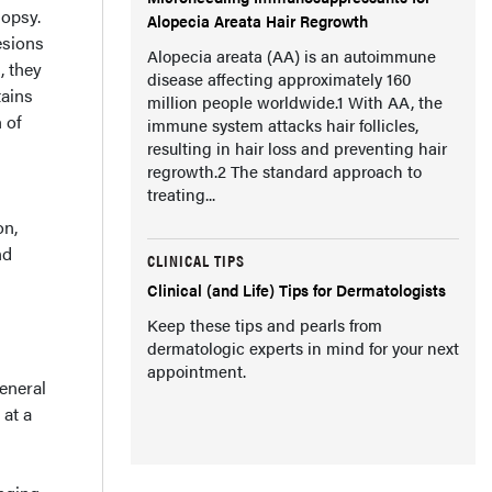
iopsy.
Alopecia Areata Hair Regrowth
lesions
Alopecia areata (AA) is an autoimmune
, they
disease affecting approximately 160
tains
million people worldwide.1 With AA, the
 of
immune system attacks hair follicles,
resulting in hair loss and preventing hair
regrowth.2 The standard approach to
treating...
on,
nd
CLINICAL TIPS
Clinical (and Life) Tips for Dermatologists
Keep these tips and pearls from
dermatologic experts in mind for your next
appointment.
eneral
 at a