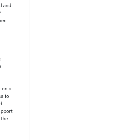
ed and
f
hen
g
e
 on a
ss to
d
upport
 the