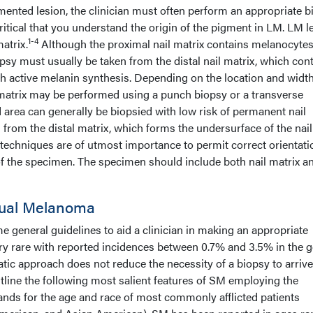
mented lesion, the clinician must often perform an appropriate b
s critical that you understand the origin of the pigment in LM. LM 
1-4
matrix.
Although the proximal nail matrix contains melanocytes
sy must usually be taken from the distal nail matrix, which con
h active melanin synthesis. Depending on the location and width
l matrix may be performed using a punch biopsy or a transverse
ed area can generally be biopsied with low risk of permanent nail
n from the distal matrix, which forms the undersurface of the nail
techniques are of utmost importance to permit correct orientati
 the specimen. The specimen should include both nail matrix a
ual Melanoma
me general guidelines to aid a clinician in making an appropriate
y rare with reported incidences between 0.7% and 3.5% in the g
atic approach does not reduce the necessity of a biopsy to arrive
utline the following most salient features of SM employing the
ands for the age and race of most commonly afflicted patients