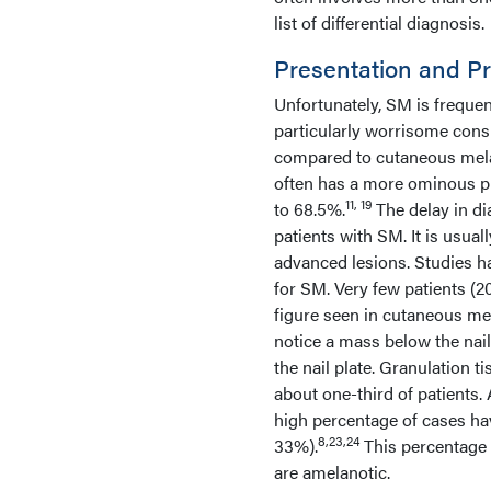
list of differential diagnosis.
Presentation and P
Unfortunately, SM is frequen
particularly worrisome con
compared to cutaneous me
often has a more ominous pr
11, 19
to 68.5%.
The delay in di
patients with SM. It is usual
advanced lesions. Studies ha
for SM. Very few patients (
figure seen in cutaneous m
notice a mass below the nail
the nail plate. Granulation t
about one-third of patients.
high percentage of cases ha
8,23,24
33%).
This percentage 
are amelanotic.