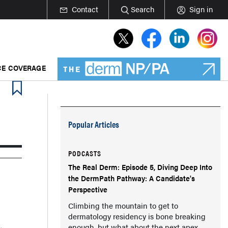
Contact
Search
Sign in
E COVERAGE
Popular Articles
PODCASTS
The Real Derm: Episode 5, Diving Deep Into
the DermPath Pathway: A Candidate's
Perspective
Climbing the mountain to get to
dermatology residency is bone breaking
enough, but what about the next apex,