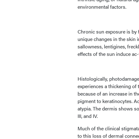
environmental factors.
Chronic sun exposure is by f
unique changes in the skin 
sallowness, lentigines, frec
effects of the sun induce ac
Histologically, photodamag
experiences a thickening of
because of an increase in 
pigment to keratinocytes. Add
atypia. The dermis shows sol
III, and IV.
Much of the clinical stigmat
to this loss of dermal conne