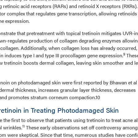
retinoic acid receptors (RARs) and retinoid X receptors (RXRs). I
tor complex that regulates gene transcription, allowing retinoids
ene expression.
strate that pretreatment with topical tretinoin mitigates UVR-i
wn-regulates production of collagen degrading enzymes allowi
 collagen. Additionally, when collagen loss has already occurred,
9
oin induces type I and type III procollagen gene expression.
Thes
w tretinoin boosts dermal collagen, leaving skin smoother and l
etinoin on photodamaged skin were first reported by Bhawan et al
idermal thickness, increases granular layer thickness, decreases
 and promotes stratum corneum compaction.10
 Tretinoin in Treating Photodamaged Skin
he first to observe that patients using tretinoin to treat acne a
11
l wrinkles.
These early observations set off controversy among
m were skeptical. Since that time, numerous studies have conf