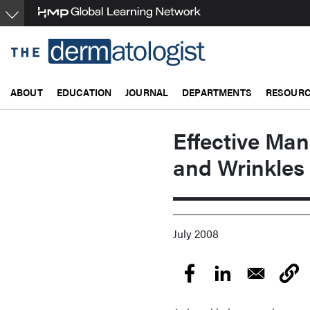
Skip
to
main
content
ABOUT
EDUCATION
JOURNAL
DEPARTMENTS
RESOUR
Effective Ma
and Wrinkles 
July 2008