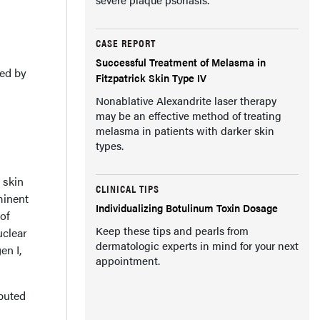
CASE REPORT
Successful Treatment of Melasma in
zed by
Fitzpatrick Skin Type IV
Nonablative Alexandrite laser therapy
may be an effective method of treating
melasma in patients with darker skin
types.
 skin
CLINICAL TIPS
minent
Individualizing Botulinum Toxin Dosage
of
Keep these tips and pearls from
uclear
dermatologic experts in mind for your next
en I,
appointment.
ibuted