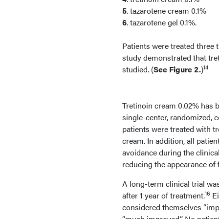
5
. tazarotene cream 0.1%
6
. tazarotene gel 0.1%.
Patients were treated three 
study demonstrated that tret
14
studied. (
See Figure 2.
)
Tretinoin cream 0.02% has be
single-center, randomized, con
patients were treated with t
cream. In addition, all pati
avoidance during the clinical 
reducing the appearance of f
A long-term clinical trial w
16
after 1 year of treatment.
Ei
considered themselves “imp
“much improved.” No patient