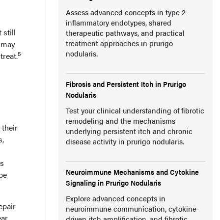
Assess advanced concepts in type 2
inflammatory endotypes, shared
still
therapeutic pathways, and practical
treatment approaches in prurigo
t may
nodularis.
5
treat.
Fibrosis and Persistent Itch in Prurigo
Nodularis
Test your clinical understanding of fibrotic
remodeling and the mechanisms
 their
underlying persistent itch and chronic
s,
disease activity in prurigo nodularis.
rs
Neuroimmune Mechanisms and Cytokine
 be
Signaling in Prurigo Nodularis
Explore advanced concepts in
epair
neuroimmune communication, cytokine-
ear
driven itch amplification, and fibrotic