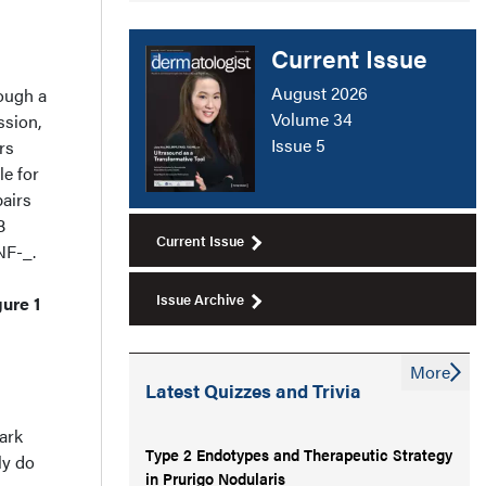
Current Issue
August 2026
rough a
Volume 34
ssion,
Issue 5
rs
le for
airs
B
Current Issue
NF-_.
Issue Archive
ure 1
More
Latest Quizzes and Trivia
ark
Type 2 Endotypes and Therapeutic Strategy
ly do
in Prurigo Nodularis