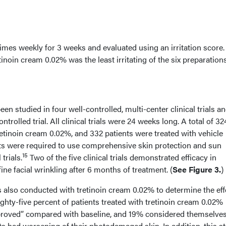
times weekly for 3 weeks and evaluated using an irritation score.
inoin cream 0.02% was the least irritating of the six preparation
en studied in four well-controlled, multi-center clinical trials a
trolled trial. All clinical trials were 24 weeks long. A total of 32
retinoin cream 0.02%, and 332 patients were treated with vehicle
ents were required to use comprehensive skin protection and sun
15
trials.
Two of the five clinical trials demonstrated efficacy in
ine facial wrinkling after 6 months of treatment. (
See Figure 3.
)
as also conducted with tretinoin cream 0.02% to determine the eff
ghty-five percent of patients treated with tretinoin cream 0.02%
roved” compared with baseline, and 19% considered themselve
s had worsening of their photodamaged skin. In addition, this s