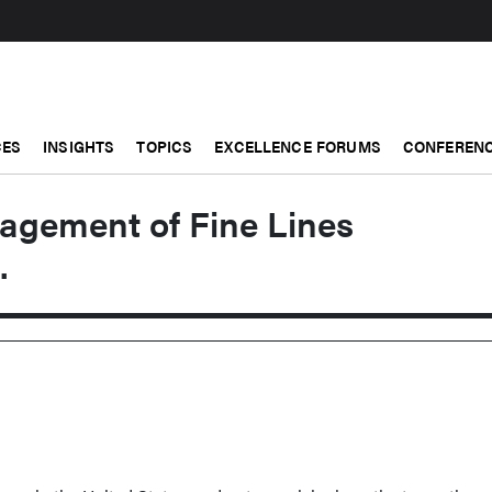
CES
INSIGHTS
TOPICS
EXCELLENCE FORUMS
CONFERENC
nagement of Fine Lines
.