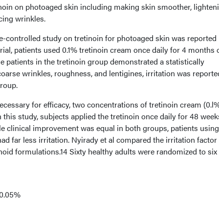
etinoin on photoaged skin including making skin smoother, lighten
cing wrinkles.
le-controlled study on tretinoin for photoaged skin was reported
trial, patients used 0.1% tretinoin cream once daily for 4 months 
e patients in the tretinoin group demonstrated a statistically
oarse wrinkles, roughness, and lentigines, irritation was reporte
group.
 necessary for efficacy, two concentrations of tretinoin cream (0.l
 this study, subjects applied the tretinoin once daily for 48 week
le clinical improvement was equal in both groups, patients using
 far less irritation. Nyirady et al compared the irritation factor
oid formulations.14 Sixty healthy adults were randomized to six
 0.05%