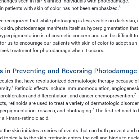
 changes seen in fair-skinned individuals with photodamage.
5
in patients with skin of color has not been emphasized.
 recognized that while photoaging is less visible on dark skin, it 
rk skin, photodamage manifests itself as hyperpigmentation tha
 hyperpigmentation is of cosmetic concern and can be difficult to 
 for us to encourage our patients with skin of color to adopt sun
 seek treatment for photodamage when it occurs.
ids in Preventing and Reversing Photodamage
ecules that have revolutionized dermatologic therapy because of
7
rsity.
Retinoid effects include immunomodulation, angiogenesi
7
l proliferation and differentiation, and cancer chemoprevention.
cts, retinoids are used to treat a variety of dermatologic disorde
7
yperpigmentation, rosacea, and photoaging.
The first retinoid to
 all-trans-retinoic acid.
to the skin initiates a series of events that can both prevent and r
topically to the skin, tretinoin enters the cell and binds to nucl