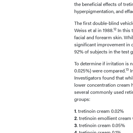
the beneficial effects of tr
hyperpigmentation, and effa
The first double-blind vehic
12
Weiss et al in 1988.
In this 
facial and forearm skin. Whil
significant improvement in c
92% of subjects in the test 
To determine if irritation is
13
0.025%) were compared.
In
Investigators found that whi
lower concentration cream had
several commonly used retin
groups:
1
. tretinoin cream 0.02%
2
. tretinoin emollient cream
3
. tretinoin cream 0.05%
4
. tretinoin cream 0.1%