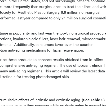
ern in the United States, and not surprisingly, patients continue
 more frequently than surgical ones to treat their lines and wri
ciety for Aesthetic Plastic Surgery, 9.6 million non-surgical
rformed last year compared to only 2.1 million surgical cosmet
inue in popularity, and last year the top-5 nonsurgical procedur
ections, hyaluronic acid fillers, laser hair removal, microdermabr
1
atments.
Additionally, consumers favor over-the-counter
ion anti-aging medications for facial rejuvenation.
ribe these products to enhance results obtained from in-office
comprehensive anti-aging regimen. The use of topical tretinoin 
any anti-aging regimens. This article will review the latest data
l tretinoin for treating photodamaged skin.
umulative effects of intrinsic and extrinsic aging. (
See Table 1.
)
ging, occurs with time passage, while extrinsic aging is caused by