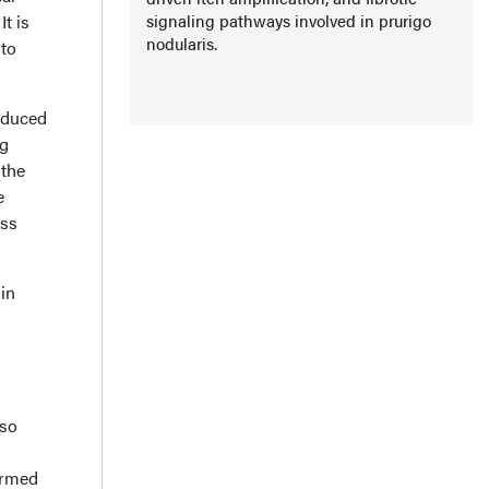
t is
signaling pathways involved in prurigo
nodularis.
 to
nduced
ng
 the
e
ess
 in
lso
irmed