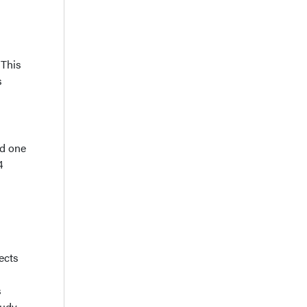
 This
s
nd one
4
ects
s
tudy