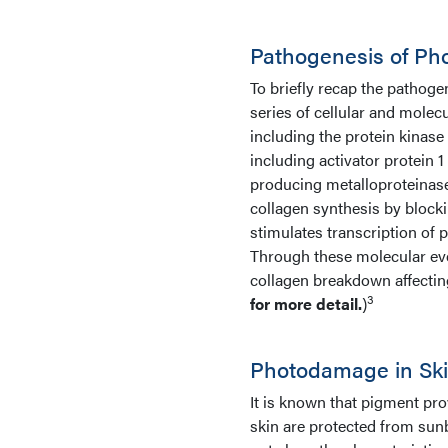
Pathogenesis of Ph
To briefly recap the pathogen
series of cellular and molecu
including the protein kinase
including activator protein 1
producing metalloproteinas
collagen synthesis by block
stimulates transcription of
Through these molecular eve
collagen breakdown affecting 
3
for more detail.
)
Photodamage in Ski
It is known that pigment prov
skin are protected from sunb