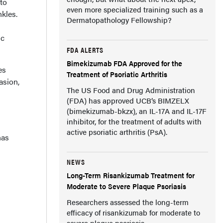
 to
even more specialized training such as a
nkles.
Dermatopathology Fellowship?
ic
FDA ALERTS
Bimekizumab FDA Approved for the
es
Treatment of Psoriatic Arthritis
asion,
The US Food and Drug Administration
(FDA) has approved UCB’s BIMZELX
(bimekizumab-bkzx), an IL-17A and IL-17F
inhibitor, for the treatment of adults with
active psoriatic arthritis (PsA).
has
NEWS
Long-Term Risankizumab Treatment for
Moderate to Severe Plaque Psoriasis
Researchers assessed the long-term
efficacy of risankizumab for moderate to
severe plaque psoriasis.