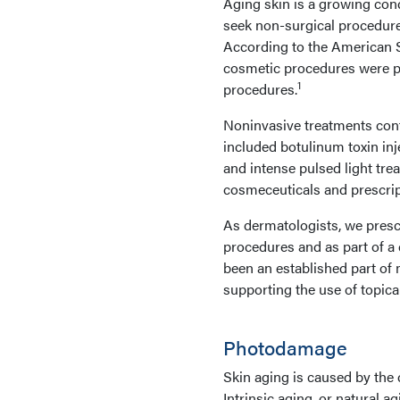
Aging skin is a growing conc
seek non-surgical procedures
According to the American So
cosmetic procedures were pe
1
procedures.
Noninvasive treatments cont
included botulinum toxin inj
and intense pulsed light tre
cosmeceuticals and prescript
As dermatologists, we presc
procedures and as part of a 
been an established part of m
supporting the use of topica
Photodamage
Skin aging is caused by the c
Intrinsic aging, or natural a