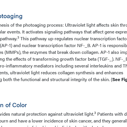
otoaging
esis of the photoaging process: Ultraviolet light affects skin th
lar events. It activates signaling pathways that affect gene expre
3
 pathway.
This pathway up-regulates nuclear transcription facto
 (AP-1) and nuclear transcription factor NF-_B. AP-1 is responsib
es (MMPs), the enzymes that break down collagen. AP-1 also imp
ing the effects of transforming growth factor beta (TGF-_). NF-_
 pro-inflammatory mediators including several interleukins and T
nts, ultraviolet light reduces collagen synthesis and enhances
both the functional and structural integrity of the skin. (
See Fig
n of Color
3
ides natural protection against ultraviolet light.
Patients with d
urn and have a lower incidence of skin cancer, and they general