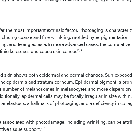
ar the most important extrinsic factor. Photoaging is characteri
including coarse and fine wrinkling, mottled hyperpigmentation,
kling, and telangiectasia. In more advanced cases, the cumulative
2,3
-tinic keratoses and cause skin cancer.
ed skin shows both epidermal and dermal changes. Sun-exposed
 the epidermis and stratum corneum. Epi-dermal pigment is pro
the number of melanosomes in melanocytes and more dispersion 
itionally, epidermal cells may be focally irregular in size with n
ar elastosis, a hallmark of photoaging, and a deficiency in collag
a associated with photodamage, including wrinkling, can be attr
3,4
ctive tissue support.