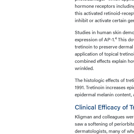
hormone receptors including 
this activated retinoid-recep
inhibit or activate certain g
Studies in human skin demon
4
expression of AP-1.
This do
tretinoin to preserve dermal
application of topical tretin
combined effects explain ho
wrinkled.
The histologic effects of tr
1991. Tretinoin increases ep
epidermal melanin content,
Clinical Efficacy of
Kligman and colleagues were t
saw a softening of periorbita
dermatologists, many of who