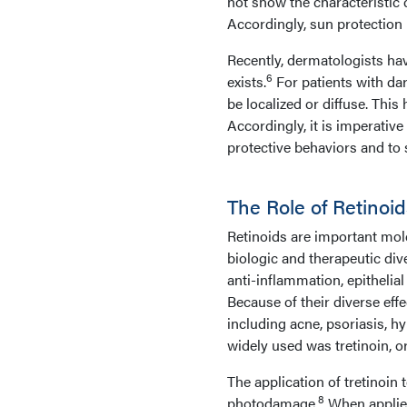
not show the characteristic
Accordingly, sun protection 
Recently, dermatologists have
6
exists.
For patients with da
be localized or diffuse. This
Accordingly, it is imperative
protective behaviors and to
The Role of Retino
Retinoids are important mol
biologic and therapeutic dive
anti-inflammation, epithelia
Because of their diverse effe
including acne, psoriasis, h
widely used was tretinoin, or
The application of tretinoin 
8
photodamage.
When applied 