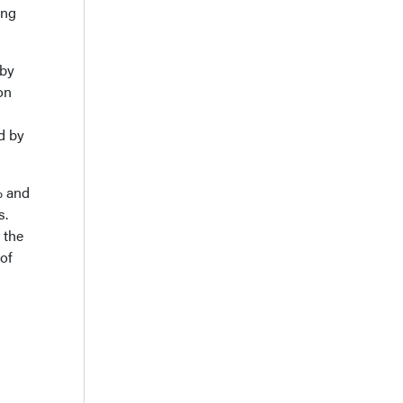
ing
 by
on
d by
% and
s.
 the
 of