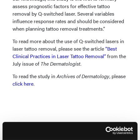
assess prognostic factors for effective tattoo
removal by Q-switched laser. Several variables
influence response rates and should be considered
when planning tattoo removal treatments.”
To read more about the use of Q-switched lasers in
laser tattoo removal, please see the article
“Best
Clinical Practices in Laser Tattoo Removal”
from the
July issue of
The Dermatologist
.
To read the study in
Archives of Dermatology
, please
click here
.