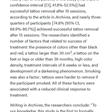
confidence interval [CI], 41.8%-52.5%)] had
successful tattoo removal after 10 sessions,
according to the article in
Archives
, and nearly three-
quarters of participants [74.8% (95% CI,
68.9%-80.7%)] achieved successful tattoo removal
after 15 sessions. The researchers identified a
number of factors that related to success of
treatment: the presence of colors other than black
2
and red, a tattoo larger than 30 cm
, a tattoo on the
feet or legs or older than 36 months, high color
density, treatment intervals of 8 weeks or less, and
development of a darkening phenomenon. Smoking
was also a factor; tattoos were harder to remove if
the participant smoked. All of these factors were
associated with a reduced clinical response to
treatment.
Writing in
Archives
, the researchers conclude: “To
our knowledge, this study is the first to formally