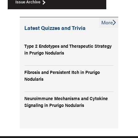
Issue Archive
More
Latest Quizzes and Trivia
Type 2 Endotypes and Therapeutic Strategy
in Prurigo Nodularis
Fibrosis and Persistent Itch in Prurigo
Nodularis
Neuroimmune Mechanisms and Cytokine
Signaling in Prurigo Nodularis