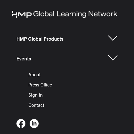
HMP Global Products
Events
About
Press Office
Sign in
Contact