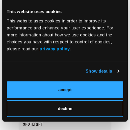
Popular Articles
This website uses cookies
This website uses cookies in order to improve its
COVER STORY
performance and enhance your user experience. For
Navigating Women’s Health Dermatology
more information about how we use cookies and the
Through Life’s Stages
choices you have with respect to control of cookies,
please read our
privacy policy
.
SPOTLIGHT
A Conversation With Thomas Knackstedt,
MD, MPH
Show details
COVER STORY
accept
Dermatology Disruptors: Next-Generation
Skin Microbiome Testing and Bacteriophage
Therapy
decline
SPOTLIGHT