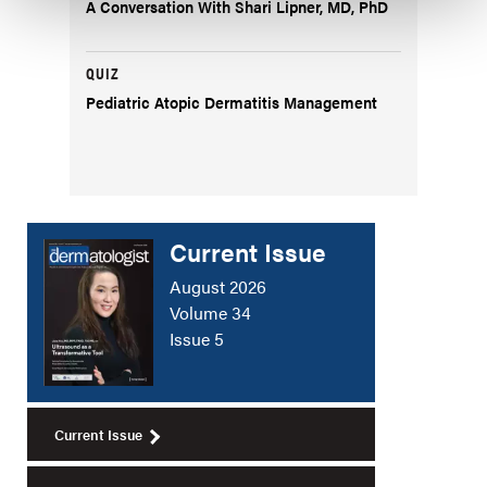
A Conversation With Shari Lipner, MD, PhD
QUIZ
Pediatric Atopic Dermatitis Management
Current Issue
August 2026
Volume 34
Issue 5
Current Issue