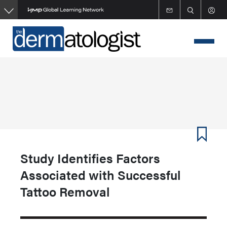
Skip
to
main
content
Study Identifies Factors
Associated with Successful
Tattoo Removal