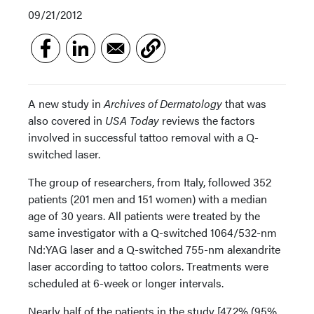
09/21/2012
A new study in
Archives of Dermatology
that was
also covered in
USA Today
reviews the factors
involved in successful tattoo removal with a Q-
switched laser.
The group of researchers, from Italy, followed 352
patients (201 men and 151 women) with a median
age of 30 years. All patients were treated by the
same investigator with a Q-switched 1064/532-nm
Nd:YAG laser and a Q-switched 755-nm alexandrite
laser according to tattoo colors. Treatments were
scheduled at 6-week or longer intervals.
Nearly half of the patients in the study [47.2% (95%