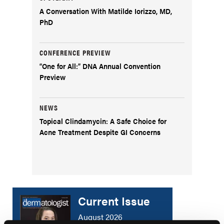
A Conversation With Matilde Iorizzo, MD,
PhD
CONFERENCE PREVIEW
“One for All:” DNA Annual Convention
Preview
NEWS
Topical Clindamycin: A Safe Choice for
Acne Treatment Despite GI Concerns
Current Issue
August 2026