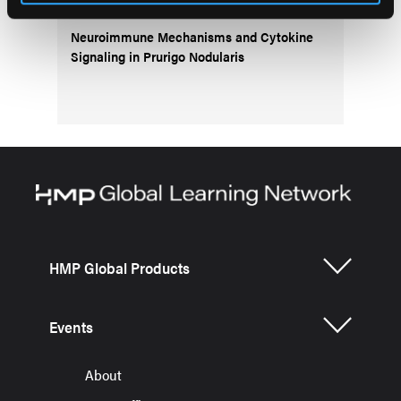
Neuroimmune Mechanisms and Cytokine
Signaling in Prurigo Nodularis
HMP Global Products
Events
About