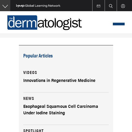
Skip
to
main
content
Popular Articles
VIDEOS
Innovations in Regenerative Medicine
NEWS
Esophageal Squamous Cell Carcinoma
Under Iodine Staining
SPOTLIGHT