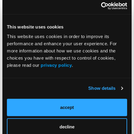
Volume 34
Issue 5
This website uses cookies
Current Issue
This website uses cookies in order to improve its
performance and enhance your user experience. For
more information about how we use cookies and the
Issue Archive
choices you have with respect to control of cookies,
please read our
privacy policy
.
More
Latest Quizzes and Trivia
Show details
Type 2 Endotypes and Therapeutic Strategy
in Prurigo Nodularis
accept
Fibrosis and Persistent Itch in Prurigo
Nodularis
decline