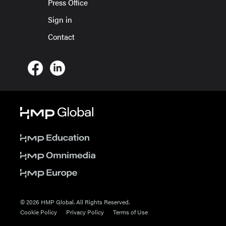
Press Office
Sign in
Contact
© 2026 HMP Global. All Rights Reserved.
Cookie Policy
Privacy Policy
Terms of Use