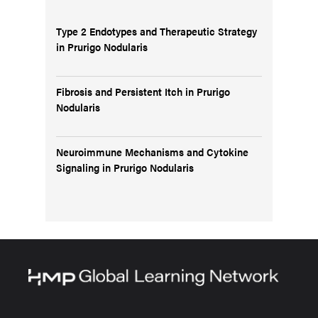
Type 2 Endotypes and Therapeutic Strategy
in Prurigo Nodularis
Fibrosis and Persistent Itch in Prurigo
Nodularis
Neuroimmune Mechanisms and Cytokine
Signaling in Prurigo Nodularis