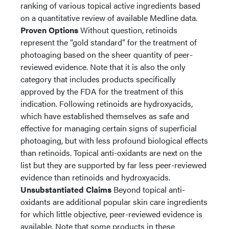
ranking of various topical active ingredients based
on a quantitative review of available Medline data.
Proven Options
Without question, retinoids
represent the “gold standard” for the treatment of
photoaging based on the sheer quantity of peer-
reviewed evidence. Note that it is also the only
category that includes products specifically
approved by the FDA for the treatment of this
indication. Following retinoids are hydroxyacids,
which have established themselves as safe and
effective for managing certain signs of superficial
photoaging, but with less profound biological effects
than retinoids. Topical anti-oxidants are next on the
list but they are supported by far less peer-reviewed
evidence than retinoids and hydroxyacids.
Unsubstantiated Claims
Beyond topical anti-
oxidants are additional popular skin care ingredients
for which little objective, peer-reviewed evidence is
available. Note that some products in these