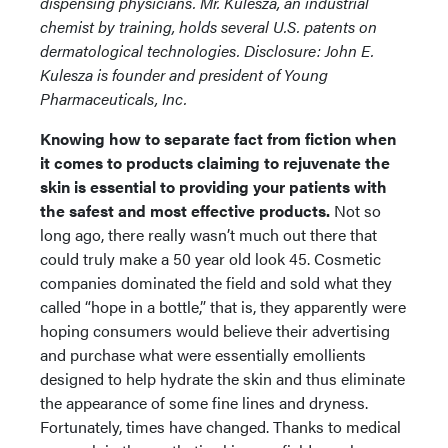
dispensing physicians. Mr. Kulesza, an industrial
chemist by training, holds several U.S. patents on
dermatological technologies.
Disclosure: John E.
Kulesza is founder and president of Young
Pharmaceuticals, Inc.
Knowing how to separate fact from fiction when
it comes to products claiming to rejuvenate the
skin is essential to providing your patients with
the safest and most effective products.
Not so
long ago, there really wasn’t much out there that
could truly make a 50 year old look 45. Cosmetic
companies dominated the field and sold what they
called “hope in a bottle,” that is, they apparently were
hoping consumers would believe their advertising
and purchase what were essentially emollients
designed to help hydrate the skin and thus eliminate
the appearance of some fine lines and dryness.
Fortunately, times have changed. Thanks to medical