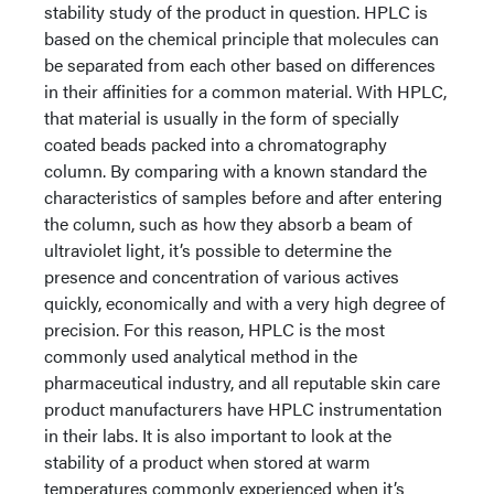
stability study of the product in question. HPLC is
based on the chemical principle that molecules can
be separated from each other based on differences
in their affinities for a common material. With HPLC,
that material is usually in the form of specially
coated beads packed into a chromatography
column. By comparing with a known standard the
characteristics of samples before and after entering
the column, such as how they absorb a beam of
ultraviolet light, it’s possible to determine the
presence and concentration of various actives
quickly, economically and with a very high degree of
precision. For this reason, HPLC is the most
commonly used analytical method in the
pharmaceutical industry, and all reputable skin care
product manufacturers have HPLC instrumentation
in their labs. It is also important to look at the
stability of a product when stored at warm
temperatures commonly experienced when it’s