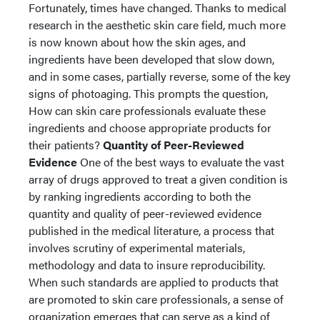
Fortunately, times have changed. Thanks to medical
research in the aesthetic skin care field, much more
is now known about how the skin ages, and
ingredients have been developed that slow down,
and in some cases, partially reverse, some of the key
signs of photoaging. This prompts the question,
How can skin care professionals evaluate these
ingredients and choose appropriate products for
their patients?
Quantity of Peer-Reviewed
Evidence
One of the best ways to evaluate the vast
array of drugs approved to treat a given condition is
by ranking ingredients according to both the
quantity and quality of peer-reviewed evidence
published in the medical literature, a process that
involves scrutiny of experimental materials,
methodology and data to insure reproducibility.
When such standards are applied to products that
are promoted to skin care professionals, a sense of
organization emerges that can serve as a kind of