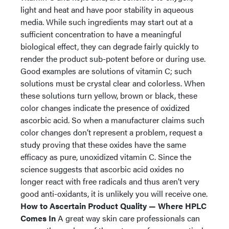
light and heat and have poor stability in aqueous
media. While such ingredients may start out at a
sufficient concentration to have a meaningful
biological effect, they can degrade fairly quickly to
render the product sub-potent before or during use.
Good examples are solutions of vitamin C; such
solutions must be crystal clear and colorless. When
these solutions turn yellow, brown or black, these
color changes indicate the presence of oxidized
ascorbic acid. So when a manufacturer claims such
color changes don’t represent a problem, request a
study proving that these oxides have the same
efficacy as pure, unoxidized vitamin C. Since the
science suggests that ascorbic acid oxides no
longer react with free radicals and thus aren’t very
good anti-oxidants, it is unlikely you will receive one.
How to Ascertain Product Quality — Where HPLC
Comes In
A great way skin care professionals can