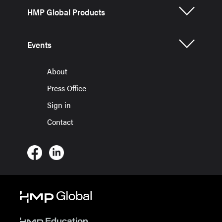
HMP Global Products
Events
About
Press Office
Sign in
Contact