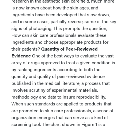
research in the aesthetic skin care field, much more
is now known about how the skin ages, and
ingredients have been developed that slow down,
and in some cases, partially reverse, some of the key
signs of photoaging. This prompts the question,
How can skin care professionals evaluate these
ingredients and choose appropriate products for
their patients?
Quantity of Peer-Reviewed
Evidence
One of the best ways to evaluate the vast
array of drugs approved to treat a given condition is
by ranking ingredients according to both the
quantity and quality of peer-reviewed evidence
published in the medical literature, a process that
involves scrutiny of experimental materials,
methodology and data to insure reproducibility.
When such standards are applied to products that
are promoted to skin care professionals, a sense of
organization emerges that can serve as a kind of
screening tool. The chart shown in Figure 1 is a