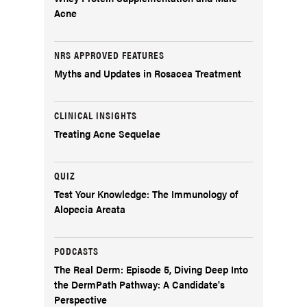
Acne
NRS APPROVED FEATURES
Myths and Updates in Rosacea Treatment
CLINICAL INSIGHTS
Treating Acne Sequelae
QUIZ
Test Your Knowledge: The Immunology of
Alopecia Areata
PODCASTS
The Real Derm: Episode 5, Diving Deep Into
the DermPath Pathway: A Candidate's
Perspective