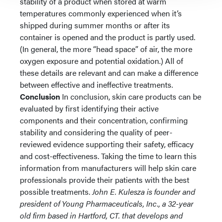
stability of a product when stored at warm
temperatures commonly experienced when it’s
shipped during summer months or after its
container is opened and the product is partly used.
(In general, the more “head space” of air, the more
oxygen exposure and potential oxidation.) All of
these details are relevant and can make a difference
between effective and ineffective treatments.
Conclusion
In conclusion, skin care products can be
evaluated by first identifying their active
components and their concentration, confirming
stability and considering the quality of peer-
reviewed evidence supporting their safety, efficacy
and cost-effectiveness. Taking the time to learn this
information from manufacturers will help skin care
professionals provide their patients with the best
possible treatments.
John E. Kulesza is founder and
president of Young Pharmaceuticals, Inc., a 32-year
old firm based in Hartford, CT. that develops and