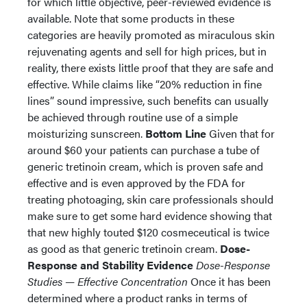
for which little objective, peer-reviewed evidence is
available. Note that some products in these
categories are heavily promoted as miraculous skin
rejuvenating agents and sell for high prices, but in
reality, there exists little proof that they are safe and
effective. While claims like “20% reduction in fine
lines” sound impressive, such benefits can usually
be achieved through routine use of a simple
moisturizing sunscreen.
Bottom Line
Given that for
around $60 your patients can purchase a tube of
generic tretinoin cream, which is proven safe and
effective and is even approved by the FDA for
treating photoaging, skin care professionals should
make sure to get some hard evidence showing that
that new highly touted $120 cosmeceutical is twice
as good as that generic tretinoin cream.
Dose-
Response and Stability Evidence
Dose-Response
Studies — Effective Concentration
Once it has been
determined where a product ranks in terms of