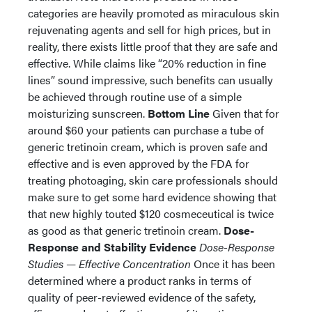
categories are heavily promoted as miraculous skin
rejuvenating agents and sell for high prices, but in
reality, there exists little proof that they are safe and
effective. While claims like “20% reduction in fine
lines” sound impressive, such benefits can usually
be achieved through routine use of a simple
moisturizing sunscreen.
Bottom Line
Given that for
around $60 your patients can purchase a tube of
generic tretinoin cream, which is proven safe and
effective and is even approved by the FDA for
treating photoaging, skin care professionals should
make sure to get some hard evidence showing that
that new highly touted $120 cosmeceutical is twice
as good as that generic tretinoin cream.
Dose-
Response and Stability Evidence
Dose-Response
Studies — Effective Concentration
Once it has been
determined where a product ranks in terms of
quality of peer-reviewed evidence of the safety,