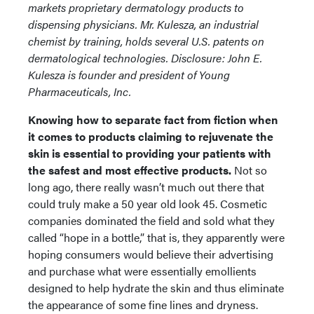
markets proprietary dermatology products to
dispensing physicians. Mr. Kulesza, an industrial
chemist by training, holds several U.S. patents on
dermatological technologies.
Disclosure: John E.
Kulesza is founder and president of Young
Pharmaceuticals, Inc.
Knowing how to separate fact from fiction when
it comes to products claiming to rejuvenate the
skin is essential to providing your patients with
the safest and most effective products.
Not so
long ago, there really wasn’t much out there that
could truly make a 50 year old look 45. Cosmetic
companies dominated the field and sold what they
called “hope in a bottle,” that is, they apparently were
hoping consumers would believe their advertising
and purchase what were essentially emollients
designed to help hydrate the skin and thus eliminate
the appearance of some fine lines and dryness.