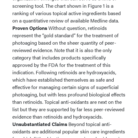
screening tool. The chart shown in Figure 1 is a
ranking of various topical active ingredients based
on a quantitative review of available Medline data.
Proven Options
Without question, retinoids
represent the “gold standard” for the treatment of
photoaging based on the sheer quantity of peer-
reviewed evidence. Note that it is also the only
category that includes products specifically
approved by the FDA for the treatment of this
indication. Following retinoids are hydroxyacids,
which have established themselves as safe and
effective for managing certain signs of superficial
photoaging, but with less profound biological effects
than retinoids. Topical anti-oxidants are next on the
list but they are supported by far less peer-reviewed
evidence than retinoids and hydroxyacids.
Unsubstantiated Claims
Beyond topical anti-
oxidants are additional popular skin care ingredients