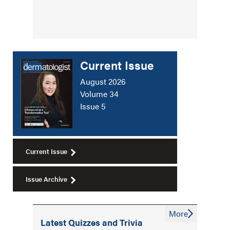
Current Issue
August 2026
Volume 34
Issue 5
Current Issue
Issue Archive
More
Latest Quizzes and Trivia