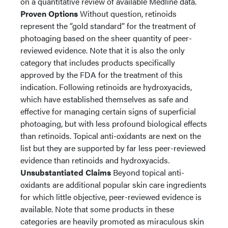
on a quantitative review of available Medline data.
Proven Options
Without question, retinoids
represent the “gold standard” for the treatment of
photoaging based on the sheer quantity of peer-
reviewed evidence. Note that it is also the only
category that includes products specifically
approved by the FDA for the treatment of this
indication. Following retinoids are hydroxyacids,
which have established themselves as safe and
effective for managing certain signs of superficial
photoaging, but with less profound biological effects
than retinoids. Topical anti-oxidants are next on the
list but they are supported by far less peer-reviewed
evidence than retinoids and hydroxyacids.
Unsubstantiated Claims
Beyond topical anti-
oxidants are additional popular skin care ingredients
for which little objective, peer-reviewed evidence is
available. Note that some products in these
categories are heavily promoted as miraculous skin