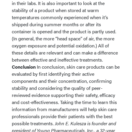
in their labs. It is also important to look at the
stability of a product when stored at warm
temperatures commonly experienced when it’s
shipped during summer months or after its
container is opened and the product is partly used.
(In general, the more “head space” of air, the more
oxygen exposure and potential oxidation.) All of
these details are relevant and can make a difference
between effective and ineffective treatments.
Conclusion
In conclusion, skin care products can be
evaluated by first identifying their active
components and their concentration, confirming
stability and considering the quality of peer-
reviewed evidence supporting their safety, efficacy
and cost-effectiveness. Taking the time to learn this
information from manufacturers will help skin care
professionals provide their patients with the best
possible treatments.
John E. Kulesza is founder and
president of Young Pharmaceuticals, Inc., a 32-year