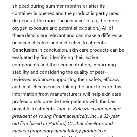
shipped during summer months or after its
container is opened and the product is partly used.
(In general, the more “head space” of air, the more
oxygen exposure and potential oxidation.) All of
these details are relevant and can make a difference
between effective and ineffective treatments.
Conclusion
In conclusion, skin care products can be
evaluated by first identifying their active
components and their concentration, confirming
stability and considering the quality of peer-
reviewed evidence supporting their safety, efficacy
and cost-effectiveness. Taking the time to learn this
information from manufacturers will help skin care
professionals provide their patients with the best
possible treatments.
John E. Kulesza is founder and
president of Young Pharmaceuticals, Inc., a 32-year
old firm based in Hartford, CT. that develops and
markets proprietary dermatology products to