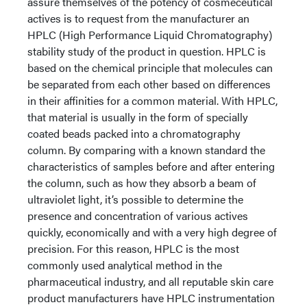
assure themselves of the potency of cosmeceutical
actives is to request from the manufacturer an
HPLC (High Performance Liquid Chromatography)
stability study of the product in question. HPLC is
based on the chemical principle that molecules can
be separated from each other based on differences
in their affinities for a common material. With HPLC,
that material is usually in the form of specially
coated beads packed into a chromatography
column. By comparing with a known standard the
characteristics of samples before and after entering
the column, such as how they absorb a beam of
ultraviolet light, it’s possible to determine the
presence and concentration of various actives
quickly, economically and with a very high degree of
precision. For this reason, HPLC is the most
commonly used analytical method in the
pharmaceutical industry, and all reputable skin care
product manufacturers have HPLC instrumentation