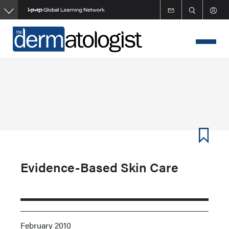
Skip
to
main
content
Evidence-Based Skin Care
February 2010