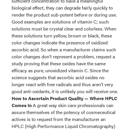
sufficient concentration to have a meaningful
biological effect, they can degrade fairly quickly to
render the product sub-potent before or during use.
Good examples are solutions of vitamin C; such
solutions must be crystal clear and colorless. When
these solutions turn yellow, brown or black, these
color changes indicate the presence of oxidized
ascorbic acid. So when a manufacturer claims such
color changes don’t represent a problem, request a
study proving that these oxides have the same
efficacy as pure, unoxidized vitamin C. Since the
science suggests that ascorbic acid oxides no
longer react with free radicals and thus aren’t very
good anti-oxidants, it is unlikely you will receive one.
How to Ascertain Product Quality — Where HPLC
Comes In
A great way skin care professionals can
assure themselves of the potency of cosmeceutical
actives is to request from the manufacturer an
HPLC (High Performance Liquid Chromatography)