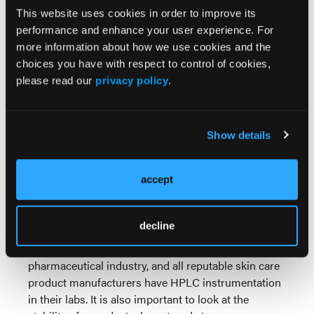
HPLC (High Performance Liquid Chromatography)
This website uses cookies in order to improve its
stability study of the product in question. HPLC is
performance and enhance your user experience. For
based on the chemical principle that molecules can
more information about how we use cookies and the
be separated from each other based on differences
choices you have with respect to control of cookies,
in their affinities for a common material. With HPLC,
please read our
privacy policy
.
that material is usually in the form of specially
coated beads packed into a chromatography
column. By comparing with a known standard the
Show details
characteristics of samples before and after entering
the column, such as how they absorb a beam of
ultraviolet light, it’s possible to determine the
accept
presence and concentration of various actives
quickly, economically and with a very high degree of
decline
precision. For this reason, HPLC is the most
commonly used analytical method in the
pharmaceutical industry, and all reputable skin care
product manufacturers have HPLC instrumentation
in their labs. It is also important to look at the