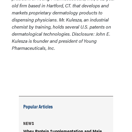
old firm based in Hartford, CT. that develops and
markets proprietary dermatology products to
dispensing physicians. Mr. Kulesza, an industrial
chemist by training, holds several U.S. patents on
dermatological technologies.
Disclosure: John E.
Kulesza is founder and president of Young
Pharmaceuticals, Inc.
Popular Articles
NEWS
Whey Protein Supplementation and Male