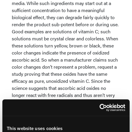
media. While such ingredients may start out at a
sufficient concentration to have a meaningful
biological effect, they can degrade fairly quickly to
render the product sub-potent before or during use.
Good examples are solutions of vitamin C; such
solutions must be crystal clear and colorless. When
these solutions turn yellow, brown or black, these
color changes indicate the presence of oxidized
ascorbic acid. So when a manufacturer claims such
color changes don’t represent a problem, request a
study proving that these oxides have the same
efficacy as pure, unoxidized vitamin C. Since the
science suggests that ascorbic acid oxides no
longer react with free radicals and thus aren’t very
good anti-oxidants, it is unlikely you will receive one.
How to Ascertain Product Quality — Where HPLC
Comes In
A great way skin care professionals can
assure themselves of the potency of cosmeceutical
This website uses cookies
actives is to request from the manufacturer an