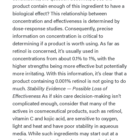
product contain enough of this ingredient to have a
biological effect? This relationship between
concentration and effectiveness is determined by
dose-response studies. Consequently, precise
information on concentration is critical to
determining if a product is worth using. As far as
retinol is concerned, it’s usually used in
concentrations from about 0.1% to 1%, with the
higher strengths being more effective but potentially
more irritating. With this information, it’s clear that a
product containing 0.001% retinol is not going to do
much.
Stability Evidence — Possible Loss of
Effectiveness
As if skin care decision-making isn’t
complicated enough, consider that many of the
actives in cosmeceutical products, such as retinol,
vitamin C and kojic acid, are sensitive to oxygen,
light and heat and have poor stability in aqueous
media. While such ingredients may start out at a