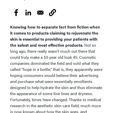
Knowing how to separate fact from fiction when
it comes to products claiming to rejuvenate the
skin is essential to providing your patients with
the safest and most effective products.
Not so
long ago, there really wasn’t much out there that
could truly make a 50 year old look 45. Cosmetic
companies dominated the field and sold what they
called “hope in a bottle,” that is, they apparently were
hoping consumers would believe their advertising
and purchase what were essentially emollients
designed to help hydrate the skin and thus eliminate
the appearance of some fine lines and dryness.
Fortunately, times have changed. Thanks to medical
research in the aesthetic skin care field, much more
is now known about how the skin ages, and