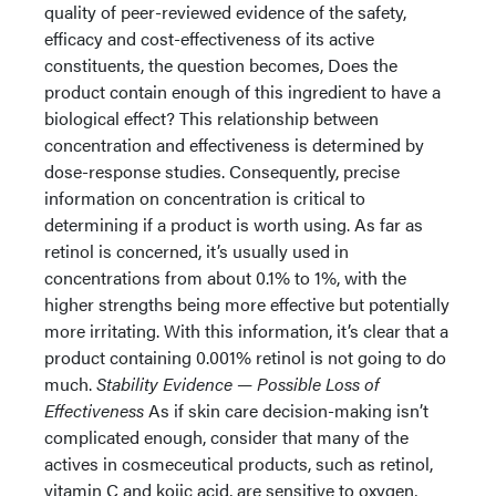
quality of peer-reviewed evidence of the safety,
efficacy and cost-effectiveness of its active
constituents, the question becomes, Does the
product contain enough of this ingredient to have a
biological effect? This relationship between
concentration and effectiveness is determined by
dose-response studies. Consequently, precise
information on concentration is critical to
determining if a product is worth using. As far as
retinol is concerned, it’s usually used in
concentrations from about 0.1% to 1%, with the
higher strengths being more effective but potentially
more irritating. With this information, it’s clear that a
product containing 0.001% retinol is not going to do
much.
Stability Evidence — Possible Loss of
Effectiveness
As if skin care decision-making isn’t
complicated enough, consider that many of the
actives in cosmeceutical products, such as retinol,
vitamin C and kojic acid, are sensitive to oxygen,