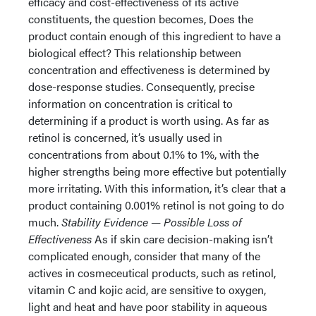
efficacy and cost-effectiveness of its active
constituents, the question becomes, Does the
product contain enough of this ingredient to have a
biological effect? This relationship between
concentration and effectiveness is determined by
dose-response studies. Consequently, precise
information on concentration is critical to
determining if a product is worth using. As far as
retinol is concerned, it’s usually used in
concentrations from about 0.1% to 1%, with the
higher strengths being more effective but potentially
more irritating. With this information, it’s clear that a
product containing 0.001% retinol is not going to do
much.
Stability Evidence — Possible Loss of
Effectiveness
As if skin care decision-making isn’t
complicated enough, consider that many of the
actives in cosmeceutical products, such as retinol,
vitamin C and kojic acid, are sensitive to oxygen,
light and heat and have poor stability in aqueous