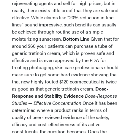
rejuvenating agents and sell for high prices, but in
reality, there exists little proof that they are safe and
effective. While claims like “20% reduction in fine
lines” sound impressive, such benefits can usually
be achieved through routine use of a simple
moisturizing sunscreen.
Bottom Line
Given that for
around $60 your patients can purchase a tube of
generic tretinoin cream, which is proven safe and
effective and is even approved by the FDA for
treating photoaging, skin care professionals should
make sure to get some hard evidence showing that
that new highly touted $120 cosmeceutical is twice
as good as that generic tretinoin cream.
Dose-
Response and Stability Evidence
Dose-Response
Studies — Effective Concentration
Once it has been
determined where a product ranks in terms of
quality of peer-reviewed evidence of the safety,
efficacy and cost-effectiveness of its active
constituents, the question becomes, Does the