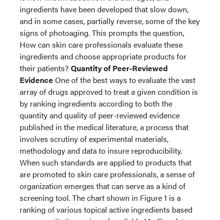
ingredients have been developed that slow down,
and in some cases, partially reverse, some of the key
signs of photoaging. This prompts the question,
How can skin care professionals evaluate these
ingredients and choose appropriate products for
their patients?
Quantity of Peer-Reviewed
Evidence
One of the best ways to evaluate the vast
array of drugs approved to treat a given condition is
by ranking ingredients according to both the
quantity and quality of peer-reviewed evidence
published in the medical literature, a process that
involves scrutiny of experimental materials,
methodology and data to insure reproducibility.
When such standards are applied to products that
are promoted to skin care professionals, a sense of
organization emerges that can serve as a kind of
screening tool. The chart shown in Figure 1 is a
ranking of various topical active ingredients based