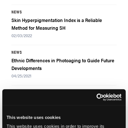
NEWS
Skin Hyperpigmentation Index is a Reliable
Method for Measuring SH
02/03/2022
NEWS
Ethnic Differences in Photoaging to Guide Future
Developments
04/25/2021
Popular Articles
This website uses cookies
NEWS
Early Diagnosis May Be Crucial for Psoriatic
This website uses cookies in order to improve its