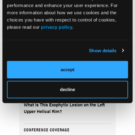
Arthritis
performance and enhance your user experience. For
more information about how we use cookies and the
choices you have with respect to control of cookies,
NEWS
please read our
privacy policy
.
Inflammation-Associated Plasma Proteins
in Patients With Psoriatic Arthritis
Show details
FEATURE STORY
Democratizing the Dermatology Residency
accept
Application Process: Is a Shelf Exam the
Solution?
decline
DERM DX
What Is This Exophytic Lesion on the Left
Upper Helical Rim?
CONFERENCE COVERAGE