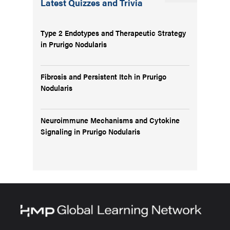
Latest Quizzes and Trivia
Type 2 Endotypes and Therapeutic Strategy
in Prurigo Nodularis
Fibrosis and Persistent Itch in Prurigo
Nodularis
Neuroimmune Mechanisms and Cytokine
Signaling in Prurigo Nodularis