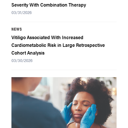
Severity With Combination Therapy
03/31/2026
NEWS
Vitiligo Associated With Increased
Cardiometabolic Risk in Large Retrospective
Cohort Analysis
03/30/2026