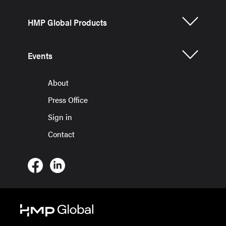
HMP Global Products
Events
About
Press Office
Sign in
Contact