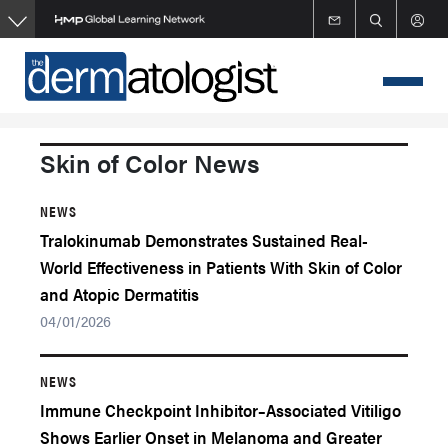
Skip
to
main
content
Skin of Color News
NEWS
Tralokinumab Demonstrates Sustained Real-
World Effectiveness in Patients With Skin of Color
and Atopic Dermatitis
04/01/2026
NEWS
Immune Checkpoint Inhibitor–Associated Vitiligo
Shows Earlier Onset in Melanoma and Greater