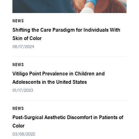
NEWS
Shifting the Care Paradigm for Individuals With
Skin of Color
06/17/2024
NEWS
Vitiligo Point Prevalence in Children and
Adolescents in the United States
01/17/2023
NEWS
Post-Surgical Aesthetic Discomfort in Patients of
Color
03/08/2022