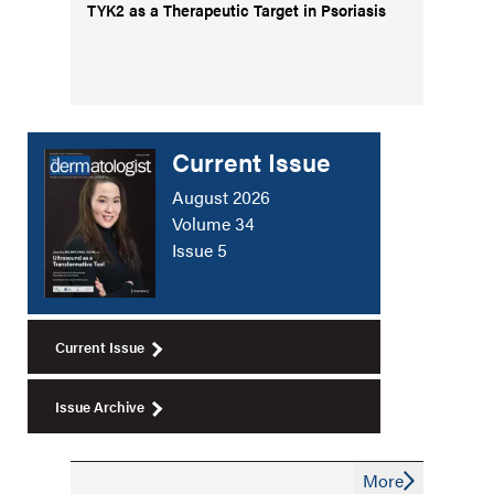
TYK2 as a Therapeutic Target in Psoriasis
Current Issue
August 2026
Volume 34
Issue 5
Current Issue
Issue Archive
More