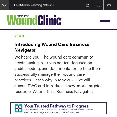
Skip
to
main
content
NEWS
Introducing Wound Care Business
Navigator
We heard you! The wound care community
needs business-driven content focused on
audits, coding, and documentation to help them
successfully manage their wound care
practices. That’s why in May 2025, we will
sunset TWC and introduce a new, more targeted
resource: Wound Care Business Navigator.