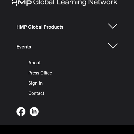
HMP Global Products
Events
About
Press Office
Sign in
Contact