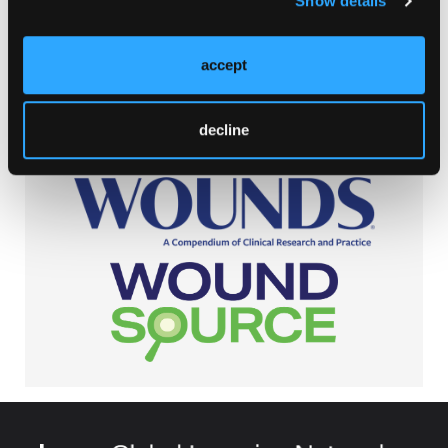
Show details
Browse Our Other Brands
accept
decline