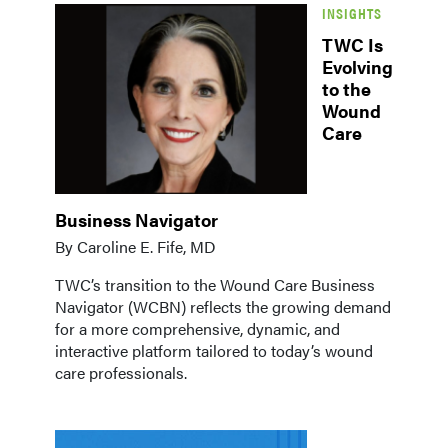
INSIGHTS
TWC Is
Evolving
to the
Wound
Care
Business Navigator
By Caroline E. Fife, MD
TWC’s transition to the Wound Care Business
Navigator (WCBN) reflects the growing demand
for a more comprehensive, dynamic, and
interactive platform tailored to today’s wound
care professionals.