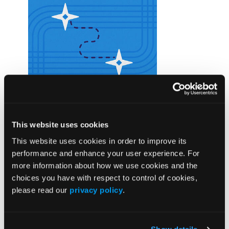
ANNOUNCEMENT
Subscribe to Wound Care Business
This website uses cookies
Navigator
Wound Care Business Navigator (WCBN) is an
This website uses cookies in order to improve its
online resource designed to help wound care
performance and enhance your user experience. For
professionals navigate the complexities of
more information about how we use cookies and the
audits, coding, and documentation with
choices you have with respect to control of cookies,
confidence. Subscribe today.
please read our
privacy policy
.