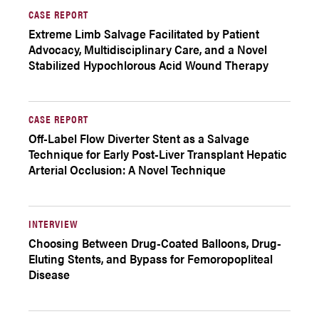
CASE REPORT
Extreme Limb Salvage Facilitated by Patient
Advocacy, Multidisciplinary Care, and a Novel
Stabilized Hypochlorous Acid Wound Therapy
CASE REPORT
Off-Label Flow Diverter Stent as a Salvage
Technique for Early Post-Liver Transplant Hepatic
Arterial Occlusion: A Novel Technique
INTERVIEW
Choosing Between Drug-Coated Balloons, Drug-
Eluting Stents, and Bypass for Femoropopliteal
Disease