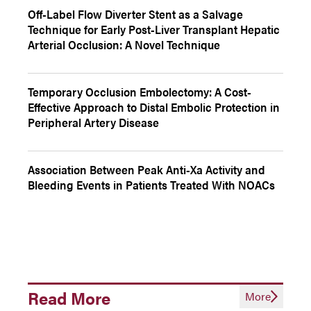
Off-Label Flow Diverter Stent as a Salvage
Technique for Early Post-Liver Transplant Hepatic
Arterial Occlusion: A Novel Technique
Temporary Occlusion Embolectomy: A Cost-
Effective Approach to Distal Embolic Protection in
Peripheral Artery Disease
Association Between Peak Anti-Xa Activity and
Bleeding Events in Patients Treated With NOACs
Read More
More