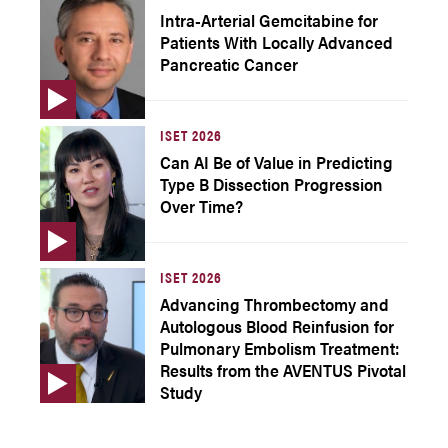
Intra-Arterial Gemcitabine for
Patients With Locally Advanced
Pancreatic Cancer
ISET 2026
Can AI Be of Value in Predicting
Type B Dissection Progression
Over Time?
ISET 2026
Advancing Thrombectomy and
Autologous Blood Reinfusion for
Pulmonary Embolism Treatment:
Results from the AVENTUS Pivotal
Study