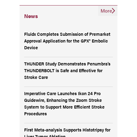
More
News
Fluidx Completes Submission of Premarket
Approval Application for the GPX® Embolic
Device
THUNDER Study Demonstrates Penumbra’s
THUNDERBOLT is Safe and Effective for
Stroke Care
Imperative Care Launches Ikon 24 Pro
Guidewire, Enhancing the Zoom Stroke
System to Support More Efficient Stroke
Procedures
First Meta-analysis Supports Histotripsy for
Liver Tumor Ablation