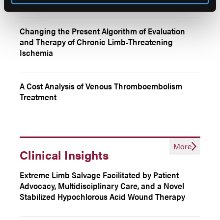
Changing the Present Algorithm of Evaluation
and Therapy of Chronic Limb-Threatening
Ischemia
A Cost Analysis of Venous Thromboembolism
Treatment
More
Clinical Insights
Extreme Limb Salvage Facilitated by Patient
Advocacy, Multidisciplinary Care, and a Novel
Stabilized Hypochlorous Acid Wound Therapy