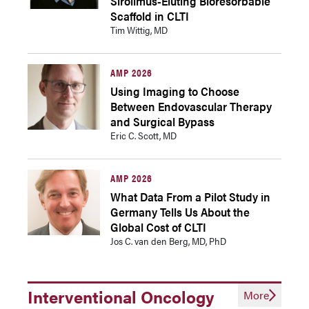
Sirolimus-Eluting Bioresorbable
Scaffold in CLTI
Tim Wittig, MD
AMP 2026
Using Imaging to Choose
Between Endovascular Therapy
and Surgical Bypass
Eric C. Scott, MD
AMP 2026
What Data From a Pilot Study in
Germany Tells Us About the
Global Cost of CLTI
Jos C. van den Berg, MD, PhD
Interventional Oncology
More