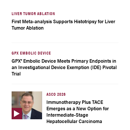
LIVER TUMOR ABLATION
First Meta-analysis Supports Histotripsy for Liver
Tumor Ablation
GPX EMBOLIC DEVICE
GPX® Embolic Device Meets Primary Endpoints in
an Investigational Device Exemption (IDE) Pivotal
Trial
ASCO 2026
Immunotherapy Plus TACE
Emerges as a New Option for
Intermediate-Stage
Hepatocellular Carcinoma