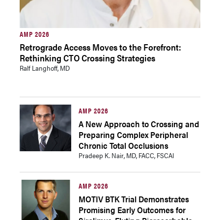
AMP 2026
Retrograde Access Moves to the Forefront:
Rethinking CTO Crossing Strategies
Ralf Langhoff, MD
AMP 2026
A New Approach to Crossing and
Preparing Complex Peripheral
Chronic Total Occlusions
Pradeep K. Nair, MD, FACC, FSCAI
AMP 2026
MOTIV BTK Trial Demonstrates
Promising Early Outcomes for