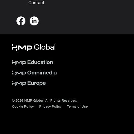
Contact
© 2026 HMP Global. All Rights Reserved.
Cookie Policy
Privacy Policy
Terms of Use