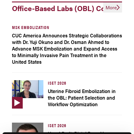
Office-Based Labs (OBL) Corner
More
MSK EMBOLIZATION
CUC America Announces Strategic Collaborations
with Dr. Yuji Okuno and Dr. Osman Ahmed to
Advance MSK Embolization and Expand Access
to Minimally Invasive Pain Treatment in the
United States
ISET 2026
Uterine Fibroid Embolization in
the OBL: Patient Selection and
Workflow Optimization
ISET 2026
How I Do It: Distal Deep Venous