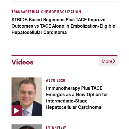
TRANSARTERIAL CHEMOEMBOLIZATION
STRIDE-Based Regimens Plus TACE Improve
Outcomes vs TACE Alone in Embolization-Eligible
Hepatocellular Carcinoma
Videos
More
ASCO 2026
Immunotherapy Plus TACE
Emerges as a New Option for
Intermediate-Stage
Hepatocellular Carcinoma
INTERVIEW