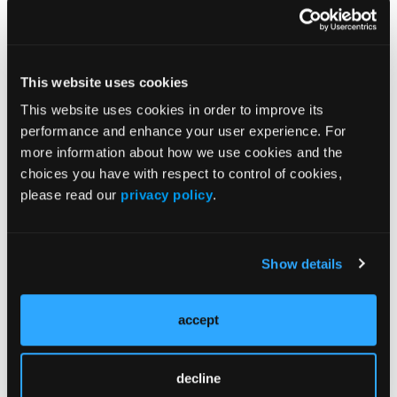
Arterialization in the OBL
This website uses cookies
VIDEO COMMENTARY
This website uses cookies in order to improve its
Optimizing Safety and Outcomes
performance and enhance your user experience. For
in Outpatient Practice
more information about how we use cookies and the
choices you have with respect to control of cookies,
please read our
privacy policy
.
More
Editor's Corner
Show details
Expanding the Role of Embolic Protection in
Peripheral Arterial Interventions
accept
Ensuring Safety and Effectiveness in Outpatient
decline
Settings