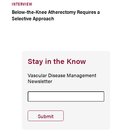
INTERVIEW
Below-the-Knee Atherectomy Requires a
Selective Approach
Stay in the Know
Vascular Disease Management
Newsletter