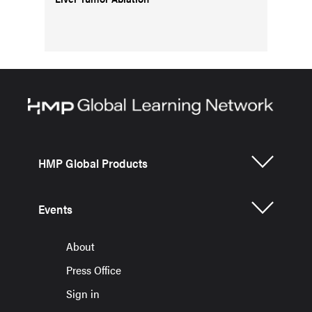
HMP Global Products
Events
About
Press Office
Sign in