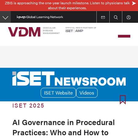
ZBIS is approaching the one-year launch milestone. Listen to physicians talk
Skip
about their experiences.
to
main
content
ISET Website
Videos
ISET 2025
AI Governance in Procedural
Practices: Who and How to