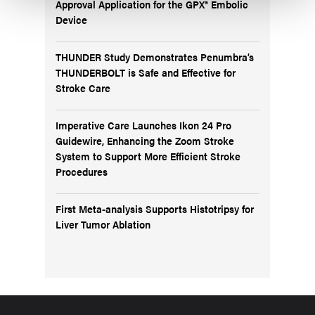
Approval Application for the GPX® Embolic
Device
THUNDER Study Demonstrates Penumbra’s
THUNDERBOLT is Safe and Effective for
Stroke Care
Imperative Care Launches Ikon 24 Pro
Guidewire, Enhancing the Zoom Stroke
System to Support More Efficient Stroke
Procedures
First Meta-analysis Supports Histotripsy for
Liver Tumor Ablation