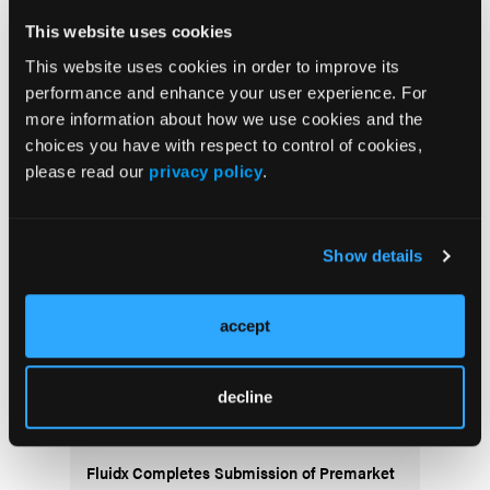
This website uses cookies
This website uses cookies in order to improve its
Stay in the Know
performance and enhance your user experience. For
more information about how we use cookies and the
Vascular Disease Management
choices you have with respect to control of cookies,
Newsletter
please read our
privacy policy
.
Show details
accept
More
decline
News
Fluidx Completes Submission of Premarket