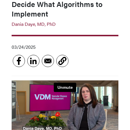
Decide What Algorithms to
Implement
Dania Daye, MD, PhD
03/24/2025