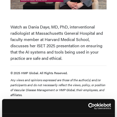
Watch as Dania Daye, MD, PhD, interventional
radiologist at Massachusetts General Hospital and
faculty member at Harvard Medical School,
discusses her ISET 2025 presentation on ensuring
that the AI systems and tools being used in your
practice are safe and ethical.
© 2025 HMP Global. All Rights Reserved.
Any views and opinions expressed are those of the author(s) and/or
participants and do not necessarily reflect the views, policy, or
position
of Vascular Disease Management or HMP Global, their employees, and
affiliates.