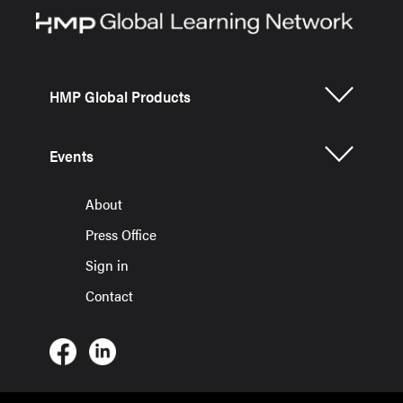
HMP Global Products
Events
About
Press Office
Sign in
Contact