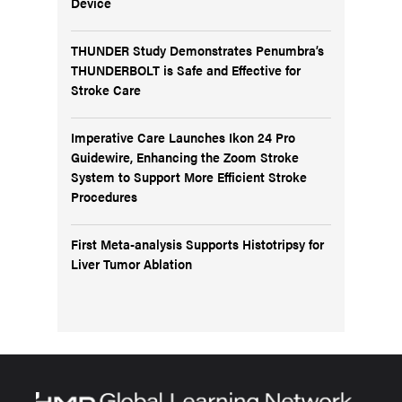
Device
THUNDER Study Demonstrates Penumbra’s
THUNDERBOLT is Safe and Effective for
Stroke Care
Imperative Care Launches Ikon 24 Pro
Guidewire, Enhancing the Zoom Stroke
System to Support More Efficient Stroke
Procedures
First Meta-analysis Supports Histotripsy for
Liver Tumor Ablation