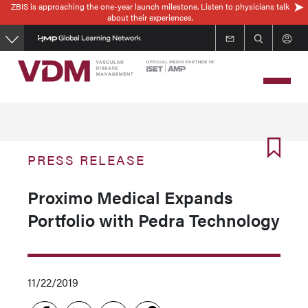
ZBIS is approaching the one-year launch milestone. Listen to physicians talk
Skip
about their experiences.
to
main
content
PRESS RELEASE
Proximo Medical Expands
Portfolio with Pedra Technology
11/22/2019