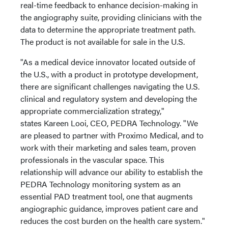
real-time feedback to enhance decision-making in
the angiography suite, providing clinicians with the
data to determine the appropriate treatment path.
The product is not available for sale in the U.S.
"As a medical device innovator located outside of
the U.S., with a product in prototype development,
there are significant challenges navigating the U.S.
clinical and regulatory system and developing the
appropriate commercialization strategy,"
states Kareen Looi, CEO, PEDRA Technology. "We
are pleased to partner with Proximo Medical, and to
work with their marketing and sales team, proven
professionals in the vascular space. This
relationship will advance our ability to establish the
PEDRA Technology monitoring system as an
essential PAD treatment tool, one that augments
angiographic guidance, improves patient care and
reduces the cost burden on the health care system."