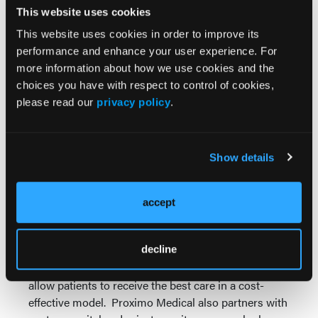
CEO, Proximo Medical. "With perfusion monitoring
This website uses cookies
technology, a doctor can adjust his interventional
strategy in real-time, in response to a dynamic
This website uses cookies in order to improve its
vascular environment, with the potential benefit of
performance and enhance your user experience. For
improving limb salvage and reducing re-
more information about how we use cookies and the
admissions."
choices you have with respect to control of cookies,
please read our
privacy policy
.
About Proximo Medical
Proximo Medical, LLC is a business acceleration
solution that effectively and efficiently overcomes
Show details
medical device commercialization challenges.
Proximo Medical provides medical device start-ups
and international medical device companies wishing
accept
to enter the U.S. market with market analysis,
economic insights and a world class sales and
decline
marketing team focused on commercial execution.
Proximo brings innovative solutions to the market to
allow patients to receive the best care in a cost-
effective model. Proximo Medical also partners with