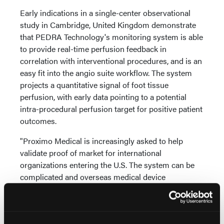
Early indications in a single-center observational
study in Cambridge, United Kingdom demonstrate
that PEDRA Technology's monitoring system is able
to provide real-time perfusion feedback in
correlation with interventional procedures, and is an
easy fit into the angio suite workflow. The system
projects a quantitative signal of foot tissue
perfusion, with early data pointing to a potential
intra-procedural perfusion target for positive patient
outcomes.
"Proximo Medical is increasingly asked to help
validate proof of market for international
organizations entering the U.S. The system can be
complicated and overseas medical device
innovators are looking for a proven team to advance
technologies, especially when it addresses an unmet
need in the interventional suite," states Brett Martin,