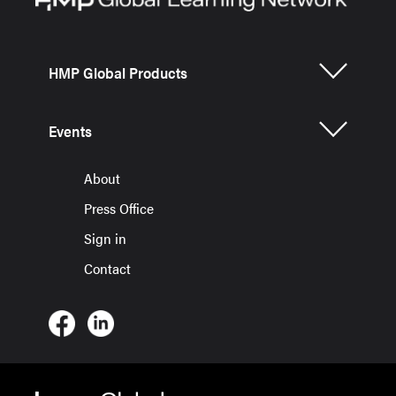
HMP Global Products
Events
About
Press Office
Sign in
Contact