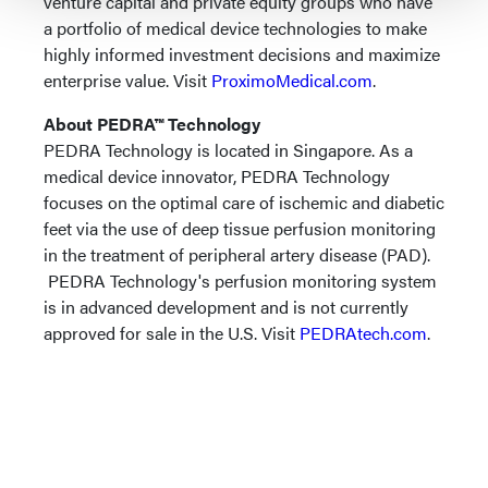
venture capital and private equity groups who have
a portfolio of medical device technologies to make
highly informed investment decisions and maximize
enterprise value. Visit
ProximoMedical.com
.
About PEDRA™ Technology
PEDRA Technology is located in Singapore. As a
medical device innovator, PEDRA Technology
focuses on the optimal care of ischemic and diabetic
feet via the use of deep tissue perfusion monitoring
in the treatment of peripheral artery disease (PAD).
PEDRA Technology's perfusion monitoring system
is in advanced development and is not currently
approved for sale in the U.S. Visit
PEDRAtech.com
.