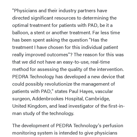
"Physicians and their industry partners have
directed significant resources to determining the
optimal treatment for patients with PAD, be it a
balloon, a stent or another treatment. Far less time
has been spent asking the question "Has the
treatment I have chosen for this individual patient
really improved outcomes"? The reason for this was
that we did not have an easy-to-use, real-time
method for assessing the quality of the intervention.
PEDRA Technology has developed a new device that
could possibly revolutionize the management of
patients with PAD," states Paul Hayes, vascular
surgeon, Addenbrookes Hospital, Cambridge,
United Kingdom, and lead investigator of the first-in-
man study of the technology.
The development of PEDRA Technology's perfusion
monitoring system is intended to give physicians