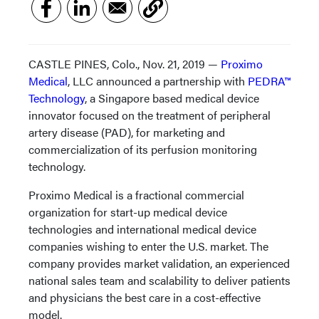
CASTLE PINES, Colo., Nov. 21, 2019 —
Proximo
Medical
, LLC announced a partnership with
PEDRA™
Technology
, a Singapore based medical device
innovator focused on the treatment of peripheral
artery disease (PAD), for marketing and
commercialization of its perfusion monitoring
technology.
Proximo Medical is a fractional commercial
organization for start-up medical device
technologies and international medical device
companies wishing to enter the U.S. market. The
company provides market validation, an experienced
national sales team and scalability to deliver patients
and physicians the best care in a cost-effective
model.