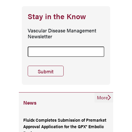
Stay in the Know
Vascular Disease Management
Newsletter
More
News
Fluidx Completes Submission of Premarket
Approval Application for the GPX® Embolic