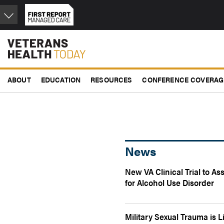
Skip
to
main
content
ABOUT
EDUCATION
RESOURCES
CONFERENCE COVERAG
News
New VA Clinical Trial to A
for Alcohol Use Disorder
Military Sexual Trauma is 