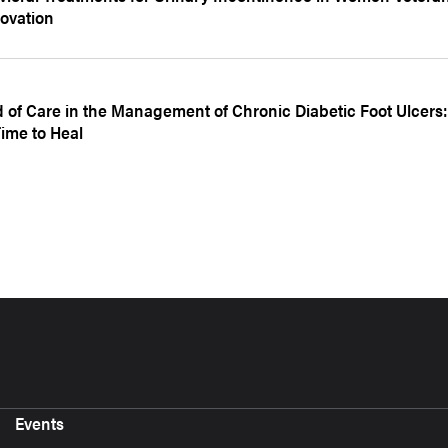
ovation
d of Care in the Management of Chronic Diabetic Foot Ulcers:
ime to Heal
Events