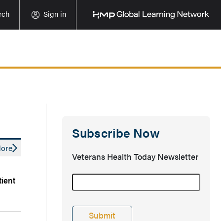
rch
Sign in
Subscribe Now
ore
Veterans Health Today Newsletter
tient