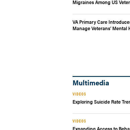
Migraines Among US Vete
VA Primary Care Introduce
Manage Veterans’ Mental 
Multimedia
VIDEOS
Exploring Suicide Rate Tre
VIDEOS
Expanding Access to Behav