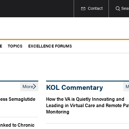
Contact
Sea
E
TOPICS
EXCELLENCE FORUMS
KOL Commentary
More
M
ssess Semaglutide
How the VA is Quietly Innovating and
Leading in Virtual Care and Remote Pa
Monitoring
Linked to Chronic