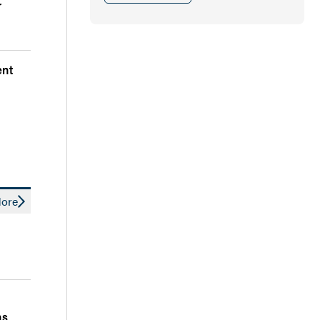
r
ent
ore
ns