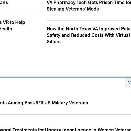
rans
VA Pharmacy Tech Gets Prison Time fo
Stealing Veterans’ Meds
s VR to Help
Health
How the North Texas VA Improved Pati
Safety and Reduced Costs With Virtual
Sitters
M
nds Among Post-9/11 US Military Veterans
ioral Treatments for Urinary Incontinence in Women Vetera