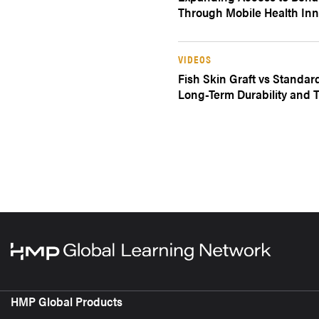
Through Mobile Health Inn
VIDEOS
Fish Skin Graft vs Standar
Long-Term Durability and T
HMP Global Products