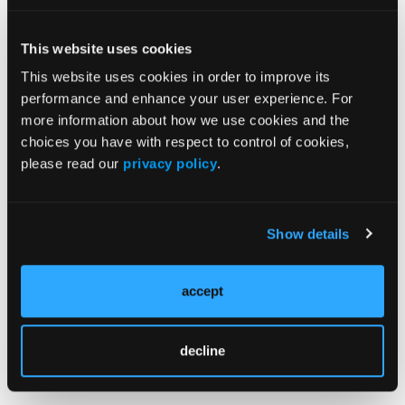
Solution for Wound Bed Preparation
This website uses cookies
REVIEW
This website uses cookies in order to improve its
Influencing Factors Associated With Peristomal
performance and enhance your user experience. For
Skin Complications After Colorectal Ostomy
more information about how we use cookies and the
Surgery: A Systematic Review and Meta-Analysis
choices you have with respect to control of cookies,
please read our
privacy policy
.
REVIEW
A Review of the Current Trends in Chronic Wound
and Scar Management
Show details
ORIGINAL RESEARCH
accept
Investigating Nurses' Self-
Efficacy in Pressure Injury
Management Within Surgical
decline
Services