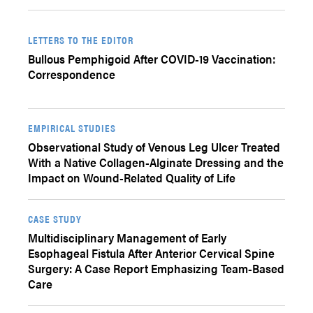
LETTERS TO THE EDITOR
Bullous Pemphigoid After COVID-19 Vaccination:
Correspondence
EMPIRICAL STUDIES
Observational Study of Venous Leg Ulcer Treated
With a Native Collagen-Alginate Dressing and the
Impact on Wound-Related Quality of Life
CASE STUDY
Multidisciplinary Management of Early
Esophageal Fistula After Anterior Cervical Spine
Surgery: A Case Report Emphasizing Team-Based
Care