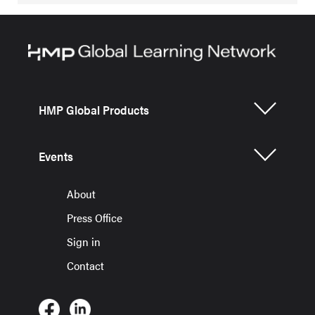
HMP Global Products
Events
About
Press Office
Sign in
Contact