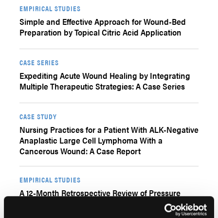
EMPIRICAL STUDIES
Simple and Effective Approach for Wound-Bed
Preparation by Topical Citric Acid Application
CASE SERIES
Expediting Acute Wound Healing by Integrating
Multiple Therapeutic Strategies: A Case Series
CASE STUDY
Nursing Practices for a Patient With ALK-Negative
Anaplastic Large Cell Lymphoma With a
Cancerous Wound: A Case Report
EMPIRICAL STUDIES
A 12-Month Retrospective Review of Pressure
Injury Plastic Surgical Flap Techniques Utilizing
Pure Hypochlorous Acid (pHA) Preserved Wound