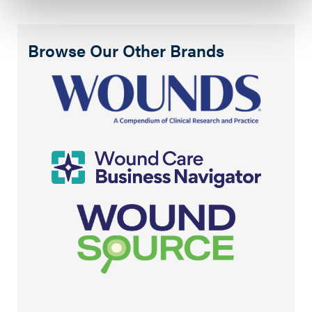
Browse Our Other Brands