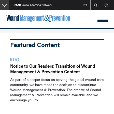
Skip
to
main
content
Featured Content
NEWS
Notice to Our Readers: Transition of Wound
Management & Prevention Content
As part of a deeper focus on serving the global wound care
community, we have made the decision to discontinue
Wound Management & Prevention. The archive of Wound
Management & Prevention will remain available, and we
encourage you to...