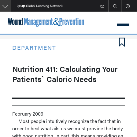
Skip
to
main
content
DEPARTMENT
Nutrition 411: Calculating Your
Patients` Caloric Needs
February 2009
Most people intuitively recognize the fact that in
order to heal what ails us we must provide the body
with good nutrition. In part, this means providing an