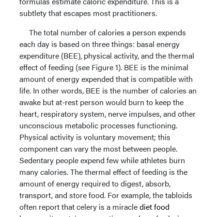
formulas estimate caloric expenditure. This is a
subtlety that escapes most practitioners.
The total number of calories a person expends
each day is based on three things: basal energy
expenditure (BEE), physical activity, and the thermal
effect of feeding (see Figure 1). BEE is the minimal
amount of energy expended that is compatible with
life. In other words, BEE is the number of calories an
awake but at-rest person would burn to keep the
heart, respiratory system, nerve impulses, and other
unconscious metabolic processes functioning.
Physical activity is voluntary movement; this
component can vary the most between people.
Sedentary people expend few while athletes burn
many calories. The thermal effect of feeding is the
amount of energy required to digest, absorb,
transport, and store food. For example, the tabloids
often report that celery is a miracle
diet food