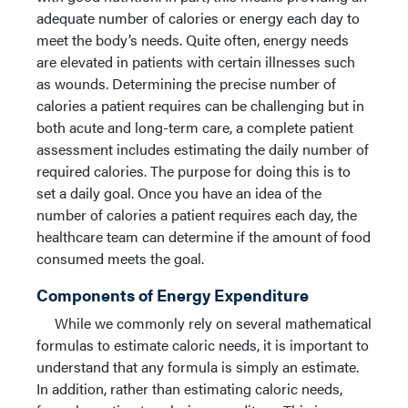
adequate number of calories or energy each day to
meet the body’s needs. Quite often, energy needs
are elevated in patients with certain illnesses such
as wounds. Determining the precise number of
calories a patient requires can be challenging but in
both acute and long-term care, a complete patient
assessment includes estimating the daily number of
required calories. The purpose for doing this is to
set a daily goal. Once you have an idea of the
number of calories a patient requires each day, the
healthcare team can determine if the amount of food
consumed meets the goal.
Components of Energy Expenditure
While we commonly rely on several mathematical
formulas to estimate caloric needs, it is important to
understand that any formula is simply an estimate.
In addition, rather than estimating caloric needs,