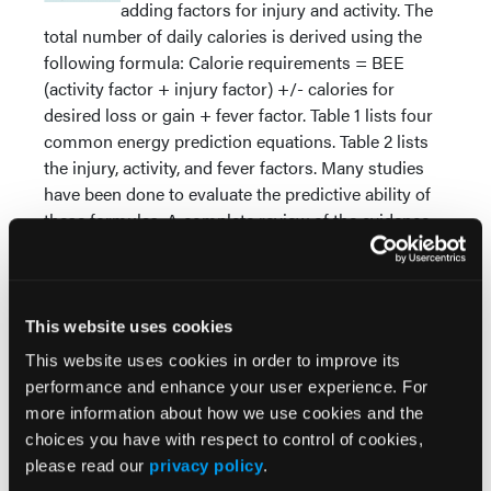
adding factors for injury and activity. The
total number of daily calories is derived using the
following formula: Calorie requirements = BEE
(activity factor + injury factor) +/- calories for
desired loss or gain + fever factor. Table 1 lists four
common energy prediction equations. Table 2 lists
the injury, activity, and fever factors. Many studies
have been done to evaluate the predictive ability of
these formulas. A complete review of the evidence
was conducted by the American Dietetic
Association and can be found in their Evidence
Analysis Library (www.adaevidencelibrary.com).
This website uses cookies
It is important to note that the most precise
This website uses cookies in order to improve its
measurements come from direct and indirect
performance and enhance your user experience. For
calorimetry. These techniques are generally reserved
more information about how we use cookies and the
for metabolic units and research studies but a few
choices you have with respect to control of cookies,
companies recently developed relatively inexpensive
please read our
privacy policy
.
handheld units. Although it provides superior data,