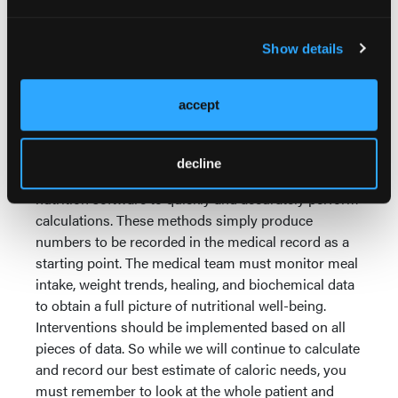
calorimetry is not widely used. However, if you want
to take your medical nutrition therapy care to the
next level, it is a technology worthy of consideration.
Show details
Practice Points
accept
In practice, most clinicians use
kcals/kg to quickly estimate caloric
needs. Many registered dietitians use
decline
personal digital assistants (PDAs) or
nutrition software to quickly and accurately perform
calculations. These methods simply produce
numbers to be recorded in the medical record as a
starting point. The medical team must monitor meal
intake, weight trends, healing, and biochemical data
to obtain a full picture of nutritional well-being.
Interventions should be implemented based on all
pieces of data. So while we will continue to calculate
and record our best estimate of caloric needs, you
must remember to look at the whole patient and