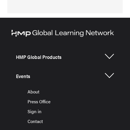
HMP Global Products
Events
About
Press Office
Sign in
Contact