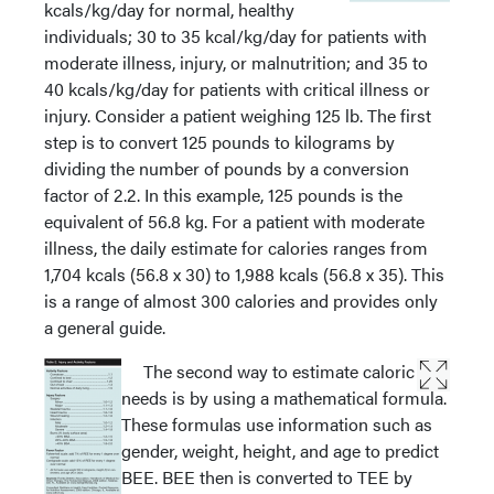
kcals/kg/day for normal, healthy
individuals; 30 to 35 kcal/kg/day for patients with
moderate illness, injury, or malnutrition; and 35 to
40 kcals/kg/day for patients with critical illness or
injury. Consider a patient weighing 125 lb. The first
step is to convert 125 pounds to kilograms by
dividing the number of pounds by a conversion
factor of 2.2. In this example, 125 pounds is the
equivalent of 56.8 kg. For a patient with moderate
illness, the daily estimate for calories ranges from
1,704 kcals (56.8 x 30) to 1,988 kcals (56.8 x 35). This
is a range of almost 300 calories and provides only
a general guide.
The second way to estimate caloric
needs is by using a mathematical formula.
These formulas use information such as
gender, weight, height, and age to predict
BEE. BEE then is converted to TEE by