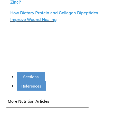
Zinc?
How Dietary Protein and Collagen Dipeptides
Improve Wound Healing
Sections
References
More Nutrition Articles