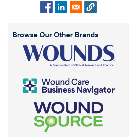
Browse Our Other Brands