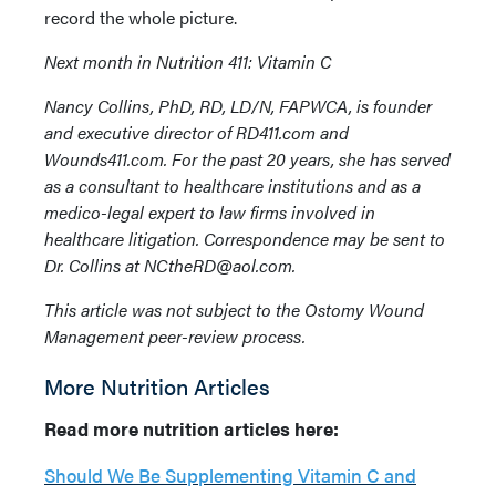
record the whole picture.
Next month in Nutrition 411: Vitamin C
Nancy Collins, PhD, RD, LD/N, FAPWCA, is founder
and executive director of RD411.com and
Wounds411.com. For the past 20 years, she has served
as a consultant to healthcare institutions and as a
medico-legal expert to law firms involved in
healthcare litigation. Correspondence may be sent to
Dr. Collins at NCtheRD@aol.com.
This article was not subject to the Ostomy Wound
Management peer-review process.
More Nutrition Articles
Read more nutrition articles here:
Should We Be Supplementing Vitamin C and