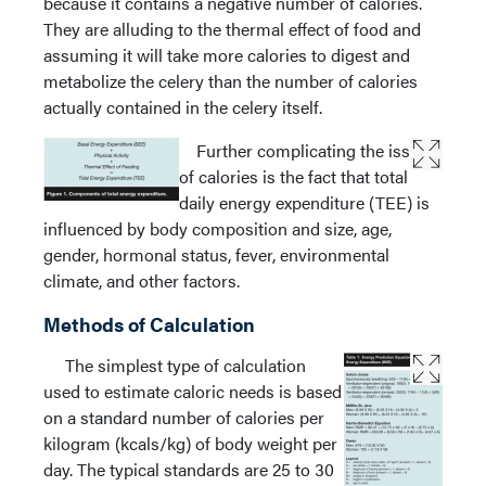
because it contains a negative number of calories.
They are alluding to the thermal effect of food and
assuming it will take more calories to digest and
metabolize the celery than the number of calories
actually contained in the celery itself.
Further complicating the issue
of calories is the fact that total
daily energy expenditure (TEE) is
influenced by body composition and size, age,
gender, hormonal status, fever, environmental
climate, and other factors.
Methods of Calculation
The simplest type of calculation
used to estimate caloric needs is based
on a standard number of calories per
kilogram (kcals/kg) of body weight per
day. The typical standards are 25 to 30