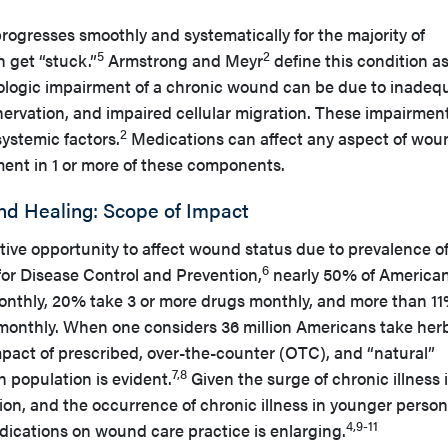
ogresses smoothly and systematically for the majority of
5
2
get “stuck.”
Armstrong and Meyr
define this condition as
ologic impairment of a chronic wound can be due to inadeq
nervation, and impaired cellular migration. These impairmen
2
ystemic factors.
Medications can affect any aspect of wou
ent in 1 or more of these components.
d Healing: Scope of Impact
ive opportunity to affect wound status due to prevalence of
6
for Disease Control and Prevention,
nearly 50% of America
monthly, 20% take 3 or more drugs monthly, and more than 1
 monthly. When one considers 36 million Americans take her
mpact of prescribed, over-the-counter (OTC), and “natural”
7,8
 population is evident.
Given the surge of chronic illness 
ion, and the occurrence of chronic illness in younger person
4,9-11
dications on wound care practice is enlarging.