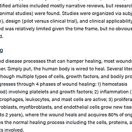
tified articles included mostly narrative reviews, but researc
nd animal studies) were found. Studies were organized via sub
design (pilot versus clinical trial), and clinical applicabilit
ed was relatively limited given the time frame, but no obviou
d.
g
nd disease processes that can hamper healing, most wound
. Simply put, the human body is wired to heal. Several lite
hough multiple types of cells, growth factors, and bodily pr
ogresses through 4 phases of wound healing: 1) hemostasis
) involving platelets and growth factors; 2) inflammation (
rophages, leukocytes, and mast cells are active; 3) prolifer
roblasts, myofibroblasts, and endothelial cells grow new tiss
to 2 years), where the wound heals and acquires 80% of ori
s the normal healing process including the cells, proteins, 
s involved.