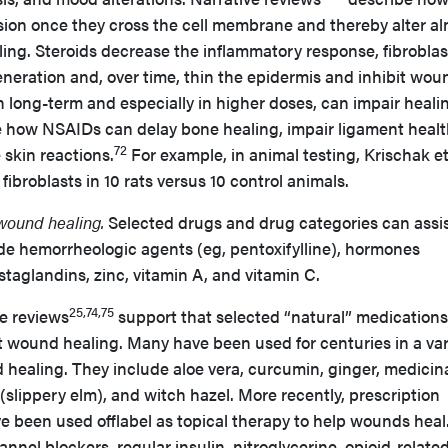
ssion once they cross the cell membrane and thereby alter a
ing. Steroids decrease the inflammatory response, fibroblas
generation and, over time, thin the epidermis and inhibit wou
 long-term and especially in higher doses, can impair heali
e how NSAIDs can delay bone healing, impair ligament healt
72
skin reactions.
For example, in animal testing, Krischak et
fibroblasts in 10 rats versus 10 control animals.
 wound healing.
Selected drugs and drug categories can assi
de hemorrheologic agents (eg, pentoxifylline), hormones
staglandins, zinc, vitamin A, and vitamin C.
25,74,75
re reviews
support that selected “natural” medication
t wound healing. Many have been used for centuries in a var
d healing. They include aloe vera, curcumin, ginger, medicina
lippery elm), and witch hazel. More recently, prescription
 been used offlabel as topical therapy to help wounds heal
nnel blockers, regular insulin, nitroglycerine, opioid-relate