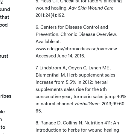
5. Hess CT. Checklist for factors affecting
y,
Correspondence
wound healing.
Adv Skin Wound Care.
wound
2011;24(4):192.
 that
lood
6. Centers for Disease Control and
Prevention. Chronic Disease Overview.
Available at:
www.cdc.gov/chronicdisease/overview.
must
Accessed June 14, 2016.
7. Lindstrom A, Ooyen C, Lynch ME,
Blumenthal M. Herb supplement sales
increase from 5.5% in 2012; herbal
supplements sales rise for the 9th
ribes
consecutive year; turmeric sales jump 40%
in natural channel.
HerbalGram.
2013;99:60–
65.
le
n
8. Ranade D, Collins N. Nutrition 411: An
 to
introduction to herbs for wound healing