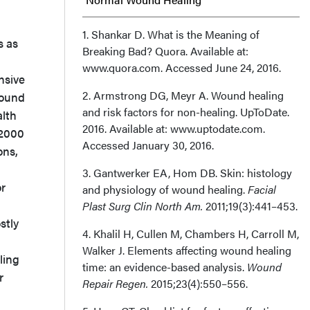
Medications and Wound Healing: Scope of
1. Shankar D. What is the Meaning of
s as
Breaking Bad? Quora. Available at:
Impact
www.quora.com. Accessed June 24, 2016.
nsive
Drugs and Altered Skin Integrity
2. Armstrong DG, Meyr A. Wound healing
wound
and risk factors for non-healing. UpToDate.
lth
Clinical Practices That Mitigate the Effect
2016. Available at: www.uptodate.com.
 2000
Accessed January 30, 2016.
ons,
of Drugs on Wound Healing/Wound
3. Gantwerker EA, Hom DB. Skin: histology
Generation
or
and physiology of wound healing.
Facial
Plast Surg Clin North Am.
2011;19(3):441–453.
Discussion
stly
4. Khalil H, Cullen M, Chambers H, Carroll M,
Conclusion
Walker J. Elements affecting wound healing
ling
time: an evidence-based analysis.
Wound
r
Affiliation
Repair Regen.
2015;23(4):550–556.