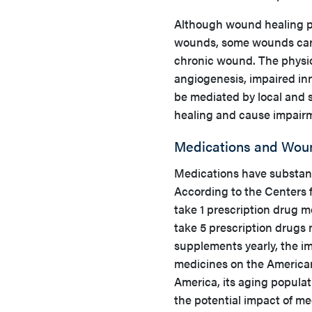
Although wound healing pr
wounds, some wounds can 
chronic wound. The physi
angiogenesis, impaired in
be mediated by local and s
healing and cause impairm
Medications and Woun
Medications have substant
According to the Centers 
take 1 prescription drug 
take 5 prescription drugs
supplements yearly, the i
medicines on the American
America, its aging populat
the potential impact of me