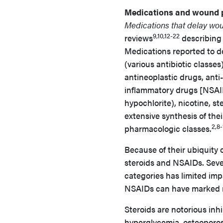
Medications and wound 
Medications that delay wo
9,10,12-22
reviews
describing
Medications reported to d
(various antibiotic classe
antineoplastic drugs, anti
inflammatory drugs [NSAIDs
hypochlorite), nicotine, st
extensive synthesis of their
2,8-
pharmacologic classes.
Because of their ubiquity 
steroids and NSAIDs. Sever
categories has limited im
NSAIDs can have marked n
Steroids are notorious inh
hyperglycemia, osteoporos