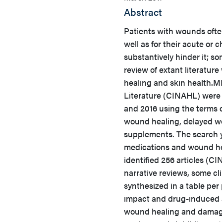
Abstract
Patients with wounds ofte
well as for their acute or
substantively hinder it; 
review of extant literatu
healing and skin health.
ME
Literature (CINAHL) were 
and 2016 using the terms d
wound healing, delayed w
supplements. The search y
medications and wound hea
identified 256 articles (C
narrative reviews, some cli
synthesized in a table pe
impact and drug-induced a
wound healing and damage 