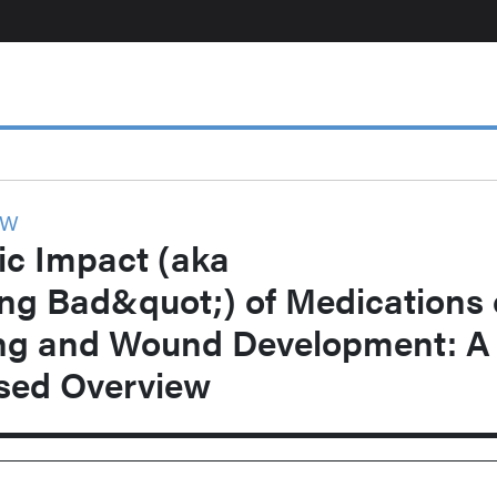
EW
c Impact (aka
ng Bad&quot;) of Medications
ng and Wound Development: A
ased Overview