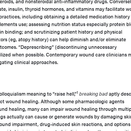
teroids, and nonsteroidal anti-inflammatory drugs. Conversel
ate, insulin, thyroid hormones, and vitamins may facilitate 
 practices, including obtaining a detailed medication history
ments use; assessing nutrition status especially protein b
in binding; and scrutinizing patient history and physical
ctors (eg, atopy history) can help diminish and/or eliminate
tcomes. “Deprescribing” (discontinuing unnecessary
ilized when possible. Contemporary wound care clinicians 
gating clinical approaches.
1
lloquialism meaning to “raise hell,”
breaking bad
aptly desc
ect wound healing. Although some pharmacologic agents
d healing, many can impair wound healing through multip
ugs actually can cause or generate wounds by damaging ski
 wound impairment, drug-induced skin reactions, and options