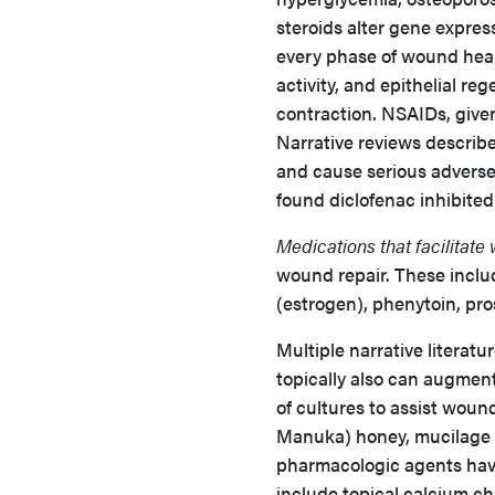
steroids alter gene expre
every phase of wound heal
activity, and epithelial re
contraction. NSAIDs, given
Narrative reviews describ
and cause serious adverse 
found diclofenac inhibited 
Medications that facilitate
wound repair. These inclu
(estrogen), phenytoin, pro
Multiple narrative literatu
topically also can augmen
of cultures to assist woun
Manuka) honey, mucilage (s
pharmacologic agents have
include topical calcium cha