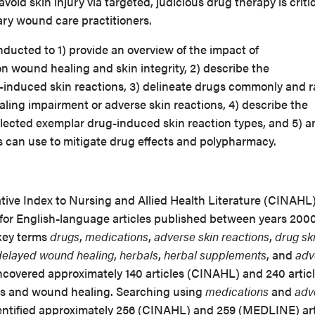
oid skin injury via targeted, judicious drug therapy is criti
ry wound care practitioners.
nducted to 1) provide an overview of the impact of
n wound healing and skin integrity, 2) describe the
nduced skin reactions, 3) delineate drugs commonly and r
ling impairment or adverse skin reactions, 4) describe the
selected exemplar drug-induced skin reaction types, and 5) a
ans can use to mitigate drug effects and polypharmacy.
ve Index to Nursing and Allied Health Literature (CINAHL
for English-language articles published between years 200
 key terms
drugs
,
medications
,
adverse skin reactions
,
drug sk
delayed wound healing
,
herbals
,
herbal supplements
, and
adv
ncovered approximately 140 articles (CINAHL) and 240 artic
s and wound healing. Searching using
medications
and
adv
ntified approximately 256 (CINAHL) and 259 (MEDLINE) art