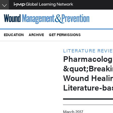
Skip
to
main
content
EDUCATION
ARCHIVE
GET PERMISSIONS
LITERATURE REVI
Pharmacologi
&quot;Breaki
Wound Heali
Literature-b
March 2017