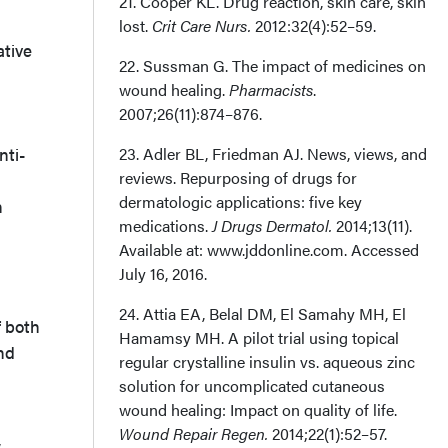
21. Cooper KL. Drug reaction, skin care, skin
lost.
Crit Care Nurs.
2012:32(4):52–59.
ative
22. Sussman G. The impact of medicines on
wound healing.
Pharmacists
.
2007;26(11):874–876.
nti-
23. Adler BL, Friedman AJ. News, views, and
reviews. Repurposing of drugs for
dermatologic applications: five key
n
medications.
J Drugs Dermatol.
2014;13(11).
Available at: www.jddonline.com. Accessed
July 16, 2016.
24. Attia EA, Belal DM, El Samahy MH, El
f both
Hamamsy MH. A pilot trial using topical
nd
regular crystalline insulin vs. aqueous zinc
solution for uncomplicated cutaneous
wound healing: Impact on quality of life.
Wound Repair Regen.
2014;22(1):52–57.
w