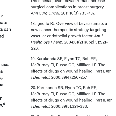
Does neoadjuvant bevacizumab increase
surgical complications in breast surgery.
Ann Surg Oncol.
2011;18(3):733–737.
 a
uate
18. Ignoffo RJ. Overview of bevacizumab: a
ts can
new cancer therapeutic strategy targeting
nd
vascular endothelial growth factor.
Am J
Health Sys Pharm.
2004;61(21 suppl 5):S21–
S26.
19. Karukonda SR, Flynn TC, Boh EE,
 use.
McBurney EI, Russo GG, Millikan LE. The
ns
effects of drugs on wound healing: Part I.
Int
J Dermatol.
2000;39(4):250–257.
1%
bal
20. Karukonda SR, Flynn TC, Boh EE,
McBurney EI, Russo GG, Millikan LE. The
in
effects of drugs on wound healing: Part II.
Int
6
s,
J Dermatol.
2000;39(5):321–333.