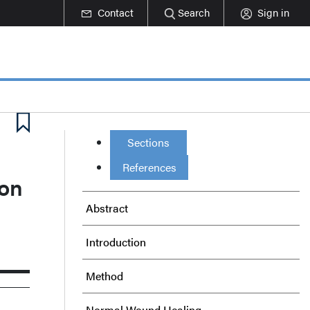
Contact
Search
Sign in
Sections
References
 on
Abstract
Introduction
Method
Normal Wound Healing