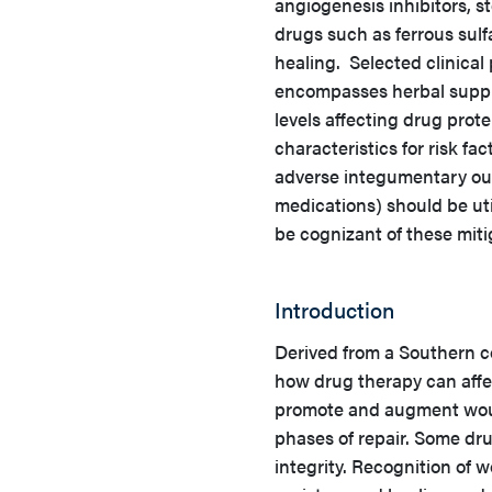
angiogenesis inhibitors, s
drugs such as ferrous sulf
healing. Selected clinical
encompasses herbal supple
levels affecting drug prote
characteristics for risk fa
adverse integumentary ou
medications) should be ut
be cognizant of these miti
Introduction
Derived from a Southern co
how drug therapy can aff
promote and augment woun
phases of repair. Some dr
integrity. Recognition of