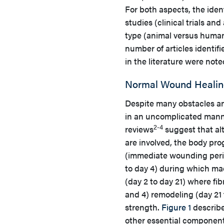
For both aspects, the iden
studies (clinical trials a
type (animal versus human), 
number of articles identifi
in the literature were note
Normal Wound Healin
Despite many obstacles a
in an uncomplicated manner
2-4
reviews
suggest that alt
are involved, the body pr
(immediate wounding period
to day 4) during which mac
(day 2 to day 21) where fib
and 4) remodeling (day 21 
strength.
Figure 1
describe
other essential component