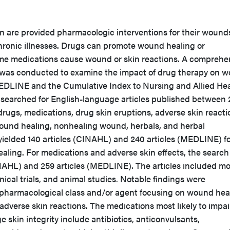
n are provided pharmacologic interventions for their wound
 chronic illnesses. Drugs can promote wound healing or
some medications cause wound or skin reactions. A comprehe
re was conducted to examine the impact of drug therapy on 
DLINE and the Cumulative Index to Nursing and Allied Hea
searched for English-language articles published between
rugs, medications, drug skin eruptions, adverse skin reacti
ound healing, nonhealing wound, herbals, and herbal
ielded 140 articles (CINAHL) and 240 articles (MEDLINE) f
ling. For medications and adverse skin effects, the search
INAHL) and 259 articles (MEDLINE). The articles included mo
nical trials, and animal studies. Notable findings were
r pharmacological class and/or agent focusing on wound hea
dverse skin reactions. The medications most likely to impai
skin integrity include antibiotics, anticonvulsants,