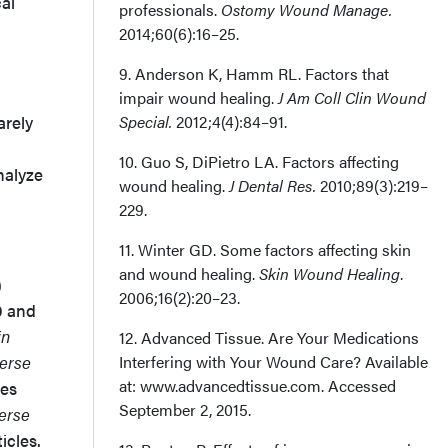
cal
professionals.
Ostomy Wound Manage.
2014;60(6):16–25.
9. Anderson K, Hamm RL. Factors that
impair wound healing.
J Am Coll Clin Wound
arely
Special.
2012;4(4):84–91.
10. Guo S, DiPietro LA. Factors affecting
nalyze
wound healing.
J Dental Res.
2010;89(3):219–
229.
11. Winter GD. Some factors affecting skin
and wound healing.
Skin Wound Healing
.
)
2006;16(2):20–23.
0 and
in
12. Advanced Tissue. Are Your Medications
erse
Interfering with Your Wound Care? Available
at: www.advancedtissue.com. Accessed
les
September 2, 2015.
erse
icles.