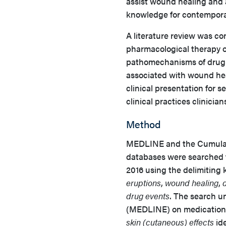
assist wound healing and av
knowledge for contempora
A literature review was co
pharmacological therapy o
pathomechanisms of drug-i
associated with wound hea
clinical presentation for 
clinical practices clinici
Method
MEDLINE and the Cumulati
databases were searched 
2016 using the delimiting
eruptions
,
wound healing
,
drug events
. The search u
(MEDLINE) on medication
skin (cutaneous) effects
ide