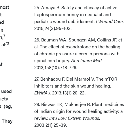
lmost
25. Amaya R. Safety and efficacy of active
t
Leptospermum honey in neonatal and
pediatric wound debridement.
J Wound Care
.
nd
2015;24(3):95–103.
ng.
71
h,
26. Bauman WA, Spungen AM, Collins JF, et
73
 al
al. The effect of oxandrolone on the healing
of chronic pressure ulcers in persons with
spinal cord injury.
Ann Intern Med.
st
2013;158(10):718–726.
27. Benhadou F, Del Marmol V. The mTOR
inhibitors and the skin wound healing.
s used
EWMA J.
2013;13(1):20–22.
iety
28. Biswas TK, Mukherjee B. Plant medicines
l (eg,
of Indian origin for wound healing activity: a
review.
Int J Low Extrem Wounds
.
. They
2003;2(1):25–39.
d