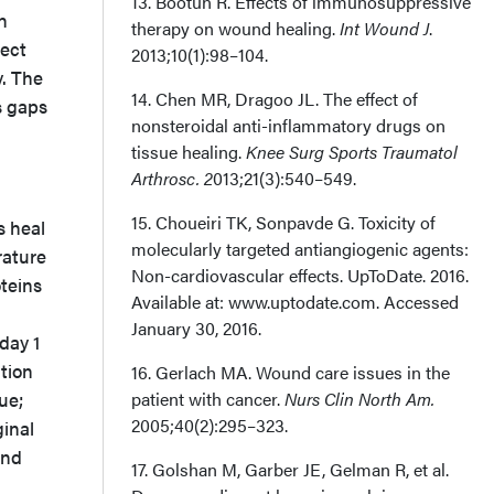
13. Bootun R. Effects of immunosuppressive
h
therapy on wound healing.
Int Wound J
.
ject
2013;10(1):98–104.
y. The
14. Chen MR, Dragoo JL. The effect of
s gaps
nonsteroidal anti-inflammatory drugs on
tissue healing.
Knee Surg Sports Traumatol
Arthrosc. 2
013;21(3):540–549.
15. Choueiri TK, Sonpavde G. Toxicity of
s heal
molecularly targeted antiangiogenic agents:
rature
Non-cardiovascular effects. UpToDate. 2016.
oteins
Available at: www.uptodate.com. Accessed
January 30, 2016.
day 1
ation
16. Gerlach MA. Wound care issues in the
ue;
patient with cancer.
Nurs Clin North Am.
2005;40(2):295–323.
ginal
and
17. Golshan M, Garber JE, Gelman R, et al.