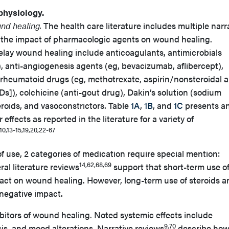
physiology.
und healing.
The health care literature includes multiple narr
 the impact of pharmacologic agents on wound healing.
elay wound healing include anticoagulants, antimicrobials
s), anti-angiogenesis agents (eg, bevacizumab, aflibercept),
-rheumatoid drugs (eg, methotrexate, aspirin/nonsteroidal a
]), colchicine (anti-gout drug), Dakin’s solution (sodium
eroids, and vasoconstrictors. Table
1A
,
1B
, and
1C
presents a
 effects as reported in the literature for a variety of
10,13-15,19,20,22-67
of use, 2 categories of medication require special mention:
14,62,68,69
al literature reviews
support that short-term use o
pact on wound healing. However, long-term use of steroids a
egative impact.
ibitors of wound healing. Noted systemic effects include
9,70
is, and mood alterations. Narrative reviews
describe ho