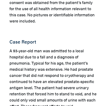
consent was obtained from the patient’s family
for the use of all health information relevant to
this case. No pictures or identifiable information
were included.
Case Report
A 93-year-old man was admitted to a local
hospital due to a fall and a diagnosis of
pneumonia. Typical for his age, the patient’s
medical history was extensive. He had prostate
cancer that did not respond to cryotherapy and
continued to have an elevated prostate-specific
antigen level. The patient had severe urinary
retention that forced him to stand to void, and he
could only void small amounts of urine with each