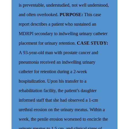
is preventable, understudied, not well understood,
and often overlooked.
PURPOSE:
This case
report describes a patient who sustained an
MDRPI secondary to indwelling urinary catheter
placement for urinary retention.
CASE STUDY:
A 93-year-old man with prostate cancer and
pneumonia received an indwelling urinary
catheter for retention during a 2-week
hospitalization. Upon his transfer to a
rehabilitation facility, the patient’s daughter
informed staff that she had observed a 1-cm
urethral erosion on the urinary meatus. Within a
week, the penile erosion worsened to encircle the
urinary meatus to 1.5 cm, and clinical signs of