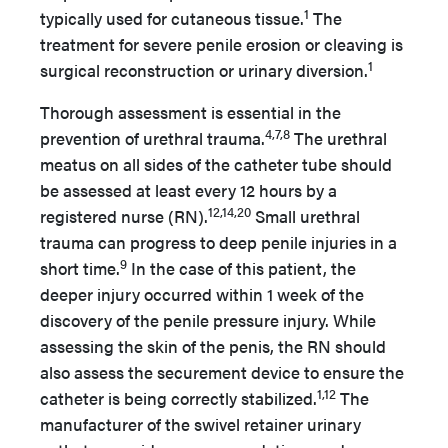
1
typically used for cutaneous tissue.
The
treatment for severe penile erosion or cleaving is
1
surgical reconstruction or urinary diversion.
Thorough assessment is essential in the
4,7,8
prevention of urethral trauma.
The urethral
meatus on all sides of the catheter tube should
be assessed at least every 12 hours by a
12,14,20
registered nurse (RN).
Small urethral
trauma can progress to deep penile injuries in a
9
short time.
In the case of this patient, the
deeper injury occurred within 1 week of the
discovery of the penile pressure injury. While
assessing the skin of the penis, the RN should
also assess the securement device to ensure the
1,12
catheter is being correctly stabilized.
The
manufacturer of the swivel retainer urinary