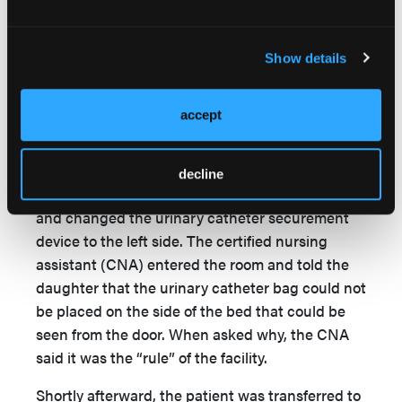
The patient’s daughter notified the director of
the facility that her father required wound care.
Show details
Within a week of admission to the rehabilitation
facility, the penile erosion encircled the urinary
accept
meatus, with the appearance of a fish mouth-
shaped wound and diameter of 1.5 cm with scant
amounts of bloody and purulent drainage. At this
decline
time, the daughter cleaned the wound herself
and changed the urinary catheter securement
device to the left side. The certified nursing
assistant (CNA) entered the room and told the
daughter that the urinary catheter bag could not
be placed on the side of the bed that could be
seen from the door. When asked why, the CNA
said it was the “rule” of the facility.
Shortly afterward, the patient was transferred to