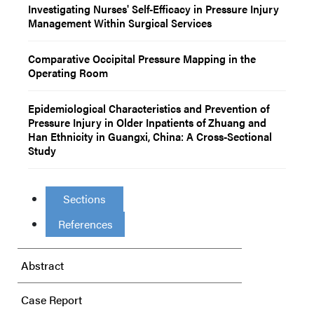
Investigating Nurses' Self-Efficacy in Pressure Injury
Management Within Surgical Services
Comparative Occipital Pressure Mapping in the
Operating Room
Epidemiological Characteristics and Prevention of
Pressure Injury in Older Inpatients of Zhuang and
Han Ethnicity in Guangxi, China: A Cross-Sectional
Study
Sections
References
Abstract
Case Report