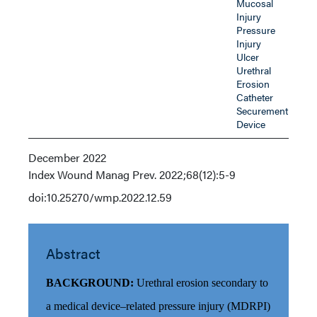
Mucosal
Injury
Pressure
Injury
Ulcer
Urethral
Erosion
Catheter
Securement
Device
December 2022
Index
Wound Manag Prev. 2022;68(12):5-9
doi:10.25270/wmp.2022.12.59
Abstract
BACKGROUND:
Urethral erosion secondary to
a medical device–related pressure injury (MDRPI)