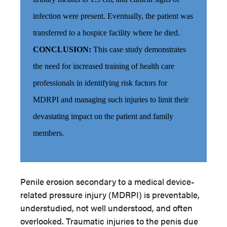
infection were present. Eventually, the patient was
transferred to a hospice facility where he died.
CONCLUSION:
This case study demonstrates
the need for increased training of health care
professionals in identifying risk factors for
MDRPI and managing such injuries to limit their
devastating impact on the patient and family
members.
Penile erosion secondary to a medical device-
related pressure injury (MDRPI) is preventable,
understudied, not well understood, and often
overlooked.
Traumatic injuries to the penis due