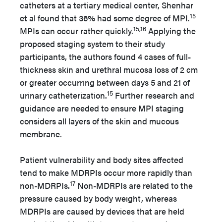
catheters at a tertiary medical center, Shenhar
15
et al found that 36% had some degree of MPI.
15,16
MPIs can occur rather quickly.
Applying the
proposed staging system to their study
participants, the authors found 4 cases of full-
thickness skin and urethral mucosa loss of 2 cm
or greater occurring between days 5 and 21 of
15
urinary catheterization.
Further research and
guidance are needed to ensure MPI staging
considers all layers of the skin and mucous
membrane.
Patient vulnerability and body sites affected
tend to make MDRPIs occur more rapidly than
17
non-MDRPIs.
Non-MDRPIs are related to the
pressure caused by body weight, whereas
MDRPIs are caused by devices that are held