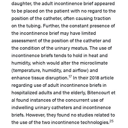
daughter, the adult incontinence brief appeared
to be placed on the patient with no regard to the
position of the catheter, often causing traction
on the tubing. Further, the constant presence of
the incontinence brief may have limited
assessment of the position of the catheter and
the condition of the urinary meatus. The use of
incontinence briefs tends to hold in heat and
humidity, which would alter the microclimate
(temperature, humidity, and airflow) and
17
enhance tissue disruption.
In their 2018 article
regarding use of adult incontinence briefs in
hospitalized adults and the elderly, Bitencourt et
al found instances of the concurrent use of
indwelling urinary catheters and incontinence
briefs. However, they found no studies related to
25
the use of the two incontinence technologies.