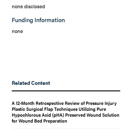
none disclosed
Funding Information
none
Related Content
A 12-Month Retrospective Review of Pressure Injury
Plastic Surgical Flap Techniques Utilizing Pure
Hypochlorous Acid (pHA) Preserved Wound Solution
for Wound Bed Preparation