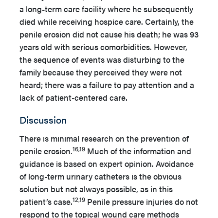
a long-term care facility where he subsequently
died while receiving hospice care. Certainly, the
penile erosion did not cause his death; he was 93
years old with serious comorbidities. However,
the sequence of events was disturbing to the
family because they perceived they were not
heard; there was a failure to pay attention and a
lack of patient-centered care.
Discussion
There is minimal research on the prevention of
16,19
penile erosion.
Much of the information and
guidance is based on expert opinion. Avoidance
of long-term urinary catheters is the obvious
solution but not always possible, as in this
12,19
patient’s case.
Penile pressure injuries do not
respond to the topical wound care methods