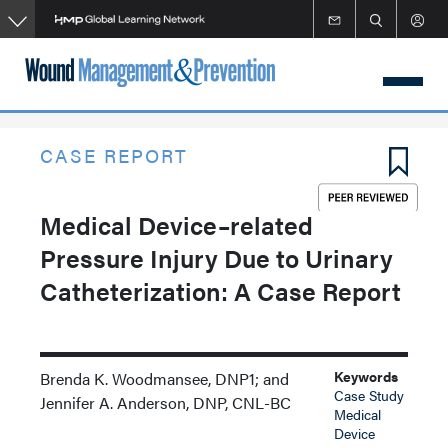
Skip
to
main
content
CASE REPORT
Medical Device–related
Pressure Injury Due to Urinary
Catheterization: A Case Report
Keywords
Brenda K. Woodmansee, DNP1; and
Case Study
Jennifer A. Anderson, DNP, CNL-BC
Medical
Device