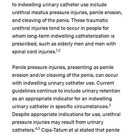
to indwelling urinary catheter use include
urethral meatus pressure injuries, penile erosion,
and cleaving of the penis.
These traumatic
urethral injuries tend to occur in people for
whom long-term indwelling catheterization is
prescribed, such as elderly men and men with
1,2
spinal cord injuries.
Penile pressure injuries, presenting as penile
erosion and/or cleaving of the penis, can occur
with indwelling urinary catheter use. Current
guidelines continue to include urinary retention
as an appropriate indicator for an indwelling
3
urinary catheter in specific circumstances.
Despite appropriate indications for use, urethral
pressure injuries may result from urinary
4,5
catheters.
Cipa-Tatum et al stated that penile