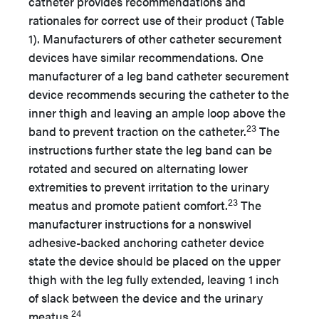
catheter provides recommendations and
rationales for correct use of their product (Table
1). Manufacturers of other catheter securement
devices have similar recommendations. One
manufacturer of a leg band catheter securement
device recommends securing the catheter to the
inner thigh and leaving an ample loop above the
23
band to prevent traction on the catheter.
The
instructions further state the leg band can be
rotated and secured on alternating lower
extremities to prevent irritation to the urinary
23
meatus and promote patient comfort.
The
manufacturer instructions for a nonswivel
adhesive-backed anchoring catheter device
state the device should be placed on the upper
thigh with the leg fully extended, leaving 1 inch
of slack between the device and the urinary
24
meatus.