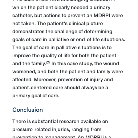
which the patient clearly needed a urinary
catheter, but actions to prevent an MDRPI were
not taken. The patient’s clinical picture
demonstrates the challenge of determining
goals of care in palliative or end-of-life situations.
The goal of care in palliative situations is to
improve the quality of life for both the patient
29
and the family.
In this case study, the wound
worsened, and both the patient and family were
affected. Moreover, prevention of injury and
patient-centered care should always be a
primary goal of care.
Conclusion
There is substantial research available on
pressure-related injuries, ranging from
prevention to management. An MDRPI is a