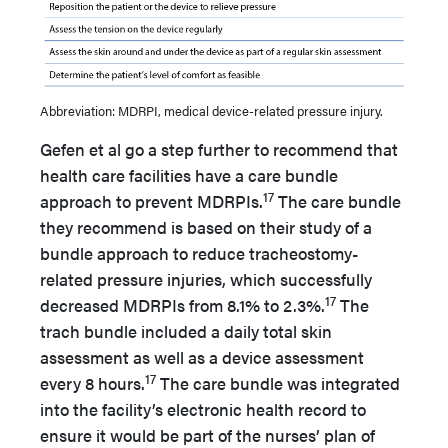
Abbreviation: MDRPI, medical device-related pressure injury.
Gefen et al go a step further to recommend that
health care facilities have a care bundle
17
approach to prevent MDRPIs.
The care bundle
they recommend is based on their study of a
bundle approach to reduce tracheostomy-
related pressure injuries, which successfully
17
decreased MDRPIs from 8.1% to 2.3%.
The
trach bundle included a daily total skin
assessment as well as a device assessment
17
every 8 hours.
The care bundle was integrated
into the facility’s electronic health record to
ensure it would be part of the nurses’ plan of