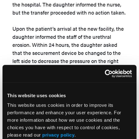
the hospital. The daughter informed the nurse,
but the transfer proceeded with no action taken.
Upon the patient’s arrival at the new facility, the
daughter informed the staff of the urethral
erosion. Within 24 hours, the daughter asked
that the securement device be changed to the
left side to decrease the pressure on the right
urethral meatus. The only wound care measures
consisted of the certified nursing assistants
placing barrier cream on the wound. The
securement device was changed to an elastic
This website uses cookies
catheter leg band, but it remained on the right
This website uses cookies in order to improve its
thigh. With each visit, the patient’s daughter
performance and enhance your user experience. For
found the securement device on the right side
more information about how we use cookies and the
far more often than the left. Often, the urinary
choices you have with respect to control of cookies,
catheter was not even in the securement device.
please read our
privacy policy
.