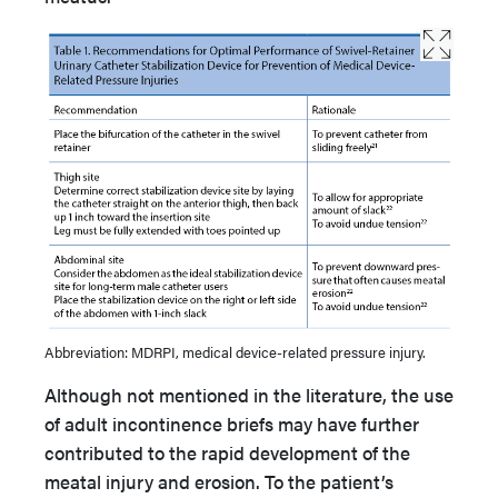
Abbreviation: MDRPI, medical device-related pressure injury.
Although not mentioned in the literature, the use
of adult incontinence briefs may have further
contributed to the rapid development of the
meatal injury and erosion. To the patient’s