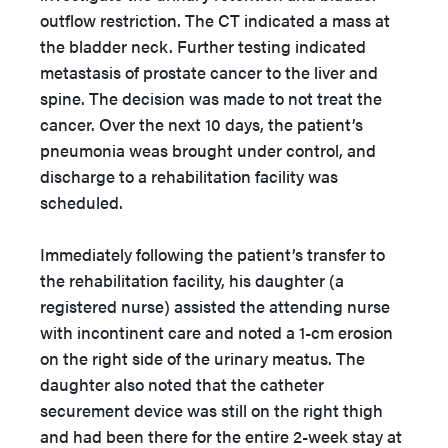
outflow restriction. The CT indicated a mass at
the bladder neck. Further testing indicated
metastasis of prostate cancer to the liver and
spine. The decision was made to not treat the
cancer. Over the next 10 days, the patient’s
pneumonia weas brought under control, and
discharge to a rehabilitation facility was
scheduled.
Immediately following the patient’s transfer to
the rehabilitation facility, his daughter (a
registered nurse) assisted the attending nurse
with incontinent care and noted a 1-cm erosion
on the right side of the urinary meatus. The
daughter also noted that the catheter
securement device was still on the right thigh
and had been there for the entire 2-week stay at