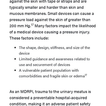
against the skin with tape or straps and are
typically smaller and harder than skin and
mucous membranes. Small devices can cause a
pressure load against the skin of greater than
17
200 mm Hg.
Many factors impact the likelihood
of a medical device causing a pressure injury.
These factors include:
The shape, design, stiffness, and size of the
device
Limited guidance and awareness related to
use and securement of devices
A vulnerable patient population with
17
comorbidities and fragile skin or edema
As an MDRPI, trauma to the urinary meatus is
considered a preventable hospital-acquired
condition, making it an adverse patient safety