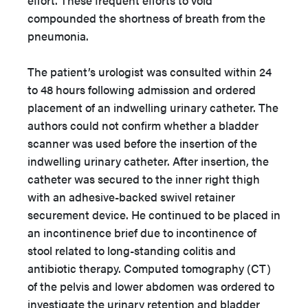
effort. These frequent efforts to void
compounded the shortness of breath from the
pneumonia.
The patient’s urologist was consulted within 24
to 48 hours following admission and ordered
placement of an indwelling urinary catheter. The
authors could not confirm whether a bladder
scanner was used before the insertion of the
indwelling urinary catheter. After insertion, the
catheter was secured to the inner right thigh
with an adhesive-backed swivel retainer
securement device. He continued to be placed in
an incontinence brief due to incontinence of
stool related to long-standing colitis and
antibiotic therapy. Computed tomography (CT)
of the pelvis and lower abdomen was ordered to
investigate the urinary retention and bladder