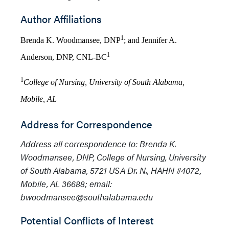
Author Affiliations
1
Brenda K. Woodmansee, DNP
; and Jennifer A.
1
Anderson, DNP, CNL-BC
1
College of Nursing, University of South Alabama,
Mobile, AL
Address for Correspondence
Address all correspondence to: Brenda K.
Woodmansee, DNP, College of Nursing, University
of South Alabama,
5721 USA Dr. N., HAHN #4072
,
Mobile, AL
36688
; email:
bwoodmansee@southalabama.edu
Potential Conflicts of Interest