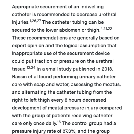
Appropriate securement of an indwelling
catheter is recommended to decrease urethral
1,26,27
injuries.
The catheter tubing can be
4,21,22
secured to the lower abdomen or thigh.
These recommendations are generally based on
expert opinion and the logical assumption that
inappropriate use of the securement device
could put traction or pressure on the urethral
12,24
tissue.
In a small study published in 2013,
Rassin et al found performing urinary catheter
care with soap and water, assessing the meatus,
and alternating the catheter tubing from the
right to left thigh every 8 hours decreased
development of meatal pressure injury compared
with the group of patients receiving catheter
16
care only once daily.
The control group had a
pressure injury rate of 67.3%, and the group