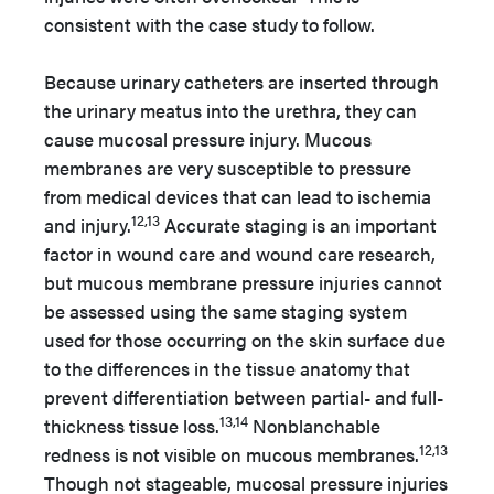
consistent with the case study to follow.
Because urinary catheters are inserted through
the urinary meatus into the urethra, they can
cause mucosal pressure injury. Mucous
membranes are very susceptible to pressure
from medical devices that can lead to ischemia
12,13
and injury.
Accurate staging is an important
factor in wound care and wound care research,
but mucous membrane pressure injuries cannot
be assessed using the same staging system
used for those occurring on the skin surface due
to the differences in the tissue anatomy that
prevent differentiation between partial- and full-
13,14
thickness tissue loss.
Nonblanchable
12,13
redness is not visible on mucous membranes.
Though not stageable, mucosal pressure injuries