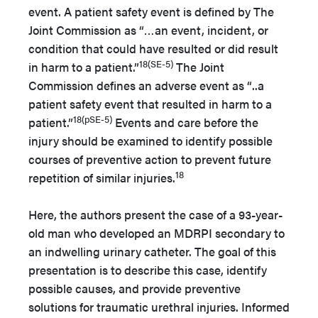
event. A patient safety event is defined by The
Joint Commission as “…an event, incident, or
condition that could have resulted or did result
18(SE-5)
in harm to a patient.”
The Joint
Commission defines an adverse event as “..a
patient safety event that resulted in harm to a
18(pSE-5)
patient.”
Events and care before the
injury should be examined to identify possible
courses of preventive action to prevent future
18
repetition of similar injuries.
Here, the authors present the case of a 93-year-
old man who developed an MDRPI secondary to
an indwelling urinary catheter. The goal of this
presentation is to describe this case, identify
possible causes, and provide preventive
solutions for traumatic urethral injuries. Informed