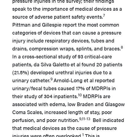
pressure injuries in the survey; their findings
speak to the importance of medical devices as a
7
source of adverse patient safety events.
Pittman and Gillespie report the most common
categories of devices that can cause a pressure
injury include respiratory devices, tubes and
8
drains, compression wraps, splints, and braces.
In a cross-sectional study of 93 critical-care
patients, da Silva Galetto et al found 20 patients
(21.5%) developed urethral injuries due to a
9
urinary catheter.
Arnold-Long et al reported
urinary/fecal tubes caused 17% of MDRPIs in
10
their study of 304 inpatients.
MDRPIs are
associated with edema, low Braden and Glasgow
Coma Scales, increased length of stay, poor
9,11-13
perfusion, and poor nutrition.
Bell indicated
that medical devices as the cause of pressure
1
injuries were often overlooked.
This is