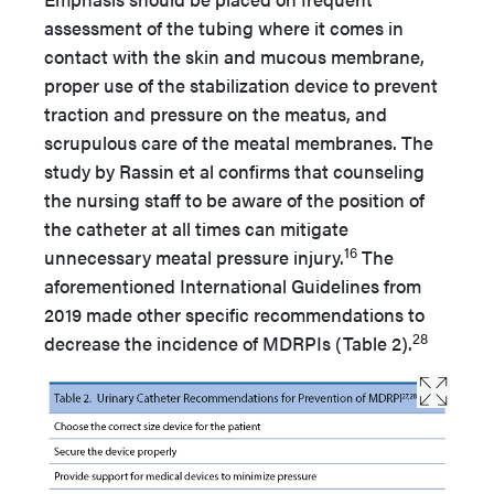
assessment of the tubing where it comes in
contact with the skin and mucous membrane,
proper use of the stabilization device to prevent
traction and pressure on the meatus, and
scrupulous care of the meatal membranes. The
study by Rassin et al confirms that counseling
the nursing staff to be aware of the position of
the catheter at all times can mitigate
16
unnecessary meatal pressure injury.
The
aforementioned International Guidelines from
2019 made other specific recommendations to
28
decrease the incidence of MDRPIs (Table 2).