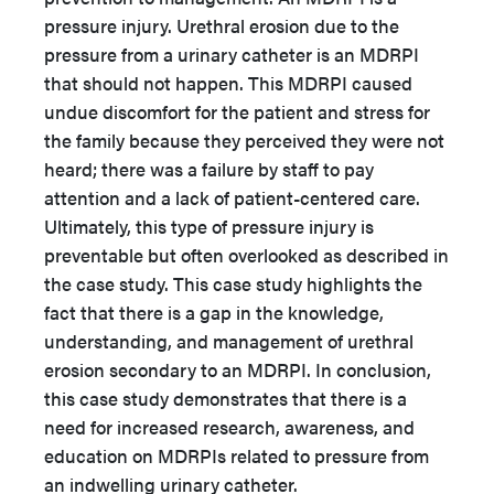
pressure injury. Urethral erosion due to the
pressure from a urinary catheter is an MDRPI
that should not happen. This MDRPI caused
undue discomfort for the patient and stress for
the family because they perceived they were not
heard; there was a failure by staff to pay
attention and a lack of patient-centered care.
Ultimately, this type of pressure injury is
preventable but often overlooked as described in
the case study. This case study highlights the
fact that there is a gap in the knowledge,
understanding, and management of urethral
erosion secondary to an MDRPI. In conclusion,
this case study demonstrates that there is a
need for increased research, awareness, and
education on MDRPIs related to pressure from
an indwelling urinary catheter.