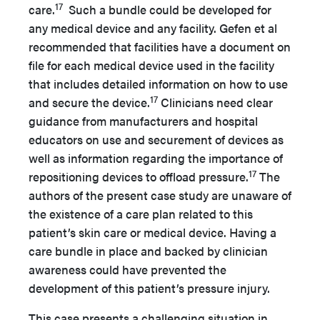
17
care.
Such a bundle could be developed for
any medical device and any facility. Gefen et al
recommended that facilities have a document on
file for each medical device used in the facility
that includes detailed information on how to use
17
and secure the device.
Clinicians need clear
guidance from manufacturers and hospital
educators on use and securement of devices as
well as information regarding the importance of
17
repositioning devices to offload pressure.
The
authors of the present case study are unaware of
the existence of a care plan related to this
patient’s skin care or medical device. Having a
care bundle in place and backed by clinician
awareness could have prevented the
development of this patient’s pressure injury.
This case presents a challenging situation in