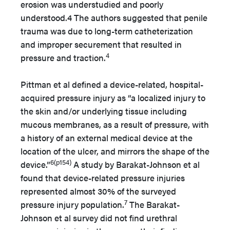
erosion was understudied and poorly
understood.4 The authors suggested that penile
trauma was due to long-term catheterization
and improper securement that resulted in
4
pressure and traction.
Pittman et al defined a device-related, hospital-
acquired pressure injury as “a localized injury to
the skin and/or underlying tissue including
mucous membranes, as a result of pressure, with
a history of an external medical device at the
location of the ulcer, and mirrors the shape of the
6(p154)
device.”
A study by Barakat-Johnson et al
found that device-related pressure injuries
represented almost 30% of the surveyed
7
pressure injury population.
The Barakat-
Johnson et al survey did not find urethral