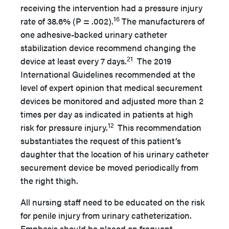
receiving the intervention had a pressure injury
16
rate of 38.6% (P = .002).
The manufacturers of
one adhesive-backed urinary catheter
stabilization device recommend changing the
21
device at least every 7 days.
The 2019
International Guidelines recommended at the
level of expert opinion that medical securement
devices be monitored and adjusted more than 2
times per day as indicated in patients at high
12
risk for pressure injury.
This recommendation
substantiates the request of this patient’s
daughter that the location of his urinary catheter
securement device be moved periodically from
the right thigh.
All nursing staff need to be educated on the risk
for penile injury from urinary catheterization.
Emphasis should be placed on frequent