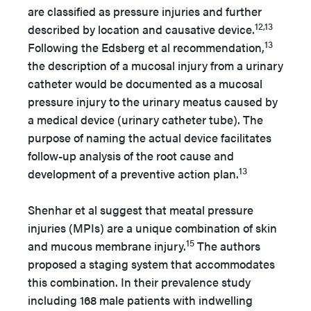
are classified as pressure injuries and further
12,13
described by location and causative device.
13
Following the Edsberg et al recommendation,
the description of a mucosal injury from a urinary
catheter would be documented as a mucosal
pressure injury to the urinary meatus caused by
a medical device (urinary catheter tube). The
purpose of naming the actual device facilitates
follow-up analysis of the root cause and
13
development of a preventive action plan.
Shenhar et al suggest that meatal pressure
injuries (MPIs) are a unique combination of skin
15
and mucous membrane injury.
The authors
proposed a staging system that accommodates
this combination. In their prevalence study
including 168 male patients with indwelling