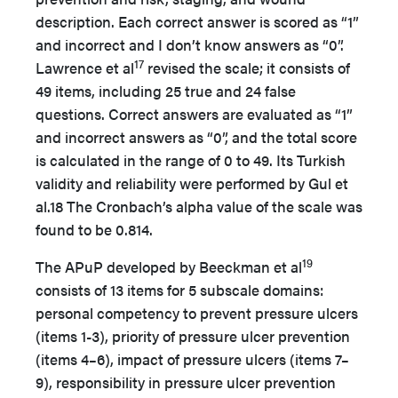
description. Each correct answer is scored as “1”
and incorrect and I don’t know answers as “0”.
17
Lawrence et al
revised the scale; it consists of
49 items, including 25 true and 24 false
questions. Correct answers are evaluated as “1”
and incorrect answers as “0”, and the total score
is calculated in the range of 0 to 49. Its Turkish
validity and reliability were performed by Gul et
al.18 The Cronbach’s alpha value of the scale was
found to be 0.814.
19
The APuP developed by Beeckman et al
consists of 13 items for 5 subscale domains:
personal competency to prevent pressure ulcers
(items 1-3), priority of pressure ulcer prevention
(items 4–6), impact of pressure ulcers (items 7–
9), responsibility in pressure ulcer prevention