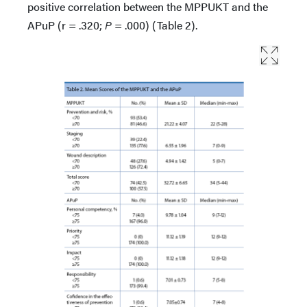
positive correlation between the MPPUKT and the
APuP (r = .320;
P
= .000) (Table 2).