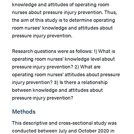
knowledge and attitudes of operating room
nurses about pressure injury prevention. Thus,
the aim of this study is to determine operating
room nurses’ knowledge and attitudes about
pressure injury prevention.
Research questions were as follows: 1) What is
operating room nurses’ knowledge level about
pressure injury prevention? 2) What are
operating room nurses’ attitudes about pressure
injury prevention? 3) Is there a relationship
between knowledge and attitudes about
pressure injury prevention?
Methods
This descriptive and cross-sectional study was
conducted between July and October 2020 in