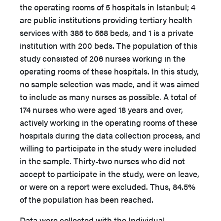
the operating rooms of 5 hospitals in Istanbul; 4
are public institutions providing tertiary health
services with 385 to 568 beds, and 1 is a private
institution with 200 beds. The population of this
study consisted of 206 nurses working in the
operating rooms of these hospitals. In this study,
no sample selection was made, and it was aimed
to include as many nurses as possible. A total of
174 nurses who were aged 18 years and over,
actively working in the operating rooms of these
hospitals during the data collection process, and
willing to participate in the study were included
in the sample. Thirty-two nurses who did not
accept to participate in the study, were on leave,
or were on a report were excluded. Thus, 84.5%
of the population has been reached.
Data were collected with the Individual