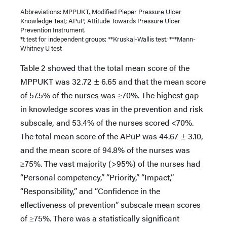
Abbreviations: MPPUKT, Modified Pieper Pressure Ulcer
Knowledge Test; APuP, Attitude Towards Pressure Ulcer
Prevention Instrument.
*t test for independent groups; **Kruskal-Wallis test; ***Mann-
Whitney U test
Table 2 showed that the total mean score of the
MPPUKT was 32.72 ± 6.65 and that the mean score
of 57.5% of the nurses was ≥70%. The highest gap
in knowledge scores was in the prevention and risk
subscale, and 53.4% of the nurses scored <70%.
The total mean score of the APuP was 44.67 ± 3.10,
and the mean score of 94.8% of the nurses was
≥75%. The vast majority (>95%) of the nurses had
“Personal competency,” “Priority,” “Impact,”
“Responsibility,” and “Confidence in the
effectiveness of prevention” subscale mean scores
of ≥75%. There was a statistically significant