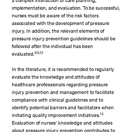
a complex interaction of care planning,
implementation, and evaluation. To be successful,
nurses must be aware of the risk factors
associated with the development of pressure
injury. In addition, the relevant elements of
pressure injury prevention guidelines should be
followed after the individual has been
8,9,12
evaluated.
In the literature, it is recommended to regularly
evaluate the knowledge and attitudes of
healthcare professionals regarding pressure
injury prevention and management to facilitate
compliance with clinical guidelines and to
identify potential barriers and facilitators when
13
initiating quality improvement initiatives.
Evaluation of nurses’ knowledge and attitudes
about pressure injury prevention contributes to