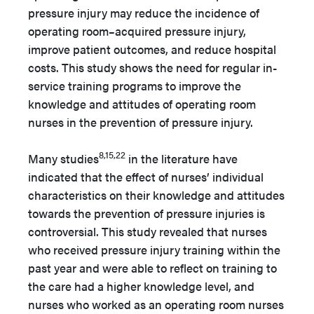
pressure injury may reduce the incidence of
operating room–acquired pressure injury,
improve patient outcomes, and reduce hospital
costs. This study shows the need for regular in-
service training programs to improve the
knowledge and attitudes of operating room
nurses in the prevention of pressure injury.
8,15,22
Many studies
in the literature have
indicated that the effect of nurses’ individual
characteristics on their knowledge and attitudes
towards the prevention of pressure injuries is
controversial. This study revealed that nurses
who received pressure injury training within the
past year and were able to reflect on training to
the care had a higher knowledge level, and
nurses who worked as an operating room nurses