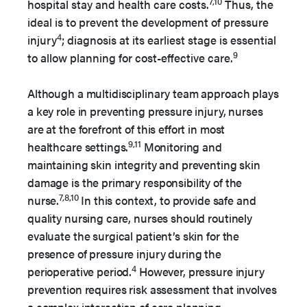
7,10
hospital stay and health care costs.
Thus, the
ideal is to prevent the development of pressure
4
injury
; diagnosis at its earliest stage is essential
9
to allow planning for cost-effective care.
Although a multidisciplinary team approach plays
a key role in preventing pressure injury, nurses
are at the forefront of this effort in most
9,11
healthcare settings.
Monitoring and
maintaining skin integrity and preventing skin
damage is the primary responsibility of the
7,8,10
nurse.
In this context, to provide safe and
quality nursing care, nurses should routinely
evaluate the surgical patient’s skin for the
presence of pressure injury during the
4
perioperative period.
However, pressure injury
prevention requires risk assessment that involves