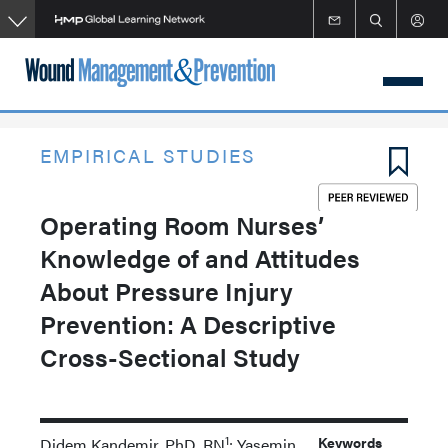
Skip
to
main
content
EMPIRICAL STUDIES
Operating Room Nurses’
Knowledge of and Attitudes
About Pressure Injury
Prevention: A Descriptive
Cross-Sectional Study
1
Keywords
Didem Kandemir, PhD, RN
; Yasemin