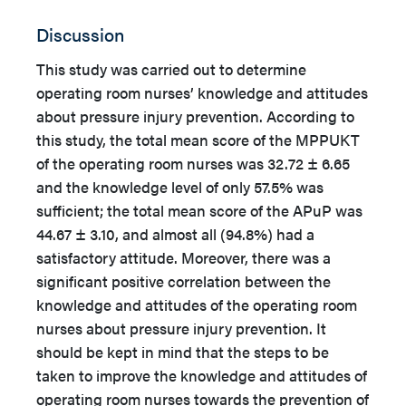
Discussion
This study was carried out to determine
operating room nurses’ knowledge and attitudes
about pressure injury prevention. According to
this study, the total mean score of the MPPUKT
of the operating room nurses was 32.72 ± 6.65
and the knowledge level of only 57.5% was
sufficient; the total mean score of the APuP was
44.67 ± 3.10, and almost all (94.8%) had a
satisfactory attitude. Moreover, there was a
significant positive correlation between the
knowledge and attitudes of the operating room
nurses about pressure injury prevention. It
should be kept in mind that the steps to be
taken to improve the knowledge and attitudes of
operating room nurses towards the prevention of