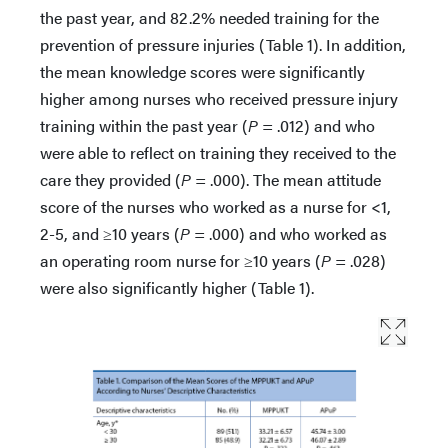
the past year, and 82.2% needed training for the
prevention of pressure injuries (Table 1). In addition,
the mean knowledge scores were significantly
higher among nurses who received pressure injury
training within the past year (
P
= .012) and who
were able to reflect on training they received to the
care they provided (
P
= .000). The mean attitude
score of the nurses who worked as a nurse for <1,
2-5, and ≥10 years (
P
= .000) and who worked as
an operating room nurse for ≥10 years (
P
= .028)
were also significantly higher (Table 1).