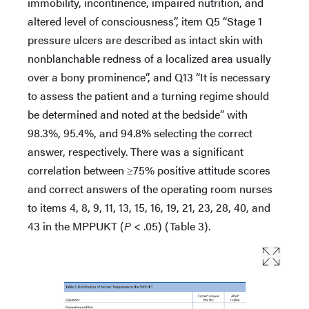
immobility, incontinence, impaired nutrition, and
altered level of consciousness”, item Q5 “Stage 1
pressure ulcers are described as intact skin with
nonblanchable redness of a localized area usually
over a bony prominence”, and Q13 “It is necessary
to assess the patient and a turning regime should
be determined and noted at the bedside” with
98.3%, 95.4%, and 94.8% selecting the correct
answer, respectively. There was a significant
correlation between ≥75% positive attitude scores
and correct answers of the operating room nurses
to items 4, 8, 9, 11, 13, 15, 16, 19, 21, 23, 28, 40, and
43 in the MPPUKT (
P
< .05) (Table 3).