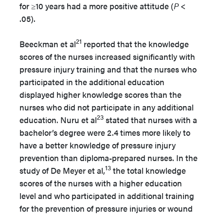
for ≥10 years had a more positive attitude (
P
<
.05).
21
Beeckman et al
reported that the knowledge
scores of the nurses increased significantly with
pressure injury training and that the nurses who
participated in the additional education
displayed higher knowledge scores than the
nurses who did not participate in any additional
23
education. Nuru et al
stated that nurses with a
bachelor’s degree were 2.4 times more likely to
have a better knowledge of pressure injury
prevention than diploma-prepared nurses. In the
13
study of De Meyer et al,
the total knowledge
scores of the nurses with a higher education
level and who participated in additional training
for the prevention of pressure injuries or wound