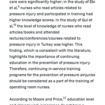
care were significantly higher; in the study of Ebi
8
et al,
nurses who read articles related to
pressure injury and participated in training had
higher knowledge scores. In the study of Gul et
18
al,
the level of knowledge of nurses who read
articles/books and attended
lectures/conferences/courses related to
pressure injury in Turkey was higher. This
finding, which is consistent with the literature,
highlights the importance of continuing
education in the prevention of pressure injury.
Therefore, continuing in-service training
programs for the prevention of pressure ainjuries
should be considered as a part of the training of
operating room nurses.
22
According to Moore and Price,
education level
and clinical work experience do not have a