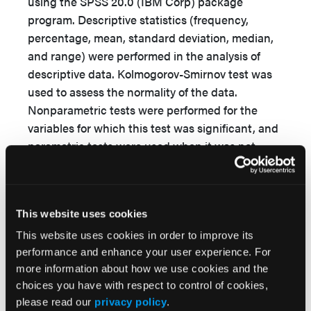
using the SPSS 20.0 (IBM Corp) package
program. Descriptive statistics (frequency,
percentage, mean, standard deviation, median,
and range) were performed in the analysis of
descriptive data. Kolmogorov-Smirnov test was
used to assess the normality of the data.
Nonparametric tests were performed for the
variables for which this test was significant, and
parametric tests were used when it was not
significant. The
t
test, Mann–Whitney U test,
and Kruskal-Wallis test (advanced analysis
Mann–Whitney
U
test with Bonferroni
This website uses cookies
correction) were performed in independent
groups to determine the effect of descriptive
This website uses cookies in order to improve its
features on the total scores of MPPUKT and
performance and enhance your user experience. For
more information about how we use cookies and the
APuP. The relationship between the scale total
choices you have with respect to control of cookies,
scores was evaluated using Spearman
please read our
privacy policy
.
correlation analysis. The significance level was