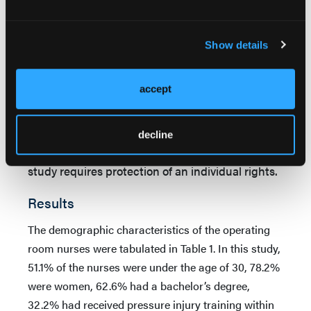
accepted as
P
< .05.
Ethical considerations.
Study procedures were
Show details
reviewed and approved by the Maltepe
University Ethics Committee, approval number
accept
2020/08-10. Written and verbal permissions of
the nurses who met the research criteria were
obtained prior to initiating the data collection
decline
process because the use of human beings in the
study requires protection of an individual rights.
Results
The demographic characteristics of the operating
room nurses were tabulated in Table 1. In this study,
51.1% of the nurses were under the age of 30, 78.2%
were women, 62.6% had a bachelor’s degree,
32.2% had received pressure injury training within