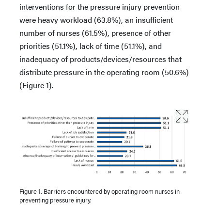
interventions for the pressure injury prevention
were heavy workload (63.8%), an insufficient
number of nurses (61.5%), presence of other
priorities (51.1%), lack of time (51.1%), and
inadequacy of products/devices/resources that
distribute pressure in the operating room (50.6%)
(Figure 1).
Figure 1. Barriers encountered by operating room nurses in
preventing pressure injury.