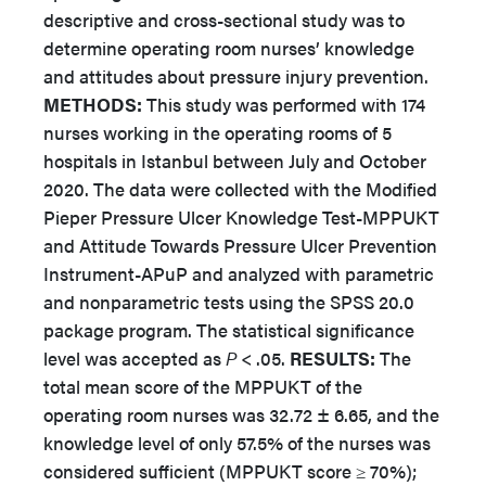
descriptive and cross-sectional study was to
determine operating room nurses’ knowledge
and attitudes about pressure injury prevention.
METHODS:
This study was performed with 174
nurses working in the operating rooms of 5
hospitals in Istanbul between July and October
2020. The data were collected with the Modified
Pieper Pressure Ulcer Knowledge Test-MPPUKT
and Attitude Towards Pressure Ulcer Prevention
Instrument-APuP and analyzed with parametric
and nonparametric tests using the SPSS 20.0
package program. The statistical significance
level was accepted as
P
< .05.
RESULTS:
The
total mean score of the MPPUKT of the
operating room nurses was 32.72 ± 6.65, and the
knowledge level of only 57.5% of the nurses was
considered sufficient (MPPUKT score ≥ 70%);