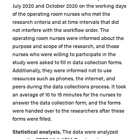
July 2020 and October 2020 on the working days
of the operating room nurses who met the
research criteria and at time intervals that did
not interfere with the workflow order. The
operating room nurses were informed about the
purpose and scope of the research, and those
nurses who were willing to participate in the
study were asked to fill in data collection forms.
Additionally, they were informed not to use
resources such as phones, the internet, and
peers during the data collections process. It took
an average of 10 to 15 minutes for the nurses to
answer the data collection form, and the forms
were handed over to the researchers after these
forms were filled.
Statistical analysis.
The data were analyzed