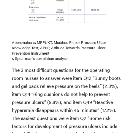
Abbreviations: MPPUKT, Modified Pieper Pressure Ulcer
Knowledge Test; APuP, Attitude Towards Pressure Ulcer
Prevention Instrument
r, Spearman’s correlation analysis
The 3 most difficult questions for the operating
room nurses to answer were item Q12 “Bunny boots
and gel pads relieve pressure on the heels” (2.3%),
item Q14 “Ring cushions do not help to prevent
pressure ulcers” (9.8%), and item Q49 “Reactive
hyperemia disappears within 45 minutes” (17.2%).
The easiest questions were item Q2 “Some risk
factors for development of pressure ulcers include