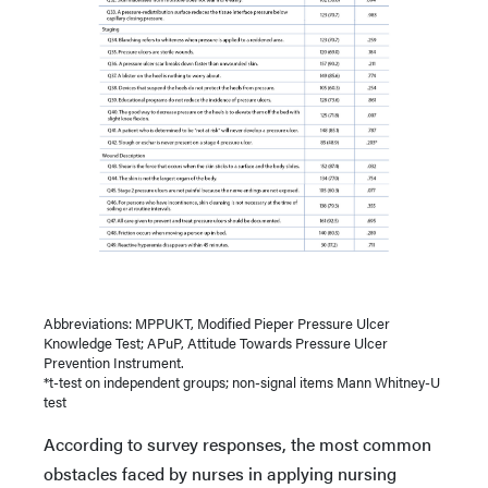
Abbreviations: MPPUKT, Modified Pieper Pressure Ulcer
Knowledge Test; APuP, Attitude Towards Pressure Ulcer
Prevention Instrument.
*t-test on independent groups; non-signal items Mann Whitney-U
test
According to survey responses, the most common
obstacles faced by nurses in applying nursing