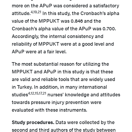
more on the APuP was considered a satisfactory
4,19,21
attitude.
In this study, the Cronbach’s alpha
value of the MPPUKT was 0.846 and the
Cronbach’s alpha value of the APuP was 0.700.
Accordingly, the internal consistency and
reliability of MPPUKT were at a good level and
APuP were at a fair level.
The most substantial reason for utilizing the
MPPUKT and APuP in this study is that these
are valid and reliable tools that are widely used
in Turkey. In addition, in many international
4,12,15,17,21
studies
nurses’ knowledge and attitudes
towards pressure injury prevention were
evaluated with these instruments.
Study procedures.
Data were collected by the
second and third authors of the study between