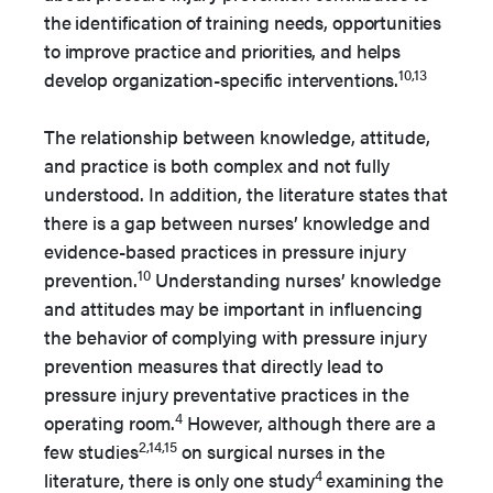
the identification of training needs, opportunities
to improve practice and priorities, and helps
10,13
develop organization-specific interventions.
The relationship between knowledge, attitude,
and practice is both complex and not fully
understood. In addition, the literature states that
there is a gap between nurses’ knowledge and
evidence-based practices in pressure injury
10
prevention.
Understanding nurses’ knowledge
and attitudes may be important in influencing
the behavior of complying with pressure injury
prevention measures that directly lead to
pressure injury preventative practices in the
4
operating room.
However, although there are a
2,14,15
few studies
on surgical nurses in the
4
literature, there is only one study
examining the