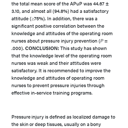
the total mean score of the APuP was 44.67 ±
3.10, and almost all (94.8%) had a satisfactory
attitude (≥75%). In addition, there was a
significant positive correlation between the
knowledge and attitudes of the operating room
nurses about pressure injury prevention (
P
=
.000).
CONCLUSION:
This study has shown
that the knowledge level of the operating room
nurses was weak and their attitudes were
satisfactory. It is recommended to improve the
knowledge and attitudes of operating room
nurses to prevent pressure injuries through
effective in-service training programs.
Pressure injury is defined as localized damage to
the skin or deep tissues, usually on a bony