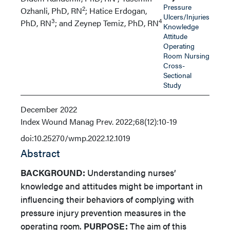
Pressure
2
Ozhanli, PhD, RN
; Hatice Erdogan,
Ulcers/Injuries
3
4
PhD, RN
; and Zeynep Temiz, PhD, RN
Knowledge
Attitude
Operating
Room Nursing
Cross-
Sectional
Study
December 2022
Index
Wound Manag Prev. 2022;68(12):10-19
doi:10.25270/wmp.2022.12.1019
Abstract
BACKGROUND:
Understanding nurses’
knowledge and attitudes might be important in
influencing their behaviors of complying with
pressure injury prevention measures in the
operating room.
PURPOSE:
The aim of this