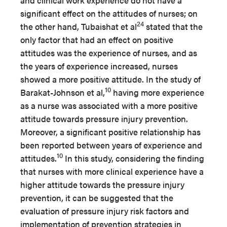
significant effect on the attitudes of nurses; on
24
the other hand, Tubaishat et al
stated that the
only factor that had an effect on positive
attitudes was the experience of nurses, and as
the years of experience increased, nurses
showed a more positive attitude. In the study of
10
Barakat-Johnson et al,
having more experience
as a nurse was associated with a more positive
attitude towards pressure injury prevention.
Moreover, a significant positive relationship has
been reported between years of experience and
10
attitudes.
In this study, considering the finding
that nurses with more clinical experience have a
higher attitude towards the pressure injury
prevention, it can be suggested that the
evaluation of pressure injury risk factors and
implementation of prevention strategies in