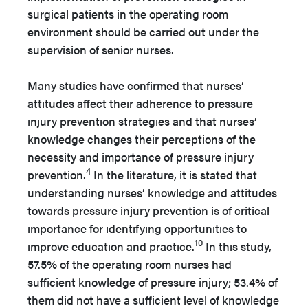
surgical patients in the operating room
environment should be carried out under the
supervision of senior nurses.
Many studies have confirmed that nurses’
attitudes affect their adherence to pressure
injury prevention strategies and that nurses’
knowledge changes their perceptions of the
necessity and importance of pressure injury
4
prevention.
In the literature, it is stated that
understanding nurses’ knowledge and attitudes
towards pressure injury prevention is of critical
importance for identifying opportunities to
10
improve education and practice.
In this study,
57.5% of the operating room nurses had
sufficient knowledge of pressure injury; 53.4% ​​of
them did not have a sufficient level of knowledge