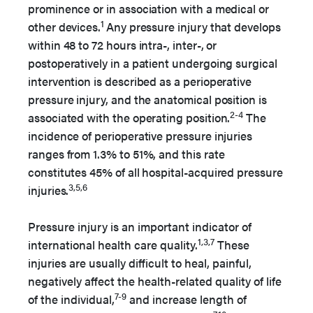
prominence or in association with a medical or
1
other devices.
Any pressure injury that develops
within 48 to 72 hours intra-, inter-, or
postoperatively in a patient undergoing surgical
intervention is described as a perioperative
pressure injury, and the anatomical position is
2-4
associated with the operating position.
The
incidence of perioperative pressure injuries
ranges from 1.3% to 51%, and this rate
constitutes 45% of all hospital-acquired pressure
3,5,6
injuries.
Pressure injury is an important indicator of
1,3,7
international health care quality.
These
injuries are usually difficult to heal, painful,
negatively affect the health-related quality of life
7-9
of the individual,
and increase length of