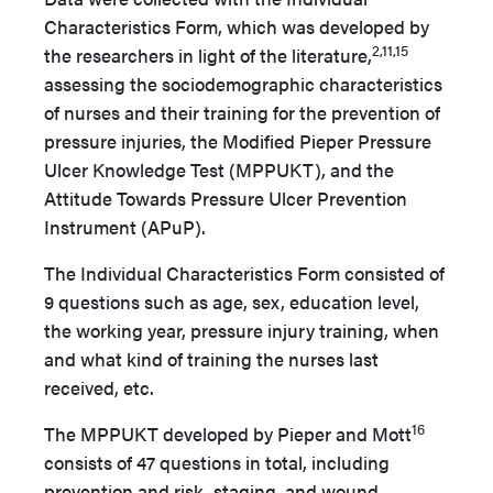
Characteristics Form, which was developed by
2,11,15
the researchers in light of the literature,
assessing the sociodemographic characteristics
of nurses and their training for the prevention of
pressure injuries, the Modified Pieper Pressure
Ulcer Knowledge Test (MPPUKT), and the
Attitude Towards Pressure Ulcer Prevention
Instrument (APuP).
The Individual Characteristics Form consisted of
9 questions such as age, sex, education level,
the working year, pressure injury training, when
and what kind of training the nurses last
received, etc.
16
The MPPUKT developed by Pieper and Mott
consists of 47 questions in total, including
prevention and risk, staging, and wound