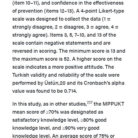
(item 10–11), and confidence in the effectiveness
of prevention (items 12–13). A 4-point Likert-type
scale was designed to collect the data (1 =
strongly disagree, 2 = disagree, 3 = agree, 4 =
strongly agree). Items 3, 5, 7–10, and 13 of the
scale contain negative statements and are
reversed in scoring. The minimum score is 13 and
the maximum score is 52. A higher score on the
scale indicates a more positive attitude. The
Turkish validity and reliability of the scale were
performed by Üstün,20 and its Cronbach’s alpha
value was found to be 0.714.
7,17
In this study, as in other studies,
the MPPUKT
mean score of ≥70% was designated as
satisfactory knowledge level, ≥80% good
knowledge level, and ≥90% very good
knowledge level. An average score of 75% or