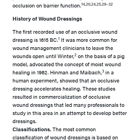
14,20,24,25,29–32
occlusion on barrier function.
History of Wound Dressings
The first recorded use of an occlusive wound
1
dressing is 1615 BC.
It was more common for
wound management clinicians to leave the
2
wounds open until Winter,
on the basis of a pig
model, advocated the concept of moist wound
3
healing in 1962. Hinman and Maibach,
in a
human experiment, showed that an occlusive
dressing accelerates healing. These studies
resulted in commercialization of occlusive
wound dressings that led many professionals to
study in this area in an attempt to develop better
dressings.
Classifications.
The most common
classification of wound dressings is based on