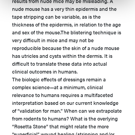
results from nude mice may be misleading. A
nude mouse has a very thin epidermis and the
tape stripping can be variable, as is the
thickness of the epidermis, in relation to the age
and sex of the mouse.The blistering technique is
very difficult in mice and may not be
reproducible because the skin of a nude mouse
has utricles and cysts within the dermis. It is
difficult to translate these data into actual
clinical outcomes in humans.
The biologic effects of dressings remain a
complex science—at a minimum, clinical
relevance to humans requires a multifaceted
interpretation based on our current knowledge
of “validation for man.” When can we extrapolate
from rodents to humans? What is the overlying
“Rosetta Stone” that might relate the more
“superficial” wound healing (stripping and/or