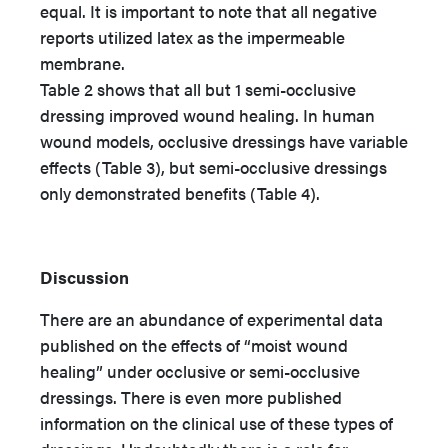
equal. It is important to note that all negative
reports utilized latex as the impermeable
membrane.
Table 2 shows that all but 1 semi-occlusive
dressing improved wound healing. In human
wound models, occlusive dressings have variable
effects (Table 3), but semi-occlusive dressings
only demonstrated benefits (Table 4).
Discussion
There are an abundance of experimental data
published on the effects of “moist wound
healing” under occlusive or semi-occlusive
dressings. There is even more published
information on the clinical use of these types of