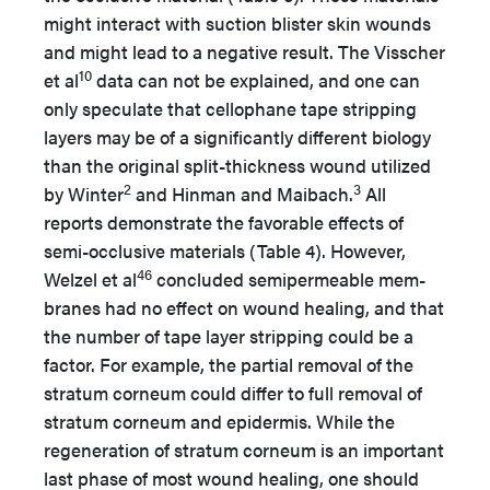
might interact with suction blister skin wounds
and might lead to a negative result. The Visscher
10
et al
data can not be explained, and one can
only speculate that cellophane tape stripping
layers may be of a significantly different biology
than the original split-thickness wound utilized
2
3
by Winter
and Hinman and Maibach.
All
reports demonstrate the favorable effects of
semi-occlusive materials (Table 4). However,
46
Welzel et al
concluded semipermeable mem-
branes had no effect on wound healing, and that
the number of tape layer stripping could be a
factor. For example, the partial removal of the
stratum corneum could differ to full removal of
stratum corneum and epidermis. While the
regeneration of stratum corneum is an important
last phase of most wound healing, one should