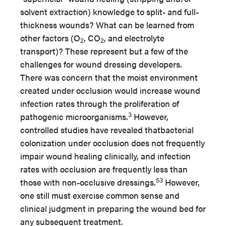
solvent extraction) knowledge to split- and full-
thickness wounds? What can be learned from
other factors (O
, CO
, and electrolyte
2
2
transport)? These represent but a few of the
challenges for wound dressing developers.
There was concern that the moist environment
created under occlusion would increase wound
infection rates through the proliferation of
3
pathogenic microorganisms.
However,
controlled studies have revealed thatbacterial
colonization under occlusion does not frequently
impair wound healing clinically, and infection
rates with occlusion are frequently less than
53
those with non-occlusive dressings.
However,
one still must exercise common sense and
clinical judgment in preparing the wound bed for
any subsequent treatment.