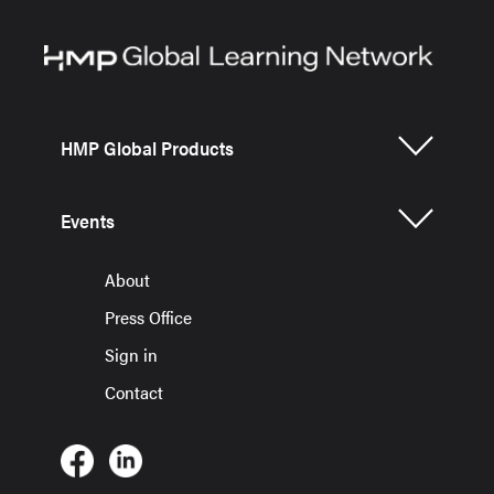
HMP Global Products
Events
About
Press Office
Sign in
Contact