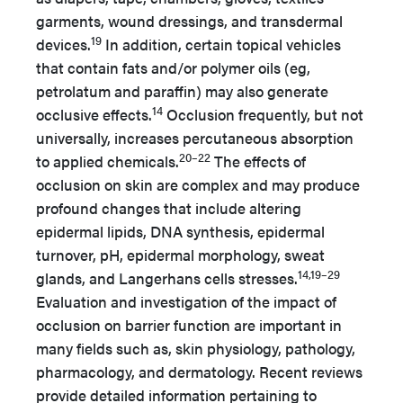
garments, wound dressings, and transdermal
19
devices.
In addition, certain topical vehicles
that contain fats and/or polymer oils (eg,
petrolatum and paraffin) may also generate
14
occlusive effects.
Occlusion frequently, but not
universally, increases percutaneous absorption
20–22
to applied chemicals.
The effects of
occlusion on skin are complex and may produce
profound changes that include altering
epidermal lipids, DNA synthesis, epidermal
turnover, pH, epidermal morphology, sweat
14,19–29
glands, and Langerhans cells stresses.
Evaluation and investigation of the impact of
occlusion on barrier function are important in
many fields such as, skin physiology, pathology,
pharmacology, and dermatology. Recent reviews
provide detailed information pertaining to