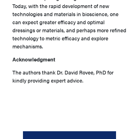
Today, with the rapid development of new
technologies and materials in bioscience, one
can expect greater efficacy and optimal
dressings or materials, and perhaps more refined
technology to metric efficacy and explore
mechanisms.
Acknowledgment
The authors thank Dr. David Rovee, PhD for
kindly providing expert advice.