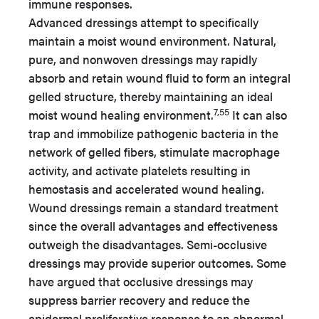
immune responses.
Advanced dressings attempt to specifically
maintain a moist wound environment. Natural,
pure, and nonwoven dressings may rapidly
absorb and retain wound fluid to form an integral
gelled structure, thereby maintaining an ideal
7,55
moist wound healing environment.
It can also
trap and immobilize pathogenic bacteria in the
network of gelled fibers, stimulate macrophage
activity, and activate platelets resulting in
hemostasis and accelerated wound healing.
Wound dressings remain a standard treatment
since the overall advantages and effectiveness
outweigh the disadvantages. Semi-occlusive
dressings may provide superior outcomes. Some
have argued that occlusive dressings may
suppress barrier recovery and reduce the
epidermal proliferative response to an abnormal