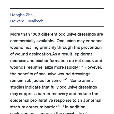
Hongbo Zhai
Howard I. Maibach
More than 1000 different occlusive dressings are
1
commercially available.
Occlusion may enhance
wound healing primarily through the prevention
of wound desiccation.As a result, epidermal
necrosis and eschar formation do not occur, and
2–7
wounds reepithelialize more rapidly.
However,
the benefits of occlusive wound dressings
8–15
remain sub judice for some.
Some animal
studies indicate that fully occlusive dressings
may suppress barrier recovery and reduce the
epidermal proliferative response to an abnormal
8–11
stratum corneum barrier.
In addition,
occlusion may increase the possibility of