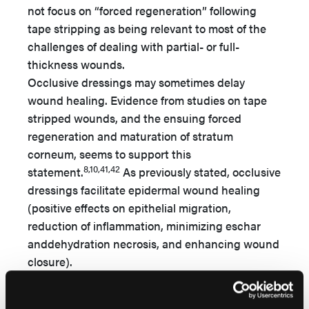
not focus on “forced regeneration” following
tape stripping as being relevant to most of the
challenges of dealing with partial- or full-
thickness wounds.
Occlusive dressings may sometimes delay
wound healing. Evidence from studies on tape
stripped wounds, and the ensuing forced
regeneration and maturation of stratum
corneum, seems to support this
8,10,41,42
statement.
As previously stated, occlusive
dressings facilitate epidermal wound healing
(positive effects on epithelial migration,
reduction of inflammation, minimizing eschar
anddehydration necrosis, and enhancing wound
closure).
Individual differences in animal and human
wound models may determine species specific