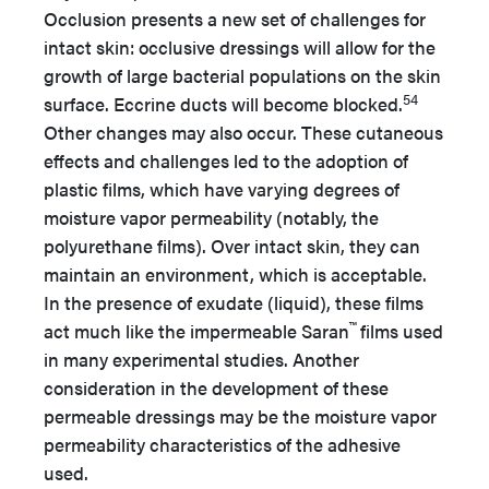
Occlusion presents a new set of challenges for
intact skin: occlusive dressings will allow for the
growth of large bacterial populations on the skin
54
surface. Eccrine ducts will become blocked.
Other changes may also occur. These cutaneous
effects and challenges led to the adoption of
plastic films, which have varying degrees of
moisture vapor permeability (notably, the
polyurethane films). Over intact skin, they can
maintain an environment, which is acceptable.
In the presence of exudate (liquid), these films
™
act much like the impermeable Saran
films used
in many experimental studies. Another
consideration in the development of these
permeable dressings may be the moisture vapor
permeability characteristics of the adhesive
used.