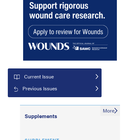
Current Issue
Previous Issues
More
Supplements
SUPPLEMENT