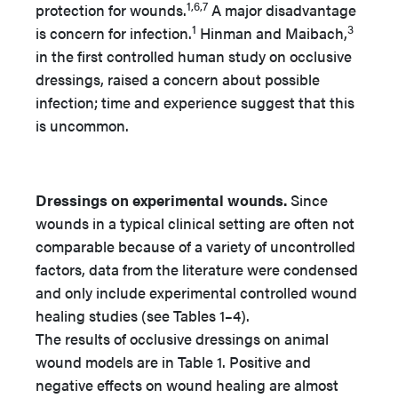
1,6,7
protection for wounds.
A major disadvantage
1
3
is concern for infection.
Hinman and Maibach,
in the first controlled human study on occlusive
dressings, raised a concern about possible
infection; time and experience suggest that this
is uncommon.
Dressings on experimental wounds.
Since
wounds in a typical clinical setting are often not
comparable because of a variety of uncontrolled
factors, data from the literature were condensed
and only include experimental controlled wound
healing studies (see Tables 1–4).
The results of occlusive dressings on animal
wound models are in Table 1. Positive and
negative effects on wound healing are almost