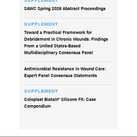
SAWC Spring 2026 Abstract Proceedings
SUPPLEMENT
Toward a Practical Framework for
Debridement in Chronic Wounds: Findings
From a United States-Based
Multidisciplinary Consensus Panel
Antimicrobial Resistance in Wound Care:
Expert Panel Consensus Statements
SUPPLEMENT
Coloplast Biatain® Silicone Fit: Case
Compendium