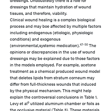
dressings. Undoubtedly there is a role for
dressings that maintain hydration of wound
tissues, and therefore, viability.
Clinical wound healing is a complex biological
process and may boe affected by multiple factors
including endogenous (etiologic, physiologic
conditions) and exogenous
47–50
(environmental,systemic medication).
The
opinions or discrepancies in the use of wound
dressings may be explained due to those factors
in the models employed. For example, acetone
treatment as a chemical produced wound model
that deletes lipids from stratum corneum may
differ from full-thickness wounds that induced
by the physical mechanism. This might help
explain the controversial conclusions in Table 1.
9
Levy et al
utilized aluminum chamber or foils as
the occlusive material (Table 3). These materials