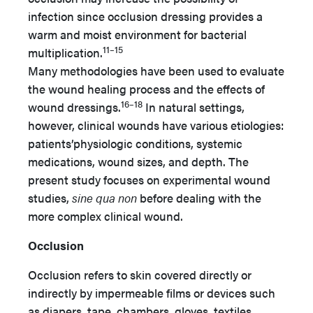
infection since occlusion dressing provides a
warm and moist environment for bacterial
11–15
multiplication.
Many methodologies have been used to evaluate
the wound healing process and the effects of
16–18
wound dressings.
In natural settings,
however, clinical wounds have various etiologies:
patients’physiologic conditions, systemic
medications, wound sizes, and depth. The
present study focuses on experimental wound
studies,
sine qua non
before dealing with the
more complex clinical wound.
Occlusion
Occlusion refers to skin covered directly or
indirectly by impermeable films or devices such
as diapers, tape, chambers, gloves, textiles