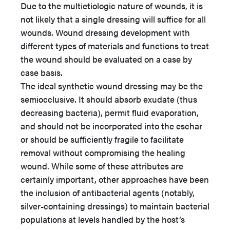
Due to the multietiologic nature of wounds, it is
not likely that a single dressing will suffice for all
wounds. Wound dressing development with
different types of materials and functions to treat
the wound should be evaluated on a case by
case basis.
The ideal synthetic wound dressing may be the
semiocclusive. It should absorb exudate (thus
decreasing bacteria), permit fluid evaporation,
and should not be incorporated into the eschar
or should be sufficiently fragile to facilitate
removal without compromising the healing
wound. While some of these attributes are
certainly important, other approaches have been
the inclusion of antibacterial agents (notably,
silver-containing dressings) to maintain bacterial
populations at levels handled by the host’s