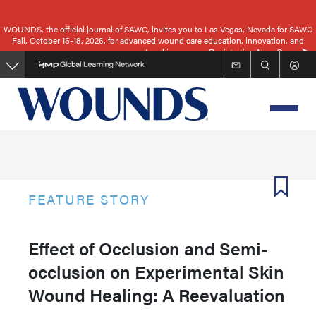
Skip
to
WOUNDS, the official journal of SAWC, invites you to Las Vegas, Nevada for SAWC
Fall, October 15-18, 2026, for advanced wound care education, innovation, and
main
networking.
Registration Now Open
content
FEATURE STORY
Effect of Occlusion and Semi-
occlusion on Experimental Skin
Wound Healing: A Reevaluation