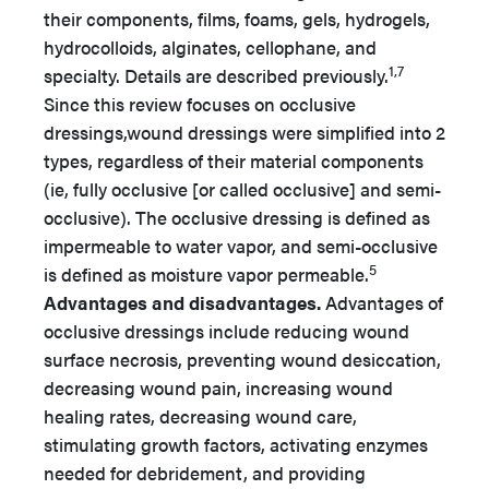
their components, films, foams, gels, hydrogels,
hydrocolloids, alginates, cellophane, and
1,7
specialty. Details are described previously.
Since this review focuses on occlusive
dressings,wound dressings were simplified into 2
types, regardless of their material components
(ie, fully occlusive [or called occlusive] and semi-
occlusive). The occlusive dressing is defined as
impermeable to water vapor, and semi-occlusive
5
is defined as moisture vapor permeable.
Advantages and disadvantages.
Advantages of
occlusive dressings include reducing wound
surface necrosis, preventing wound desiccation,
decreasing wound pain, increasing wound
healing rates, decreasing wound care,
stimulating growth factors, activating enzymes
needed for debridement, and providing