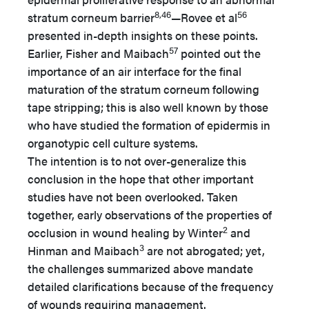
8,46
56
stratum corneum barrier
—Rovee et al
presented in-depth insights on these points.
57
Earlier, Fisher and Maibach
pointed out the
importance of an air interface for the final
maturation of the stratum corneum following
tape stripping; this is also well known by those
who have studied the formation of epidermis in
organotypic cell culture systems.
The intention is to not over-generalize this
conclusion in the hope that other important
studies have not been overlooked. Taken
together, early observations of the properties of
2
occlusion in wound healing by Winter
and
3
Hinman and Maibach
are not abrogated; yet,
the challenges summarized above mandate
detailed clarifications because of the frequency
of wounds requiring management.