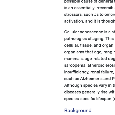
possible cause of general
is an essentially irreversi
stressors, such as telome
activation, and it is thou
Cellular senescence is a s
pathologies of aging. This
cellular, tissue, and organi
organisms that age, rangin
mammals, age-related dege
sarcopenia, atherosclerosi
insufficiency, renal failu
such as Alzheimer’s and P
Although species vary in th
diseases generally rise wi
species-specific lifespan 
Background