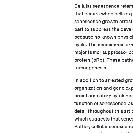
Cellular senescence refers t
that occurs when cells exp
senescence growth arrest 
part to suppress the deve
because no known physiolog
cycle. The senescence arres
major tumor suppressor pa
protein (pRb). These path
tumorigenesis.
In addition to arrested g
organization and gene exp
proinflammatory cytokines
function of senescence-as
detail throughout this arti
which suggests that senes
Rather, cellular senescen