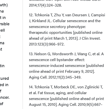
owth)
2014;17(4):324–328.
he
12. Tchkonia T, Zhu Y, van Deursen J, Campisi
t in
J, Kirkland JL. Cellular senescence and the
rsible
senescence secretory phenotype:
ell
therapeutic opportunities [published online
2
ahead of print March 1, 2013]. J Clin Invest.
oma
2013:123(3):966–972.
nt
13. Nelson G, Wordsworth J, Wang C, et al. A
senescence cell bystander effect:
tin
senescence-induced senescence [published
online ahead of print February 9, 2012].
Aging Cell. 2012;11(2):345–349.
tured
ed in
14. Tchkonia T, Morbeck DE, von Zglinicki T,
f
et al. Fat tissue, aging, and cellular
ancer.
senescence [published online ahead of print
of
August 15, 2010]. Aging Cell. 2010;9(5):667–