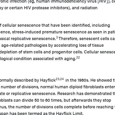
ronic infection (eg, human immunodeficiency virus [HIV]), c
or certain HIV protease inhibitors), and radiation
of cellular senescence that have been identified, including
nce, stress-induced premature senescence as seen in pat
3
ssical replicative senescence.
Therefore, senescent cells c
l age-related pathologies by accelerating loss of tissue
epletion of stem cells and progenitor cells. Cellular senes
22
ological condition associated with aging.
23,24
ormally described by Hayflick
in the 1960s. He showed t
 number of divisions, normal human diploid fibroblasts ente
tate or replicative senescence. Research has demonstrated t
blasts can divide 50 to 60 times, but afterwards they stop
us, the number of divisions cells complete before reaching
fespan has been termed as the Hayflick Limit.