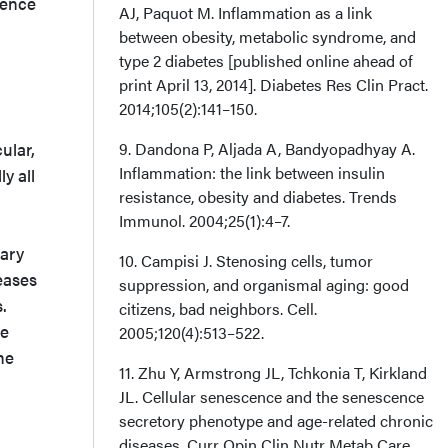
cence
AJ, Paquot M. Inflammation as a link
between obesity, metabolic syndrome, and
type 2 diabetes [published online ahead of
print April 13, 2014]. Diabetes Res Clin Pract.
2014;105(2):141–150.
ular,
9. Dandona P, Aljada A, Bandyopadhyay A.
Inflammation: the link between insulin
ly all
resistance, obesity and diabetes. Trends
Immunol. 2004;25(1):4–7.
nary
10. Campisi J. Stenosing cells, tumor
eases
suppression, and organismal aging: good
.
citizens, bad neighbors. Cell.
se
2005;120(4):513–522.
he
11. Zhu Y, Armstrong JL, Tchkonia T, Kirkland
JL. Cellular senescence and the senescence
secretory phenotype and age-related chronic
diseases. Curr Opin Clin Nutr Metab Care.