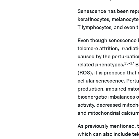
Senescence has been repor
keratinocytes, melanocytes, 
T lymphocytes, and even ti
Even though senescence is
telomere attrition, irradia
caused by the perturbatio
35-37
related phenotypes.
B
(ROS), it is proposed that
cellular senescence. Pert
production, impaired mito
bioenergetic imbalances 
activity, decreased mitoch
and mitochondrial calciu
As previously mentioned, t
which can also include t