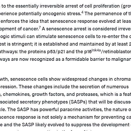
o the essentially irreversible arrest of cell proliferation (gr
4
erience potentially oncogenic stress.
The permanence of t
enforces the idea that senescence response evolved at leas
7
lopment of cancer.
A senescence arrest is considered irreve
ic stimuli can stimulate senescence cells to re-enter the c
t is stringent; it is established and maintained by at least 
Ink4a
thways: the proteins p53/p21 and the p16
/retinoblast
ways are now recognized as a formidable barrier to maligna
rowth, senescence cells show widespread changes in chroma
ression. These changes include the secretion of numerous
, chemokines, growth factors, and proteases, which is a fea
sociated secretory phenotypes (SASPs) that will be discuss
cle. The SASP has powerful paracrine activities, the nature o
cence response is not solely a mechanism for preventing c
ce and the SASP likely evolved to suppress the development 