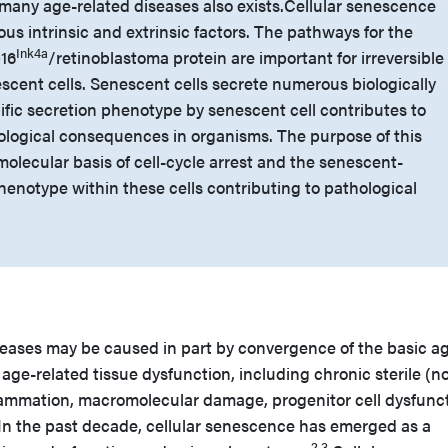
many age-related diseases also exists.
Cellular senescence
us intrinsic and extrinsic factors. The pathways for the
Ink4a
p16
/retinoblastoma protein are important for irreversible
scent cells. Senescent cells secrete numerous biologically
cific secretion phenotype by senescent cell contributes to
ological consequences in organisms. The purpose of this
 molecular basis of cell-cycle arrest and the senescent-
henotype within these cells contributing to pathological
iseases may be caused in part by convergence of the basic a
ge-related tissue dysfunction, including chronic sterile (n
ammation, macromolecular damage, progenitor cell dysfunct
In the past decade, cellular senescence has emerged as a
2,3