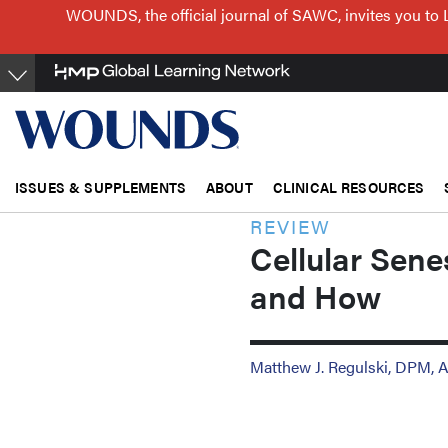
Skip
WOUNDS, the official journal of SAWC, invites you to 
to
main
content
ISSUES & SUPPLEMENTS
ABOUT
CLINICAL RESOURCES
REVIEW
Cellular Sen
and How
Matthew J. Regulski, DPM,