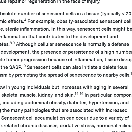
e repair or regeneration in the face of injury.
solute number of senescent cells in a tissue (typically < 2
4
mic effects.
For example, obesity-associated senescent cel
, sterile inflammation. In this way, senescent cells might be
inflammation that contributes to the development and
8,9
etes.
Although cellular senescence is normally a defense
development, the presence or persistence of a high number
te tumor progression because of inflammation, tissue disrup
10
 the SASP.
Senescent cells can also initiate a deleterious
sm by promoting the spread of senescence to nearby cells.
ow in young individuals but increases with aging in several
14-16
 skeletal muscle, kidney, and skin.
In particular, compo
, including abdominal obesity, diabetes, hypertension, and
g the many pathologies that are associated with increased
Senescent cell accumulation can occur due to a variety of
e-related chronic diseases, oxidative stress, hormonal milieu