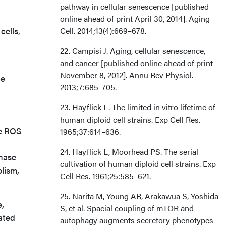
pathway in cellular senescence [published
online ahead of print April 30, 2014]. Aging
cells,
Cell. 2014;13(4):669–678.
22. Campisi J. Aging, cellular senescence,
and cancer [published online ahead of print
November 8, 2012]. Annu Rev Physiol.
be
2013;7:685–705.
23. Hayflick L. The limited in vitro lifetime of
human diploid cell strains. Exp Cell Res.
ve ROS
1965;37:614–636.
24. Hayflick L, Moorhead PS. The serial
inase
cultivation of human diploid cell strains. Exp
lism,
Cell Res. 1961;25:585–621.
25. Narita M, Young AR, Arakawua S, Yoshida
e,
S, et al. Spacial coupling of mTOR and
ated
autophagy augments secretory phenotypes