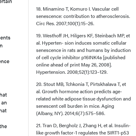
ertain
18. Minamino T, Komuro I. Vascular cell
senescence: contribution to atherosclerosis.
Circ Res. 2007;100(1):15–26.
19. Westhoff JH, Hilgers KF, Steinbach MP, et
ients
al. Hyperten- sion induces somatic cellular
an
senescence in rats and humans by induction
of cell cycle inhibitor p16INK4a [published
cence
online ahead of print May 26, 2008].
Hypertension. 2008;52(1):123–129.
20. Stout MB, Tchkonia T, Pirtskhalava T, et
al. Growth hormone action predicts age-
hat
related white adipose tissue dysfunction and
r an
senescent cell burden in mice. Aging
hat
(Albany, NY). 2014;6(7):575–586.
21. Tran D, Bergholz J, Zhang H, et al. Insulin-
 the
like growth factor-1 regulates the SIRT1-p53