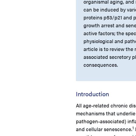
organismal aging, and 
can be induced by vario
proteins p53/p21 and 
growth arrest and sene
active factors; the spe
physiological and path
article is to review the
associated secretory p
consequences.
Introduction
All age-related chronic d
mechanisms that underlie a
pathogen-associated) infl
1
and cellular senescence.