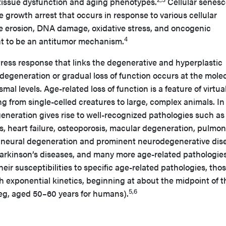
 tissue dysfunction and aging phenotypes.
Cellular senes
ble growth arrest that occurs in response to various cellular
re erosion, DNA damage, oxidative stress, and oncogenic
4
ght to be an antitumor mechanism.
tress response that links the degenerative and hyperplastic
 degeneration or gradual loss of function occurs at the molec
smal levels. Age-related loss of function is a feature of virtual
g from single-celled creatures to large, complex animals. In
neration gives rise to well-recognized pathologies such as
s, heart failure, osteoporosis, macular degeneration, pulmo
re, neural degeneration and prominent neurodegenerative dis
arkinson’s diseases, and many more age-related pathologies
eir susceptibilities to specific age-related pathologies, tho
th exponential kinetics, beginning at about the midpoint of t
5,6
(eg, aged 50–60 years for humans).