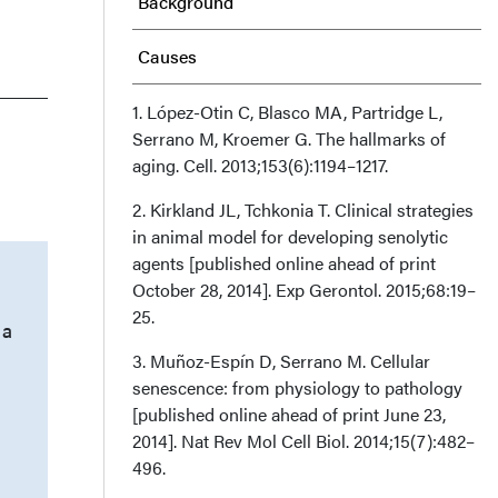
Background
Causes
Senescence-associated
1. López-Otin C, Blasco MA, Partridge L,
Serrano M, Kroemer G. The hallmarks of
Secretory Phenotype
aging. Cell. 2013;153(6):1194–1217.
Senescent Cells and
2. Kirkland JL, Tchkonia T. Clinical strategies
in animal model for developing senolytic
Degenerative Phenotypes
agents [published online ahead of print
October 28, 2014]. Exp Gerontol. 2015;68:19–
Conclusion
25.
 a
Acknowledgments
3. Muñoz-Espín D, Serrano M. Cellular
senescence: from physiology to pathology
[published online ahead of print June 23,
2014]. Nat Rev Mol Cell Biol. 2014;15(7):482–
496.