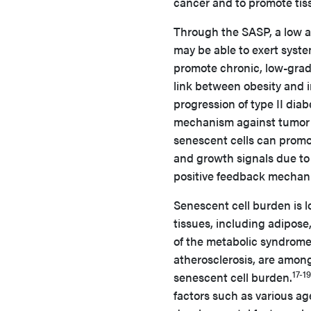
cancer and to promote tissu
Through the SASP, a low ab
may be able to exert syste
promote chronic, low-grade
link between obesity and 
progression of type II diab
mechanism against tumor 
senescent cells can promo
and growth signals due to
positive feedback mechani
Senescent cell burden is l
tissues, including adipose,
of the metabolic syndrome
atherosclerosis, are amon
17-19
senescent cell burden.
factors such as various ag