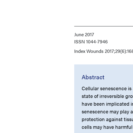
June 2017
ISSN
1044-7946
Index
Wounds 2017;29(6):168
Abstract
Cellular senescence is 
state of irreversible 
have been implicated in
senescence may play an
protection against tis
cells may have harmful 