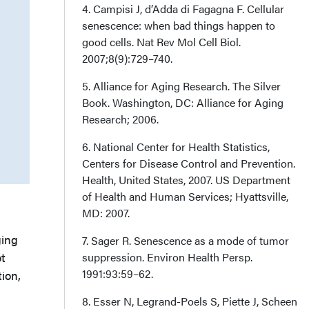
4. Campisi J, d’Adda di Fagagna F. Cellular
senescence: when bad things happen to
good cells. Nat Rev Mol Cell Biol.
2007;8(9):729–740.
5. Alliance for Aging Research. The Silver
Book. Washington, DC: Alliance for Aging
Research; 2006.
6. National Center for Health Statistics,
Centers for Disease Control and Prevention.
Health, United States, 2007. US Department
of Health and Human Services; Hyattsville,
MD: 2007.
ging
7. Sager R. Senescence as a mode of tumor
ot
suppression. Environ Health Persp.
1991:93:59–62.
ion,
8. Esser N, Legrand-Poels S, Piette J, Scheen