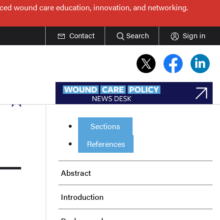
nced wound care education, innovation, and networking.
Contact
Search
Sign in
Sections
References
Abstract
Introduction