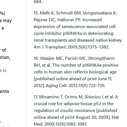
684.
0%)
15. Melk A, Schmidt BM, Vongwiwatana A,
Rayner DC, Halloran PF. Increased
ls may
expression of senescence-associated cell
 a
cycle inhibitor p16INK4a in deteriorating
renal transplants and diseased native kidney.
Am J Transplant. 2005;5(6):1375–1382.
 of
tion,
16. Waaijer ME, Parish WE, Strongitharm
BH, et al. The number of p16INK4a positive
11-13
cells in human skin reflects biological age
[published online ahead of print June 11,
2012]. Aging Cell. 2012;11(4):722–725.
nents
17. Minamino T, Orimo M, Shimizu I, et al. A
crucial role for adipose tissue p53 in the
regulation of insulin resistance [published
online ahead of print August 30, 2009]. Nat
,
Med. 2009;15(9):1082–1087.