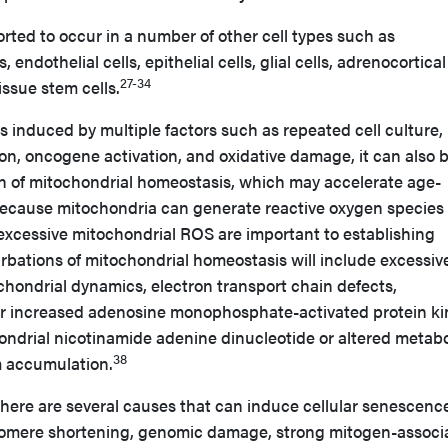
ted to occur in a number of other cell types such as
endothelial cells, epithelial cells, glial cells, adrenocortical 
27-34
ssue stem cells.
 induced by multiple factors such as repeated cell culture,
tion, oncogene activation, and oxidative damage, it can also 
n of mitochondrial homeostasis, which may accelerate age-
ecause mitochondria can generate reactive oxygen species
 excessive mitochondrial ROS are important to establishing
urbations of mitochondrial homeostasis will include excessi
chondrial dynamics, electron transport chain defects,
or increased adenosine monophosphate-activated protein k
ondrial nicotinamide adenine dinucleotide or altered metabo
38
m accumulation.
here are several causes that can induce cellular senescenc
elomere shortening, genomic damage, strong mitogen-associ