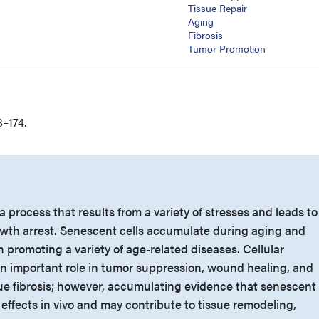
Tissue Repair
Aging
Fibrosis
Tumor Promotion
–174.
a process that results from a variety of stresses and leads to
growth arrest. Senescent cells accumulate during aging and
 promoting a variety of age-related diseases. Cellular
 important role in tumor suppression, wound healing, and
sue fibrosis; however, accumulating evidence that senescent
effects in vivo and may contribute to tissue remodeling,