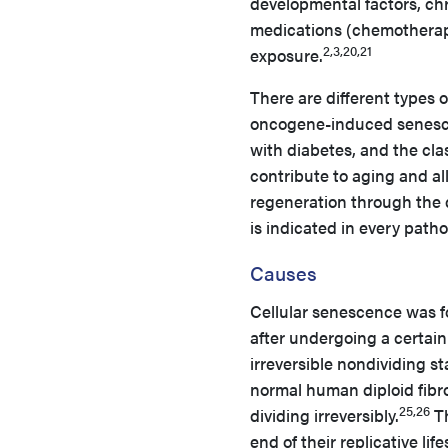
developmental factors, ch
medications (chemotherapy 
2,3,20,21
exposure.
There are different types 
oncogene-induced senesce
with diabetes, and the cla
contribute to aging and al
regeneration through the d
is indicated in every path
Causes
Cellular senescence was f
after undergoing a certain
irreversible nondividing s
normal human diploid fibro
25,26
dividing irreversibly.
Th
end of their replicative li