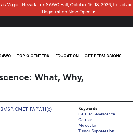
Las Vegas, Nevada for SAWC Fall, October 15-18, 2026, for adva
Registration Now Open
SAWC
TOPIC CENTERS
EDUCATION
GET PERMISSIONS
escence: What, Why,
Keywords
 ABMSP, CMET, FAPWH(c)
Cellular Senescence
Cellular
Molecular
Tumor Suppression