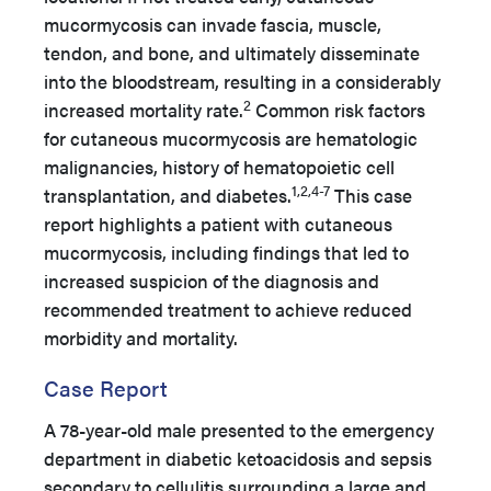
mucormycosis can invade fascia, muscle,
tendon, and bone, and ultimately disseminate
into the bloodstream, resulting in a considerably
2
increased mortality rate.
Common risk factors
for cutaneous mucormycosis are hematologic
malignancies, history of hematopoietic cell
1,2,4-7
transplantation, and diabetes.
This case
report highlights a patient with cutaneous
mucormycosis, including findings that led to
increased suspicion of the diagnosis and
recommended treatment to achieve reduced
morbidity and mortality.
Case Report
A 78-year-old male presented to the emergency
department in diabetic ketoacidosis and sepsis
secondary to cellulitis surrounding a large and