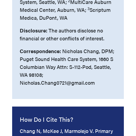
2
System, Seattle, WA;
MultiCare Auburn
3
Medical Center, Auburn, WA;
Scriptum
Medica, DuPont, WA
Disclosure:
The authors disclose no
financial or other conflicts of interest.
Correspondence:
Nicholas Chang, DPM;
Puget Sound Health Care System, 1660 S
Columbian Way Attn: S-112-Pod, Seattle,
WA 98108;
Nicholas.Chang0721@gmail.com
How Do I Cite This?
Chang N, McKee J, Marmolejo V. Primary