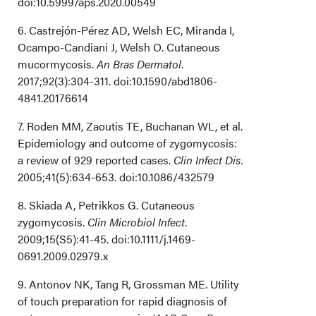
doi:10.5999/aps.2020.00549
6. Castrejón-Pérez AD, Welsh EC, Miranda I,
Ocampo-Candiani J, Welsh O. Cutaneous
mucormycosis.
An Bras Dermatol
.
2017;92(3):304-311. doi:10.1590/abd1806-
4841.20176614
7. Roden MM, Zaoutis TE, Buchanan WL, et al.
Epidemiology and outcome of zygomycosis:
a review of 929 reported cases.
Clin Infect Dis.
2005;41(5):634-653. doi:10.1086/432579
8. Skiada A, Petrikkos G. Cutaneous
zygomycosis.
Clin Microbiol Infect
.
2009;15(S5):41-45. doi:10.1111/j.1469-
0691.2009.02979.x
9. Antonov NK, Tang R, Grossman ME. Utility
of touch preparation for rapid diagnosis of