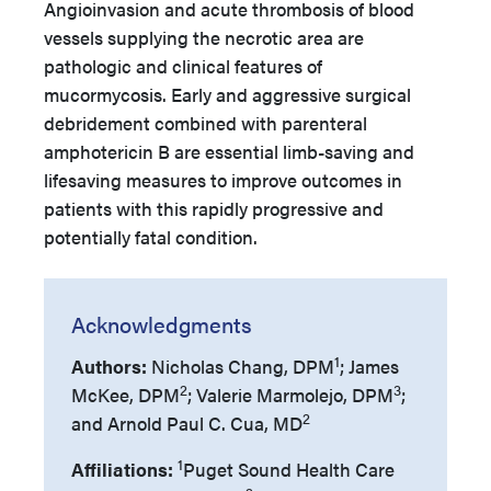
Angioinvasion and acute thrombosis of blood
vessels supplying the necrotic area are
pathologic and clinical features of
mucormycosis. Early and aggressive surgical
debridement combined with parenteral
amphotericin B are essential limb-saving and
lifesaving measures to improve outcomes in
patients with this rapidly progressive and
potentially fatal condition.
Acknowledgments
1
Authors:
Nicholas Chang, DPM
; James
2
3
McKee, DPM
; Valerie Marmolejo, DPM
;
2
and Arnold Paul C. Cua, MD
1
Affiliations:
Puget Sound Health Care