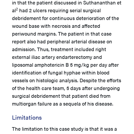
in that the patient discussed in Suthananthan et
2
al
had 2 ulcers requiring serial surgical
debridement for continuous deterioration of the
wound base with necrosis and affected
periwound margins. The patient in that case
report also had peripheral arterial disease on
admission. Thus, treatment included right
external iliac artery endarterectomy and
liposomal amphotericin B 5 mg/kg per day after
identification of fungal hyphae within blood
vessels on histologic analysis. Despite the efforts
of the health care team, 5 days after undergoing
surgical debridement that patient died from
multiorgan failure as a sequela of his disease.
Limitations
The limitation to this case study is that it was a