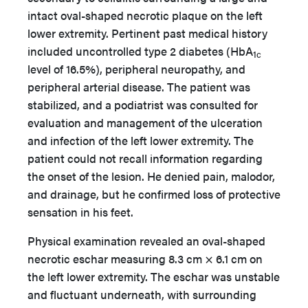
intact oval-shaped necrotic plaque on the left
lower extremity. Pertinent past medical history
included uncontrolled type 2 diabetes (HbA
1c
level of 16.5%), peripheral neuropathy, and
peripheral arterial disease. The patient was
stabilized, and a podiatrist was consulted for
evaluation and management of the ulceration
and infection of the left lower extremity. The
patient could not recall information regarding
the onset of the lesion. He denied pain, malodor,
and drainage, but he confirmed loss of protective
sensation in his feet.
Physical examination revealed an oval-shaped
necrotic eschar measuring 8.3 cm × 6.1 cm on
the left lower extremity. The eschar was unstable
and fluctuant underneath, with surrounding