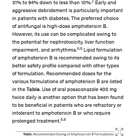
2
31% to 94% down to less than 10%.
Early and
aggressive debridement is particularly important
in patients with diabetes. The preferred choice
of antifungal is high-dose amphotericin B.
However, its use can be complicated owing to
the potential for nephrotoxicity, liver function
6,8
impairment, and arrhythmia.
Lipid formulation
of amphotericin B is recommended owing to its
better safety profile compared with other types
of formulation. Recommended doses for the
various formulations of amphotericin B are listed
in the
Table
. Use of oral posaconazole 400 mg
twice daily is another option that has been found
to be beneficial in patients who are refractory or
intolerant to amphotericin B or who require
6,8
prolonged treatment.