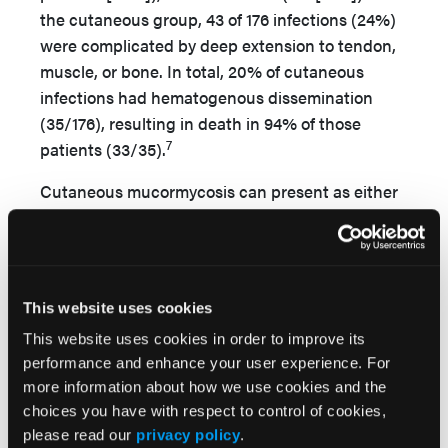
the cutaneous group, 43 of 176 infections (24%)
were complicated by deep extension to tendon,
muscle, or bone. In total, 20% of cutaneous
infections had hematogenous dissemination
(35/176), resulting in death in 94% of those
7
patients (33/35).
Cutaneous mucormycosis can present as either
a primary source of infection, resulting from
direct inoculation, or as a secondary
manifestation of infection elsewhere. The upper
and lower extremities are the most common
This website uses cookies
4,6,8
anatomic areas affected.
This website uses cookies in order to improve its
Risk factors for mucormycosis include trauma,
performance and enhance your user experience. For
which typically occurs in younger patients
more information about how we use cookies and the
choices you have with respect to control of cookies,
involved in motor vehicle accidents; intravenous
please read our
privacy policy
.
drug use; preterm birth; bone marrow