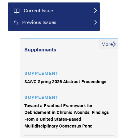
Current Issue
Previous Issues
More
Supplements
SUPPLEMENT
SAWC Spring 2026 Abstract Proceedings
SUPPLEMENT
Toward a Practical Framework for
Debridement in Chronic Wounds: Findings
From a United States-Based
Multidisciplinary Consensus Panel