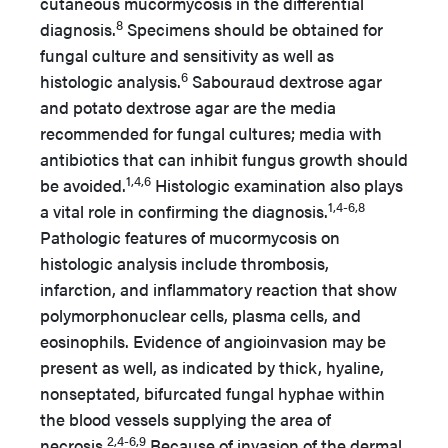
cutaneous mucormycosis in the differential
8
diagnosis.
Specimens should be obtained for
fungal culture and sensitivity as well as
6
histologic analysis.
Sabouraud dextrose agar
and potato dextrose agar are the media
recommended for fungal cultures; media with
antibiotics that can inhibit fungus growth should
1,4,6
be avoided.
Histologic examination also plays
1,4-6,8
a vital role in confirming the diagnosis.
Pathologic features of mucormycosis on
histologic analysis include thrombosis,
infarction, and inflammatory reaction that show
polymorphonuclear cells, plasma cells, and
eosinophils. Evidence of angioinvasion may be
present as well, as indicated by thick, hyaline,
nonseptated, bifurcated fungal hyphae within
the blood vessels supplying the area of
2,4-6,9
necrosis.
Because of invasion of the dermal