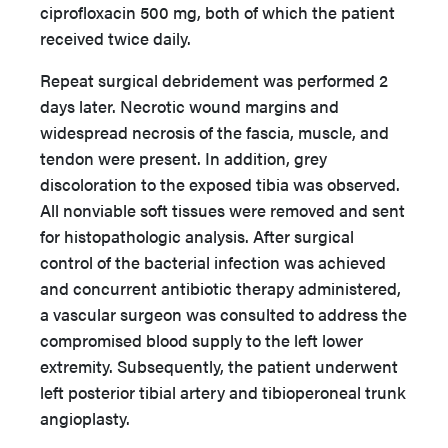
ciprofloxacin 500 mg, both of which the patient
received twice daily.
Repeat surgical debridement was performed 2
days later. Necrotic wound margins and
widespread necrosis of the fascia, muscle, and
tendon were present. In addition, grey
discoloration to the exposed tibia was observed.
All nonviable soft tissues were removed and sent
for histopathologic analysis. After surgical
control of the bacterial infection was achieved
and concurrent antibiotic therapy administered,
a vascular surgeon was consulted to address the
compromised blood supply to the left lower
extremity. Subsequently, the patient underwent
left posterior tibial artery and tibioperoneal trunk
angioplasty.