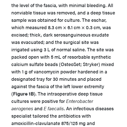
the level of the fascia, with minimal bleeding. All
nonviable tissue was removed, and a deep tissue
sample was obtained for culture. The eschar,
which measured 8.3 cm × 6.1 cm × 0.3 cm, was
excised; thick, dark serosanguineous exudate
was evacuated; and the surgical site was
irrigated using 3 L of normal saline. The site was
packed open with 5 mL of resorbable synthetic
calcium sulfate beads (OsteoSet; Stryker) mixed
with 1 g of vancomycin powder hardened in a
designated tray for 30 minutes and placed
against the fascia of the left lower extremity
(
Figure 1B
). The intraoperative deep tissue
cultures were positive for
Enterobacter
aerogenes
and
E faecalis
. An infectious diseases
specialist tailored the antibiotics with
amoxicillin-clavulanate 875/125 mg and