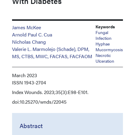
With Diabetes
Keywords
James McKee
Fungal
Arnold Paul C. Cua
Infection
Nicholas Chang
Hyphae
Valerie L. Marmolejo (Schade), DPM,
Mucormycosis
Necrotic
MS, CTBS, MWC, FACFAS, FACFAOM
Ulceration
March 2023
ISSN
1943-2704
Index
Wounds. 2023;35(3):E98-E101.
doi:10.25270/wnds/22045
Abstract