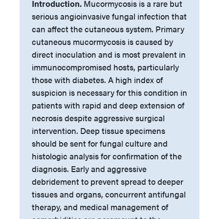
Introduction.
Mucormycosis is a rare but
serious angioinvasive fungal infection that
can affect the cutaneous system. Primary
cutaneous mucormycosis is caused by
direct inoculation and is most prevalent in
immunocompromised hosts, particularly
those with diabetes. A high index of
suspicion is necessary for this condition in
patients with rapid and deep extension of
necrosis despite aggressive surgical
intervention. Deep tissue specimens
should be sent for fungal culture and
histologic analysis for confirmation of the
diagnosis. Early and aggressive
debridement to prevent spread to deeper
tissues and organs, concurrent antifungal
therapy, and medical management of