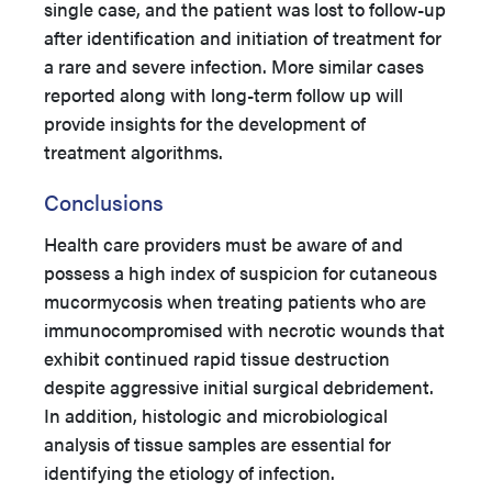
single case, and the patient was lost to follow-up
after identification and initiation of treatment for
a rare and severe infection. More similar cases
reported along with long-term follow up will
provide insights for the development of
treatment algorithms.
Conclusions
Health care providers must be aware of and
possess a high index of suspicion for cutaneous
mucormycosis when treating patients who are
immunocompromised with necrotic wounds that
exhibit continued rapid tissue destruction
despite aggressive initial surgical debridement.
In addition, histologic and microbiological
analysis of tissue samples are essential for
identifying the etiology of infection.