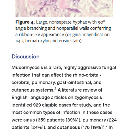
Discussion
Mucormycosis is a rare, highly aggressive fungal
infection that can affect the rhino-orbital-
cerebral, pulmonary, gastrointestinal, and
2
cutaneous systems.
A literature review of
English-language articles on zygomycosis
identified 929 eligible cases for study, and the
most common types of infection in these cases
were sinus (359 patients [39%]), pulmonary (224
7
patients [24%]), and cutaneous (176 [19%]).
In