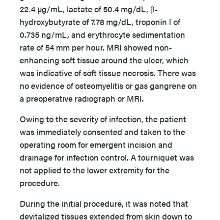
22.4 µg/mL, lactate of 50.4 mg/dL, β-
hydroxybutyrate of 7.78 mg/dL, troponin I of
0.735 ng/mL, and erythrocyte sedimentation
rate of 54 mm per hour. MRI showed non-
enhancing soft tissue around the ulcer, which
was indicative of soft tissue necrosis. There was
no evidence of osteomyelitis or gas gangrene on
a preoperative radiograph or MRI.
Owing to the severity of infection, the patient
was immediately consented and taken to the
operating room for emergent incision and
drainage for infection control. A tourniquet was
not applied to the lower extremity for the
procedure.
During the initial procedure, it was noted that
devitalized tissues extended from skin down to