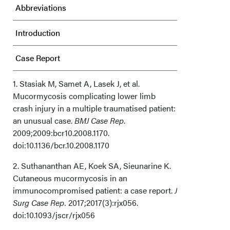
Abbreviations
Introduction
Case Report
Discussion
1. Stasiak M, Samet A, Lasek J, et al.
Mucormycosis complicating lower limb
crash injury in a multiple traumatised patient:
Limitations
an unusual case.
BMJ Case Rep
.
2009;2009:bcr10.2008.1170.
Conclusions
doi:10.1136/bcr.10.2008.1170
Acknowledgments
2. Suthananthan AE, Koek SA, Sieunarine K.
Cutaneous mucormycosis in an
How Do I Cite This?
immunocompromised patient: a case report.
J
Surg Case Rep.
2017;2017(3):rjx056.
doi:10.1093/jscr/rjx056