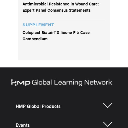
Antimicrobial Resistance in Wound Care:
Expert Panel Consensus Statements
SUPPLEMENT
Coloplast Biatain® Silicone Fit: Case
Compendium
HMP Global Products
Events