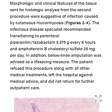
Morphologic and clinical features of the tissue
sent for histologic analysis from the second
procedure were suggestive of infection caused
by cutaneous mucormycosis (
Figures 2-4
). The
infectious disease specialist recommended
transitioning to parenteral
piperacillin/tazobactam 3.375 g every 8 hours
and amphotericin B cholesteryl sulfate 25 mg
per day. In addition, below-knee amputation was
advised as a lifesaving measure. The patient
refused this procedure along with all other
medical treatments, left the hospital against
medical advice, and did not return for further
outpatient care.