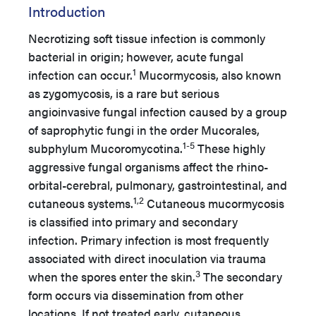
Introduction
Necrotizing soft tissue infection is commonly
bacterial in origin; however, acute fungal
1
infection can occur.
Mucormycosis, also known
as zygomycosis, is a rare but serious
angioinvasive fungal infection caused by a group
of saprophytic fungi in the order Mucorales,
1-5
subphylum Mucoromycotina.
These highly
aggressive fungal organisms affect the rhino-
orbital-cerebral, pulmonary, gastrointestinal, and
1,2
cutaneous systems.
Cutaneous mucormycosis
is classified into primary and secondary
infection. Primary infection is most frequently
associated with direct inoculation via trauma
3
when the spores enter the skin.
The secondary
form occurs via dissemination from other
locations. If not treated early, cutaneous