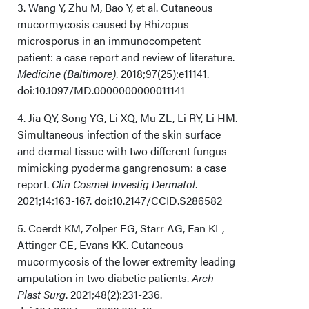
3. Wang Y, Zhu M, Bao Y, et al. Cutaneous
mucormycosis caused by Rhizopus
microsporus in an immunocompetent
patient: a case report and review of literature.
Medicine (Baltimore)
. 2018;97(25):e11141.
doi:10.1097/MD.0000000000011141
4. Jia QY, Song YG, Li XQ, Mu ZL, Li RY, Li HM.
Simultaneous infection of the skin surface
and dermal tissue with two different fungus
mimicking pyoderma gangrenosum: a case
report.
Clin Cosmet Investig Dermatol
.
2021;14:163-167. doi:10.2147/CCID.S286582
5. Coerdt KM, Zolper EG, Starr AG, Fan KL,
Attinger CE, Evans KK. Cutaneous
mucormycosis of the lower extremity leading
amputation in two diabetic patients.
Arch
Plast Surg
. 2021;48(2):231-236.