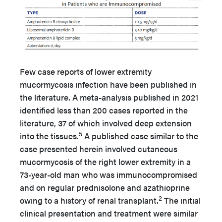
Few case reports of lower extremity
mucormycosis infection have been published in
the literature. A meta-analysis published in 2021
identified less than 200 cases reported in the
literature, 37 of which involved deep extension
5
into the tissues.
A published case similar to the
case presented herein involved cutaneous
mucormycosis of the right lower extremity in a
73-year-old man who was immunocompromised
and on regular prednisolone and azathioprine
2
owing to a history of renal transplant.
The initial
clinical presentation and treatment were similar