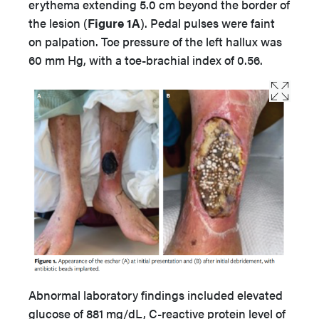
erythema extending 5.0 cm beyond the border of
the lesion (
Figure 1A
). Pedal pulses were faint
on palpation. Toe pressure of the left hallux was
60 mm Hg, with a toe-brachial index of 0.56.
Abnormal laboratory findings included elevated
glucose of 881 mg/dL, C-reactive protein level of