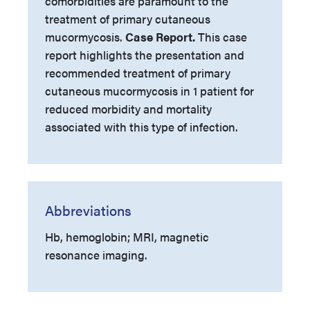
comorbidities are paramount to the
treatment of primary cutaneous
mucormycosis.
Case Report.
This case
report highlights the presentation and
recommended treatment of primary
cutaneous mucormycosis in 1 patient for
reduced morbidity and mortality
associated with this type of infection.
Abbreviations
Hb, hemoglobin; MRI, magnetic
resonance imaging.