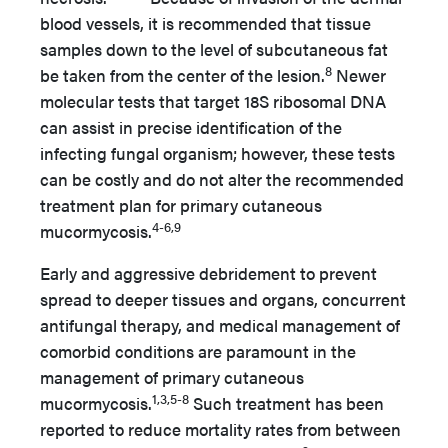
blood vessels, it is recommended that tissue
samples down to the level of subcutaneous fat
8
be taken from the center of the lesion.
Newer
molecular tests that target 18S ribosomal DNA
can assist in precise identification of the
infecting fungal organism; however, these tests
can be costly and do not alter the recommended
treatment plan for primary cutaneous
4-6,9
mucormycosis.
Early and aggressive debridement to prevent
spread to deeper tissues and organs, concurrent
antifungal therapy, and medical management of
comorbid conditions are paramount in the
management of primary cutaneous
1,3,5-8
mucormycosis.
Such treatment has been
reported to reduce mortality rates from between