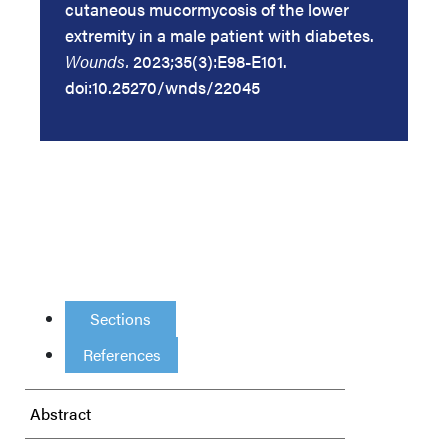
cutaneous mucormycosis of the lower
extremity in a male patient with diabetes.
Wounds.
2023;35(3):E98-E101.
doi:10.25270/wnds/22045
Sections
References
Abstract