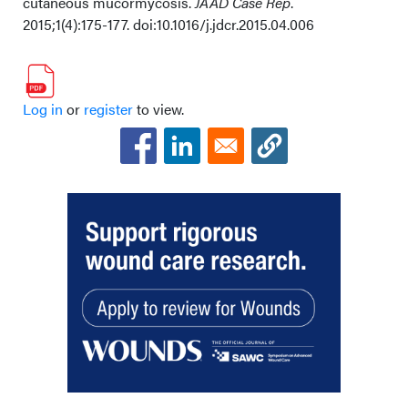
cutaneous mucormycosis.
JAAD Case Rep
.
2015;1(4):175-177. doi:10.1016/j.jdcr.2015.04.006
Log in
or
register
to view.