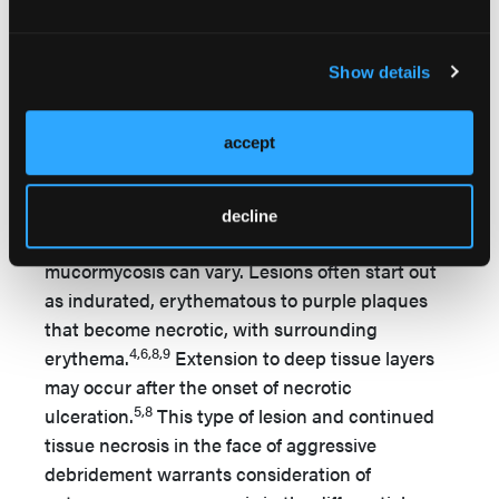
transplantation; deferoxamine treatment; an
2,6
immunocompromised site; and diabetes.
In
Show details
patients with major primary risk factors, the
inability of immune cells to mount a rapid and
aggressive response to invasion of fungal spores
accept
leads to the accelerated course of this infectious
organism.
decline
Clinical presentation of primary cutaneous
mucormycosis can vary. Lesions often start out
as indurated, erythematous to purple plaques
that become necrotic, with surrounding
4,6,8,9
erythema.
Extension to deep tissue layers
may occur after the onset of necrotic
5,8
ulceration.
This type of lesion and continued
tissue necrosis in the face of aggressive
debridement warrants consideration of