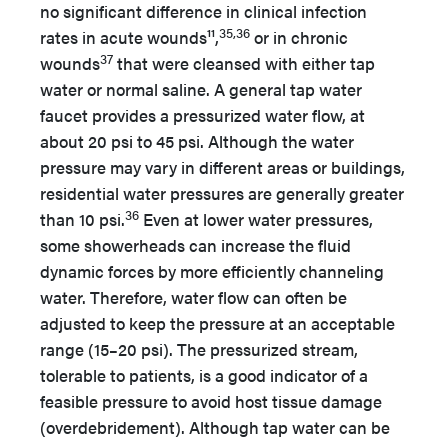
no significant difference in clinical infection
35,36
rates in acute wounds¹¹,
or in chronic
37
wounds
that were cleansed with either tap
water or normal saline. A general tap water
faucet provides a pressurized water flow, at
about 20 psi to 45 psi. Although the water
pressure may vary in different areas or buildings,
residential water pressures are generally greater
36
than 10 psi.
Even at lower water pressures,
some showerheads can increase the fluid
dynamic forces by more efficiently channeling
water. Therefore, water flow can often be
adjusted to keep the pressure at an acceptable
range (15–20 psi). The pressurized stream,
tolerable to patients, is a good indicator of a
feasible pressure to avoid host tissue damage
(overdebridement). Although tap water can be