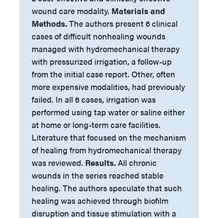
wound care modality.
Materials and
Methods.
The authors present 6 clinical
cases of difficult nonhealing wounds
managed with hydromechanical therapy
with pressurized irrigation, a follow-up
from the initial case report. Other, often
more expensive modalities, had previously
failed. In all 6 cases, irrigation was
performed using tap water or saline either
at home or long-term care facilities.
Literature that focused on the mechanism
of healing from hydromechanical therapy
was reviewed.
Results.
All chronic
wounds in the series reached stable
healing. The authors speculate that such
healing was achieved through biofilm
disruption and tissue stimulation with a