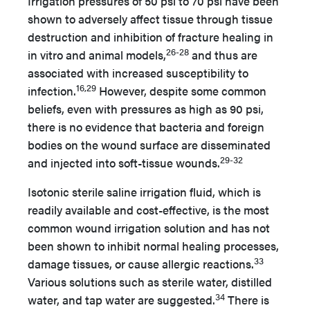
Irrigation pressures of 50 psi to 70 psi have been
shown to adversely affect tissue through tissue
destruction and inhibition of fracture healing in
26-28
in vitro and animal models,
and thus are
associated with increased susceptibility to
16,29
infection.
However, despite some common
beliefs, even with pressures as high as 90 psi,
there is no evidence that bacteria and foreign
bodies on the wound surface are disseminated
29-32
and injected into soft-tissue wounds.
Isotonic sterile saline irrigation fluid, which is
readily available and cost-effective, is the most
common wound irrigation solution and has not
been shown to inhibit normal healing processes,
33
damage tissues, or cause allergic reactions.
Various solutions such as sterile water, distilled
34
water, and tap water are suggested.
There is