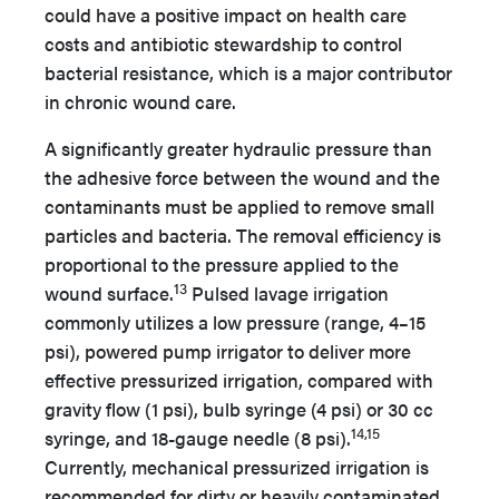
could have a positive impact on health care
costs and antibiotic stewardship to control
bacterial resistance, which is a major contributor
in chronic wound care.
A significantly greater hydraulic pressure than
the adhesive force between the wound and the
contaminants must be applied to remove small
particles and bacteria. The removal efficiency is
proportional to the pressure applied to the
13
wound surface.
Pulsed lavage irrigation
commonly utilizes a low pressure (range, 4–15
psi), powered pump irrigator to deliver more
effective pressurized irrigation, compared with
gravity flow (1 psi), bulb syringe (4 psi) or 30 cc
14,15
syringe, and 18-gauge needle (8 psi).
Currently, mechanical pressurized irrigation is
recommended for dirty or heavily contaminated