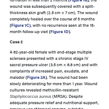
wound was subsequently covered with a split-
thickness skin graft (2.5 cm × 7 cm). The wound
completely healed over the course of 5 months
(
Figure 1C)
, with no recurrence seen at the 15-
month follow-up visit
(
Figure 1D
)
.
Case 2
A 62-year-old female with end-stage multiple
sclerosis presented with a chronic stage IV
sacral pressure ulcer (3.5 cm × 6.8 cm) and with
complaints of increased pain, exudate, and
malodor
(
Figure 2A
)
. The wound had been
slowly deteriorating for more than 1 year. Wound
cultures revealed methicillin-resistant
Staphylococcus aureus
(MRSA). Despite
adequate pressure relief and nutritional support,
previous use of topical enzyme, autolytic