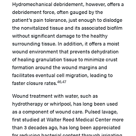
Hydromechanical debridement, however, offers a
debridement force, often gauged by the
patient’s pain tolerance, just enough to dislodge
the nonvitalized tissue and its associated biofilm
without significant damage to the healthy
surrounding tissue. In addition, it offers a moist
wound environment that prevents dehydration
of healing granulation tissue to minimize crust
formation around the wound margins and
facilitates eventual cell migration, leading to
46,47
faster closure rates.
Wound treatment with water, such as
hydrotherapy or whirlpool, has long been used
as a component of wound care. Pulsed lavage,
first studied at Walter Reed Medical Center more
than 3 decades ago, has long been appreciated
for reducing bacterial content through irrigating