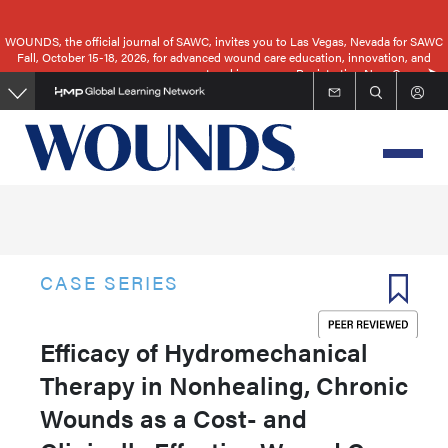
Skip
to
WOUNDS, the official journal of SAWC, invites you to Las Vegas, Nevada for SAWC
Fall, October 15-18, 2026, for advanced wound care education, innovation, and
main
networking.
Registration Now Open
content
CASE SERIES
Efficacy of Hydromechanical
Therapy in Nonhealing, Chronic
Wounds as a Cost- and