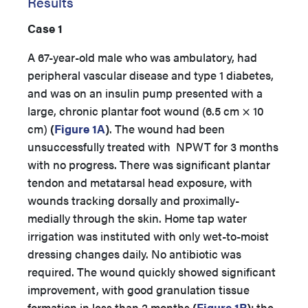
Results
Case 1
A 67-year-old male who was ambulatory, had
peripheral vascular disease and type 1 diabetes,
and was on an insulin pump presented with a
large, chronic plantar foot wound (6.5 cm × 10
cm)
(
Figure 1A
)
. The wound had been
unsuccessfully treated with NPWT for 3 months
with no progress. There was significant plantar
tendon and metatarsal head exposure, with
wounds tracking dorsally and proximally-
medially through the skin. Home tap water
irrigation was instituted with only wet-to-moist
dressing changes daily. No antibiotic was
required. The wound quickly showed significant
improvement, with good granulation tissue
formation in less than 2 months
(
Figure 1B
)
; the