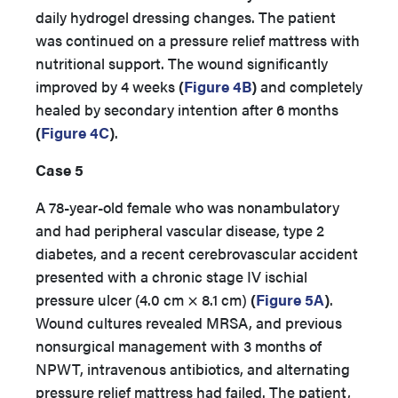
daily hydrogel dressing changes. The patient
was continued on a pressure relief mattress with
nutritional support. The wound significantly
improved by 4 weeks
(
Figure 4B
)
and completely
healed by secondary intention after 6 months
(
Figure 4C
)
.
Case 5
A 78-year-old female who was nonambulatory
and had peripheral vascular disease, type 2
diabetes, and a recent cerebrovascular accident
presented with a chronic stage IV ischial
pressure ulcer (4.0 cm × 8.1 cm)
(
Figure 5A
)
.
Wound cultures revealed MRSA, and previous
nonsurgical management with 3 months of
NPWT, intravenous antibiotics, and alternating
pressure relief mattress had failed. The patient,