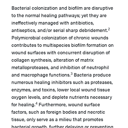
Bacterial colonization and biofilm are disruptive
to the normal healing pathways; yet they are
ineffectively managed with antibiotics,
2
antiseptics, and/or serial sharp debridement.
Polymicrobial colonization of chronic wounds
contributes to multispecies biofilm formation on
wound surfaces with concurrent disruption of
collagen synthesis, alteration of matrix
metalloproteases, and inhibition of neutrophil
3
and macrophage functions.
Bacteria produce
numerous healing inhibitors such as proteases,
enzymes, and toxins, lower local wound tissue
oxygen levels, and deplete nutrients necessary
4
for healing.
Furthermore, wound surface
factors, such as foreign bodies and necrotic
tissue, only serve as a milieu that promotes
bacterial growth, further delaying or preventing