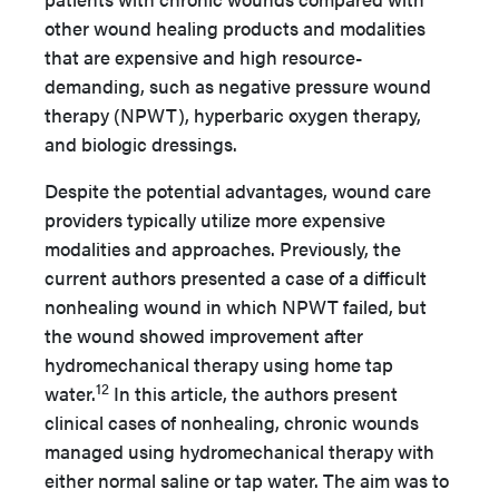
other wound healing products and modalities
that are expensive and high resource-
demanding, such as negative pressure wound
therapy (NPWT), hyperbaric oxygen therapy,
and biologic dressings.
Despite the potential advantages, wound care
providers typically utilize more expensive
modalities and approaches. Previously, the
current authors presented a case of a difficult
nonhealing wound in which NPWT failed, but
the wound showed improvement after
hydromechanical therapy using home tap
12
water.
In this article, the authors present
clinical cases of nonhealing, chronic wounds
managed using hydromechanical therapy with
either normal saline or tap water. The aim was to