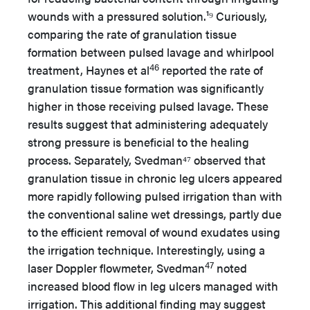
wounds with a pressured solution.¹⁹ Curiously,
comparing the rate of granulation tissue
formation between pulsed lavage and whirlpool
46
treatment, Haynes et al
reported the rate of
granulation tissue formation was significantly
higher in those receiving pulsed lavage. These
results suggest that administering adequately
strong pressure is beneficial to the healing
process. Separately, Svedman⁴⁷ observed that
granulation tissue in chronic leg ulcers appeared
more rapidly following pulsed irrigation than with
the conventional saline wet dressings, partly due
to the efficient removal of wound exudates using
the irrigation technique. Interestingly, using a
47
laser Doppler flowmeter, Svedman
noted
increased blood flow in leg ulcers managed with
irrigation. This additional finding may suggest