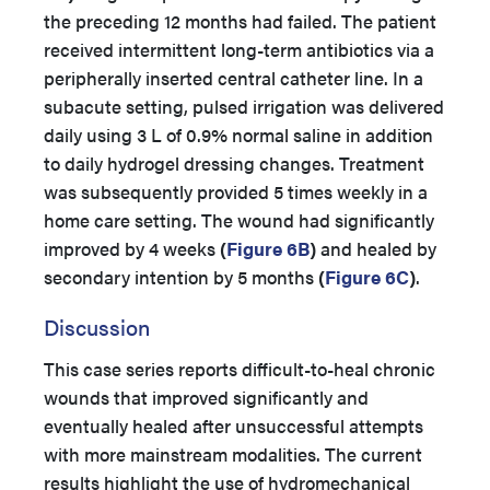
the preceding 12 months had failed. The patient
received intermittent long-term antibiotics via a
peripherally inserted central catheter line. In a
subacute setting, pulsed irrigation was delivered
daily using 3 L of 0.9% normal saline in addition
to daily hydrogel dressing changes. Treatment
was subsequently provided 5 times weekly in a
home care setting. The wound had significantly
improved by 4 weeks
(
Figure 6B
)
and healed by
secondary intention by 5 months
(
Figure 6C
)
.
Discussion
This case series reports difficult-to-heal chronic
wounds that improved significantly and
eventually healed after unsuccessful attempts
with more mainstream modalities. The current
results highlight the use of hydromechanical