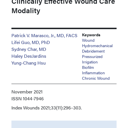
Clinically Effective Wound Care
Modality
Keywords
Patrick V. Marasco, Jr., MD, FACS
Wound
Lifei Guo, MD, PhD
Hydromechanical
Sydney Char, MD
Debridement
Haley DesJardins
Pressurized
Irrigation
Yung-Chang Hsu
Biofilm
Inflammation
Chronic Wound
November 2021
ISSN
1044-7946
Index
Wounds 2021;33(11):296–303.