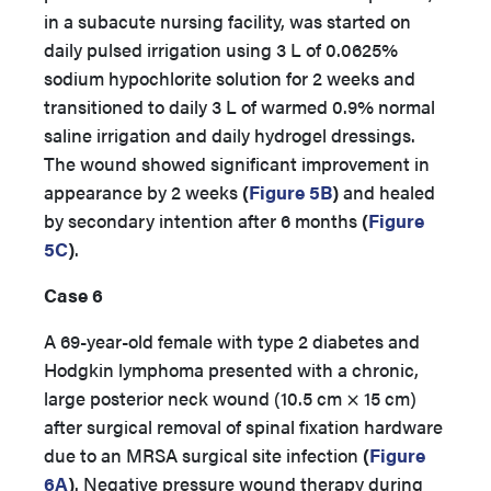
in a subacute nursing facility, was started on
daily pulsed irrigation using 3 L of 0.0625%
sodium hypochlorite solution for 2 weeks and
transitioned to daily 3 L of warmed 0.9% normal
saline irrigation and daily hydrogel dressings.
The wound showed significant improvement in
appearance by 2 weeks
(
Figure 5B
)
and healed
by secondary intention after 6 months
(
Figure
5C
)
.
Case 6
A 69-year-old female with type 2 diabetes and
Hodgkin lymphoma presented with a chronic,
large posterior neck wound (10.5 cm × 15 cm)
after surgical removal of spinal fixation hardware
due to an MRSA surgical site infection
(
Figure
6A
)
. Negative pressure wound therapy during