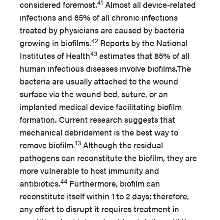
41
considered foremost.
Almost all device-related
infections and 65% of all chronic infections
treated by physicians are caused by bacteria
42
growing in biofilms.
Reports by the National
43
Institutes of Health
estimates that 85% of all
human infectious diseases involve biofilms.The
bacteria are usually attached to the wound
surface via the wound bed, suture, or an
implanted medical device facilitating biofilm
formation. Current research suggests that
mechanical debridement is the best way to
13
remove biofilm.
Although the residual
pathogens can reconstitute the biofilm, they are
more vulnerable to host immunity and
44
antibiotics.
Furthermore, biofilm can
reconstitute itself within 1 to 2 days; therefore,
any effort to disrupt it requires treatment in