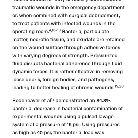
traumatic wounds in the emergency department
or, when combined with surgical debridement,
to treat patients with infected wounds in the
4,16-18
operating room.
Bacteria, particulate
matter, necrotic tissue, and exudate are retained
on the wound surface through adhesive forces
with varying degrees of strength. Pressurized
fluid disrupts bacterial adherence through fluid
dynamic forces. It is rather effective in removing
loose debris, foreign bodies, and pathogens,
19,20
leading to better healing of chronic wounds.
Rodeheaver et al¹⁴ demonstrated an 84.8%
bacterial decrease in bacterial contamination of
experimental wounds using a pulsed lavage
system at a pressure of 15 psi. Using pressures
as high as 40 psi, the bacterial load was