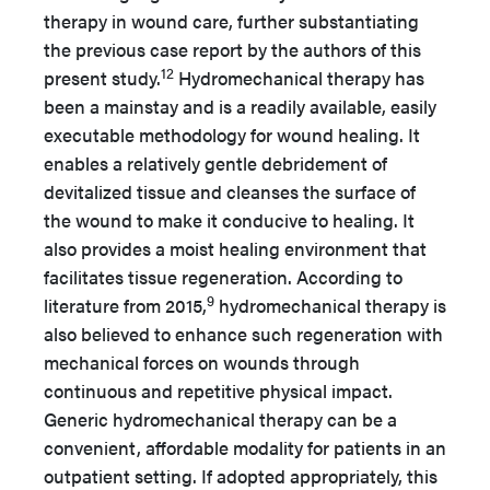
therapy in wound care, further substantiating
the previous case report by the authors of this
12
present study.
Hydromechanical therapy has
been a mainstay and is a readily available, easily
executable methodology for wound healing. It
enables a relatively gentle debridement of
devitalized tissue and cleanses the surface of
the wound to make it conducive to healing. It
also provides a moist healing environment that
facilitates tissue regeneration. According to
9
literature from 2015,
hydromechanical therapy is
also believed to enhance such regeneration with
mechanical forces on wounds through
continuous and repetitive physical impact.
Generic hydromechanical therapy can be a
convenient, affordable modality for patients in an
outpatient setting. If adopted appropriately, this