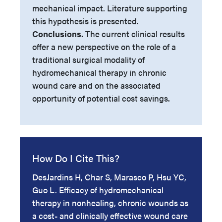
mechanical impact. Literature supporting
this hypothesis is presented.
Conclusions.
The current clinical results
offer a new perspective on the role of a
traditional surgical modality of
hydromechanical therapy in chronic
wound care and on the associated
opportunity of potential cost savings.
How Do I Cite This?
DesJardins H, Char S, Marasco P, Hsu YC,
Guo L. Efficacy of hydromechanical
therapy in nonhealing, chronic wounds as
a cost- and clinically effective wound care