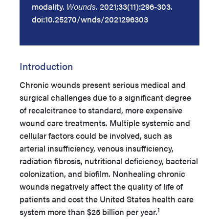
modality.
Wounds
. 2021;33(11):296-303.
doi:10.25270/wnds/2021296303
Introduction
Chronic wounds present serious medical and
surgical challenges due to a significant degree
of recalcitrance to standard, more expensive
wound care treatments. Multiple systemic and
cellular factors could be involved, such as
arterial insufficiency, venous insufficiency,
radiation fibrosis, nutritional deficiency, bacterial
colonization, and biofilm. Nonhealing chronic
wounds negatively affect the quality of life of
patients and cost the United States health care
1
system more than $25 billion per year.