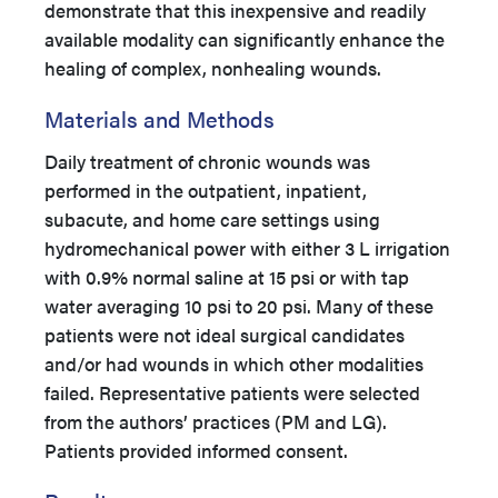
demonstrate that this inexpensive and readily
available modality can significantly enhance the
healing of complex, nonhealing wounds.
Materials and Methods
Daily treatment of chronic wounds was
performed in the outpatient, inpatient,
subacute, and home care settings using
hydromechanical power with either 3 L irrigation
with 0.9% normal saline at 15 psi or with tap
water averaging 10 psi to 20 psi. Many of these
patients were not ideal surgical candidates
and/or had wounds in which other modalities
failed. Representative patients were selected
from the authors’ practices (PM and LG).
Patients provided informed consent.