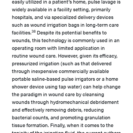
easily utilized in a patient’s home, pulse lavage is
widely available in a facility setting, primarily
hospitals, and via specialized delivery devices
such as wound irrigation bags in long-term care
38
facilities.
Despite its potential benefits to
wounds, this technology is commonly used in an
operating room with limited application in
routine wound care. However, given its efficacy,
pressurized irrigation (such as that delivered
through inexpensive commercially available
portable saline-based pulse irrigators or a home
shower device using tap water) can help change
the paradigm in wound care by cleansing
wounds through hydromechanical debridement
and effectively removing debris, reducing
bacterial counts, and promoting granulation
tissue formation. Finally, when it comes to the
tonicity of the irrigation fluid, the current authors