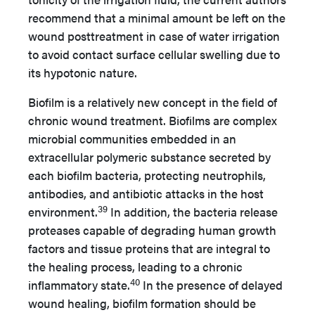
recommend that a minimal amount be left on the
wound posttreatment in case of water irrigation
to avoid contact surface cellular swelling due to
its hypotonic nature.
Biofilm is a relatively new concept in the field of
chronic wound treatment. Biofilms are complex
microbial communities embedded in an
extracellular polymeric substance secreted by
each biofilm bacteria, protecting neutrophils,
antibodies, and antibiotic attacks in the host
39
environment.
In addition, the bacteria release
proteases capable of degrading human growth
factors and tissue proteins that are integral to
the healing process, leading to a chronic
40
inflammatory state.
In the presence of delayed
wound healing, biofilm formation should be