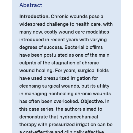
Abstract
Introduction.
Chronic wounds pose a
widespread challenge to health care, with
many new, costly wound care modalities
introduced in recent years with varying
degrees of success. Bacterial biofilms
have been postulated as one of the main
culprits of the stagnation of chronic
wound healing. For years, surgical fields
have used pressurized irrigation for
cleansing surgical wounds, but its utility
in managing nonhealing chronic wounds
has often been overlooked.
Objective.
In
this case series, the authors aimed to
demonstrate that hydromechanical
therapy with pressurized irrigation can be
a cost-effective and clinically effective