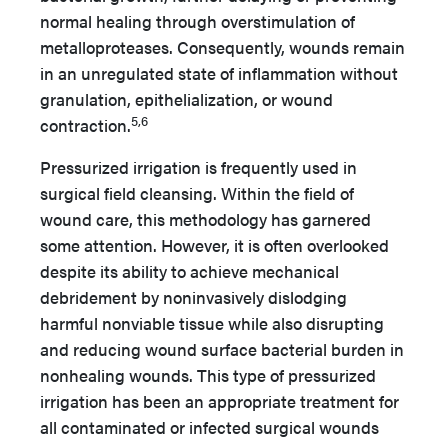
normal healing through overstimulation of
metalloproteases. Consequently, wounds remain
in an unregulated state of inflammation without
granulation, epithelialization, or wound
5,6
contraction.
Pressurized irrigation is frequently used in
surgical field cleansing. Within the field of
wound care, this methodology has garnered
some attention. However, it is often overlooked
despite its ability to achieve mechanical
debridement by noninvasively dislodging
harmful nonviable tissue while also disrupting
and reducing wound surface bacterial burden in
nonhealing wounds. This type of pressurized
irrigation has been an appropriate treatment for
all contaminated or infected surgical wounds