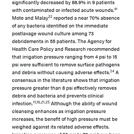
significantly decreased by 86.9% in 9 patients
with contaminated or infected acute wounds.²¹
22
Mote and Malay
reported a near 70% absence
of any bacteria identified on the immediate
postlavage wound culture among 73
debridements in 55 patients. The Agency for
Health Care Policy and Research recommended
that irrigation pressure ranging from 4 psi to 15
psi were sufficient to remove surface pathogens
24
and debris without causing adverse effects.
A
consensus in the literature shows that irrigation
pressure greater than 8 psi effectively removes
debris and bacteria and prevents clinical
11,16,21,25
infection.
Although the ability of wound
cleansing enhances as irrigation pressure
increases, the benefit of high pressure must be
weighed against its related adverse effects.