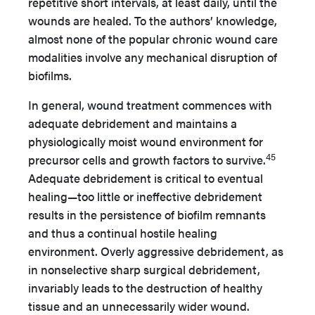
repetitive short intervals, at least daily, until the
wounds are healed. To the authors’ knowledge,
almost none of the popular chronic wound care
modalities involve any mechanical disruption of
biofilms.
In general, wound treatment commences with
adequate debridement and maintains a
physiologically moist wound environment for
45
precursor cells and growth factors to survive.
Adequate debridement is critical to eventual
healing—too little or ineffective debridement
results in the persistence of biofilm remnants
and thus a continual hostile healing
environment. Overly aggressive debridement, as
in nonselective sharp surgical debridement,
invariably leads to the destruction of healthy
tissue and an unnecessarily wider wound.