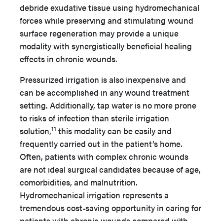
debride exudative tissue using hydromechanical
forces while preserving and stimulating wound
surface regeneration may provide a unique
modality with synergistically beneficial healing
effects in chronic wounds.
Pressurized irrigation is also inexpensive and
can be accomplished in any wound treatment
setting. Additionally, tap water is no more prone
to risks of infection than sterile irrigation
11
solution,
this modality can be easily and
frequently carried out in the patient’s home.
Often, patients with complex chronic wounds
are not ideal surgical candidates because of age,
comorbidities, and malnutrition.
Hydromechanical irrigation represents a
tremendous cost-saving opportunity in caring for
patients with chronic wounds compared with