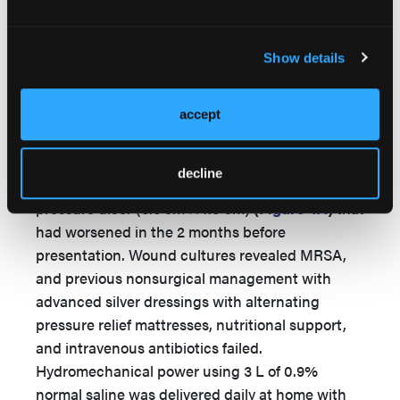
healthy granulation tissue was noted
(
Figure
3B
)
. In 2 weeks, the wound had significantly
Show details
improved
(
Figure 3C
)
and completely healed by
5 months
(
Figure 3D
)
.
accept
Case 4
A 49-year-old male with a C7 spinal cord injury
decline
presented with a chronic stage IV sacral
pressure ulcer (3.5 cm × 7.0 cm)
(
Figure 4A
)
that
had worsened in the 2 months before
presentation. Wound cultures revealed MRSA,
and previous nonsurgical management with
advanced silver dressings with alternating
pressure relief mattresses, nutritional support,
and intravenous antibiotics failed.
Hydromechanical power using 3 L of 0.9%
normal saline was delivered daily at home with