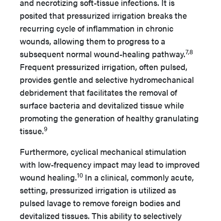
and necrotizing soft-tissue infections. It is
posited that pressurized irrigation breaks the
recurring cycle of inflammation in chronic
wounds, allowing them to progress to a
7,8
subsequent normal wound-healing pathway.
Frequent pressurized irrigation, often pulsed,
provides gentle and selective hydromechanical
debridement that facilitates the removal of
surface bacteria and devitalized tissue while
promoting the generation of healthy granulating
9
tissue.
Furthermore, cyclical mechanical stimulation
with low-frequency impact may lead to improved
10
wound healing.
In a clinical, commonly acute,
setting, pressurized irrigation is utilized as
pulsed lavage to remove foreign bodies and
devitalized tissues. This ability to selectively