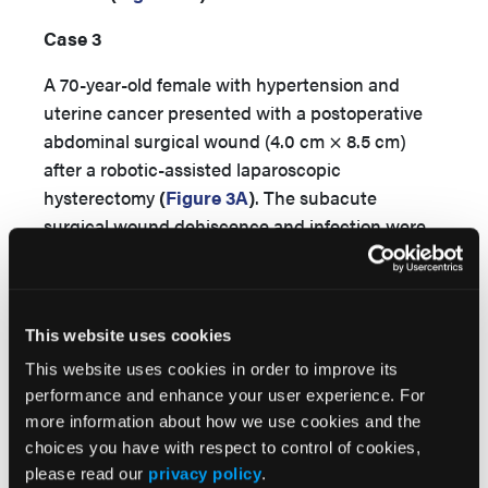
Case 3
A 70-year-old female with hypertension and
uterine cancer presented with a postoperative
abdominal surgical wound (4.0 cm × 8.5 cm)
after a robotic-assisted laparoscopic
hysterectomy
(
Figure 3A
)
. The subacute
surgical wound dehiscence and infection were
initially managed with surgical debridement,
NPWT, and intravenous antibiotics. Negative
pressure wound therapy was discontinued after
This website uses cookies
8 days due to increased pain and a malodorous
exudate. Hydromechanical power using 3 L of
This website uses cookies in order to improve its
0.9% normal saline was delivered daily, initially in
performance and enhance your user experience. For
a subacute nursing facility and later in a home
more information about how we use cookies and the
choices you have with respect to control of cookies,
care setting. Treatment was augmented with
please read our
privacy policy
.
daily hydrogel dressing changes. Within 4 days,