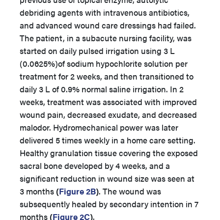
debriding agents with intravenous antibiotics,
and advanced wound care dressings had failed.
The patient, in a subacute nursing facility, was
started on daily pulsed irrigation using 3 L
(0.0625%)of sodium hypochlorite solution per
treatment for 2 weeks, and then transitioned to
daily 3 L of 0.9% normal saline irrigation. In 2
weeks, treatment was associated with improved
wound pain, decreased exudate, and decreased
malodor. Hydromechanical power was later
delivered 5 times weekly in a home care setting.
Healthy granulation tissue covering the exposed
sacral bone developed by 4 weeks, and a
significant reduction in wound size was seen at
3 months
(
Figure 2B
)
. The wound was
subsequently healed by secondary intention in 7
months
(
Figure 2C
)
.