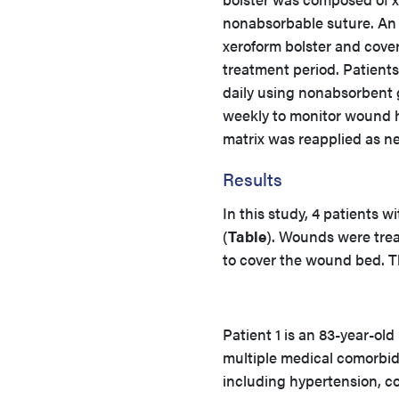
nonabsorbable suture. An 
xeroform bolster and cove
treatment period. Patient
daily using nonabsorbent
weekly to monitor wound h
matrix was reapplied as n
Results
In this study, 4 patients 
(
Table
). Wounds were trea
to cover the wound bed. T
Patient 1 is an 83-year-old
multiple medical comorbidi
including hypertension, c