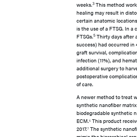
3
weeks.
This method works 
healing may result in dist
certain anatomic locations
is the use of a FTSG. In a 
5
FTSGs.
Thirty days after 
success) had occurred in 4
graft survival, complicatio
infection (11%), and hema
additional surgery to harve
postoperative complications
of care.
A newer method to treat w
synthetic nanofiber matrix
biodegradable synthetic na
ECM.⁶ This product receiv
2017.⁷ The synthetic nanof
mimic the hierarchical org