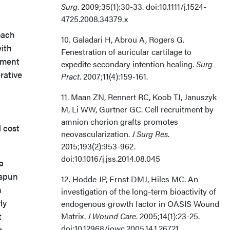
Surg
. 2009;35(1):30-33. doi:10.1111/j.1524-
4725.2008.34379.x
oach
10. Galadari H, Abrou A, Rogers G.
with
Fenestration of auricular cartilage to
atment
expedite secondary intention healing.
Surg
rative
Pract
. 2007;11(4):159-161.
11. Maan ZN, Rennert RC, Koob TJ, Januszyk
M, Li WW, Gurtner GC. Cell recruitment by
amnion chorion grafts promotes
l cost
neovascularization.
J Surg Res
.
2015;193(2):953-962.
doi:10.1016/j.jss.2014.08.045
a
ospun
12. Hodde JP, Ernst DMJ, Hiles MC. An
n
investigation of the long-term bioactivity of
ly
endogenous growth factor in OASIS Wound
t
Matrix.
J Wound Care
. 2005;14(1):23-25.
doi:10.12968/jowc.2005.14.1.26721
h,