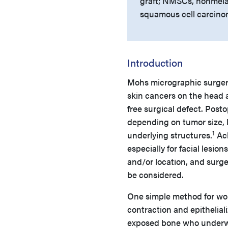
graft; NMSCs, nonmelan
squamous cell carcino
Introduction
Mohs micrographic surge
skin cancers on the head 
free surgical defect. Post
depending on tumor size, l
1
underlying structures.
Ach
especially for facial lesions
and/or location, and surg
be considered.
One simple method for wou
contraction and epitheliali
exposed bone who underwen