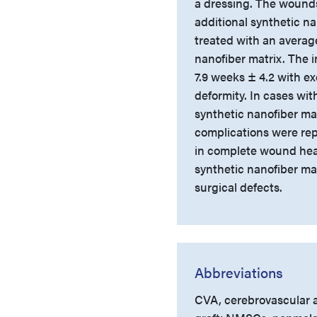
a dressing. The wounds
additional synthetic n
treated with an average
nanofiber matrix. The i
7.9 weeks ± 4.2 with ex
deformity. In cases wi
synthetic nanofiber ma
complications were rep
in complete wound heal
synthetic nanofiber mat
surgical defects.
Abbreviations
CVA, cerebrovascular a