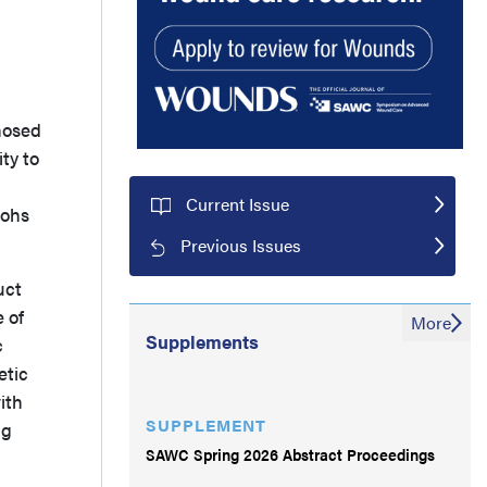
gnosed
ty to
Current Issue
Mohs
Previous Issues
uct
 of
More
Supplements
c
etic
ith
SUPPLEMENT
ng
SAWC Spring 2026 Abstract Proceedings