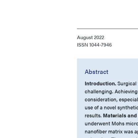
August 2022
ISSN
1044-7946
Abstract
Introduction.
Surgical
challenging. Achieving
consideration, especiall
use of a novel syntheti
results.
Materials and
underwent Mohs microgr
nanofiber matrix was a