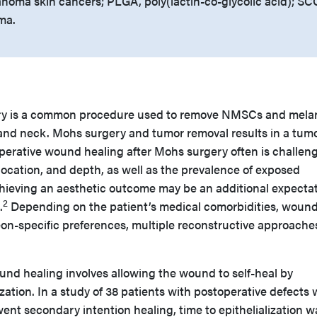
oma skin cancers; PLGA, poly(lactin-co-glycolic acid); SC
ma.
ry is a common procedure used to remove NMSCs and mel
and neck. Mohs surgery and tumor removal results in a tum
operative wound healing after Mohs surgery often is challeng
ocation, and depth, as well as the prevalence of exposed
ieving an aesthetic outcome may be an additional expectat
2
.
Depending on the patient’s medical comorbidities, wound
eon-specific preferences, multiple reconstructive approach
nd healing involves allowing the wound to self-heal by
zation. In a study of 38 patients with postoperative defects 
t secondary intention healing, time to epithelialization w