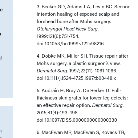
3. Becker GD, Adams LA, Levin BC. Second
e
intention healing of exposed scalp and
forehead bone after Mohs surgery.
Otolaryngol Head Neck Surg
.
n
1999;121(6):751-754.
doi:10.1053/hn.1999.v121.a98216
4. Dobke MK, Miller SH. Tissue repair after
d
Mohs surgery. a plastic surgeon’s view.
Dermatol Surg
. 1997;23(11): 1061-1066.
doi:10.1111/j.1524-4725.1997.tb00448.x
5. Audrain H, Bray A, De Berker D. Full-
thickness skin grafts for lower leg defects:
an effective repair option.
Dermatol Surg
.
2015;41(4):493-498.
doi:10.1097/DSS.0000000000000330
n
6. MacEwan MR, MacEwan S, Kovacs TR,