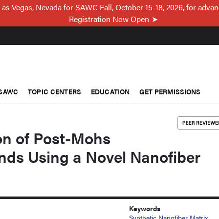
Las Vegas, Nevada for SAWC Fall, October 15-18, 2026, for adva
Registration Now Open
SAWC
TOPIC CENTERS
EDUCATION
GET PERMISSIONS
on of Post-Mohs
nds Using a Novel Nanofiber
Keywords
Synthetic Nanofiber Matrix