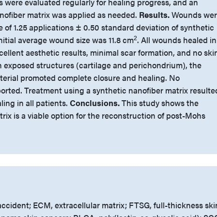
 were evaluated regularly for healing progress, and an
anofiber matrix was applied as needed.
Results.
Wounds wer
 of 1.25 applications ± 0.50 standard deviation of synthetic
2
nitial average wound size was 11.8 cm
. All wounds healed in
cellent aesthetic results, minimal scar formation, and no ski
th exposed structures (cartilage and perichondrium), the
terial promoted complete closure and healing. No
orted. Treatment using a synthetic nanofiber matrix resulte
ing in all patients.
Conclusions.
This study shows the
rix is a viable option for the reconstruction of post-Mohs
ccident; ECM, extracellular matrix; FTSG, full-thickness ski