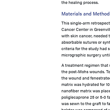
the healing process.
Materials and Method
This single-arm retrospect
Cancer Center in Greenvill
with skin cancer, needed 
absorbable sutures or syn
criteria for the study had
micrographic surgery unti
A treatment regimen that 
the post-Mohs wounds. To a
the wound and fenestrated
matrix was hydrated for 10
nanofiber matrix was pla
poliglecaprone 25 or 5-0 f
was sewn to the graft to f
bolster was composed of 