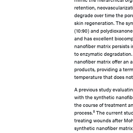
retention, neovascularizat
degrade over time the poro
skin regeneration. The sy
(10:90) and polydioxanone. 
and has excellent biocompa
nanofiber matrix persists 
to enzymatic degradation.
nanofiber matrix offer an a
products, providing a termi
temperature that does not 
A previous study evaluati
with the synthetic nanofi
the course of treatment a
8
process.
The current study
treating wounds after Mohs
synthetic nanofiber matri