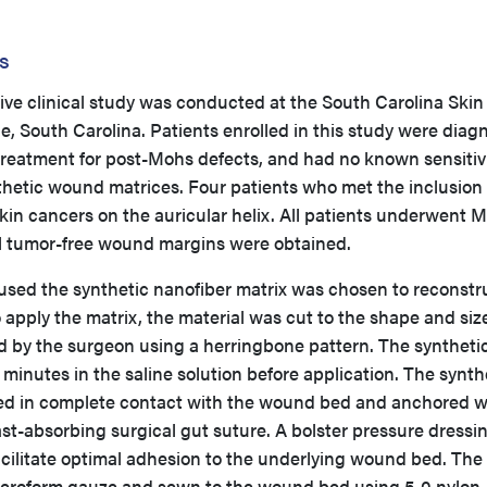
s
ive clinical study was conducted at the South Carolina Skin
e, South Carolina. Patients enrolled in this study were dia
treatment for post-Mohs defects, and had no known sensitivi
thetic wound matrices. Four patients who met the inclusion
 skin cancers on the auricular helix. All patients underwent 
l tumor-free wound margins were obtained.
used the synthetic nanofiber matrix was chosen to reconstr
pply the matrix, the material was cut to the shape and size
 by the surgeon using a herringbone pattern. The syntheti
 minutes in the saline solution before application. The synth
ced in complete contact with the wound bed and anchored w
ast-absorbing surgical gut suture. A bolster pressure dressi
acilitate optimal adhesion to the underlying wound bed. The
xeroform gauze and sewn to the wound bed using 5-0 nylon