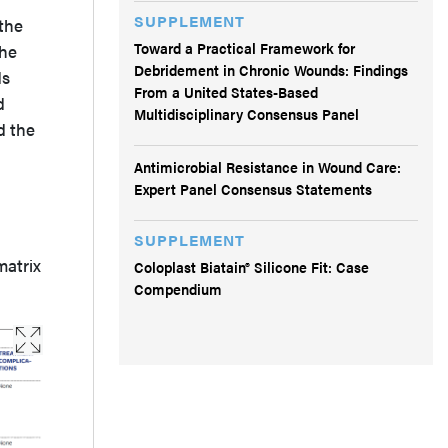
SUPPLEMENT
the
Toward a Practical Framework for
the
Debridement in Chronic Wounds: Findings
ds
From a United States-Based
d
Multidisciplinary Consensus Panel
d the
Antimicrobial Resistance in Wound Care:
Expert Panel Consensus Statements
SUPPLEMENT
matrix
Coloplast Biatain® Silicone Fit: Case
Compendium