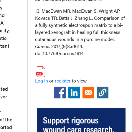
ly
13. MacEwan MR, MacEwan S, Wright AP,
and
Kovacs TR, Batts J, Zhang L. Comparison of
GA
a fully synthetic electrospun matrix to a bi-
lity,
layered xenograft in healing full thickness
etic
cutaneous wounds in a porcine model.
stant
Cureus
. 2017;(9)8:e1614.
doi:10.7759/cureus.1614
Log in
or
register
to view.
ated
over
r
of the
ported