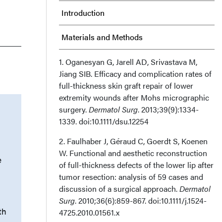
Introduction
Materials and Methods
Results
1. Oganesyan G, Jarell AD, Srivastava M,
Jiang SIB. Efficacy and complication rates of
full-thickness skin graft repair of lower
Discussion
extremity wounds after Mohs micrographic
surgery.
Dermatol Surg
. 2013;39(9):1334-
Limitations
1339. doi:10.1111/dsu.12254
Conclusions
2. Faulhaber J, Géraud C, Goerdt S, Koenen
W. Functional and aesthetic reconstruction
How Do I Cite This?
e
of full-thickness defects of the lower lip after
tumor resection: analysis of 59 cases and
Acknowledgments
discussion of a surgical approach.
Dermatol
Surg
. 2010;36(6):859-867. doi:10.1111/j.1524-
th
4725.2010.01561.x