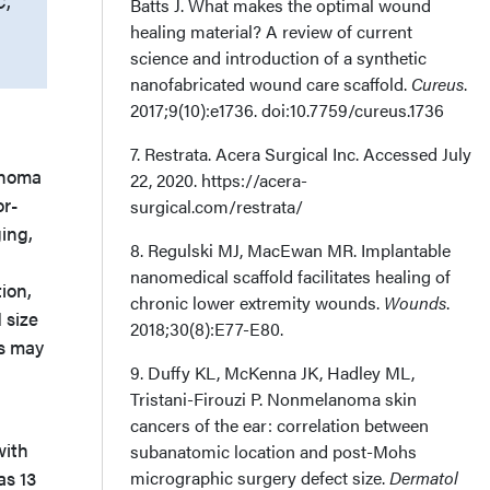
C,
Batts J. What makes the optimal wound
healing material? A review of current
science and introduction of a synthetic
nanofabricated wound care scaffold.
Cureus
.
2017;9(10):e1736. doi:10.7759/cureus.1736
7. Restrata. Acera Surgical Inc. Accessed July
anoma
22, 2020. https://acera-
or-
surgical.com/restrata/
ing,
8. Regulski MJ, MacEwan MR. Implantable
nanomedical scaffold facilitates healing of
ion,
chronic lower extremity wounds.
Wounds
.
 size
2018;30(8):E77-E80.
es may
9. Duffy KL, McKenna JK, Hadley ML,
Tristani-Firouzi P. Nonmelanoma skin
cancers of the ear: correlation between
with
subanatomic location and post-Mohs
as 13
micrographic surgery defect size.
Dermatol