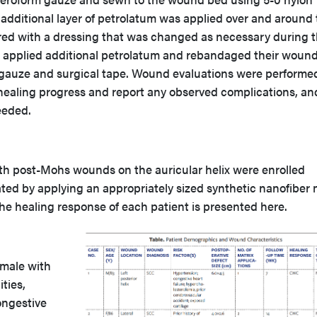
additional layer of petrolatum was applied over and around 
red with a dressing that was changed as necessary during 
s applied additional petrolatum and rebandaged their woun
 gauze and surgical tape. Wound evaluations were performe
ealing progress and report any observed complications, an
eeded.
with post-Mohs wounds on the auricular helix were enrolled
ted by applying an appropriately sized synthetic nanofiber 
he healing response of each patient is presented here.
 male with
ties,
ongestive