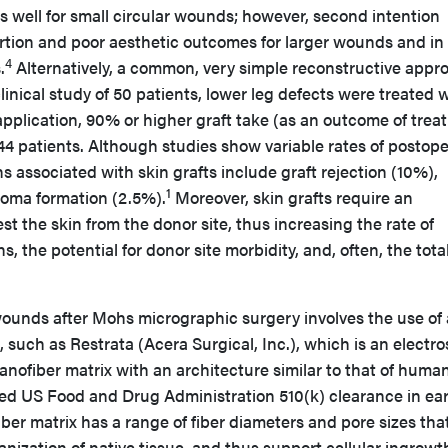
well for small circular wounds; however, second intention
ortion and poor aesthetic outcomes for larger wounds and in
4
.
Alternatively, a common, very simple reconstructive appr
clinical study of 50 patients, lower leg defects were treated 
application, 90% or higher graft take (as an outcome of tre
4 patients. Although studies show variable rates of postope
ns associated with skin grafts include graft rejection (10%),
1
toma formation (2.5%).
Moreover, skin grafts require an
st the skin from the donor site, thus increasing the rate of
, the potential for donor site morbidity, and, often, the tota
ounds after Mohs micrographic surgery involves the use of 
, such as Restrata (Acera Surgical, Inc.), which is an electr
nofiber matrix with an architecture similar to that of huma
ed US Food and Drug Administration 510(k) clearance in ear
iber matrix has a range of fiber diameters and pore sizes tha
anization of native tissue, and thus support cellular ingrowt