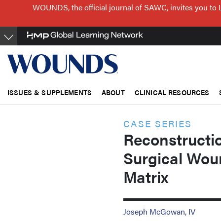
Skip
WOUNDS, the official journal of SAWC, invites you to 
to
main
content
ISSUES & SUPPLEMENTS
ABOUT
CLINICAL RESOURCES
CASE SERIES
Reconstructi
Surgical Wou
Matrix
Joseph McGowan, IV