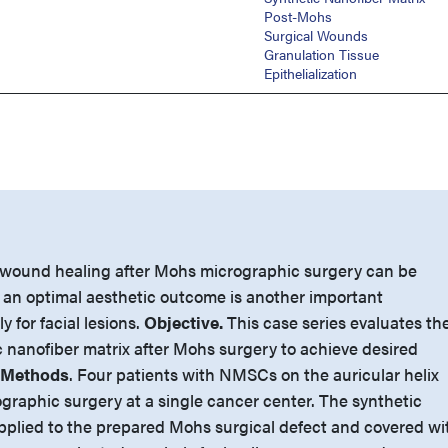
Post-Mohs
Surgical Wounds
Granulation Tissue
Epithelialization
 wound healing after Mohs micrographic surgery can be
 an optimal aesthetic outcome is another important
y for facial lesions.
Objective.
This case series evaluates th
c nanofiber matrix after Mohs surgery to achieve desired
 Methods
. Four patients with NMSCs on the auricular helix
aphic surgery at a single cancer center. The synthetic
pplied to the prepared Mohs surgical defect and covered wi