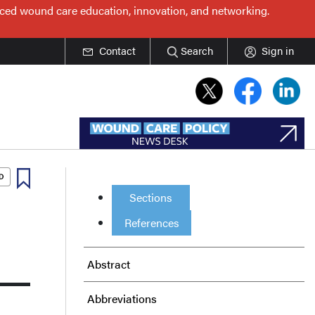
nced wound care education, innovation, and networking.
Contact
Search
Sign in
Sections
References
Abstract
Abbreviations