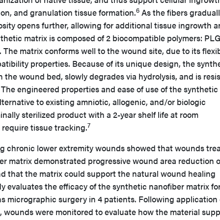
6
ion, and granulation tissue formation.
As the fibers gradual
sity opens further, allowing for additional tissue ingrowth 
nthetic matrix is composed of 2 biocompatible polymers: PL
The matrix conforms well to the wound site, due to its flexibi
tibility properties. Because of its unique design, the synth
in the wound bed, slowly degrades via hydrolysis, and is resi
 The engineered properties and ease of use of the synthetic
lternative to existing amniotic, allogenic, and/or biologic
nally sterilized product with a 2-year shelf life at room
7
require tissue tracking.
ng chronic lower extremity wounds showed that wounds tre
ber matrix demonstrated progressive wound area reduction 
nd that the matrix could support the natural wound healing
 evaluates the efficacy of the synthetic nanofiber matrix fo
 micrographic surgery in 4 patients. Following application 
x, wounds were monitored to evaluate how the material sup