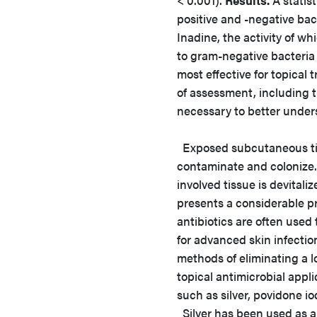
< 0.001).
Results.
A statis
positive and -negative ba
Inadine, the activity of w
to gram-negative bacteria 
most effective for topica
of assessment, including t
necessary to better unders
Exposed subcutaneous tis
contaminate and colonize.
involved tissue is devital
presents a considerable pr
antibiotics are often used
for advanced skin infecti
methods of eliminating a 
topical antimicrobial appli
such as silver, povidone i
Silver has been used as an