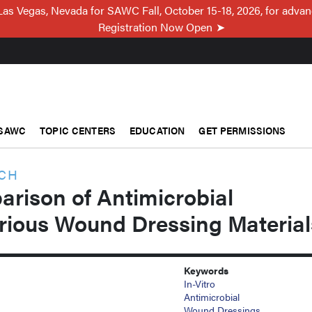
Las Vegas, Nevada for SAWC Fall, October 15-18, 2026, for adva
Registration Now Open
SAWC
TOPIC CENTERS
EDUCATION
GET PERMISSIONS
RCH
arison of Antimicrobial
arious Wound Dressing Material
Keywords
In-Vitro
Antimicrobial
Wound Dressings