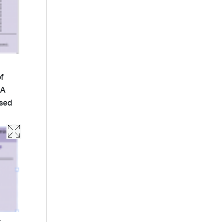
f
 A
used