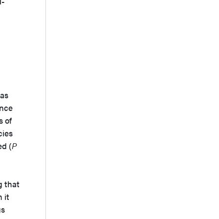
i-
 as
ance
s of
cies
ed (
P
g that
 it
gs