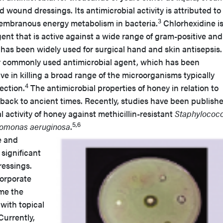
d wound dressings. Its antimicrobial activity is attributed to 
3
smembranous energy metabolism in bacteria.
Chlorhexidine is
gent that is active against a wide range of gram-positive and
 has been widely used for surgical hand and skin antisepsis.
r commonly used antimicrobial agent, which has been
ve in killing a broad range of the microorganisms typically
4
ection.
The antimicrobial properties of honey in relation to
ck to ancient times. Recently, studies have been publish
 activity of honey against methicillin-resistant
Staphylococ
5,6
omonas aeruginosa
.
e and
significant
essings.
orporate
me the
with topical
Currently,