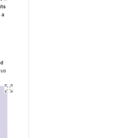
its
 a
ed
cus