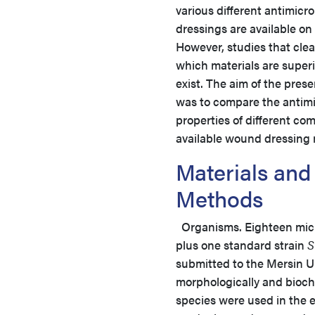
various different antimicr
dressings are available on
However, studies that clear
which materials are superi
exist. The aim of the pres
was to compare the antimi
properties of different co
available wound dressing
Materials and
Methods
Organisms. Eighteen microo
plus one standard strain
S
submitted to the Mersin Uni
morphologically and bioch
species were used in the