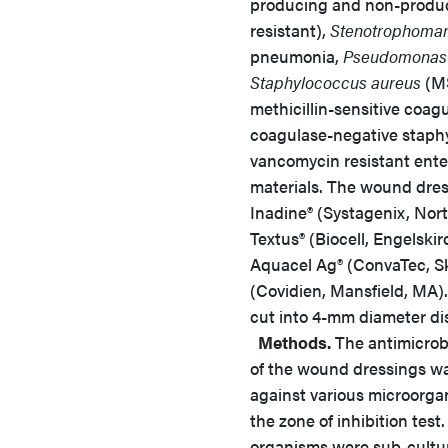
producing and non-produ
resistant),
Stenotrophoman
pneumonia,
Pseudomonas 
Staphylococcus aureus
(MS
methicillin-sensitive coag
coagulase-negative staphy
vancomycin resistant ente
materials. The wound dres
Inadine® (Systagenix, Nor
Textus® (Biocell, Engelski
Aquacel Ag® (ConvaTec, Sk
(Covidien, Mansfield, MA).
cut into 4-mm diameter di
Methods.
The antimicrobi
of the wound dressings w
against various microorga
the zone of inhibition test
organisms were sub-cultu