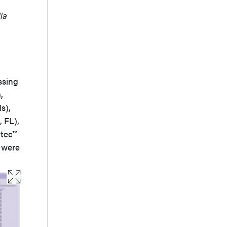
la
sing
,
s),
 FL),
ltec™
s were