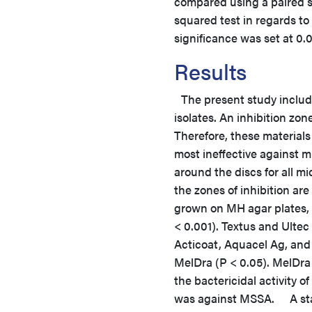
compared using a paired s
squared test in regards to 
significance was set at 0.05
Results
The present study include
isolates. An inhibition zo
Therefore, these materials
most ineffective against m
around the discs for all 
the zones of inhibition a
grown on MH agar plates, C
< 0.001). Textus and Ultec 
Acticoat, Aquacel Ag, and
MelDra (P < 0.05). MelDra h
the bactericidal activity
was against MSSA. A stati