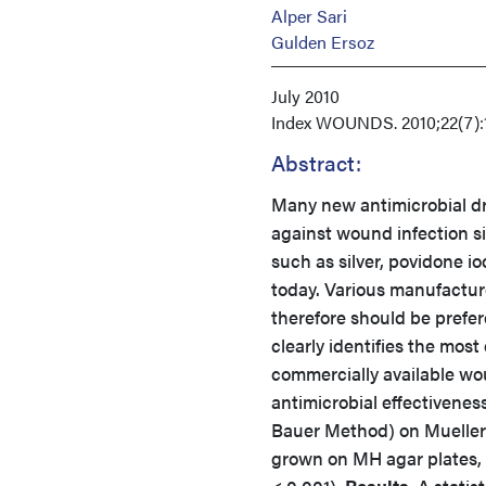
Alper Sari
Gulden Ersoz
July 2010
Index
WOUNDS. 2010;22(7):1
Abstract:
Many new antimicrobial dr
against wound infection s
such as silver, povidone i
today. Various manufacture
therefore should be prefere
clearly identifies the mos
commercially available wo
antimicrobial effectiveness
Bauer Method) on Mueller-
grown on MH agar plates, C