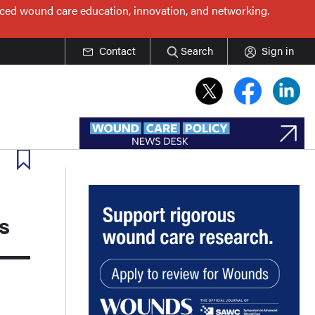
nced wound care education, innovation, and networking.
Contact
Search
Sign in
s