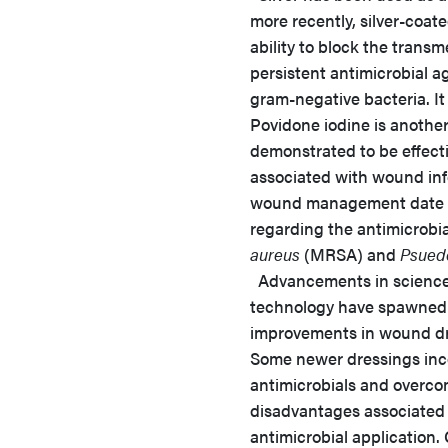
more recently, silver-coate
ability to block the tran
persistent antimicrobial a
gram-negative bacteria. It
Povidone iodine is anothe
demonstrated to be effecti
associated with wound inf
wound management date ba
regarding the antimicrobial
aureus
(MRSA) and
Psued
Advancements in scienc
technology have spawned 
improvements in wound dr
Some newer dressings inc
antimicrobials and overco
disadvantages associated 
antimicrobial application. 