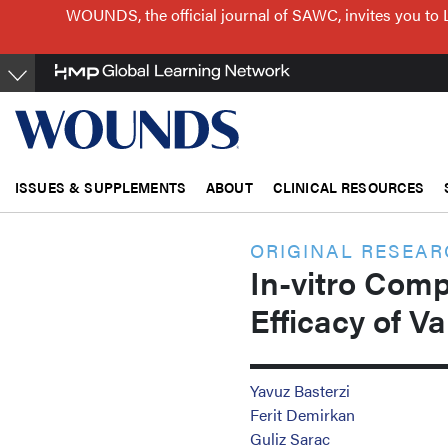
Skip
WOUNDS, the official journal of SAWC, invites you to 
to
main
content
ISSUES & SUPPLEMENTS
ABOUT
CLINICAL RESOURCES
ORIGINAL RESEA
In-vitro Comp
Efficacy of V
Yavuz Basterzi
Ferit Demirkan
Guliz Sarac