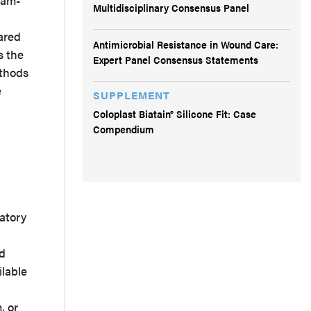
ram-
Multidisciplinary Consensus Panel
ared
Antimicrobial Resistance in Wound Care:
s the
Expert Panel Consensus Statements
thods
e
SUPPLEMENT
Coloplast Biatain® Silicone Fit: Case
Compendium
datory
nd
ilable
, or