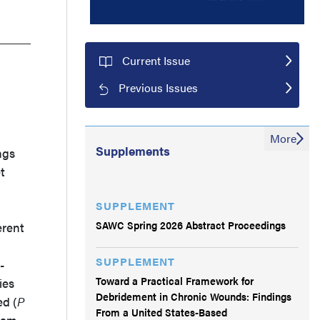
Current Issue
Previous Issues
More
Supplements
ngs
t
SUPPLEMENT
SAWC Spring 2026 Abstract Proceedings
erent
SUPPLEMENT
-
Toward a Practical Framework for
ies
Debridement in Chronic Wounds: Findings
ed (
P
From a United States-Based