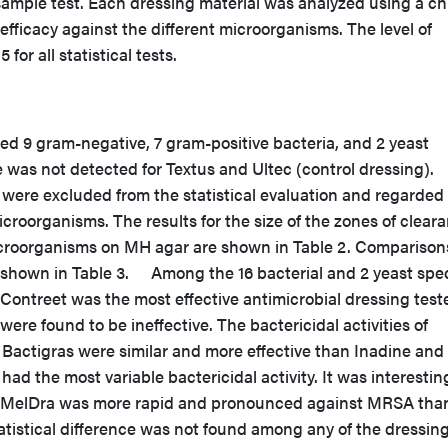
ample test. Each dressing material was analyzed using a ch
efficacy against the different microorganisms. The level of
 for all statistical tests.
d 9 gram-negative, 7 gram-positive bacteria, and 2 yeast
ne was not detected for Textus and Ultec (control dressing).
 were excluded from the statistical evaluation and regarded
icroorganisms. The results for the size of the zones of clear
microorganisms on MH agar are shown in Table 2. Comparison
re shown in Table 3. Among the 16 bacterial and 2 yeast spe
ontreet was the most effective antimicrobial dressing test
were found to be ineffective. The bactericidal activities of
 Bactigras were similar and more effective than Inadine and
ad the most variable bactericidal activity. It was interestin
 of MelDra was more rapid and pronounced against MRSA than
stical difference was not found among any of the dressin