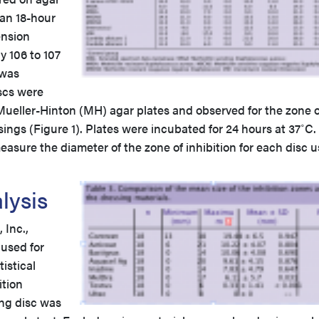
 an 18-hour
ension
y 106 to 107
 was
scs were
Mueller-Hinton (MH) agar plates and observed for the zone o
sings (Figure 1). Plates were incubated for 24 hours at 37˚C.
easure the diameter of the zone of inhibition for each disc 
nalysis
Inc.,
 used for
istical
ition
ng disc was