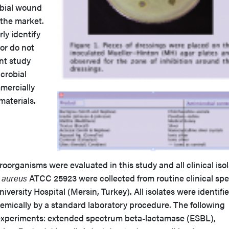
obial wound
 the market.
ly identify
or do not
ent study
crobial
mmercially
 materials.
rganisms were evaluated in this study and all clinical iso
 aureus
ATCC 25923 were collected from routine clinical spe
versity Hospital (Mersin, Turkey). All isolates were identifi
emically by a standard laboratory procedure. The following
 experiments: extended spectrum beta-lactamase (ESBL),