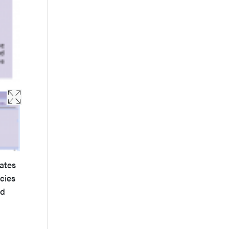
lates
cies
ed