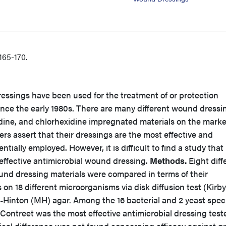
65-170.
essings have been used for the treatment of or protection
ince the early 1980s. There are many different wound dressi
odine, and chlorhexidine impregnated materials on the marke
rs assert that their dressings are the most effective and
ntially employed. However, it is difficult to find a study that
t effective antimicrobial wound dressing.
Methods.
Eight diff
und dressing materials were compared in terms of their
 on 18 different microorganisms via disk diffusion test (Kirby
Hinton (MH) agar. Among the 16 bacterial and 2 yeast spec
ontreet was the most effective antimicrobial dressing test