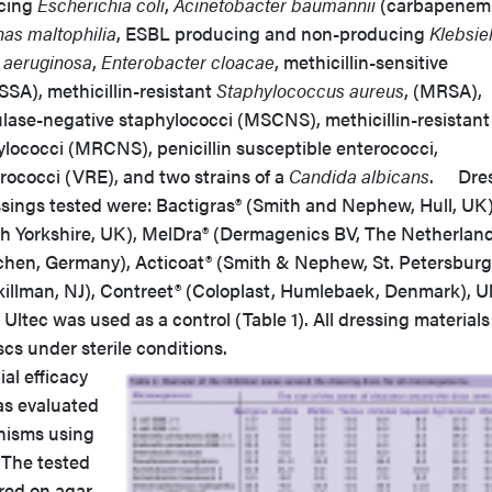
cing
Escherichia coli
,
Acinetobacter baumannii
(carbapenem
as maltophilia
, ESBL producing and non-producing
Klebsiel
aeruginosa
,
Enterobacter cloacae
, methicillin-sensitive
SA), methicillin-resistant
Staphylococcus aureus
, (MRSA),
ulase-negative staphylococci (MSCNS), methicillin-resistant
lococci (MRCNS), penicillin susceptible enterococci,
rococci (VRE), and two strains of a
Candida albicans
. Dres
sings tested were: Bactigras® (Smith and Nephew, Hull, UK)
th Yorkshire, UK), MelDra® (Dermagenics BV, The Netherland
rchen, Germany), Acticoat® (Smith & Nephew, St. Petersburg,
illman, NJ), Contreet® (Coloplast, Humlebaek, Denmark), U
 Ultec was used as a control (Table 1). All dressing material
scs under sterile conditions.
al efficacy
as evaluated
nisms using
. The tested
red on agar