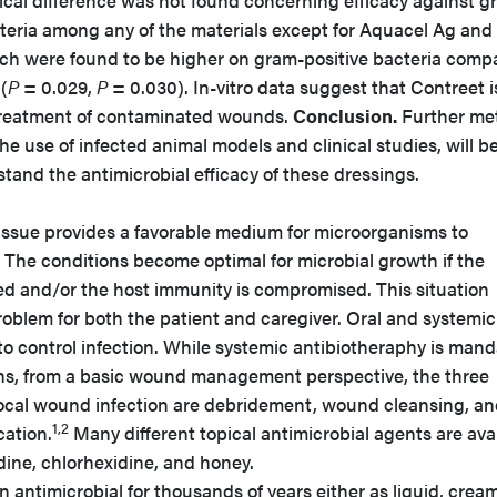
tical difference was not found concerning efficacy against g
cteria among any of the materials except for Aquacel Ag and
hich were found to be higher on gram-positive bacteria comp
(
P
= 0.029,
P
= 0.030). In-vitro data suggest that Contreet i
l treatment of contaminated wounds.
Conclusion.
Further me
he use of infected animal models and clinical studies, will b
tand the antimicrobial efficacy of these dressings.
sue provides a favorable medium for microorganisms to
 The conditions become optimal for microbial growth if the
ized and/or the host immunity is compromised. This situation
oblem for both the patient and caregiver. Oral and systemic
 to control infection. While systemic antibiotheraphy is man
ons, from a basic wound management perspective, the three
local wound infection are debridement, wound cleansing, a
1,2
cation.
Many different topical antimicrobial agents are ava
odine, chlorhexidine, and honey.
 antimicrobial for thousands of years either as liquid, cream