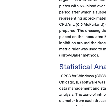
plates with 5% blood over
period after which a susp
representing approximatel
CFU/mL (0.5 McFarland)
prepared. The dressing di
placed on the inoculated 
inhibition around the dres
metric ruler was used to m
(Kirby-Bauer method).
Statistical A
SPSS for Windows (SPSS, 
Chicago, IL) software was
data management and stat
analysis. The zone of inhib
diameter from each dressi