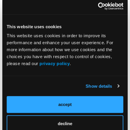
More
Supplements
This website uses cookies
SUPPLEMENT
SAWC Spring 2026 Abstract Proceedings
This website uses cookies in order to improve its
performance and enhance your user experience. For
more information about how we use cookies and the
SUPPLEMENT
choices you have with respect to control of cookies,
Toward a Practical Framework for
please read our
privacy policy
.
Debridement in Chronic Wounds: Findings
From a United States-Based
Multidisciplinary Consensus Panel
Show details
Antimicrobial Resistance in Wound Care:
Expert Panel Consensus Statements
accept
SUPPLEMENT
Coloplast Biatain® Silicone Fit: Case
decline
Compendium