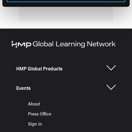
HMP Global Products
Events
About
Press Office
Sign in