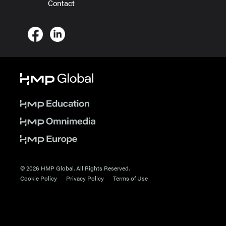
Contact
© 2026 HMP Global. All Rights Reserved.
Cookie Policy
Privacy Policy
Terms of Use