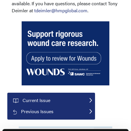
available. If you have questions, please contact Tony
Deimler at
tdeimler@hmpglobal.com
.
Current Issue
Previous Issues