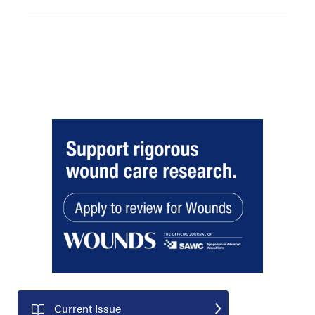
Current Issue