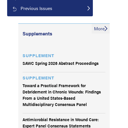
Previous Issues
More
Supplements
SUPPLEMENT
SAWC Spring 2026 Abstract Proceedings
SUPPLEMENT
Toward a Practical Framework for
Debridement in Chronic Wounds: Findings
From a United States-Based
Multidisciplinary Consensus Panel
Antimicrobial Resistance in Wound Care:
Expert Panel Consensus Statements