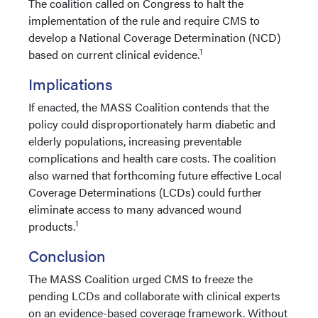
The coalition called on Congress to halt the
implementation of the rule and require CMS to
develop a National Coverage Determination (NCD)
1
based on current clinical evidence.
Implications
If enacted, the MASS Coalition contends that the
policy could disproportionately harm diabetic and
elderly populations, increasing preventable
complications and health care costs. The coalition
also warned that forthcoming future effective Local
Coverage Determinations (LCDs) could further
eliminate access to many advanced wound
1
products.
Conclusion
​​​​​​The MASS Coalition urged CMS to freeze the
pending LCDs and collaborate with clinical experts
on an evidence-based coverage framework. Without