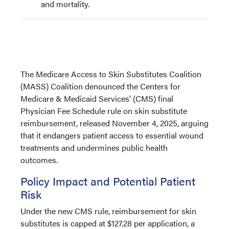
and mortality.
The Medicare Access to Skin Substitutes Coalition
(MASS) Coalition denounced the Centers for
Medicare & Medicaid Services’ (CMS) final
Physician Fee Schedule rule on skin substitute
reimbursement, released November 4, 2025, arguing
that it endangers patient access to essential wound
treatments and undermines public health
outcomes.
Policy Impact and Potential Patient
Risk
Under the new CMS rule, reimbursement for skin
substitutes is capped at $127.28 per application, a