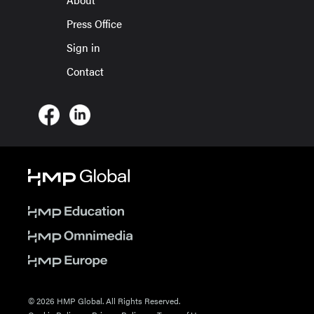
Press Office
Sign in
Contact
© 2026 HMP Global. All Rights Reserved.