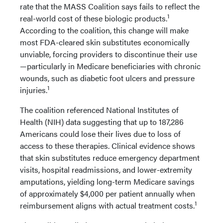
rate that the MASS Coalition says fails to reflect the
1
real-world cost of these biologic products.
According to the coalition, this change will make
most FDA-cleared skin substitutes economically
unviable, forcing providers to discontinue their use
—particularly in Medicare beneficiaries with chronic
wounds, such as diabetic foot ulcers and pressure
1
injuries.
The coalition referenced National Institutes of
Health (NIH) data suggesting that up to 187,286
Americans could lose their lives due to loss of
access to these therapies. Clinical evidence shows
that skin substitutes reduce emergency department
visits, hospital readmissions, and lower-extremity
amputations, yielding long-term Medicare savings
of approximately $4,000 per patient annually when
1
reimbursement aligns with actual treatment costs.