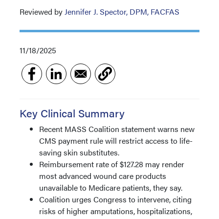
Reviewed by
Jennifer J. Spector, DPM, FACFAS
11/18/2025
Key Clinical Summary
Recent MASS Coalition statement warns new
CMS payment rule will restrict access to life-
saving skin substitutes.
Reimbursement rate of $127.28 may render
most advanced wound care products
unavailable to Medicare patients, they say.
Coalition urges Congress to intervene, citing
risks of higher amputations, hospitalizations,