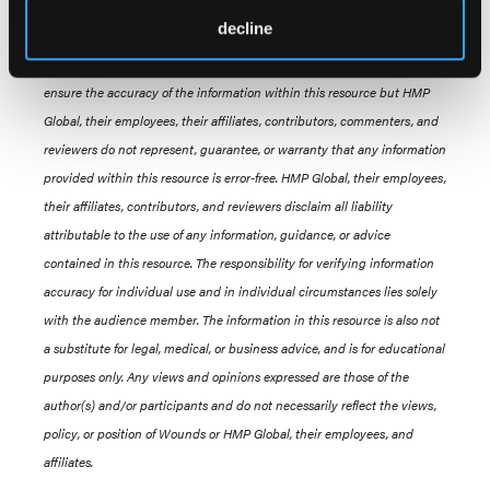
All information regarding reimbursement, legislation, regulations,
decline
policy, and legal proceedings, is provided as a service to
our audience. Commercially reasonable efforts have been made to
ensure the accuracy of the information within this resource but HMP
Global, their employees, their affiliates, contributors, commenters, and
reviewers do not represent, guarantee, or warranty that any information
provided within this resource is error-free. HMP Global, their employees,
their affiliates, contributors, and reviewers disclaim all liability
attributable to the use of any information, guidance, or advice
contained in this resource. The responsibility for verifying information
accuracy for individual use and in individual circumstances lies solely
with the audience member. The information in this resource is also not
a substitute for legal, medical, or business advice, and is for educational
purposes only. Any views and opinions expressed are those of the
author(s) and/or participants and do not necessarily reflect the views,
policy, or position of Wounds or HMP Global, their employees, and
affiliates.