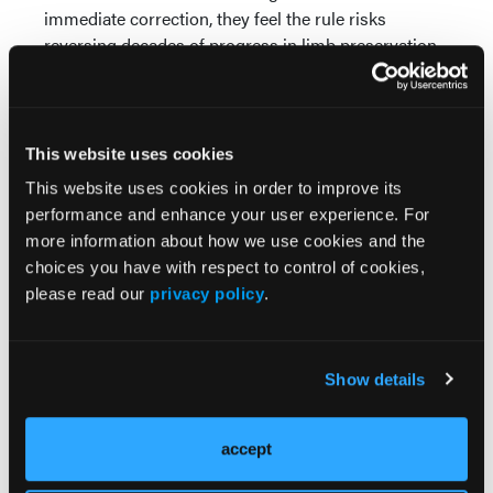
immediate correction, they feel the rule risks
reversing decades of progress in limb preservation
and chronic wound care.
Reference
Mass Coalition to Save Our Wound Care. Mass
This website uses cookies
Coalition Denounces Medicare Rule on
This website uses cookies in order to improve its
Physician Reimbursements as Harmful to
performance and enhance your user experience. For
Patients, Calls on Congress to Intervene.
more information about how we use cookies and the
Published 2025. Accessed November 16, 2025.
choices you have with respect to control of cookies,
Available at:
please read our
privacy policy
.
https://saveourwoundcare.org/media/mass-
coalition-denounces-medicare-rule-on-
physician-reimbursements-as-harmful-to-
Show details
patients-calls-on-congress-to-intervene/
accept
© 2025 HMP Global. All Rights Reserved.