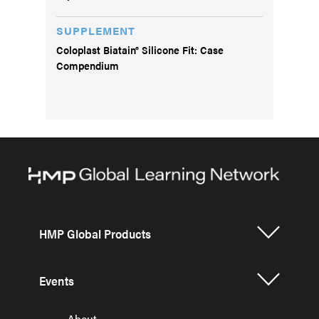
SUPPLEMENT
Coloplast Biatain® Silicone Fit: Case
Compendium
HMP Global Products
Events
About