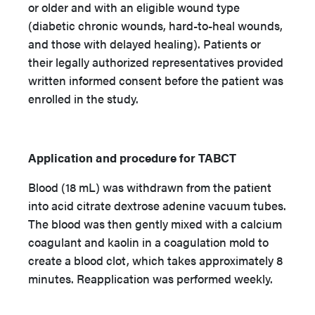
or older and with an eligible wound type
(diabetic chronic wounds, hard-to-heal wounds,
and those with delayed healing). Patients or
their legally authorized representatives provided
written informed consent before the patient was
enrolled in the study.
Application and procedure for TABCT
Blood (18 mL) was withdrawn from the patient
into acid citrate dextrose adenine vacuum tubes.
The blood was then gently mixed with a calcium
coagulant and kaolin in a coagulation mold to
create a blood clot, which takes approximately 8
minutes. Reapplication was performed weekly.