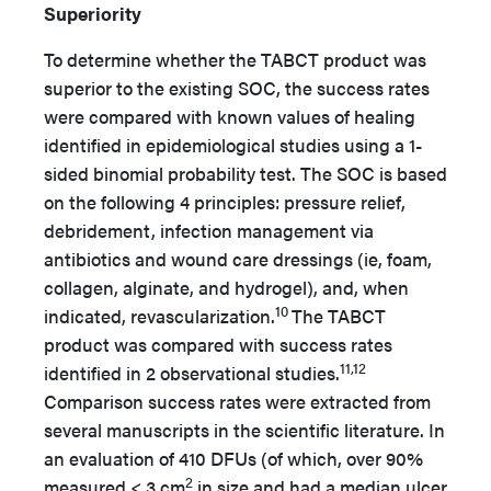
Superiority
To determine whether the TABCT product was
superior to the existing SOC, the success rates
were compared with known values of healing
identified in epidemiological studies using a 1-
sided binomial probability test. The SOC is based
on the following 4 principles: pressure relief,
debridement, infection management via
antibiotics and wound care dressings (ie, foam,
collagen, alginate, and hydrogel), and, when
10
indicated, revascularization.
The TABCT
product was compared with success rates
11,12
identified in 2 observational studies.
Comparison success rates were extracted from
several manuscripts in the scientific literature. In
an evaluation of 410 DFUs (of which, over 90%
2
measured < 3 cm
in size and had a median ulcer