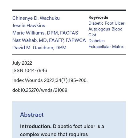
Keywords
Chinenye D. Wachuku
Diabetic Foot Ulcer
Jessie Hawkins
Autologous Blood
Marie Williams, DPM, FACFAS
Clot
Naz Wahab, MD, FAAFP, FAPWCA
Diabetes
Extracellular Matrix
David M. Davidson, DPM
July 2022
ISSN
1044-7946
Index
Wounds 2022;34(7):195–200.
doi:10.25270/wnds/21089
Abstract
Introduction.
Diabetic foot ulcer is a
complex wound that requires