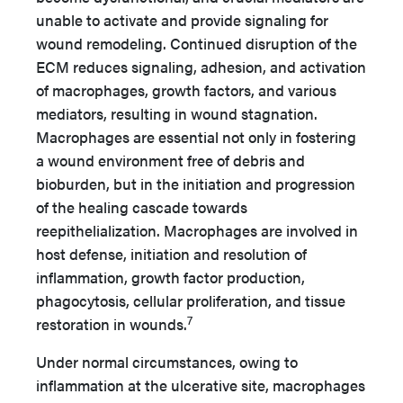
unable to activate and provide signaling for
wound remodeling. Continued disruption of the
ECM reduces signaling, adhesion, and activation
of macrophages, growth factors, and various
mediators, resulting in wound stagnation.
Macrophages are essential not only in fostering
a wound environment free of debris and
bioburden, but in the initiation and progression
of the healing cascade towards
reepithelialization. Macrophages are involved in
host defense, initiation and resolution of
inflammation, growth factor production,
phagocytosis, cellular proliferation, and tissue
7
restoration in wounds.
Under normal circumstances, owing to
inflammation at the ulcerative site, macrophages