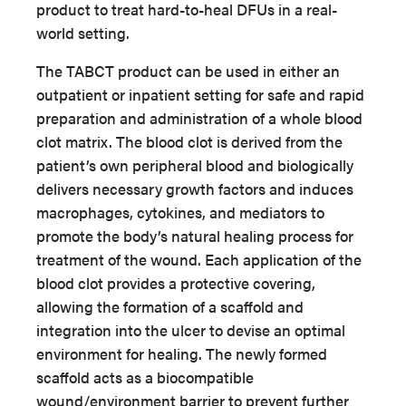
product to treat hard-to-heal DFUs in a real-
world setting.
The TABCT product can be used in either an
outpatient or inpatient setting for safe and rapid
preparation and administration of a whole blood
clot matrix. The blood clot is derived from the
patient’s own peripheral blood and biologically
delivers necessary growth factors and induces
macrophages, cytokines, and mediators to
promote the body’s natural healing process for
treatment of the wound. Each application of the
blood clot provides a protective covering,
allowing the formation of a scaffold and
integration into the ulcer to devise an optimal
environment for healing. The newly formed
scaffold acts as a biocompatible
wound/environment barrier to prevent further