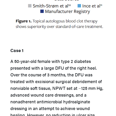
Case 1
A 50-year-old female with type 2 diabetes
presented with a large DFU of the right heel.
Over the course of 3 months, the DFU was
treated with excisional surgical debridement of
nonviable soft tissue, NPWT set at −125 mm Hg,
advanced wound care dressings, and a
nonadherent antimicrobial hydroalginate
dressing in an attempt to achieve wound
healing. However, no reduction in ulcer size