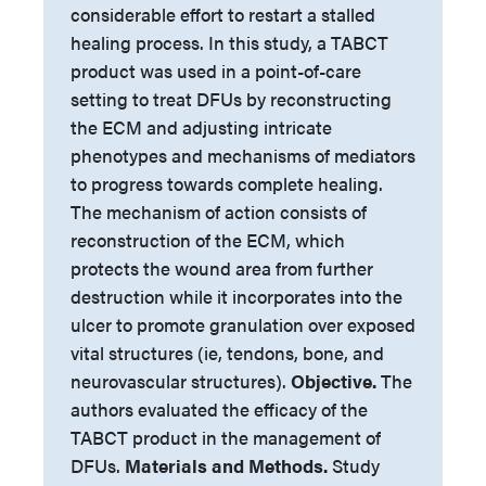
considerable effort to restart a stalled
healing process. In this study, a TABCT
product was used in a point-of-care
setting to treat DFUs by reconstructing
the ECM and adjusting intricate
phenotypes and mechanisms of mediators
to progress towards complete healing.
The mechanism of action consists of
reconstruction of the ECM, which
protects the wound area from further
destruction while it incorporates into the
ulcer to promote granulation over exposed
vital structures (ie, tendons, bone, and
neurovascular structures).
Objective.
The
authors evaluated the efficacy of the
TABCT product in the management of
DFUs.
Materials and Methods.
Study