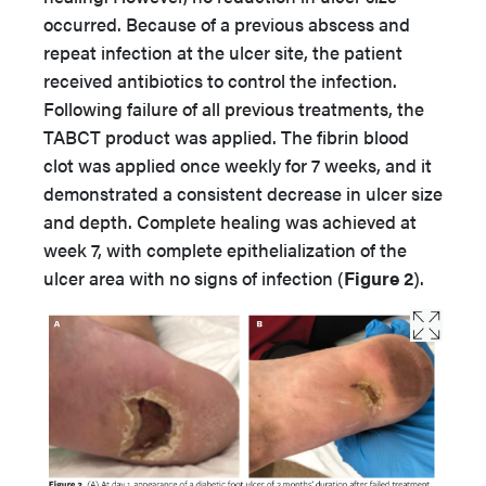
occurred. Because of a previous abscess and
repeat infection at the ulcer site, the patient
received antibiotics to control the infection.
Following failure of all previous treatments, the
TABCT product was applied. The fibrin blood
clot was applied once weekly for 7 weeks, and it
demonstrated a consistent decrease in ulcer size
and depth. Complete healing was achieved at
week 7, with complete epithelialization of the
ulcer area with no signs of infection (
Figure 2
).