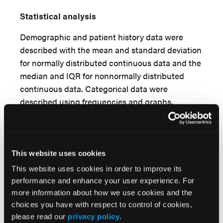
Statistical analysis
Demographic and patient history data were
described with the mean and standard deviation
for normally distributed continuous data and the
median and IQR for nonnormally distributed
continuous data. Categorical data were
described using frequencies and graphs.
Assumptions of normality were evaluated using
box plots, histograms, and a Shapiro-Wilks
normality test.
This website uses cookies
This website uses cookies in order to improve its
Effectiveness
performance and enhance your user experience. For
more information about how we use cookies and the
To quantify the extent to which the autologous
choices you have with respect to control of cookies,
blood clot is associated with wound healing, a
please read our
privacy policy
.