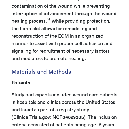
contamination of the wound while preventing
interruption of advancement through the wound
16
healing process.
While providing protection,
the fibrin clot allows for remodeling and
reconstruction of the ECM in an organized
manner to assist with proper cell adhesion and
signaling for recruitment of necessary factors
and mediators to promote healing.
Materials and Methods
Patients
Study participants included wound care patients
in hospitals and clinics across the United States
and Israel as part of a registry study
(ClinicalTrials.gov: NCT04699305). The inclusion
criteria consisted of patients being age 18 years