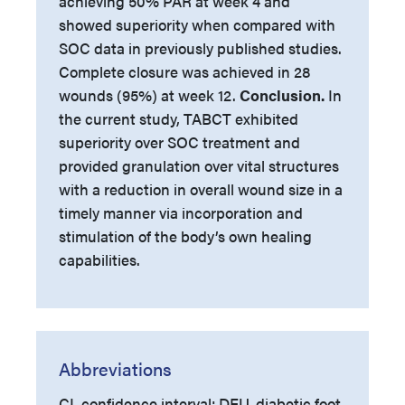
achieving 50% PAR at week 4 and
showed superiority when compared with
SOC data in previously published studies.
Complete closure was achieved in 28
wounds (95%) at week 12.
Conclusion.
In
the current study, TABCT exhibited
superiority over SOC treatment and
provided granulation over vital structures
with a reduction in overall wound size in a
timely manner via incorporation and
stimulation of the body’s own healing
capabilities.
Abbreviations
CI, confidence interval; DFU, diabetic foot