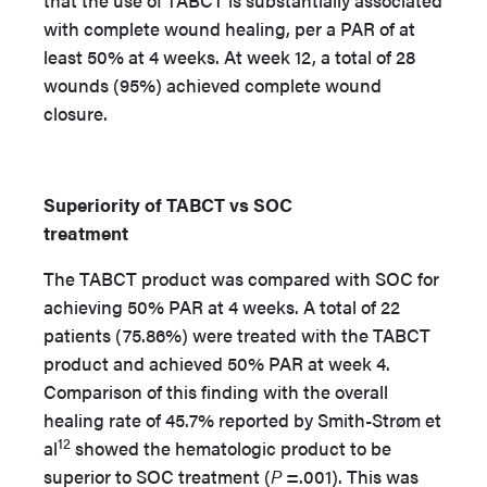
that the use of TABCT is substantially associated
with complete wound healing, per a PAR of at
least 50% at 4 weeks. At week 12, a total of 28
wounds (95%) achieved complete wound
closure.
Superiority of TABCT vs SOC
treatment
The TABCT product was compared with SOC for
achieving 50% PAR at 4 weeks. A total of 22
patients (75.86%) were treated with the TABCT
product and achieved 50% PAR at week 4.
Comparison of this finding with the overall
healing rate of 45.7% reported by Smith-Strøm et
12
al
showed the hematologic product to be
superior to SOC treatment (
P
=.001). This was