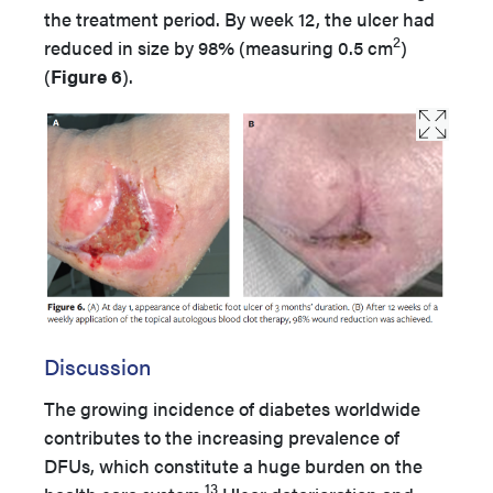
the treatment period. By week 12, the ulcer had
2
reduced in size by 98% (measuring 0.5 cm
)
(
Figure 6
).
Discussion
The growing incidence of diabetes worldwide
contributes to the increasing prevalence of
DFUs, which constitute a huge burden on the
13