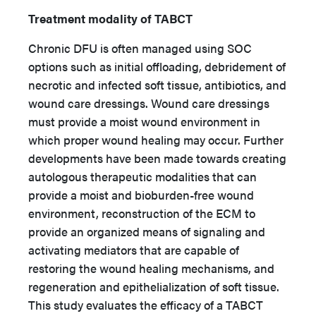
Treatment modality of TABCT
Chronic DFU is often managed using SOC
options such as initial offloading, debridement of
necrotic and infected soft tissue, antibiotics, and
wound care dressings. Wound care dressings
must provide a moist wound environment in
which proper wound healing may occur. Further
developments have been made towards creating
autologous therapeutic modalities that can
provide a moist and bioburden-free wound
environment, reconstruction of the ECM to
provide an organized means of signaling and
activating mediators that are capable of
restoring the wound healing mechanisms, and
regeneration and epithelialization of soft tissue.
This study evaluates the efficacy of a TABCT