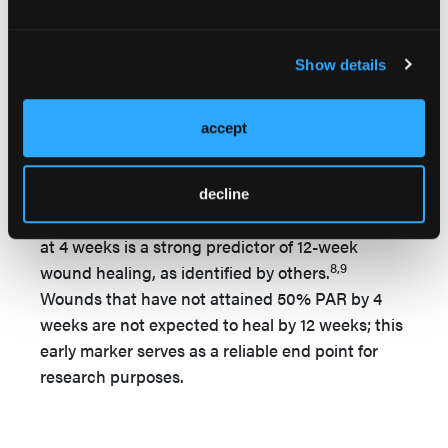
Wilcoxon signed-rank test was conducted, and
an effect size (r) was calculated. Assumptions of
independence and symmetric distribution of
Show details
differences were confirmed. To establish the 95%
CI of the autologous fibrin clot effects, an
accept
Agresti-Coull confidence interval was
constructed. Wound healing was operationalized
as a 50% reduction in total wound area (PAR) by
decline
4 weeks of treatment. Achievement of 50% PAR
at 4 weeks is a strong predictor of 12-week
8,9
wound healing, as identified by others.
Wounds that have not attained 50% PAR by 4
weeks are not expected to heal by 12 weeks; this
early marker serves as a reliable end point for
research purposes.