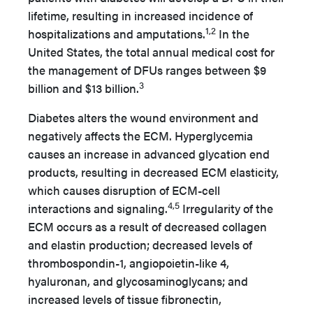
lifetime, resulting in increased incidence of
1,2
hospitalizations and amputations.
In the
United States, the total annual medical cost for
the management of DFUs ranges between $9
3
billion and $13 billion.
Diabetes alters the wound environment and
negatively affects the ECM. Hyperglycemia
causes an increase in advanced glycation end
products, resulting in decreased ECM elasticity,
which causes disruption of ECM-cell
4,5
interactions and signaling.
Irregularity of the
ECM occurs as a result of decreased collagen
and elastin production; decreased levels of
thrombospondin-1, angiopoietin-like 4,
hyaluronan, and glycosaminoglycans; and
increased levels of tissue fibronectin,