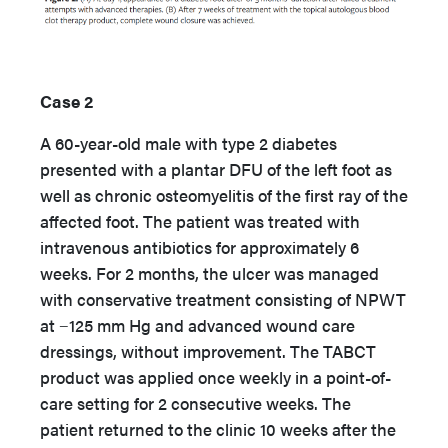
Case 2
A 60-year-old male with type 2 diabetes
presented with a plantar DFU of the left foot as
well as chronic osteomyelitis of the first ray of the
affected foot. The patient was treated with
intravenous antibiotics for approximately 6
weeks. For 2 months, the ulcer was managed
with conservative treatment consisting of NPWT
at −125 mm Hg and advanced wound care
dressings, without improvement. The TABCT
product was applied once weekly in a point-of-
care setting for 2 consecutive weeks. The
patient returned to the clinic 10 weeks after the