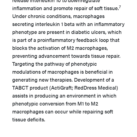
release interleukin 10 to downregulate
7
inflammation and promote repair of soft tissue.
Under chronic conditions, macrophages
secreting interleukin 1 beta with an inflammatory
phenotype are present in diabetic ulcers, which
is part of a proinflammatory feedback loop that
blocks the activation of M2 macrophages,
preventing advancement towards tissue repair.
Targeting the pathway of phenotypic
modulations of macrophages is beneficial in
generating new therapies. Development of a
TABCT product (ActiGraft; RedDress Medical)
assists in producing an environment in which
phenotypic conversion from M1 to M2
macrophages can occur while repairing soft
tissue deficits.