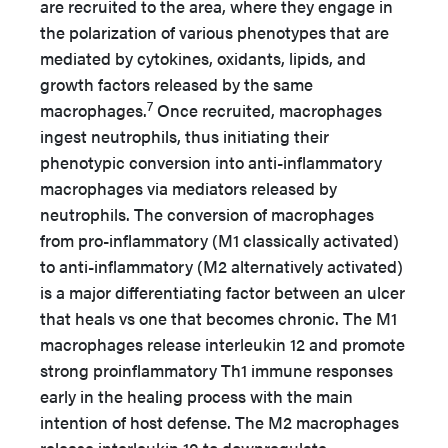
are recruited to the area, where they engage in
the polarization of various phenotypes that are
mediated by cytokines, oxidants, lipids, and
growth factors released by the same
7
macrophages.
Once recruited, macrophages
ingest neutrophils, thus initiating their
phenotypic conversion into anti-inflammatory
macrophages via mediators released by
neutrophils. The conversion of macrophages
from pro-inflammatory (M1 classically activated)
to anti-inflammatory (M2 alternatively activated)
is a major differentiating factor between an ulcer
that heals vs one that becomes chronic. The M1
macrophages release interleukin 12 and promote
strong proinflammatory Th1 immune responses
early in the healing process with the main
intention of host defense. The M2 macrophages