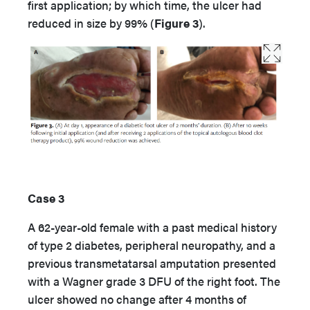
first application; by which time, the ulcer had
reduced in size by 99% (
Figure 3
).
Case 3
A 62-year-old female with a past medical history
of type 2 diabetes, peripheral neuropathy, and a
previous transmetatarsal amputation presented
with a Wagner grade 3 DFU of the right foot. The
ulcer showed no change after 4 months of