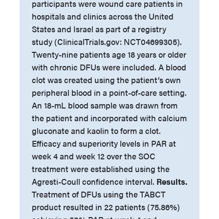
participants were wound care patients in
hospitals and clinics across the United
States and Israel as part of a registry
study (ClinicalTrials.gov: NCT04699305).
Twenty-nine patients age 18 years or older
with chronic DFUs were included. A blood
clot was created using the patient’s own
peripheral blood in a point-of-care setting.
An 18-mL blood sample was drawn from
the patient and incorporated with calcium
gluconate and kaolin to form a clot.
Efficacy and superiority levels in PAR at
week 4 and week 12 over the SOC
treatment were established using the
Agresti-Coull confidence interval.
Results.
Treatment of DFUs using the TABCT
product resulted in 22 patients (75.86%)