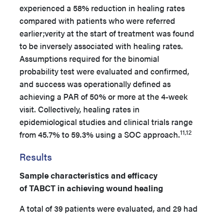
experienced a 58% reduction in healing rates
compared with patients who were referred
earlier;verity at the start of treatment was found
to be inversely associated with healing rates.
Assumptions required for the binomial
probability test were evaluated and confirmed,
and success was operationally defined as
achieving a PAR of 50% or more at the 4-week
visit. Collectively, healing rates in
epidemiological studies and clinical trials range
11,12
from 45.7% to 59.3% using a SOC approach.
Results
Sample characteristics and efficacy
of TABCT in achieving wound healing
A total of 39 patients were evaluated, and 29 had