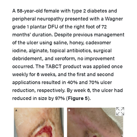
A 58-year-old female with type 2 diabetes and
peripheral neuropathy presented with a Wagner
grade 1 plantar DFU of the right foot of 72
months’ duration. Despite previous management
of the ulcer using saline, honey, cadexomer
iodine, alginate, topical antibiotics, surgical
debridement, and xeroform, no improvement
occurred. The TABCT product was applied once
weekly for 6 weeks, and the first and second
applications resulted in 40% and 70% ulcer
reduction, respectively. By week 6, the ulcer had
reduced in size by 97% (
Figure 5
).