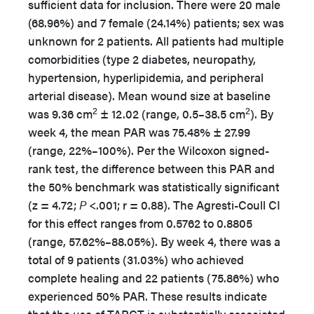
sufficient data for inclusion. There were 20 male
(68.96%) and 7 female (24.14%) patients; sex was
unknown for 2 patients. All patients had multiple
comorbidities (type 2 diabetes, neuropathy,
hypertension, hyperlipidemia, and peripheral
arterial disease). Mean wound size at baseline
2
2
was 9.36 cm
± 12.02 (range, 0.5–38.5 cm
). By
week 4, the mean PAR was 75.48% ± 27.99
(range, 22%–100%). Per the Wilcoxon signed-
rank test, the difference between this PAR and
the 50% benchmark was statistically significant
(z = 4.72;
P
<.001; r = 0.88). The Agresti-Coull CI
for this effect ranges from 0.5762 to 0.8805
(range, 57.62%–88.05%). By week 4, there was a
total of 9 patients (31.03%) who achieved
complete healing and 22 patients (75.86%) who
experienced 50% PAR. These results indicate