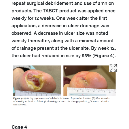
repeat surgical debridement and use of amnion
products. The TABCT product was applied once
weekly for 12 weeks. One week after the first
application, a decrease in ulcer drainage was
observed. A decrease in ulcer size was noted
weekly thereafter, along with a minimal amount
of drainage present at the ulcer site. By week 12,
the ulcer had reduced in size by 93% (
Figure 4
).
Case 4