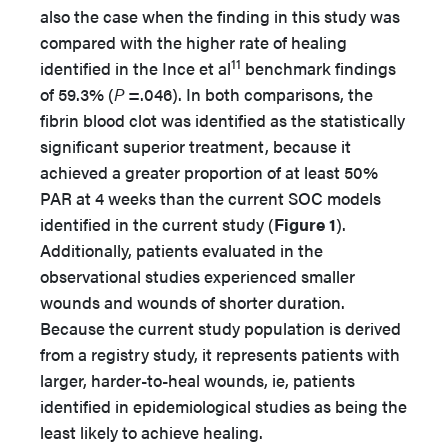
also the case when the finding in this study was
compared with the higher rate of healing
11
identified in the Ince et al
benchmark findings
of 59.3% (
P
=.046). In both comparisons, the
fibrin blood clot was identified as the statistically
significant superior treatment, because it
achieved a greater proportion of at least 50%
PAR at 4 weeks than the current SOC models
identified in the current study (
Figure 1
).
Additionally, patients evaluated in the
observational studies experienced smaller
wounds and wounds of shorter duration.
Because the current study population is derived
from a registry study, it represents patients with
larger, harder-to-heal wounds, ie, patients
identified in epidemiological studies as being the
least likely to achieve healing.