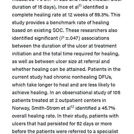
11
duration of 15 days), Ince et al
identified a
complete healing rate at 12 weeks of 59.3%. This
study provides a benchmark rate of healing
based on existing SOC. These researchers also
identified significant (
P
=.047) associations
between the duration of the ulcer at treatment
initiation and the total time required for healing,
as well as between ulcer size at referral and
whether healing can be attained. Patients in the
current study had chronic nonhealing DFUs,
which take longer to heal and are less likely to
achieve healing. In an observational study of 105
patients treated at 2 outpatient centers in
12
Norway, Smith-Strøm et al
identified a 45.7%
overall healing rate. In their study, patients with
ulcers that had persisted for 52 days or more
before the patients were referred to a specialist