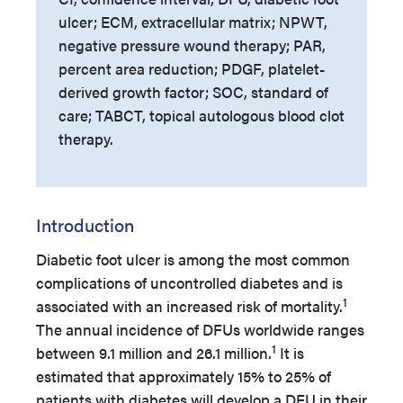
ulcer; ECM, extracellular matrix; NPWT,
negative pressure wound therapy; PAR,
percent area reduction; PDGF, platelet-
derived growth factor; SOC, standard of
care; TABCT, topical autologous blood clot
therapy.
Introduction
Diabetic foot ulcer is among the most common
complications of uncontrolled diabetes and is
1
associated with an increased risk of mortality.
The annual incidence of DFUs worldwide ranges
1
between 9.1 million and 26.1 million.
It is
estimated that approximately 15% to 25% of
patients with diabetes will develop a DFU in their