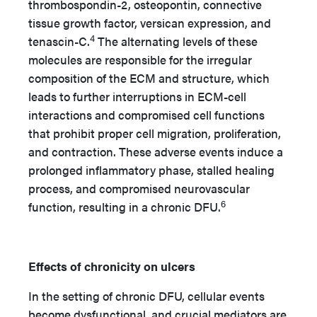
thrombospondin-2, osteopontin, connective
tissue growth factor, versican expression, and
4
tenascin-C.
The alternating levels of these
molecules are responsible for the irregular
composition of the ECM and structure, which
leads to further interruptions in ECM-cell
interactions and compromised cell functions
that prohibit proper cell migration, proliferation,
and contraction. These adverse events induce a
prolonged inflammatory phase, stalled healing
process, and compromised neurovascular
6
function, resulting in a chronic DFU.
Effects of chronicity on ulcers
In the setting of chronic DFU, cellular events
become dysfunctional, and crucial mediators are