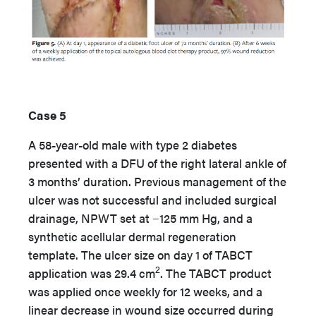
Case 5
A 58-year-old male with type 2 diabetes
presented with a DFU of the right lateral ankle of
3 months’ duration. Previous management of the
ulcer was not successful and included surgical
drainage, NPWT set at −125 mm Hg, and a
synthetic acellular dermal regeneration
template. The ulcer size on day 1 of TABCT
2
application was 29.4 cm
. The TABCT product
was applied once weekly for 12 weeks, and a
linear decrease in wound size occurred during