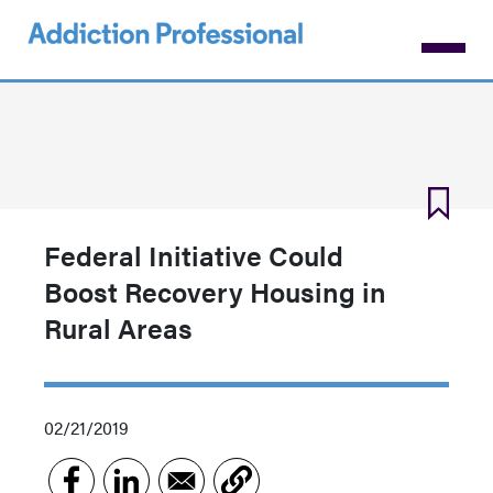
Skip
to
main
content
Federal Initiative Could
Boost Recovery Housing in
Rural Areas
02/21/2019