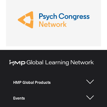
HMP Global Products
Events