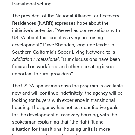
transitional setting.
The president of the National Alliance for Recovery
Residences (NARR) expresses hope about the
initiative's potential. “We've had conversations with
USDA about this, and it is a very promising
development,” Dave Sheridan, longtime leader in
Southern California's Sober Living Network, tells
Addiction Professional
. “Our discussions have been
focused on workforce and other operating issues
important to rural providers.”
The USDA spokesman says the program is available
now and will continue indefinitely; the agency will be
looking for buyers with experience in transitional
housing. The agency has not set quantitative goals
for the development of recovery housing, with the
spokesman explaining that “the right fit and
situation for transitional housing units is more