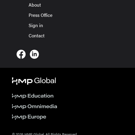
About
Press Office
Sign in
Contact
© 2026 HMP Global. All Rights Reserved.