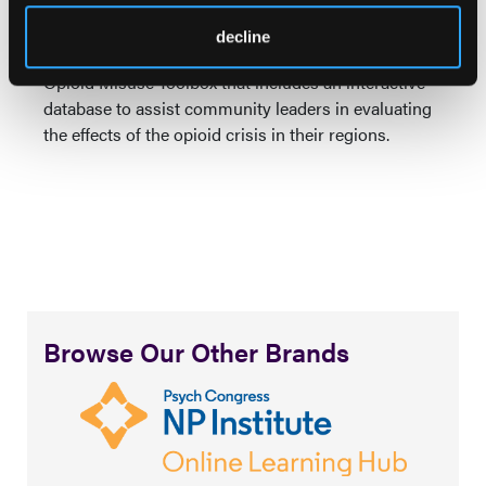
process for those living with opioid use disorders.”
decline
Last December, the USDA launched a Community
Opioid Misuse Toolbox that includes an interactive
database to assist community leaders in evaluating
the effects of the opioid crisis in their regions.
Browse Our Other Brands