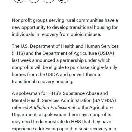
Nonprofit groups serving rural communities have a
new opportunity to develop transitional housing for
individuals in recovery from opioid misuse.
The U.S. Department of Health and Human Services
(HHS) and the Department of Agriculture (USDA)
last week announced a partnership under which
nonprofits will be eligible to purchase single-family
homes from the USDA and convert them to
transitional recovery housing.
A spokesman for HHS's Substance Abuse and
Mental Health Services Administration (SAMHSA)
referred
Addiction Professional
to the Agriculture
Department; a spokesman there says nonprofits
may need to demonstrate to HHS that they have
experience addressing opioid misuse recovery in a