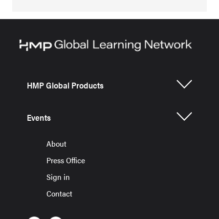
HMP Global Products
Events
About
Press Office
Sign in
Contact