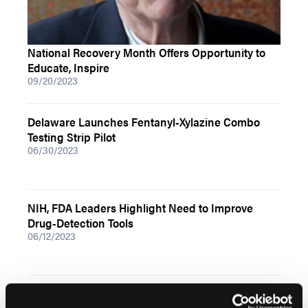
National Recovery Month Offers Opportunity to
Educate, Inspire
09/20/2023
Delaware Launches Fentanyl-Xylazine Combo
Testing Strip Pilot
06/30/2023
NIH, FDA Leaders Highlight Need to Improve
Drug-Detection Tools
06/12/2023
DEA Responding to Counterfeit Pill Problem