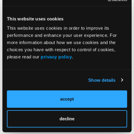
Fueled by Cartels
04/13/2023
This website uses cookies
This website uses cookies in order to improve its
ONDCP Designates Fentanyl-Xylazine Combo as
performance and enhance your user experience. For
Emerging Drug Threat
more information about how we use cookies and the
04/12/2023
choices you have with respect to control of cookies,
please read our
privacy policy
.
More Dangerous Substances Require More
Proactive Efforts, Officials Say
Show details
04/12/2023
accept
Fentanyl, Border Security Dominate
Congressional Panel at Rx Summit
04/11/2023
decline