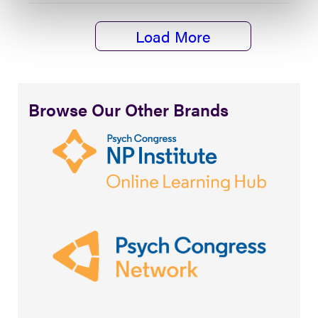
Load More
Browse Our Other Brands