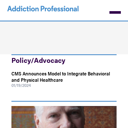
Skip
to
main
content
Policy/Advocacy
CMS Announces Model to Integrate Behavioral
and Physical Healthcare
01/19/2024