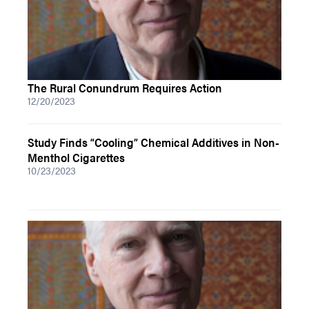
The Rural Conundrum Requires Action
12/20/2023
Study Finds “Cooling” Chemical Additives in Non-
Menthol Cigarettes
10/23/2023