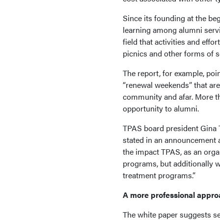
Since its founding at the be
learning among alumni servi
field that activities and eff
picnics and other forms of s
The report, for example, poi
“renewal weekends” that are 
community and afar. More than
opportunity to alumni.
TPAS board president Gina T
stated in an announcement ab
the impact TPAS, as an orga
programs, but additionally wh
treatment programs.”
A more professional appr
The white paper suggests sev