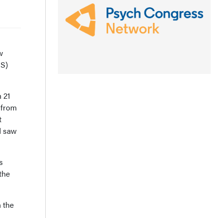
w
S)
 21
 from
t
d saw
s
the
n the