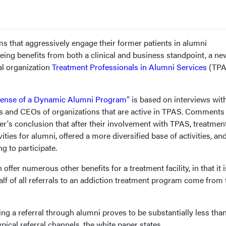
s that aggressively engage their former patients in alumni
ng benefits from both a clinical and business standpoint, a ne
al organization
Treatment Professionals in Alumni Services
(TPA
Sense of a Dynamic Alumni Program”
is based on interviews with
 and CEOs of organizations that are active in TPAS. Comments
per's conclusion that after their involvement with TPAS, treatmen
ties for alumni, offered a more diversified base of activities, an
g to participate.
fer numerous other benefits for a treatment facility, in that it i
lf of all referrals to an addiction treatment program come from 
ing a referral through alumni proves to be substantially less tha
pical referral channels, the white paper states.