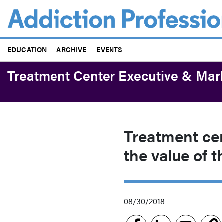
Skip
to
main
content
EDUCATION
ARCHIVE
EVENTS
Treatment Center Executive & Mar
Treatment cen
the value of t
08/30/2018