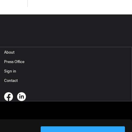
About
Press Office
Sign in
Contact