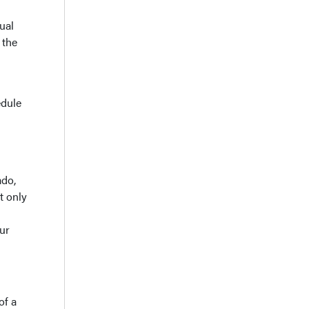
ual
 the
edule
ado,
t only
our
of a