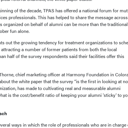
ginning of the decade, TPAS has offered a national forum for mut
ces professionals. This has helped to share the message across
orts organized on behalf of alumni can be more than the traditional
ober fun alone.
nts out the growing tendency for treatment organizations to sch
attracting a number of former patients from both the local
 half of the survey respondents said their facilities offer this
horne, chief marketing officer at Harmony Foundation in Color
out the white paper that the survey “is the first in looking at no
nization, has made to cultivating real and measurable alumni
at is the cost/benefit ratio of keeping your alumni 'sticky' to y
oach
eral ways in which the role of professionals who are in charge 