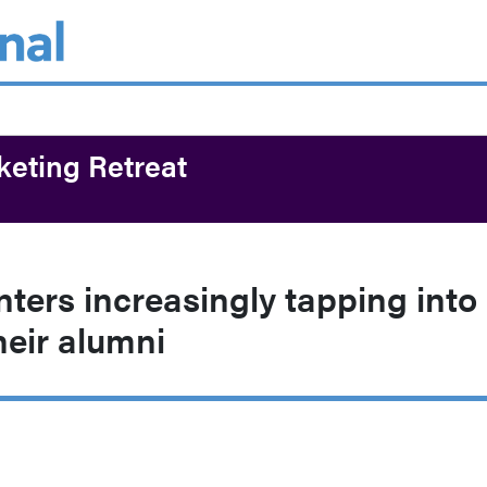
keting Retreat
ters increasingly tapping into
heir alumni