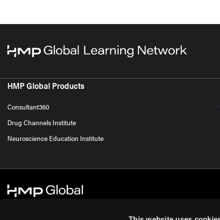
HMP Global Products
Consultant360
Drug Channels Institute
Neuroscience Education Institute
This website uses cookie