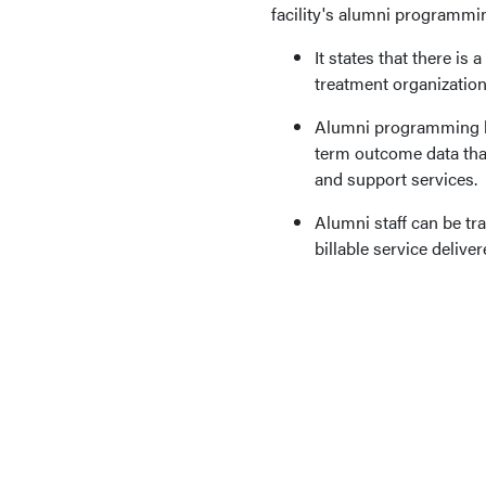
facility's alumni programmi
It states that there is 
treatment organization
Alumni programming lea
term outcome data that
and support services.
Alumni staff can be tra
billable service delive