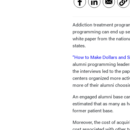
Addiction treatment program
programming can end up seei
white paper from the nation
states.
“How to Make Dollars and 
alumni programming leaders
the interviews led to the pa
centers organized more activi
more of their alumni choosin
An engaged alumni base can of
estimated that as many as ha
former patient base.
Moreover, the cost of acquir
cost associated with other ty