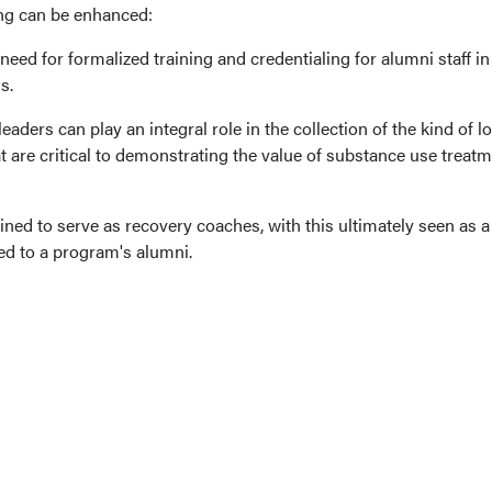
ng can be enhanced:
a need for formalized training and credentialing for alumni staff in
s.
ders can play an integral role in the collection of the kind of l
 are critical to demonstrating the value of substance use treat
ined to serve as recovery coaches, with this ultimately seen as a
red to a program's alumni.