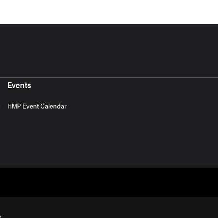
Events
HMP Event Calendar
s