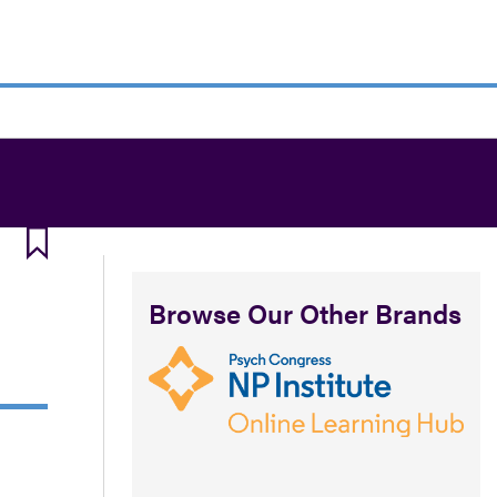
Browse Our Other Brands