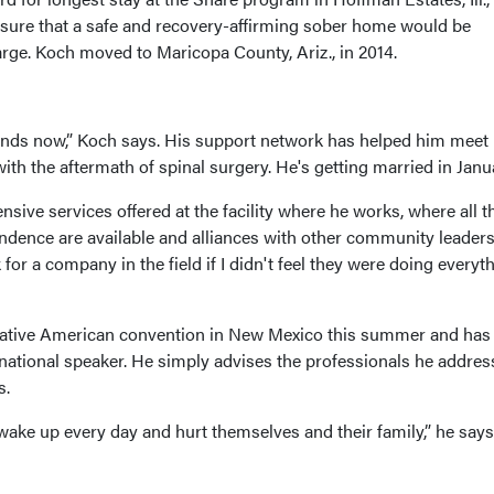
sure that a safe and recovery-affirming sober home would be
rge. Koch moved to Maricopa County, Ariz., in 2014.
ends now,” Koch says. His support network has helped him meet
ith the aftermath of spinal surgery. He's getting married in Janu
sive services offered at the facility where he works, where all t
ndence are available and alliances with other community leader
 for a company in the field if I didn't feel they were doing everyt
 Native American convention in New Mexico this summer and has
national speaker. He simply advises the professionals he addres
s.
ake up every day and hurt themselves and their family,” he says