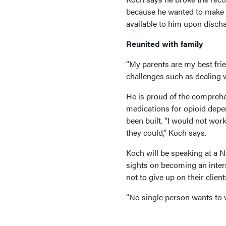
because he wanted to make 
available to him upon discha
Reunited with family
“My parents are my best fri
challenges such as dealing w
He is proud of the comprehen
medications for opioid depe
been built. “I would not work
they could,” Koch says.
Koch will be speaking at a
sights on becoming an inter
not to give up on their client
“No single person wants to w