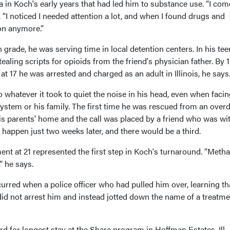
in Koch's early years that had led him to substance use. “I com
. “I noticed I needed attention a lot, and when I found drugs and
ion anymore.”
 grade, he was serving time in local detention centers. In his tee
ealing scripts for opioids from the friend's physician father. By 1
t 17 he was arrested and charged as an adult in Illinois, he says
o whatever it took to quiet the noise in his head, even when faci
ystem or his family. The first time he was rescued from an over
is parents' home and the call was placed by a friend who was wi
happen just two weeks later, and there would be a third.
nt at 21 represented the first step in Koch's turnaround. “Meth
” he says.
rred when a police officer who had pulled him over, learning th
did not arrest him and instead jotted down the name of a treatme
d for longest stay at the Share program in Hoffman Estates, Ill., 