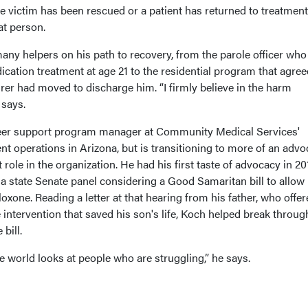
 victim has been rescued or a patient has returned to treatment
t person.
any helpers on his path to recovery, from the parole officer who
dication treatment at age 21 to the residential program that agree
surer had moved to discharge him. “I firmly believe in the harm
 says.
eer support program manager at Community Medical Services'
t operations in Arizona, but is transitioning to more of an adv
le in the organization. He had his first taste of advocacy in 20
a state Senate panel considering a Good Samaritan bill to allow
oxone. Reading a letter at that hearing from his father, who offe
intervention that saved his son's life, Koch helped break throug
 bill.
e world looks at people who are struggling,” he says.