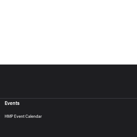
Events
HMP Event Calendar