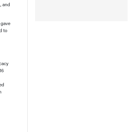
, and
 gave
d to
ocacy
16
red
h