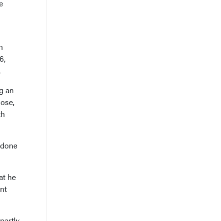
e
n
6,
.
ng an
dose,
th
adone
at he
nt
partly