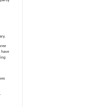
ary.
hree
s have
hing
ses
.