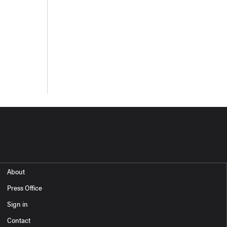
About
Press Office
Sign in
Contact