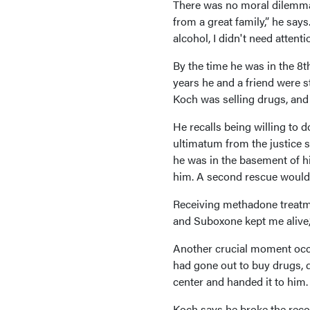
There was no moral dilemma 
from a great family,” he says
alcohol, I didn't need attent
By the time he was in the 8th
years he and a friend were st
Koch was selling drugs, and a
He recalls being willing to d
ultimatum from the justice s
he was in the basement of h
him. A second rescue would 
Receiving methadone treatme
and Suboxone kept me alive,
Another crucial moment occu
had gone out to buy drugs, 
center and handed it to him.
Koch says he broke the recor