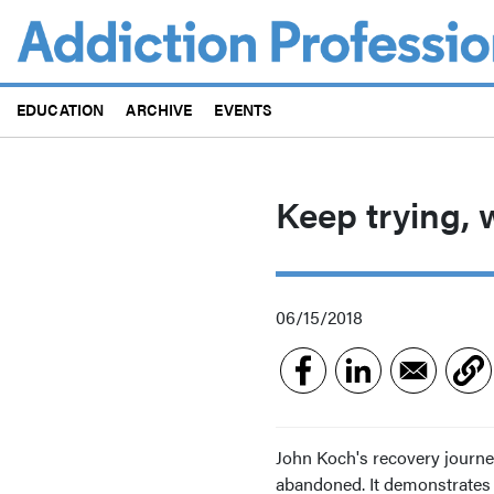
Skip
to
main
content
EDUCATION
ARCHIVE
EVENTS
Keep trying, 
06/15/2018
John Koch's recovery journe
abandoned. It demonstrates w