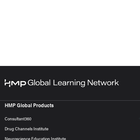
HMP Global Products
Consultant360
Drug Channels Institute
Neuroscience Education Institute