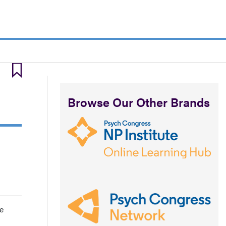
Browse Our Other Brands
e