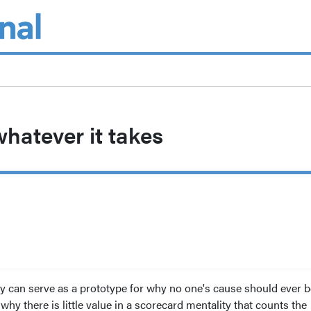
whatever it takes
y can serve as a prototype for why no one's cause should ever b
hy there is little value in a scorecard mentality that counts the