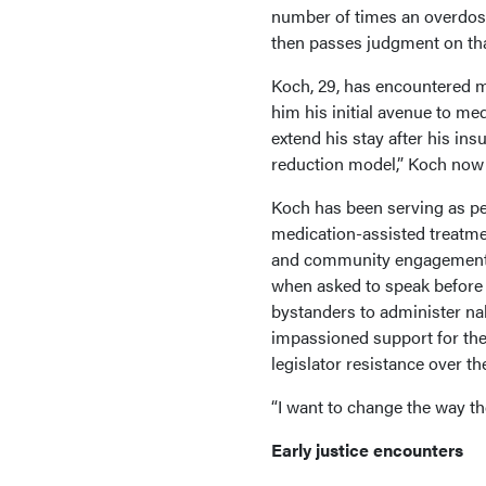
number of times an overdose
then passes judgment on tha
Koch, 29, has encountered m
him his initial avenue to me
extend his stay after his in
reduction model,” Koch now
Koch has been serving as p
medication-assisted treatmen
and community engagement ro
when asked to speak before 
bystanders to administer nal
impassioned support for the 
legislator resistance over the
“I want to change the way th
Early justice encounters