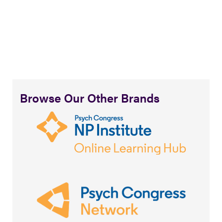
Browse Our Other Brands