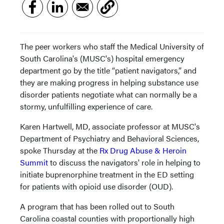
The peer workers who staff the Medical University of
South Carolina's (MUSC's) hospital emergency
department go by the title “patient navigators,” and
they are making progress in helping substance use
disorder patients negotiate what can normally be a
stormy, unfulfilling experience of care.
Karen Hartwell, MD, associate professor at MUSC's
Department of Psychiatry and Behavioral Sciences,
spoke Thursday at the
Rx Drug Abuse & Heroin
Summit
to discuss the navigators' role in helping to
initiate buprenorphine treatment in the ED setting
for patients with opioid use disorder (OUD).
A program that has been rolled out to South
Carolina coastal counties with proportionally high