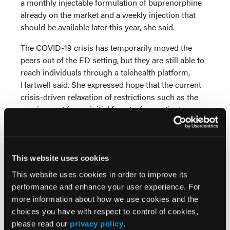
a monthly injectable formulation of buprenorphine
already on the market and a weekly injection that
should be available later this year, she said.
The COVID-19 crisis has temporarily moved the
peers out of the ED setting, but they are still able to
reach individuals through a telehealth platform,
Hartwell said. She expressed hope that the current
crisis-driven relaxation of restrictions such as the
requirement for an initial face-to-face patient
encounter before initiating buprenorphine treatment
can become permanent. ”I'm all in favor of reducing
barriers,” she said.
This website uses cookies
Initial data promising
This website uses cookies in order to improve its
Hartwell said early worries among ED doctors that
performance and enhance your user experience. For
the initiative would flood their settings with OUD
more information about how we use cookies and the
patients have proven unfounded. On the
choices you have with respect to control of cookies,
encouraging side, around half of patients initiated on
please read our
privacy policy
.