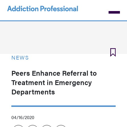
Skip
to
main
content
NEWS
Peers Enhance Referral to
Treatment in Emergency
Departments
04/16/2020