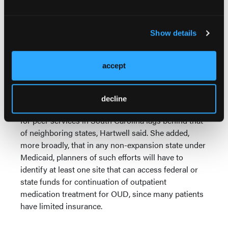
buprenorphine at the ED are staying in treatment at
the 30-day mark.
Show details
She cited preliminary financial data for the first 37
MUSC patients to have gone through the program,
showing an average 23% reduction in annualized
accept
hospital events and an average annual savings of
$8.270.
decline
Financial hurdles remain, however. Reimbursement
for peer services in South Carolina lags behind that
of neighboring states, Hartwell said. She added,
more broadly, that in any non-expansion state under
Medicaid, planners of such efforts will have to
identify at least one site that can access federal or
state funds for continuation of outpatient
medication treatment for OUD, since many patients
have limited insurance.