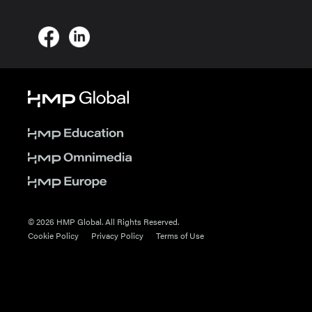
© 2026 HMP Global. All Rights Reserved.
Cookie Policy
Privacy Policy
Terms of Use