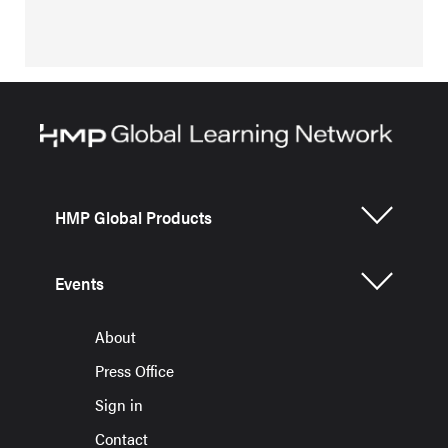
HMP Global Products
Events
About
Press Office
Sign in
Contact