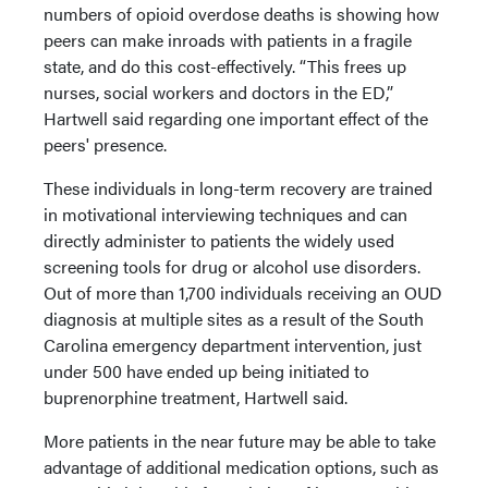
numbers of opioid overdose deaths is showing how
peers can make inroads with patients in a fragile
state, and do this cost-effectively. “This frees up
nurses, social workers and doctors in the ED,”
Hartwell said regarding one important effect of the
peers' presence.
These individuals in long-term recovery are trained
in motivational interviewing techniques and can
directly administer to patients the widely used
screening tools for drug or alcohol use disorders.
Out of more than 1,700 individuals receiving an OUD
diagnosis at multiple sites as a result of the South
Carolina emergency department intervention, just
under 500 have ended up being initiated to
buprenorphine treatment, Hartwell said.
More patients in the near future may be able to take
advantage of additional medication options, such as