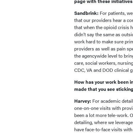
page with these initiative
Sandbrink:
For patients, we
that our providers hear a co
that when the opioid crisis 
didn’t say the same as outsi
work hard to make sure prim
providers as well as pain sp
the agencywide level to bri
care, social workers, nursin
CDC, VA and DOD clinical gu
How has your work been i
made that you see stickin
Harvey:
For academic detaili
one-on-one visits with provi
been a lot more tele-work. 
detailing, where we leverag
have face-to-face visits wit