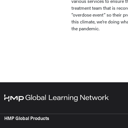
various services to ensure th
treatment team that is record
“overdose event” so their pr
this climate, we’re doing wh
the pandemic.
HMP Global Products