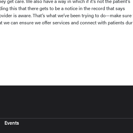
ey get care. We also have a way in which if it’s not the patient’s
ing this that there gets to be a notice in the record that says
ovider is aware. That’s what we’ve been trying to do—make sure 
at we can ensure we offer services and connect with patients dur
Events