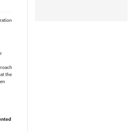
ration
e
proach
at the
een
mented