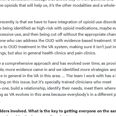
the opioids that will help us, it’s the other modalities and a whole
cently is that we have to have integration of opioid use disord
s being identified as high-risk with opioid medications, maybe e
xcessive use, and then being cut off without the appropriate chan
one who can address the OUD with evidence-based treatment. 
 to OUD treatment in the VA system, making sure it isn’t just in
ngs, but also in general health clinics and pain clinics.
e a comprehensive approach and has evolved over time, as prov
e, more evidence came in and we identified more strategies an
 in general in the VA in this area. … The team I work with has a l
g on this issue, but it’s specially trained clinicians who meet
n-one, build a relationship, identify their needs, meet them where
g as VA evolves in this area because everybody’s in a different 
.
lders involved. What is the key to getting everyone on the s