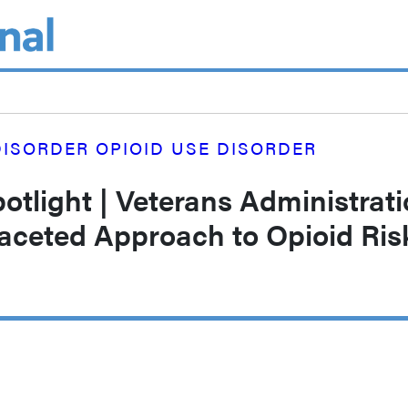
ISORDER OPIOID USE DISORDER
tlight | Veterans Administrat
Faceted Approach to Opioid Ris