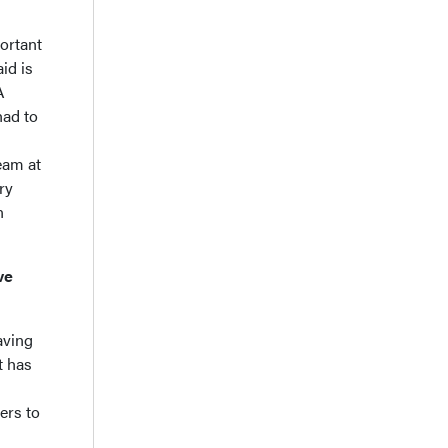
portant
id is
A
had to
eam at
ry
n
ve
aving
t has
ers to