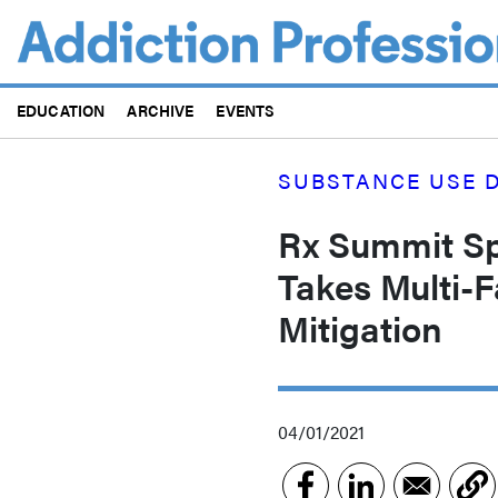
Skip
to
main
content
EDUCATION
ARCHIVE
EVENTS
SUBSTANCE USE D
Rx Summit Spo
Takes Multi-
Mitigation
04/01/2021