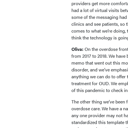
providers get more comfortab
had a lot of virtual visits b
some of the messaging had t
clinics and see patients, so 
comes to what we’re doing, th
think the technology is going
Oliva:
On the overdose fron
from 2017 to 2018. We have
memo that went out this mont
disorder, and we’ve emphasiz
anything we can do to offer
treatment for OUD. We empha
of this pandemic to check in
The other thing we’ve been f
overdose care. We have a na
any one provider may not ha
standardized this template t