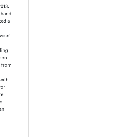
2013.
 hand
ted a
wasn’t
ling
 non-
y from
with
for
re
to
can