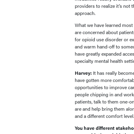
providers to realize it’s not 
approach.
What we have learned most re
are concerned about patient
for opioid use disorder or e
and warm hand-off to some
have greatly expanded access
specialty mental health setti
Harvey:
It has really becom
have gotten more comfortabl
opportunities to improve care
people chipping in and workin
patients, talk to them one-o
are and help bring them alon
and a different comfort level
You have different stakeho