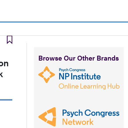
Browse Our Other Brands
ion
k