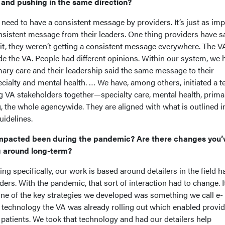
s and pushing in the same direction?
 need to have a consistent message by providers. It’s just as im
nsistent message from their leaders. One thing providers have sa
hit, they weren’t getting a consistent message everywhere. The V
de the VA. People had different opinions. Within our system, we 
ary care and their leadership said the same message to their
ecialty and mental health. … We have, among others, initiated a t
ng VA stakeholders together—specialty care, mental health, prima
g, the whole agencywide. They are aligned with what is outlined i
idelines.
mpacted been during the pandemic? Are there changes you’
g around long-term?
ng specifically, our work is based around detailers in the field h
ders. With the pandemic, that sort of interaction had to change. I
One of the key strategies we developed was something we call e-
e technology the VA was already rolling out which enabled provid
h patients. We took that technology and had our detailers help