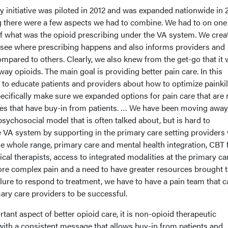
y initiative was piloted in 2012 and was expanded nationwide in 
 there were a few aspects we had to combine. We had to on one
of what was the opioid prescribing under the VA system. We crea
 see where prescribing happens and also informs providers and
mpared to others. Clearly, we also knew from the get-go that it 
ay opioids. The main goal is providing better pain care. In this
 to educate patients and providers about how to optimize painkil
cifically make sure we expanded options for pain care that are
hes that have buy-in from patients. … We have been moving awa
sychosocial model that is often talked about, but is hard to
e VA system by supporting in the primary care setting providers 
e whole range, primary care and mental health integration, CBT 
ical therapists, access to integrated modalities at the primary ca
more complex pain and a need to have greater resources brought 
ilure to respond to treatment, we have to have a pain team that 
ary care providers to be successful.
tant aspect of better opioid care, it is non-opioid therapeutic
 with a consistent message that allows buy-in from patients and