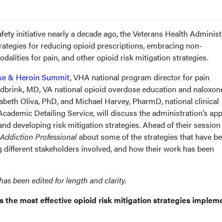
fety initiative nearly a decade ago, the Veterans Health Administ
rategies for reducing opioid prescriptions, embracing non-
alities for pain, and other opioid risk mitigation strategies.
se & Heroin Summit
, VHA national program director for pain
rink, MD, VA national opioid overdose education and naloxon
zabeth Oliva, PhD, and Michael Harvey, PharmD, national clinical
demic Detailing Service, will discuss the administration’s ap
and developing risk mitigation strategies. Ahead of their session 
Addiction Professional
about some of the strategies that have b
g different stakeholders involved, and how their work has been
has been edited for length and clarity.
s the most effective opioid risk mitigation strategies imple