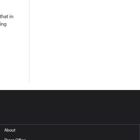
that in
ing
About
Press Office