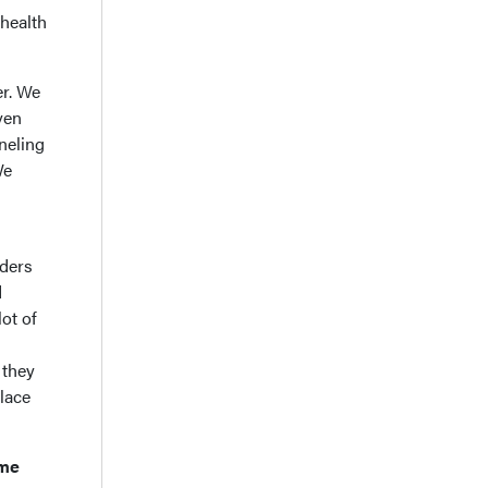
-health
er. We
ven
neling
We
iders
d
ot of
 they
place
ame