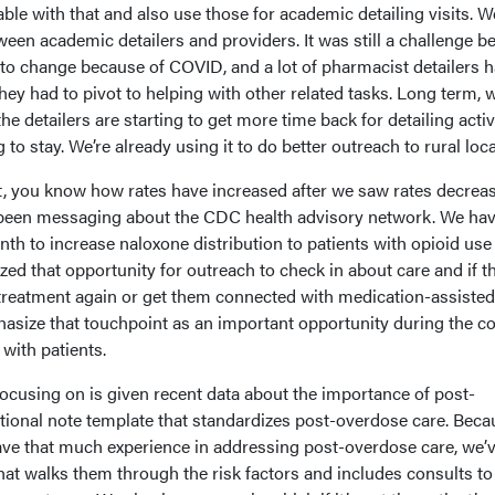
le with that and also use those for academic detailing visits. W
etween academic detailers and providers. It was still a challenge 
o change because of COVID, and a lot of pharmacist detailers 
they had to pivot to helping with other related tasks. Long term, 
e detailers are starting to get more time back for detailing activi
 to stay. We’re already using it to do better outreach to rural loc
t, you know how rates have increased after we saw rates decrea
 been messaging about the CDC health advisory network. We hav
h to increase naloxone distribution to patients with opioid use
ed that opportunity for outreach to check in about care and if th
 treatment again or get them connected with medication-assisted
size that touchpoint as an important opportunity during the c
 with patients.
ocusing on is given recent data about the importance of post-
tional note template that standardizes post-overdose care. Beca
ve that much experience in addressing post-overdose care, we’
hat walks them through the risk factors and includes consults to