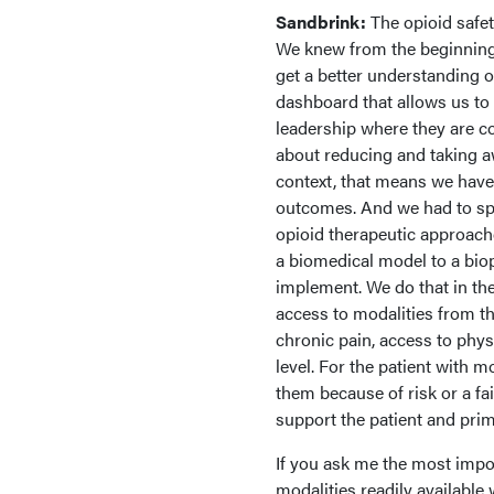
Sandbrink:
The opioid safet
We knew from the beginning
get a better understanding 
dashboard that allows us to
leadership where they are co
about reducing and taking aw
context, that means we have
outcomes. And we had to spe
opioid therapeutic approac
a biomedical model to a biop
implement. We do that in th
access to modalities from th
chronic pain, access to phys
level. For the patient with 
them because of risk or a fa
support the patient and prim
If you ask me the most impor
modalities readily available