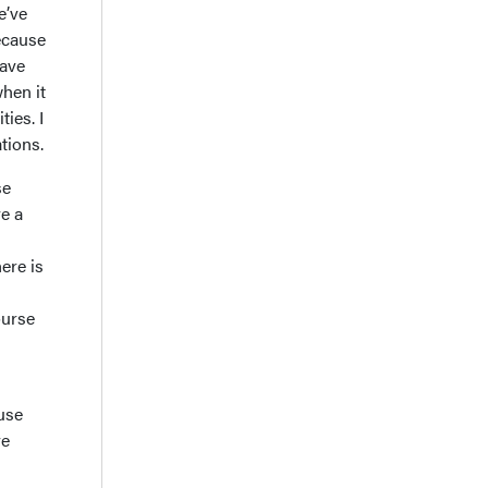
e’ve
because
have
when it
ties. I
ations.
se
e a
ere is
ourse
use
ve