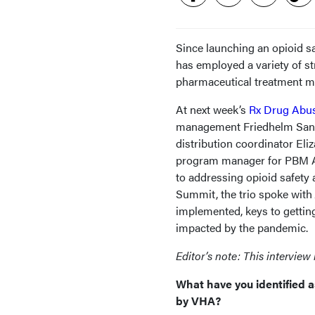
Since launching an opioid sa
has employed a variety of st
pharmaceutical treatment mod
At next week’s
Rx Drug Abu
management Friedhelm Sandb
distribution coordinator Eli
program manager for PBM Aca
to addressing opioid safety 
Summit, the trio spoke with
implemented, keys to gettin
impacted by the pandemic.
Editor’s note: This interview 
What have you identified a
by VHA?