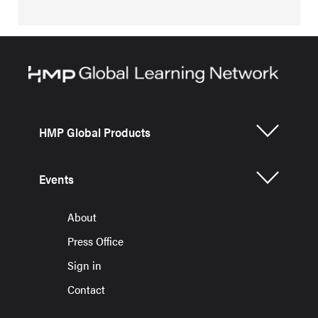
HMP Global Products
Events
About
Press Office
Sign in
Contact