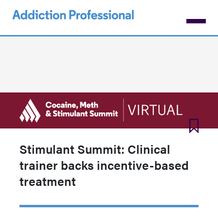
Skip
to
main
content
Stimulant Summit: Clinical
trainer backs incentive-based
treatment