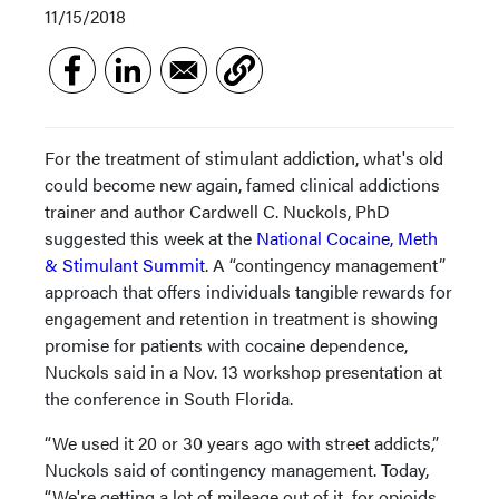
11/15/2018
For the treatment of stimulant addiction, what's old
could become new again, famed clinical addictions
trainer and author Cardwell C. Nuckols, PhD
suggested this week at the
National Cocaine, Meth
& Stimulant Summit
. A “contingency management”
approach that offers individuals tangible rewards for
engagement and retention in treatment is showing
promise for patients with cocaine dependence,
Nuckols said in a Nov. 13 workshop presentation at
the conference in South Florida.
“We used it 20 or 30 years ago with street addicts,”
Nuckols said of contingency management. Today,
“We're getting a lot of mileage out of it, for opioids