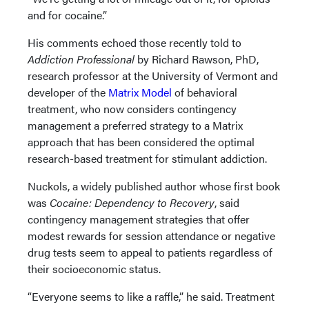
and for cocaine.”
His comments echoed those recently told to
Addiction Professional
by Richard Rawson, PhD,
research professor at the University of Vermont and
developer of the
Matrix Model
of behavioral
treatment, who now considers contingency
management a preferred strategy to a Matrix
approach that has been considered the optimal
research-based treatment for stimulant addiction.
Nuckols, a widely published author whose first book
was
Cocaine: Dependency to Recovery
, said
contingency management strategies that offer
modest rewards for session attendance or negative
drug tests seem to appeal to patients regardless of
their socioeconomic status.
“Everyone seems to like a raffle,” he said. Treatment