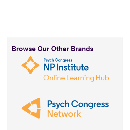
Browse Our Other Brands