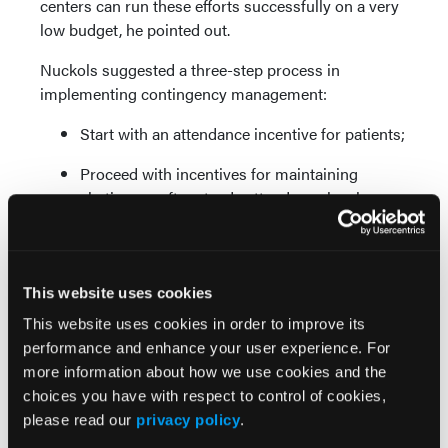
centers can run these efforts successfully on a very
low budget, he pointed out.
Nuckols suggested a three-step process in
implementing contingency management:
Start with an attendance incentive for patients;
Proceed with incentives for maintaining
abstinence after steady attendance has been
achieved; and
Move to incentives for lifestyle change after
sustained abstinence.
This website uses cookies
These approaches can work well in a clinical care
This website uses cookies in order to improve its
environment that emphasizes cognitive-behavioral
performance and enhance your user experience. For
interventions, Nuckols said.
more information about how we use cookies and the
choices you have with respect to control of cookies,
Clinical challenge
please read our
privacy policy
.