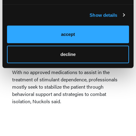
During his presentation, Nuckols repeatedly
emphasized the challenge of working with a
Show details
stimulant-dependent population that experiences
rapid and often long-lasting deterioration.
Particularly in the case of methamphetamine, this
accept
takes on dramatic physical and cognitive
dimensions. The effects of methamphetamine
addiction on the brain resemble exaggerated aging,
decline
he said.
With no approved medications to assist in the
treatment of stimulant dependence, professionals
mostly seek to stabilize the patient through
behavioral support and strategies to combat
isolation, Nuckols said.