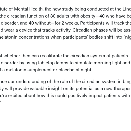
tute of Mental Health, the new study being conducted at the Lin
 the circadian function of 80 adults with obesity—40 who have b
disorder, and 40 without—for 2 weeks. Participants will track the
d wear a device that tracks activity. Circadian phases will be as
melatonin concentrations when participants’ bodies shift into “ni
st whether then can recalibrate the circadian system of patients
 disorder by using tabletop lamps to simulate morning light and
f a melatonin supplement or placebo at night.
nce our understanding of the role of the circadian system in bin
dy will provide valuable insight on its potential as a new therapeu
’re excited about how this could positively impact patients with
”