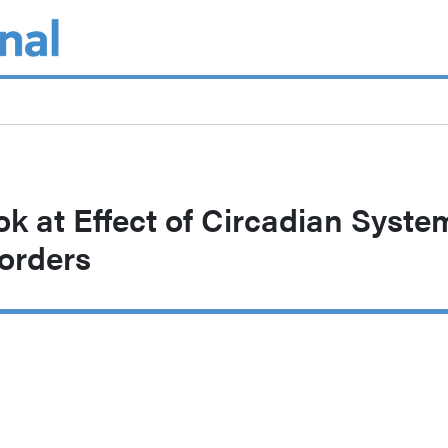
ok at Effect of Circadian Syste
orders