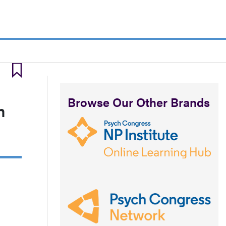
Browse Our Other Brands
m