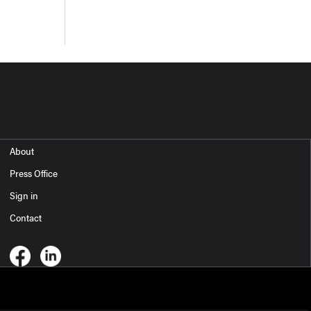
About
Press Office
Sign in
Contact