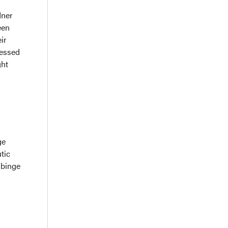
dner
een
ir
sessed
ght
ge
tic
 binge