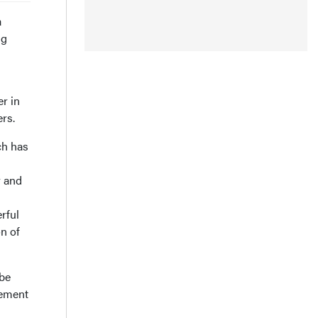
a
ng
r in
rs.
ch has
y and
rful
n of
 be
vement