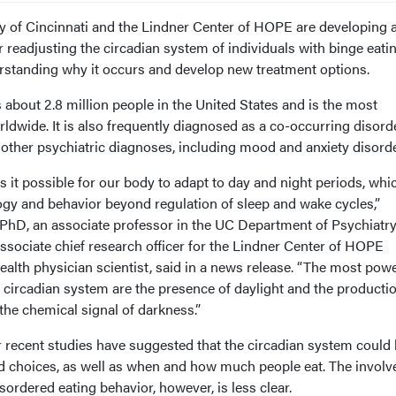
ty of Cincinnati and the Lindner Center of HOPE are developing 
er readjusting the circadian system of individuals with binge eati
rstanding why it occurs and develop new treatment options.
s about 2.8 million people in the United States and is the most
dwide. It is also frequently diagnosed as a co-occurring disorde
 other psychiatric diagnoses, including mood and anxiety disorde
 it possible for our body to adapt to day and night periods, whi
ogy and behavior beyond regulation of sleep and wake cycles,”
hD, an associate professor in the UC Department of Psychiatr
ssociate chief research officer for the Lindner Center of HOPE
alth physician scientist, said in a news release. “The most powe
 circadian system are the presence of daylight and the productio
 the chemical signal of darkness.”
recent studies have suggested that the circadian system could
od choices, as well as when and how much people eat. The invol
sordered eating behavior, however, is less clear.