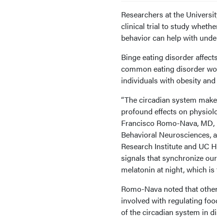
Researchers at the Universi
clinical trial to study wheth
behavior can help with unde
Binge eating disorder affect
common eating disorder worl
individuals with obesity and
“The circadian system makes
profound effects on physiol
Francisco Romo-Nava, MD, P
Behavioral Neurosciences, a
Research Institute and UC He
signals that synchronize our
melatonin at night, which is
Romo-Nava noted that other 
involved with regulating fo
of the circadian system in di