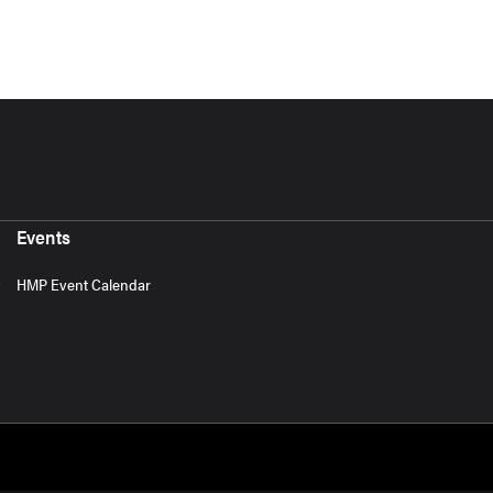
Events
HMP Event Calendar