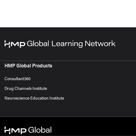
HMP Global Products
Consultant360
Drug Channels Institute
Neuroscience Education Institute