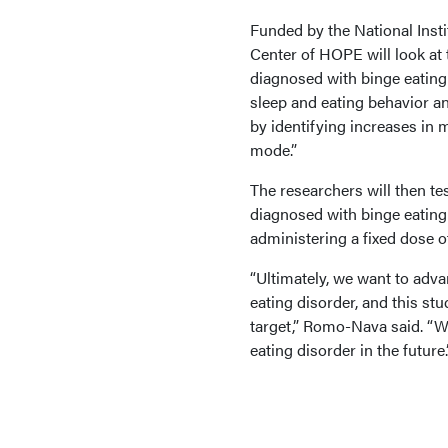
Funded by the National Insti
Center of HOPE will look at
diagnosed with binge eating 
sleep and eating behavior an
by identifying increases in 
mode.”
The researchers will then te
diagnosed with binge eating
administering a fixed dose o
“Ultimately, we want to adva
eating disorder, and this stu
target,” Romo-Nava said. “We
eating disorder in the future.