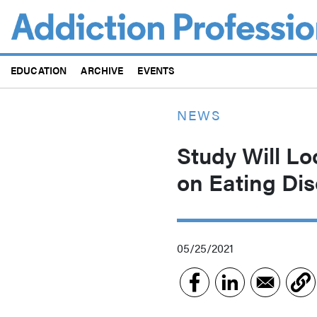
Skip
to
main
content
EDUCATION
ARCHIVE
EVENTS
NEWS
Study Will Lo
on Eating Dis
05/25/2021