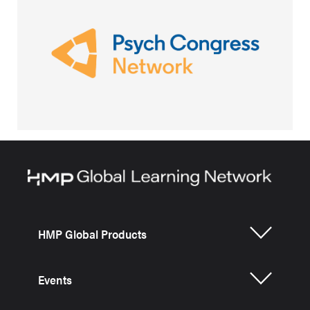
HMP Global Products
Events