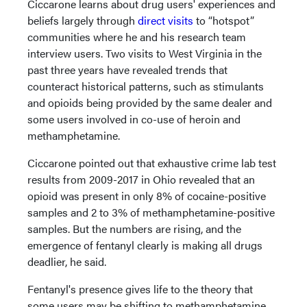
Ciccarone learns about drug users' experiences and
beliefs largely through
direct visits
to “hotspot”
communities where he and his research team
interview users. Two visits to West Virginia in the
past three years have revealed trends that
counteract historical patterns, such as stimulants
and opioids being provided by the same dealer and
some users involved in co-use of heroin and
methamphetamine.
Ciccarone pointed out that exhaustive crime lab test
results from 2009-2017 in Ohio revealed that an
opioid was present in only 8% of cocaine-positive
samples and 2 to 3% of methamphetamine-positive
samples. But the numbers are rising, and the
emergence of fentanyl clearly is making all drugs
deadlier, he said.
Fentanyl's presence gives life to the theory that
some users may be shifting to methamphetamine