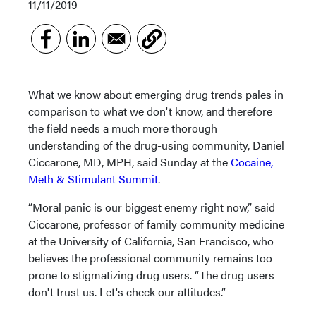
11/11/2019
What we know about emerging drug trends pales in
comparison to what we don't know, and therefore
the field needs a much more thorough
understanding of the drug-using community, Daniel
Ciccarone, MD, MPH, said Sunday at the
Cocaine,
Meth & Stimulant Summit
.
“Moral panic is our biggest enemy right now,” said
Ciccarone, professor of family community medicine
at the University of California, San Francisco, who
believes the professional community remains too
prone to stigmatizing drug users. “The drug users
don't trust us. Let's check our attitudes.”