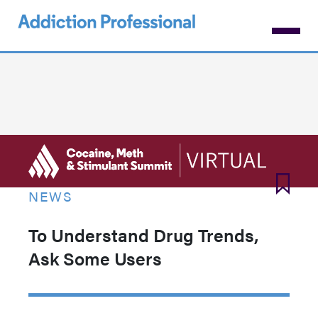
Skip
to
main
content
NEWS
To Understand Drug Trends,
Ask Some Users