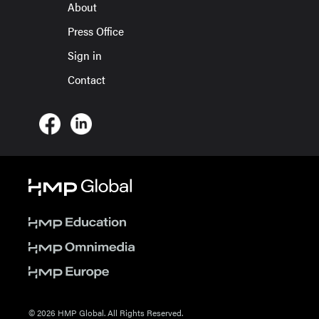
About
Press Office
Sign in
Contact
© 2026 HMP Global. All Rights Reserved.