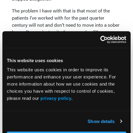
The problem I have with that is that most of the
patients I’ve worked with for the past quarter
century will not and don’t need to move into a sober
home. Do you just write these people off?
It may be crazy, but I think that people in the
recovery camp write off people from middle- to
upper-class socioeconomic groups. On the other
This website uses cookies
hand, people in the treatment camp mostly treat
This website uses cookies in order to improve its
people with health insurance. It is also my
performance and enhance your user experience. For
impression that the treatment camp has become
more information about how we use cookies and the
much better at treating co-occurring disorders such
choices you have with respect to control of cookies,
as trauma and affective disorders.
please read our
privacy policy
.
There is no doubt in my mind that recovery people
and treatment people have a lot more in common
than they have differences:
Show details
Both camps want people to get well.