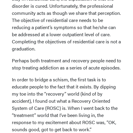
disorder is cured. Unfortunately, the professional
community acts as though we share that perception.
The objective of residential care needs to be
reducing a patient’s symptoms so that he/she can
be addressed at a lower outpatient level of care.
Completing the objectives of residential care is not a
graduation.
Perhaps both treatment and recovery people need to
stop treating addiction as a series of acute episodes.
In order to bridge a schism, the first task is to
educate people to the fact that it exists. By dipping
my toe into the “recovery” world (kind of by
accident), I found out what a Recovery Oriented
System of Care (ROSC) is. When I went back to the
“treatment” world that I’ve been living in, the
response to my excitement about ROSC was, “OK,
sounds good, got to get back to work.”