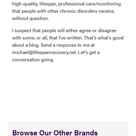
high-quality, lifespan, professional care/monitoring
that people with other chronic disorders receive,
without question.
I suspect that people will either agree or disagree
with some, or all, that I’ve written. That’s what’s good
about a blog. Send a response to me at
michael@lifespanrecovery.net. Let’s get a
conversation going.
Browse Our Other Brands