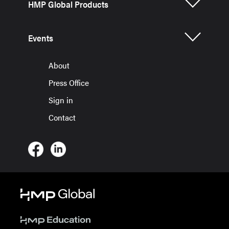
HMP Global Products
Events
About
Press Office
Sign in
Contact