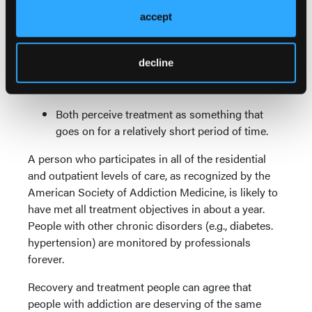
accept
Both emphasize the importance of mutual
support.
decline
Both perceive addiction to be a chronic
disorder.
Both perceive treatment as something that
goes on for a relatively short period of time.
A person who participates in all of the residential
and outpatient levels of care, as recognized by the
American Society of Addiction Medicine, is likely to
have met all treatment objectives in about a year.
People with other chronic disorders (e.g., diabetes.
hypertension) are monitored by professionals
forever.
Recovery and treatment people can agree that
people with addiction are deserving of the same