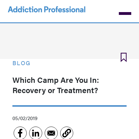
Skip
to
main
content
BLOG
Which Camp Are You In:
Recovery or Treatment?
05/02/2019