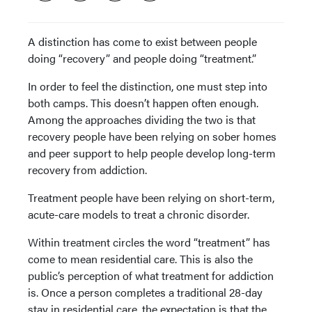
A distinction has come to exist between people
doing “recovery” and people doing “treatment.”
In order to feel the distinction, one must step into
both camps. This doesn’t happen often enough.
Among the approaches dividing the two is that
recovery people have been relying on sober homes
and peer support to help people develop long-term
recovery from addiction.
Treatment people have been relying on short-term,
acute-care models to treat a chronic disorder.
Within treatment circles the word “treatment” has
come to mean residential care. This is also the
public’s perception of what treatment for addiction
is. Once a person completes a traditional 28-day
stay in residential care, the expectation is that the