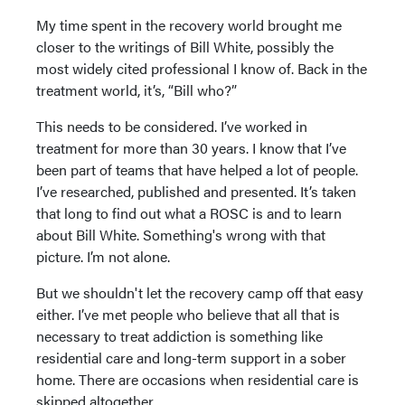
My time spent in the recovery world brought me
closer to the writings of Bill White, possibly the
most widely cited professional I know of. Back in the
treatment world, it’s, “Bill who?”
This needs to be considered. I’ve worked in
treatment for more than 30 years. I know that I’ve
been part of teams that have helped a lot of people.
I’ve researched, published and presented. It’s taken
that long to find out what a ROSC is and to learn
about Bill White. Something's wrong with that
picture. I’m not alone.
But we shouldn't let the recovery camp off that easy
either. I’ve met people who believe that all that is
necessary to treat addiction is something like
residential care and long-term support in a sober
home. There are occasions when residential care is
skipped altogether.