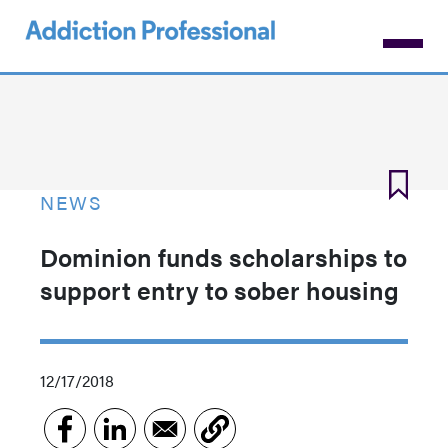
Skip
to
main
content
NEWS
Dominion funds scholarships to
support entry to sober housing
12/17/2018