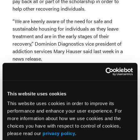
pay back all or part of the scholarship in order to
help other recovering individuals.
“We are keenly aware of the need for safe and
sustainable housing for individuals as they leave
treatment and are in the early stages of their
recovery,” Dominion Diagnostics vice president of
addiction services Mary Hauser said last week in a
news release.
The Vermont Governor's Opioid Coordination
Council has recommended an expansion of access
to high-quality and affordable recovery housing in
the state. Dominion leaders say they hope their
This website uses cookies
effort will serve as a call to action for other
This website uses cookies in order to improve its
organizations that do business in Vermont.
performance and enhance your user experience. For
more information about how we use cookies and the
choices you have with respect to control of cookies,
please read our
privacy policy
.