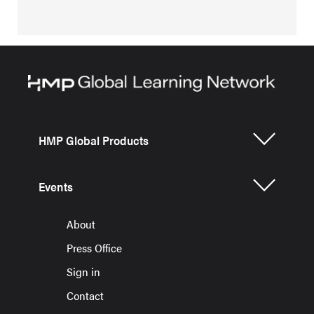
HMP Global Products
Events
About
Press Office
Sign in
Contact