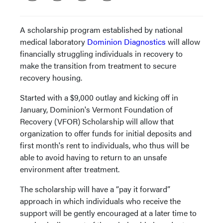
A scholarship program established by national
medical laboratory
Dominion Diagnostics
will allow
financially struggling individuals in recovery to
make the transition from treatment to secure
recovery housing.
Started with a $9,000 outlay and kicking off in
January, Dominion's Vermont Foundation of
Recovery (VFOR) Scholarship will allow that
organization to offer funds for initial deposits and
first month's rent to individuals, who thus will be
able to avoid having to return to an unsafe
environment after treatment.
The scholarship will have a “pay it forward”
approach in which individuals who receive the
support will be gently encouraged at a later time to