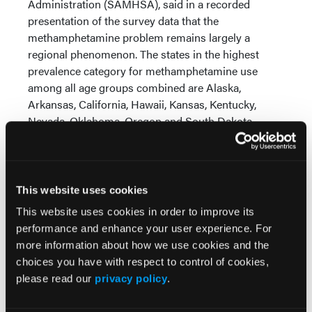
Administration (SAMHSA), said in a recorded
presentation of the survey data that the
methamphetamine problem remains largely a
regional phenomenon. The states in the highest
prevalence category for methamphetamine use
among all age groups combined are Alaska,
Arkansas, California, Hawaii, Kansas, Kentucky,
Nevada, Oklahoma, Oregon and South Dakota.
McCance-Katz said that “the numbers increasing in
transitional age youth tells us that this is a
substance of concern,” adding that
This website uses cookies
methamphetamine will be an area of focus at
This website uses cookies in order to improve its
SAMHSA and the parent Department of Health and
performance and enhance your user experience. For
Human Services (HHS) over the next year.
more information about how we use cookies and the
choices you have with respect to control of cookies,
please read our
privacy policy
.