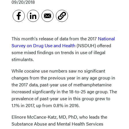
09/20/2018
This month's release of data from the 2017
National
Survey on Drug Use and Health
(NSDUH) offered
some mixed findings on trends in use of illegal
stimulants.
While cocaine use numbers saw no significant
changes from the previous year in any age group in
the 2017 data, past-year use of methamphetamine
increased signficantly in the 18-to-25 age group. The
prevalence of past-year use in this group grew to
1.1% in 2017, up from 0.8% in 2016.
Elinore McCance-Katz, MD, PhD, who leads the
Substance Abuse and Mental Health Services