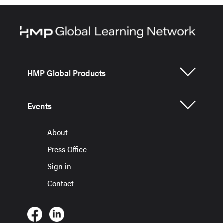
HMP Global Products
Events
About
Press Office
Sign in
Contact