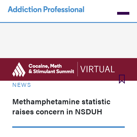
Skip
to
main
content
NEWS
Methamphetamine statistic
raises concern in NSDUH