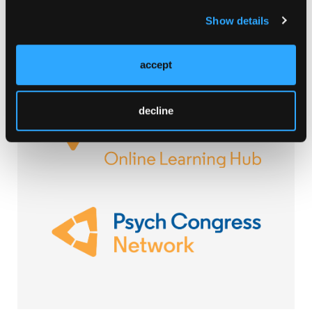
Show details
accept
Browse Our Other Brands
decline