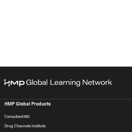
HMP Global Products
Consultant360
Drug Channels Institute