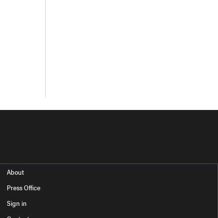
About
Press Office
Sign in