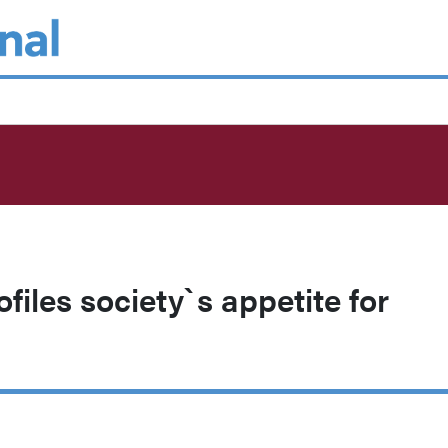
rofiles society`s appetite for