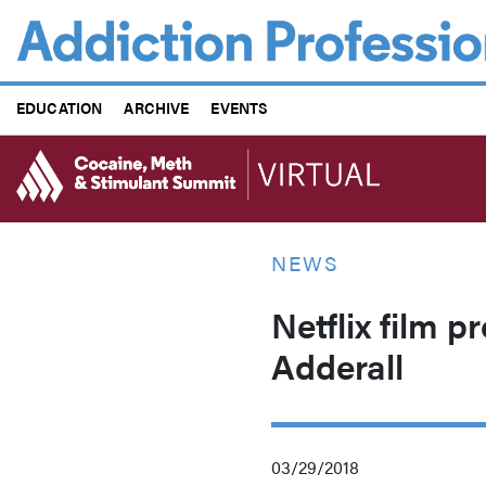
Skip
to
main
content
EDUCATION
ARCHIVE
EVENTS
NEWS
Netflix film p
Adderall
03/29/2018