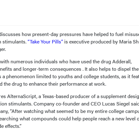
discusses how present-day pressures have helped to fuel misus
n stimulants.
“Take Your Pills”
is executive produced by Maria Sh
er.
s with numerous individuals who have used the drug Adderall,
nefits and longer-term consequences . It also helps to dispel the
is a phenomenon limited to youths and college students, as it fea
d the drug to enhance their performance at work.
es AlternaScript, a Texas-based producer of a supplement desi
iption stimulants. Company co-founder and CEO Lucas Siegel said
any, “After watching what seemed to be my entire college camp
researching what compounds could help people reach a new level o
e effects.”