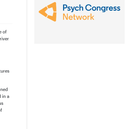
e of
river
tures
gned
 in a
us
f