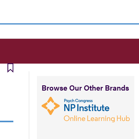
Browse Our Other Brands