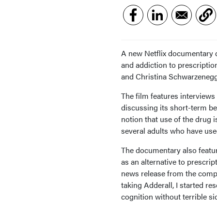
A new Netflix documentary 
and addiction to prescriptio
and Christina Schwarzenegg
The film features interview
discussing its short-term be
notion that use of the drug 
several adults who have use
The documentary also featur
as an alternative to prescr
news release from the comp
taking Adderall, I started 
cognition without terrible sid