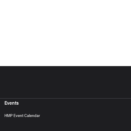
Events
HMP Event Calendar