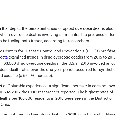
 that depict the persistent crisis of opioid overdose deaths also
wth in overdose deaths involving stimulants. The presence of fe
o be fueling both trends, according to researchers.
e Centers for Disease Control and Prevention's (CDC's)
Morbidi
data
examined trends in drug overdose deaths from 2015 to 2016
n 63,000 drug overdose deaths in the U.S. in 2016 involved an op
rdose death rates over the one-year period occurred for syntheti
d cocaine (a 52.4% increase).
ict of Columbia experienced a significant increase in cocaine-inv
015 to 2016, the CDC researchers reported. The highest rates of
aths per 100,000 residents in 2016 were seen in the District of
 Ohio.
timulant-involved overdose deaths in 2016 were highest in Neva