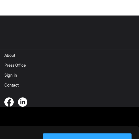
About
Press Office
Sign in
Contact