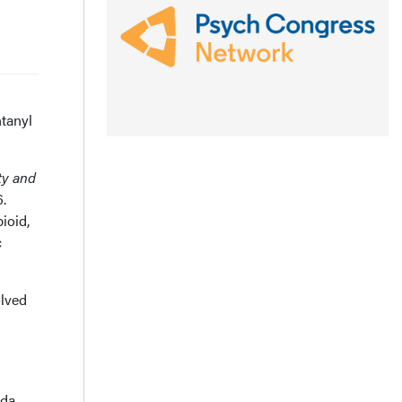
ntanyl
ty and
.
ioid,
c
olved
da,