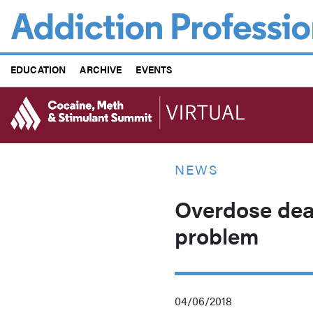
Skip
to
main
content
EDUCATION
ARCHIVE
EVENTS
NEWS
Overdose dea
problem
04/06/2018