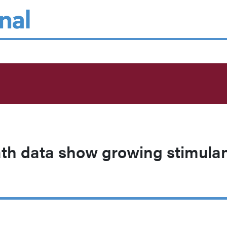
th data show growing stimula