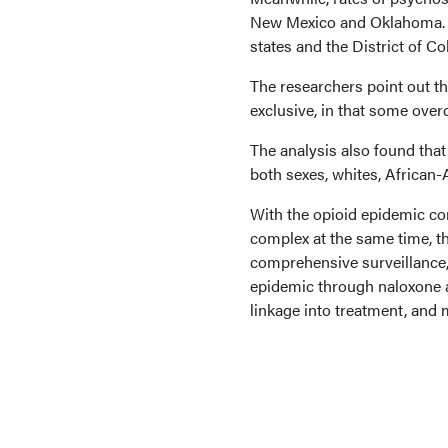
New Mexico and Oklahoma. Th
states and the District of C
The researchers point out th
exclusive, in that some over
The analysis also found that
both sexes, whites, African
With the opioid epidemic co
complex at the same time, th
comprehensive surveillance,
epidemic through naloxone av
linkage into treatment, and 