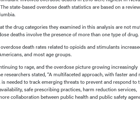
e state-based overdose death statistics are based on a review
olumbia.
at the drug categories they examined in this analysis are not mu
dose deaths involve the presence of more than one type of drug.
 overdose death rates related to opioids and stimulants increase
-Americans, and most age groups.
ntinuing to rage, and the overdose picture growing increasingly
e researchers stated, “A multifaceted approach, with faster and
 is needed to track emerging threats to prevent and respond to 
ailability, safe prescribing practices, harm reduction services,
more collaboration between public health and public safety agenc