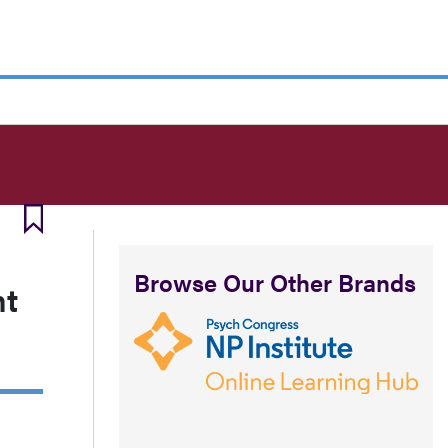
Browse Our Other Brands
nt