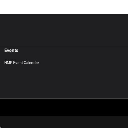
Events
HMP Event Calendar
s