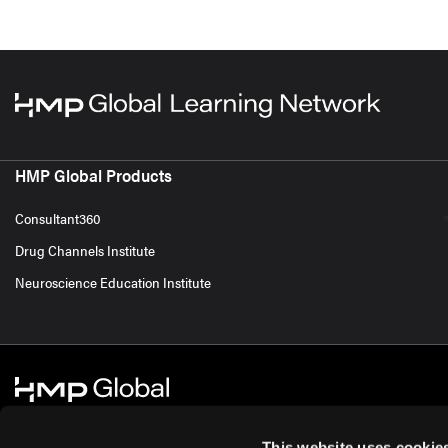
HMP Global Products
Consultant360
Drug Channels Institute
Neuroscience Education Institute
This website uses cookie