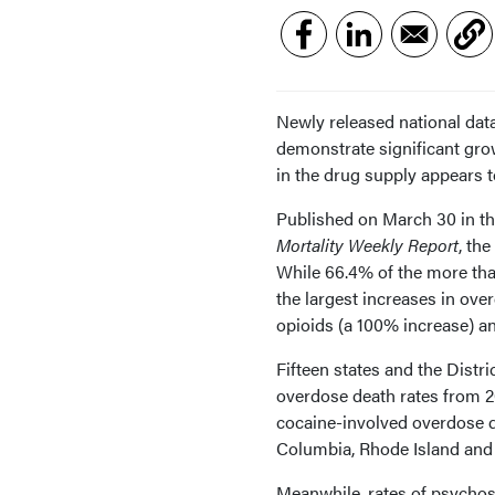
Newly released national data
demonstrate significant gro
in the drug supply appears t
Published on March 30 in th
Mortality Weekly Report
, the
While 66.4% of the more tha
the largest increases in ove
opioids (a 100% increase) an
Fifteen states and the Distr
overdose death rates from 2
cocaine-involved overdose de
Columbia, Rhode Island and
Meanwhile, rates of psychos