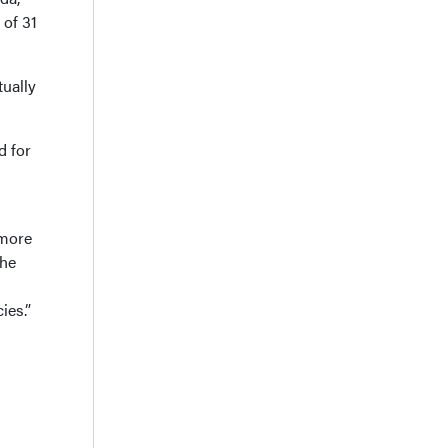
 of 31
tually
d for
 more
the
ies.”