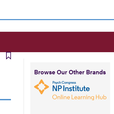
Browse Our Other Brands