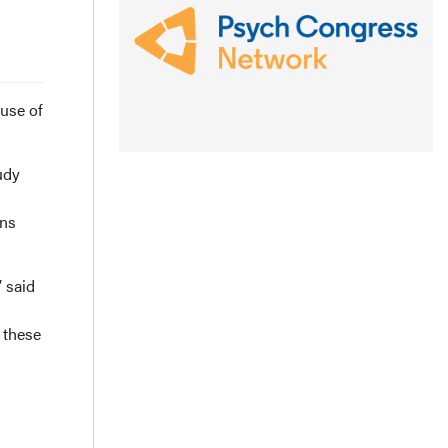
use of
udy
ons
 said
 these