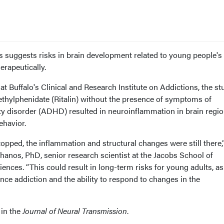
 suggests risks in brain development related to young people's 
erapeutically.
at Buffalo's Clinical and Research Institute on Addictions, the st
ethylphenidate (Ritalin) without the presence of symptoms of
ity disorder (ADHD) resulted in neuroinflammation in brain regi
ehavior.
pped, the inflammation and structural changes were still there,”
hanos, PhD, senior research scientist at the Jacobs School of
nces. “This could result in long-term risks for young adults, as
ence addiction and the ability to respond to changes in the
 in the
Journal of Neural Transmission
.