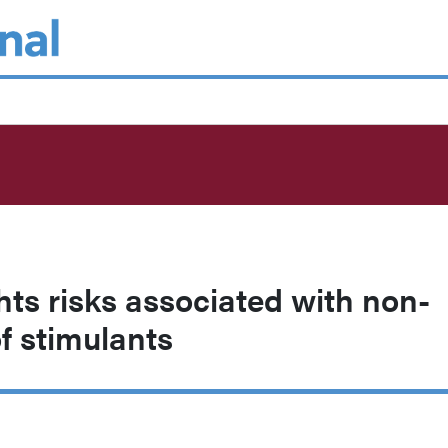
hts risks associated with non-
f stimulants