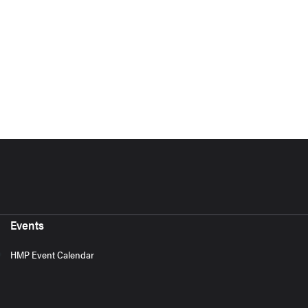
Events
HMP Event Calendar