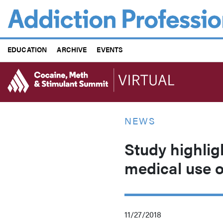
Skip
to
main
content
EDUCATION
ARCHIVE
EVENTS
NEWS
Study highlig
medical use o
11/27/2018