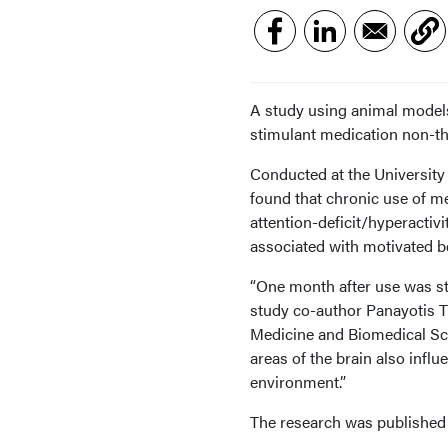
A study using animal models
stimulant medication non-th
Conducted at the University 
found that chronic use of m
attention-deficit/hyperactiv
associated with motivated b
“One month after use was sto
study co-author Panayotis T
Medicine and Biomedical Scie
areas of the brain also influ
environment.”
The research was published