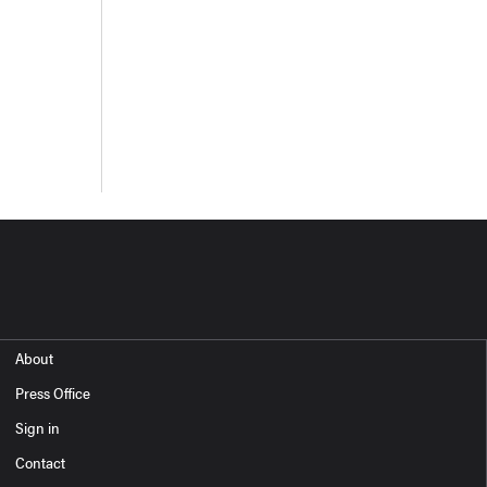
About
Press Office
Sign in
Contact