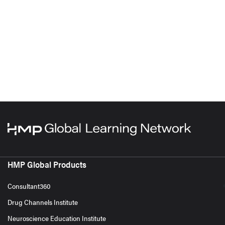
HMP Global Products
Consultant360
Drug Channels Institute
Neuroscience Education Institute